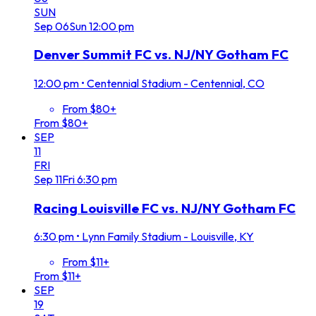
SUN
Sep
06
Sun
12:00 pm
Denver Summit FC vs. NJ/NY Gotham FC
12:00 pm
•
Centennial Stadium - Centennial, CO
From $80+
From $80+
SEP
11
FRI
Sep
11
Fri
6:30 pm
Racing Louisville FC vs. NJ/NY Gotham FC
6:30 pm
•
Lynn Family Stadium - Louisville, KY
From $11+
From $11+
SEP
19