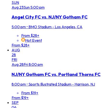
SUN
Aug
23
Sun
5:00 pm
Angel City FC vs. NJ/NY Gotham FC
5:00 pm
•
BMO Stadium - Los Angeles, CA
From $28+
Hot Event
From $28+
AUG
28
FRI
Aug
28
Fri
8:00 pm
NJ/NY Gotham FC vs. Portland Thorns FC
8:00 pm
•
Sports Illustrated Stadium - Harrison, NJ
From $19+
From $19+
SEP
06