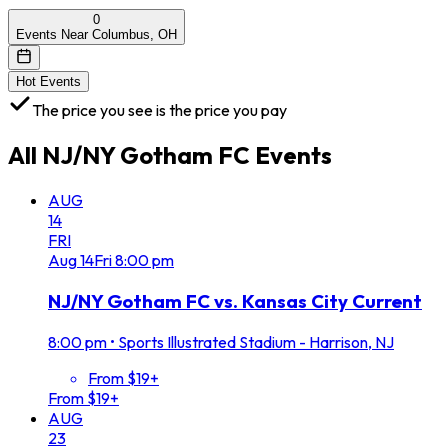
0
Events Near Columbus, OH
Hot Events
The price you see is the price you pay
All
NJ/NY Gotham FC
Events
AUG
14
FRI
Aug
14
Fri
8:00 pm
NJ/NY Gotham FC vs. Kansas City Current
8:00 pm
•
Sports Illustrated Stadium - Harrison, NJ
From $19+
From $19+
AUG
23