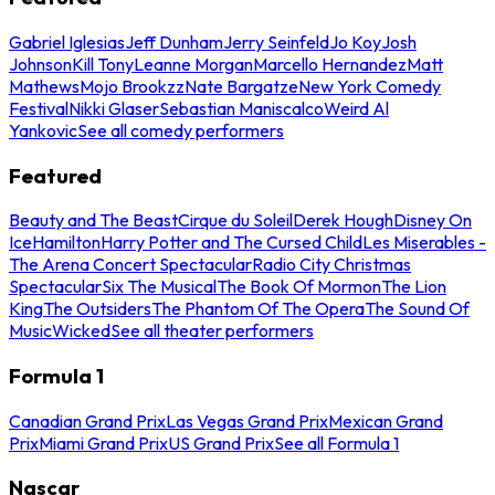
Gabriel Iglesias
Jeff Dunham
Jerry Seinfeld
Jo Koy
Josh
Johnson
Kill Tony
Leanne Morgan
Marcello Hernandez
Matt
Mathews
Mojo Brookzz
Nate Bargatze
New York Comedy
Festival
Nikki Glaser
Sebastian Maniscalco
Weird Al
Yankovic
See all comedy performers
Featured
Beauty and The Beast
Cirque du Soleil
Derek Hough
Disney On
Ice
Hamilton
Harry Potter and The Cursed Child
Les Miserables -
The Arena Concert Spectacular
Radio City Christmas
Spectacular
Six The Musical
The Book Of Mormon
The Lion
King
The Outsiders
The Phantom Of The Opera
The Sound Of
Music
Wicked
See all theater performers
Formula 1
Canadian Grand Prix
Las Vegas Grand Prix
Mexican Grand
Prix
Miami Grand Prix
US Grand Prix
See all Formula 1
Nascar