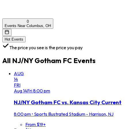
0
Events Near Columbus, OH
Hot Events
The price you see is the price you pay
All
NJ/NY Gotham FC
Events
AUG
14
FRI
Aug
14
Fri
8:00 pm
NJ/NY Gotham FC vs. Kansas City Current
8:00 pm
•
Sports Illustrated Stadium - Harrison, NJ
From $19+