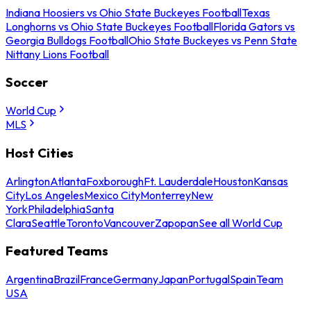
Indiana Hoosiers vs Ohio State Buckeyes Football
Texas
Longhorns vs Ohio State Buckeyes Football
Florida Gators vs
Georgia Bulldogs Football
Ohio State Buckeyes vs Penn State
Nittany Lions Football
Soccer
World Cup
MLS
Host Cities
Arlington
Atlanta
Foxborough
Ft. Lauderdale
Houston
Kansas
City
Los Angeles
Mexico City
Monterrey
New
York
Philadelphia
Santa
Clara
Seattle
Toronto
Vancouver
Zapopan
See all World Cup
Featured Teams
Argentina
Brazil
France
Germany
Japan
Portugal
Spain
Team
USA