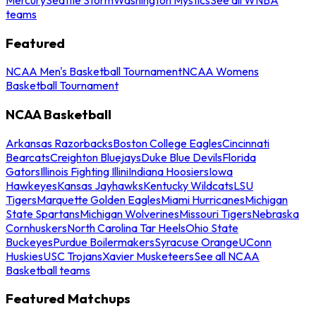
teams
Featured
NCAA Men's Basketball Tournament
NCAA Womens
Basketball Tournament
NCAA Basketball
Arkansas Razorbacks
Boston College Eagles
Cincinnati
Bearcats
Creighton Bluejays
Duke Blue Devils
Florida
Gators
Illinois Fighting Illini
Indiana Hoosiers
Iowa
Hawkeyes
Kansas Jayhawks
Kentucky Wildcats
LSU
Tigers
Marquette Golden Eagles
Miami Hurricanes
Michigan
State Spartans
Michigan Wolverines
Missouri Tigers
Nebraska
Cornhuskers
North Carolina Tar Heels
Ohio State
Buckeyes
Purdue Boilermakers
Syracuse Orange
UConn
Huskies
USC Trojans
Xavier Musketeers
See all NCAA
Basketball teams
Featured Matchups