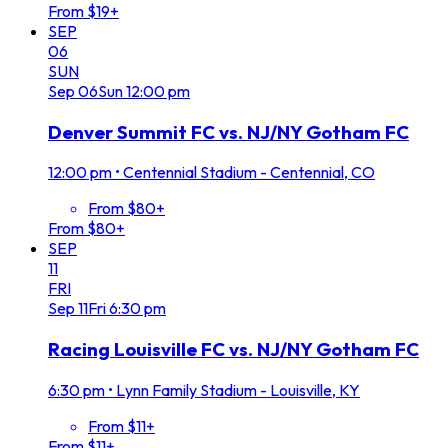
From $19+
SEP
06
SUN
Sep
06
Sun
12:00 pm
Denver Summit FC vs. NJ/NY Gotham FC
12:00 pm
•
Centennial Stadium - Centennial, CO
From $80+
From $80+
SEP
11
FRI
Sep
11
Fri
6:30 pm
Racing Louisville FC vs. NJ/NY Gotham FC
6:30 pm
•
Lynn Family Stadium - Louisville, KY
From $11+
From $11+