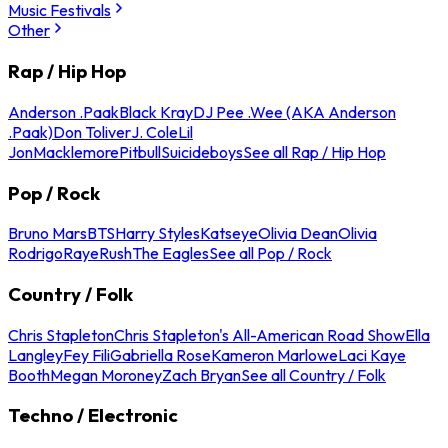
Music Festivals
Other
Rap / Hip Hop
Anderson .Paak
Black Kray
DJ Pee .Wee (AKA Anderson
.Paak)
Don Toliver
J. Cole
Lil
Jon
Macklemore
Pitbull
Suicideboys
See all Rap / Hip Hop
Pop / Rock
Bruno Mars
BTS
Harry Styles
Katseye
Olivia Dean
Olivia
Rodrigo
Raye
Rush
The Eagles
See all Pop / Rock
Country / Folk
Chris Stapleton
Chris Stapleton's All-American Road Show
Ella
Langley
Fey Fili
Gabriella Rose
Kameron Marlowe
Laci Kaye
Booth
Megan Moroney
Zach Bryan
See all Country / Folk
Techno / Electronic