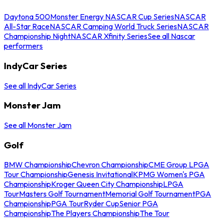
Daytona 500
Monster Energy NASCAR Cup Series
NASCAR
All-Star Race
NASCAR Camping World Truck Series
NASCAR
Championship Night
NASCAR Xfinity Series
See all Nascar
performers
IndyCar Series
See all IndyCar Series
Monster Jam
See all Monster Jam
Golf
BMW Championship
Chevron Championship
CME Group LPGA
Tour Championship
Genesis Invitational
KPMG Women's PGA
Championship
Kroger Queen City Championship
LPGA
Tour
Masters Golf Tournament
Memorial Golf Tournament
PGA
Championship
PGA Tour
Ryder Cup
Senior PGA
Championship
The Players Championship
The Tour