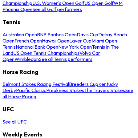
Championship
U.S. Women's Open Golf
US Open Golf
WM
Phoenix Open
See all Golf performers
Tennis
Australian Open
BNP Paribas Open
Davis Cup
Delray Beach
Open
French Open
Hawaii Open
Laver Cup
Miami Open
Tennis
National Bank Open
New York Open
Tennis In The
Land
US Open Tennis Championships
Volvo Car
Open
Wimbledon
See all Tennis performers
Horse Racing
Belmont Stakes Racing Festival
Breeders Cup
Kentucky
Derby
Pacific Classic
Preakness Stakes
The Travers Stakes
See
all Horse Racing
UFC
See all UFC
Weekly Events