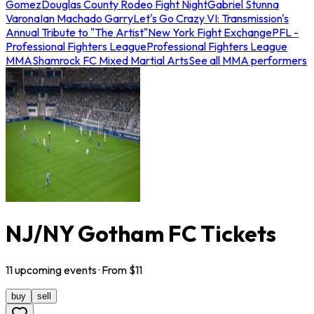
Gomez
Douglas County Rodeo Fight Night
Gabriel Stunna
Varona
Ian Machado Garry
Let's Go Crazy VI: Transmission's
Annual Tribute to "The Artist"
New York Fight Exchange
PFL -
Professional Fighters League
Professional Fighters League
MMA
Shamrock FC Mixed Martial Arts
See all MMA performers
NJ/NY Gotham FC Tickets
11
upcoming
events
· From $
11
buy
sell