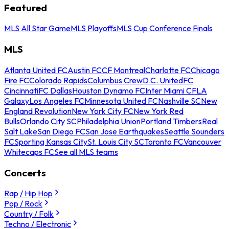
Featured
MLS All Star Game
MLS Playoffs
MLS Cup Conference Finals
MLS
Atlanta United FC
Austin FC
CF Montreal
Charlotte FC
Chicago
Fire FC
Colorado Rapids
Columbus Crew
D.C. United
FC
Cincinnati
FC Dallas
Houston Dynamo FC
Inter Miami CF
LA
Galaxy
Los Angeles FC
Minnesota United FC
Nashville SC
New
England Revolution
New York City FC
New York Red
Bulls
Orlando City SC
Philadelphia Union
Portland Timbers
Real
Salt Lake
San Diego FC
San Jose Earthquakes
Seattle Sounders
FC
Sporting Kansas City
St. Louis City SC
Toronto FC
Vancouver
Whitecaps FC
See all MLS teams
Concerts
Rap / Hip Hop
Pop / Rock
Country / Folk
Techno / Electronic