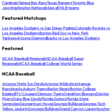
Cardinals
Tampa Bay Rays
Texas Rangers
Toronto Blue
Jays
Washington Nationals
See all MLB teams
Featured Matchups
Los Angeles Dodgers vs San Diego Padres
Colorado Rockies vs
Los Angeles Dodgers
Boston Red Sox vs New York
Yankees
Arizona Diamondbacks vs Los Angeles Dodgers
Featured
NCAA Baseball Regionals
NCAA Baseball Super
Regionals
NCAA Baseball College World Series
NCAA Baseball
Arizona State Sun Devils
Arizona Wildcats
Arkansas
Razorbacks
Auburn Tigers
Baylor Bears
Boston College
Eagles
BYU Cougars
Clemson Tigers
Creighton Bluejays
Dayton
Flyers
Duke Blue Devils
Florida Gators
Florida State
Seminoles
Georgetown Hoyas
Georgia Bulldogs
Georgia Tech
Yellow Jackets
Gonzaga Bulldogs
Grand Canyon Lopes
Houston