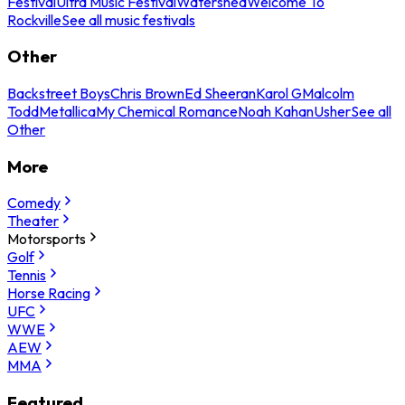
Festival
Ultra Music Festival
Watershed
Welcome To
Rockville
See all music festivals
Other
Backstreet Boys
Chris Brown
Ed Sheeran
Karol G
Malcolm
Todd
Metallica
My Chemical Romance
Noah Kahan
Usher
See all
Other
More
Comedy
Theater
Motorsports
Golf
Tennis
Horse Racing
UFC
WWE
AEW
MMA
Featured