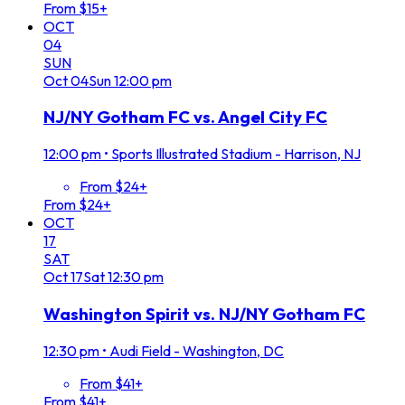
From $15+
OCT
04
SUN
Oct
04
Sun
12:00 pm
NJ/NY Gotham FC vs. Angel City FC
12:00 pm
•
Sports Illustrated Stadium - Harrison, NJ
From $24+
From $24+
OCT
17
SAT
Oct
17
Sat
12:30 pm
Washington Spirit vs. NJ/NY Gotham FC
12:30 pm
•
Audi Field - Washington, DC
From $41+
From $41+