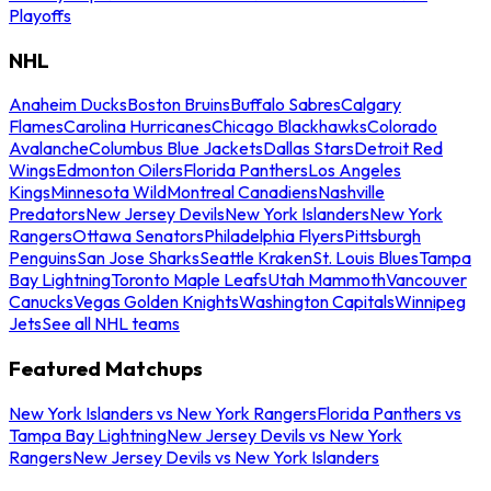
Playoffs
NHL
Anaheim Ducks
Boston Bruins
Buffalo Sabres
Calgary
Flames
Carolina Hurricanes
Chicago Blackhawks
Colorado
Avalanche
Columbus Blue Jackets
Dallas Stars
Detroit Red
Wings
Edmonton Oilers
Florida Panthers
Los Angeles
Kings
Minnesota Wild
Montreal Canadiens
Nashville
Predators
New Jersey Devils
New York Islanders
New York
Rangers
Ottawa Senators
Philadelphia Flyers
Pittsburgh
Penguins
San Jose Sharks
Seattle Kraken
St. Louis Blues
Tampa
Bay Lightning
Toronto Maple Leafs
Utah Mammoth
Vancouver
Canucks
Vegas Golden Knights
Washington Capitals
Winnipeg
Jets
See all NHL teams
Featured Matchups
New York Islanders vs New York Rangers
Florida Panthers vs
Tampa Bay Lightning
New Jersey Devils vs New York
Rangers
New Jersey Devils vs New York Islanders