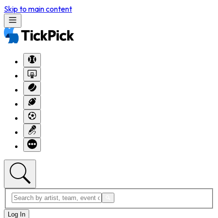
Skip to main content
Log In