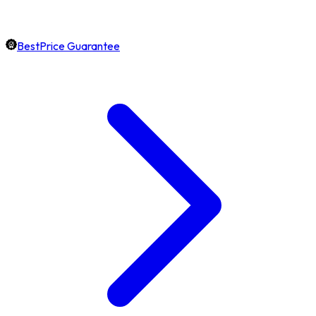
BestPrice Guarantee