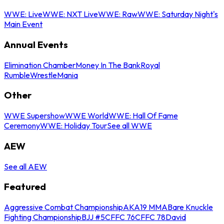
WWE: Live
WWE: NXT Live
WWE: Raw
WWE: Saturday Night's
Main Event
Annual Events
Elimination Chamber
Money In The Bank
Royal
Rumble
WrestleMania
Other
WWE Supershow
WWE World
WWE: Hall Of Fame
Ceremony
WWE: Holiday Tour
See all WWE
AEW
See all AEW
Featured
Aggressive Combat Championship
AKA19 MMA
Bare Knuckle
Fighting Championship
BJJ #5
CFFC 76
CFFC 78
David