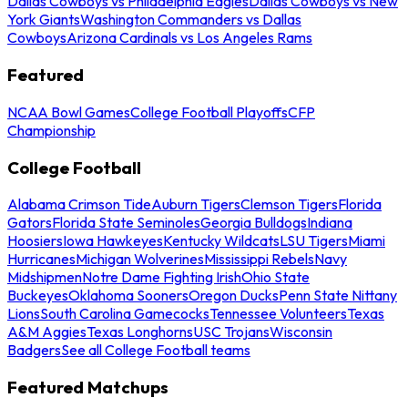
Dallas Cowboys vs Philadelphia Eagles
Dallas Cowboys vs New
York Giants
Washington Commanders vs Dallas
Cowboys
Arizona Cardinals vs Los Angeles Rams
Featured
NCAA Bowl Games
College Football Playoffs
CFP
Championship
College Football
Alabama Crimson Tide
Auburn Tigers
Clemson Tigers
Florida
Gators
Florida State Seminoles
Georgia Bulldogs
Indiana
Hoosiers
Iowa Hawkeyes
Kentucky Wildcats
LSU Tigers
Miami
Hurricanes
Michigan Wolverines
Mississippi Rebels
Navy
Midshipmen
Notre Dame Fighting Irish
Ohio State
Buckeyes
Oklahoma Sooners
Oregon Ducks
Penn State Nittany
Lions
South Carolina Gamecocks
Tennessee Volunteers
Texas
A&M Aggies
Texas Longhorns
USC Trojans
Wisconsin
Badgers
See all College Football teams
Featured Matchups