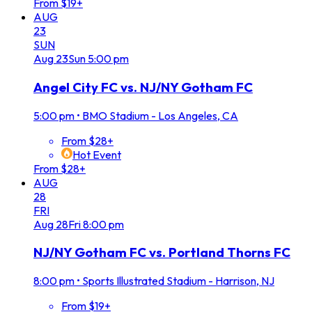
From $19+
AUG
23
SUN
Aug
23
Sun
5:00 pm
Angel City FC vs. NJ/NY Gotham FC
5:00 pm
•
BMO Stadium - Los Angeles, CA
From $28+
Hot Event
From $28+
AUG
28
FRI
Aug
28
Fri
8:00 pm
NJ/NY Gotham FC vs. Portland Thorns FC
8:00 pm
•
Sports Illustrated Stadium - Harrison, NJ
From $19+