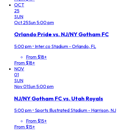
OCT
25
SUN
Oct
25
Sun
5:00 pm
Orlando Pride vs. NJ/NY Gotham FC
5:00 pm
•
Inter.co Stadium - Orlando, FL
From $18+
From $18+
NOV
01
SUN
Nov
01
Sun
5:00 pm
NJ/NY Gotham FC vs. Utah Royals
5:00 pm
•
Sports Illustrated Stadium - Harrison, NJ
From $15+
From $15+