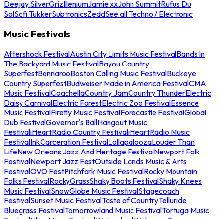
Deejay Silver
Griz
Illenium
Jamie xx
John Summit
Rufus Du
Sol
Sofi Tukker
Subtronics
Zedd
See all Techno / Electronic
Music Festivals
Aftershock Festival
Austin City Limits Music Festival
Bands In
The Backyard Music Festival
Bayou Country
Superfest
Bonnaroo
Boston Calling Music Festival
Buckeye
Country Superfest
Budweiser Made in America Festival
CMA
Music Festival
Coachella
Country Jam
Country Thunder
Electric
Daisy Carnival
Electric Forest
Electric Zoo Festival
Essence
Music Festival
Firefly Music Festival
Forecastle Festival
Global
Dub Festival
Governor's Ball
Hangout Music
Festival
iHeartRadio Country Festival
iHeartRadio Music
Festival
InkCarceration Festival
Lollapalooza
Louder Than
Life
New Orleans Jazz And Heritage Festival
Newport Folk
Festival
Newport Jazz Fest
Outside Lands Music & Arts
Festival
OVO Fest
Pitchfork Music Festival
Rocky Mountain
Folks Festival
RockyGrass
Shaky Boots Festival
Shaky Knees
Music Festival
SnowGlobe Music Festival
Stagecoach
Festival
Sunset Music Festival
Taste of Country
Telluride
Bluegrass Festival
Tomorrowland Music Festival
Tortuga Music