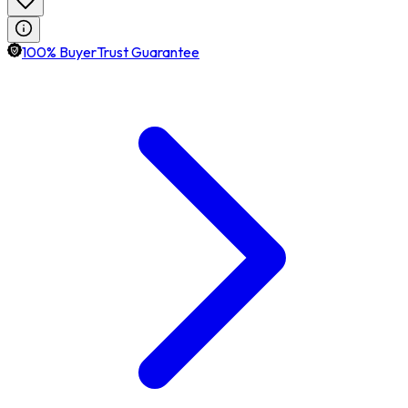
100% BuyerTrust Guarantee