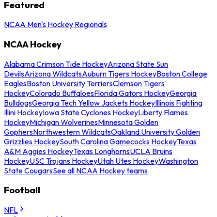
Featured
NCAA Men's Hockey Regionals
NCAA Hockey
Alabama Crimson Tide Hockey
Arizona State Sun
Devils
Arizona Wildcats
Auburn Tigers Hockey
Boston College
Eagles
Boston University Terriers
Clemson Tigers
Hockey
Colorado Buffaloes
Florida Gators Hockey
Georgia
Bulldogs
Georgia Tech Yellow Jackets Hockey
Illinois Fighting
Illini Hockey
Iowa State Cyclones Hockey
Liberty Flames
Hockey
Michigan Wolverines
Minnesota Golden
Gophers
Northwestern Wildcats
Oakland University Golden
Grizzlies Hockey
South Carolina Gamecocks Hockey
Texas
A&M Aggies Hockey
Texas Longhorns
UCLA Bruins
Hockey
USC Trojans Hockey
Utah Utes Hockey
Washington
State Cougars
See all NCAA Hockey teams
Football
NFL