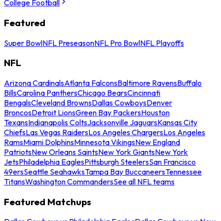
College Football
Featured
Super Bowl
NFL Preseason
NFL Pro Bowl
NFL Playoffs
NFL
Arizona Cardinals
Atlanta Falcons
Baltimore Ravens
Buffalo
Bills
Carolina Panthers
Chicago Bears
Cincinnati
Bengals
Cleveland Browns
Dallas Cowboys
Denver
Broncos
Detroit Lions
Green Bay Packers
Houston
Texans
Indianapolis Colts
Jacksonville Jaguars
Kansas City
Chiefs
Las Vegas Raiders
Los Angeles Chargers
Los Angeles
Rams
Miami Dolphins
Minnesota Vikings
New England
Patriots
New Orleans Saints
New York Giants
New York
Jets
Philadelphia Eagles
Pittsburgh Steelers
San Francisco
49ers
Seattle Seahawks
Tampa Bay Buccaneers
Tennessee
Titans
Washington Commanders
See all NFL teams
Featured Matchups