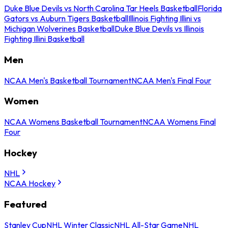
Duke Blue Devils vs North Carolina Tar Heels Basketball
Florida
Gators vs Auburn Tigers Basketball
Illinois Fighting Illini vs
Michigan Wolverines Basketball
Duke Blue Devils vs Illinois
Fighting Illini Basketball
Men
NCAA Men's Basketball Tournament
NCAA Men's Final Four
Women
NCAA Womens Basketball Tournament
NCAA Womens Final
Four
Hockey
NHL
NCAA Hockey
Featured
Stanley Cup
NHL Winter Classic
NHL All-Star Game
NHL