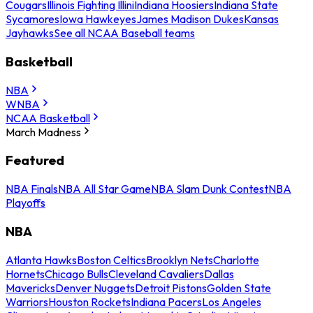
Cougars
Illinois Fighting Illini
Indiana Hoosiers
Indiana State
Sycamores
Iowa Hawkeyes
James Madison Dukes
Kansas
Jayhawks
See all NCAA Baseball teams
Basketball
NBA
WNBA
NCAA Basketball
March Madness
Featured
NBA Finals
NBA All Star Game
NBA Slam Dunk Contest
NBA
Playoffs
NBA
Atlanta Hawks
Boston Celtics
Brooklyn Nets
Charlotte
Hornets
Chicago Bulls
Cleveland Cavaliers
Dallas
Mavericks
Denver Nuggets
Detroit Pistons
Golden State
Warriors
Houston Rockets
Indiana Pacers
Los Angeles