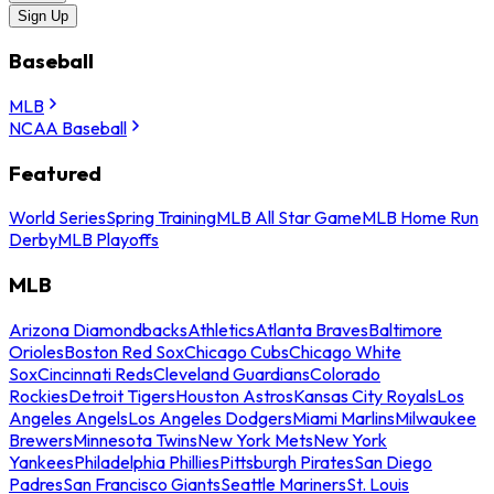
Sign Up
Baseball
MLB
NCAA Baseball
Featured
World Series
Spring Training
MLB All Star Game
MLB Home Run
Derby
MLB Playoffs
MLB
Arizona Diamondbacks
Athletics
Atlanta Braves
Baltimore
Orioles
Boston Red Sox
Chicago Cubs
Chicago White
Sox
Cincinnati Reds
Cleveland Guardians
Colorado
Rockies
Detroit Tigers
Houston Astros
Kansas City Royals
Los
Angeles Angels
Los Angeles Dodgers
Miami Marlins
Milwaukee
Brewers
Minnesota Twins
New York Mets
New York
Yankees
Philadelphia Phillies
Pittsburgh Pirates
San Diego
Padres
San Francisco Giants
Seattle Mariners
St. Louis