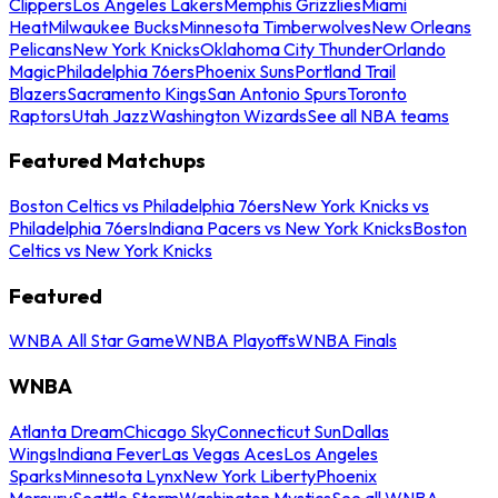
Clippers
Los Angeles Lakers
Memphis Grizzlies
Miami
Heat
Milwaukee Bucks
Minnesota Timberwolves
New Orleans
Pelicans
New York Knicks
Oklahoma City Thunder
Orlando
Magic
Philadelphia 76ers
Phoenix Suns
Portland Trail
Blazers
Sacramento Kings
San Antonio Spurs
Toronto
Raptors
Utah Jazz
Washington Wizards
See all NBA teams
Featured Matchups
Boston Celtics vs Philadelphia 76ers
New York Knicks vs
Philadelphia 76ers
Indiana Pacers vs New York Knicks
Boston
Celtics vs New York Knicks
Featured
WNBA All Star Game
WNBA Playoffs
WNBA Finals
WNBA
Atlanta Dream
Chicago Sky
Connecticut Sun
Dallas
Wings
Indiana Fever
Las Vegas Aces
Los Angeles
Sparks
Minnesota Lynx
New York Liberty
Phoenix
Mercury
Seattle Storm
Washington Mystics
See all WNBA