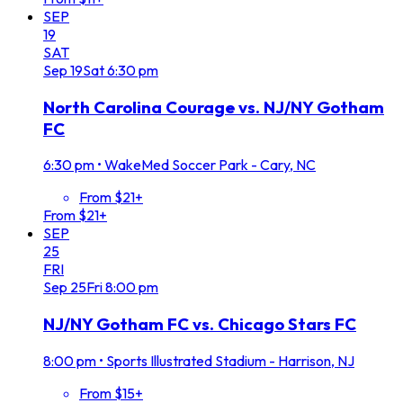
SEP
19
SAT
Sep
19
Sat
6:30 pm
North Carolina Courage vs. NJ/NY Gotham
FC
6:30 pm
•
WakeMed Soccer Park - Cary, NC
From $21+
From $21+
SEP
25
FRI
Sep
25
Fri
8:00 pm
NJ/NY Gotham FC vs. Chicago Stars FC
8:00 pm
•
Sports Illustrated Stadium - Harrison, NJ
From $15+