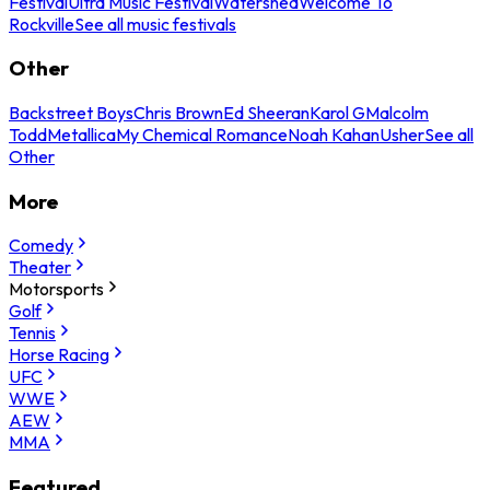
Festival
Ultra Music Festival
Watershed
Welcome To
Rockville
See all music festivals
Other
Backstreet Boys
Chris Brown
Ed Sheeran
Karol G
Malcolm
Todd
Metallica
My Chemical Romance
Noah Kahan
Usher
See all
Other
More
Comedy
Theater
Motorsports
Golf
Tennis
Horse Racing
UFC
WWE
AEW
MMA
Featured