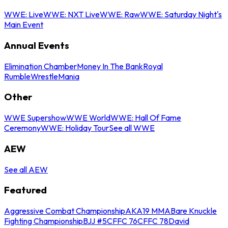
WWE: Live
WWE: NXT Live
WWE: Raw
WWE: Saturday Night's
Main Event
Annual Events
Elimination Chamber
Money In The Bank
Royal
Rumble
WrestleMania
Other
WWE Supershow
WWE World
WWE: Hall Of Fame
Ceremony
WWE: Holiday Tour
See all WWE
AEW
See all AEW
Featured
Aggressive Combat Championship
AKA19 MMA
Bare Knuckle
Fighting Championship
BJJ #5
CFFC 76
CFFC 78
David