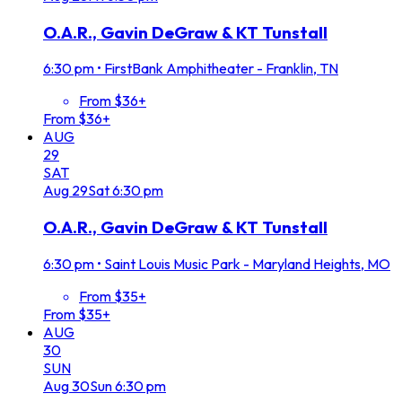
O.A.R., Gavin DeGraw & KT Tunstall
6:30 pm
•
FirstBank Amphitheater - Franklin, TN
From $36+
From $36+
AUG
29
SAT
Aug
29
Sat
6:30 pm
O.A.R., Gavin DeGraw & KT Tunstall
6:30 pm
•
Saint Louis Music Park - Maryland Heights, MO
From $35+
From $35+
AUG
30
SUN
Aug
30
Sun
6:30 pm