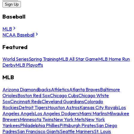
Sign Up
Baseball
MLB
NCAA Baseball
Featured
World Series
Spring Training
MLB All Star Game
MLB Home Run
Derby
MLB Playoffs
MLB
Arizona Diamondbacks
Athletics
Atlanta Braves
Baltimore
Orioles
Boston Red Sox
Chicago Cubs
Chicago White
Sox
Cincinnati Reds
Cleveland Guardians
Colorado
Rockies
Detroit Tigers
Houston Astros
Kansas City Royals
Los
Angeles Angels
Los Angeles Dodgers
Miami Marlins
Milwaukee
Brewers
Minnesota Twins
New York Mets
New York
Yankees
Philadelphia Phillies
Pittsburgh Pirates
San Diego
Padres
San Francisco Giants
Seattle Mariners
St. Louis