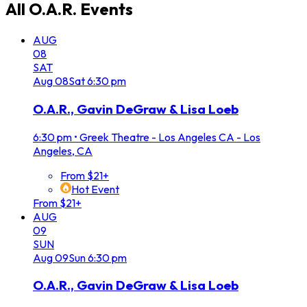
All
O.A.R.
Events
AUG
08
SAT
Aug
08
Sat
6:30 pm
O.A.R., Gavin DeGraw & Lisa Loeb
6:30 pm
•
Greek Theatre - Los Angeles CA - Los
Angeles, CA
From $21+
Hot Event
From $21+
AUG
09
SUN
Aug
09
Sun
6:30 pm
O.A.R., Gavin DeGraw & Lisa Loeb