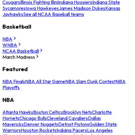
Cougars
Illinois Fighting Illini
Indiana Hoosiers
Indiana State
Sycamores
Iowa Hawkeyes
James Madison Dukes
Kansas
Jayhawks
See all NCAA Baseball teams
Basketball
NBA
WNBA
NCAA Basketball
March Madness
Featured
NBA Finals
NBA All Star Game
NBA Slam Dunk Contest
NBA
Playoffs
NBA
Atlanta Hawks
Boston Celtics
Brooklyn Nets
Charlotte
Hornets
Chicago Bulls
Cleveland Cavaliers
Dallas
Mavericks
Denver Nuggets
Detroit Pistons
Golden State
Warriors
Houston Rockets
Indiana Pacers
Los Angeles