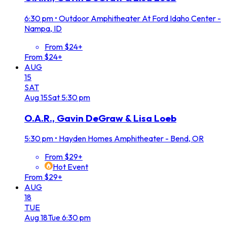
6:30 pm
•
Outdoor Amphitheater At Ford Idaho Center -
Nampa, ID
From $24+
From $24+
AUG
15
SAT
Aug
15
Sat
5:30 pm
O.A.R., Gavin DeGraw & Lisa Loeb
5:30 pm
•
Hayden Homes Amphitheater - Bend, OR
From $29+
Hot Event
From $29+
AUG
18
TUE
Aug
18
Tue
6:30 pm