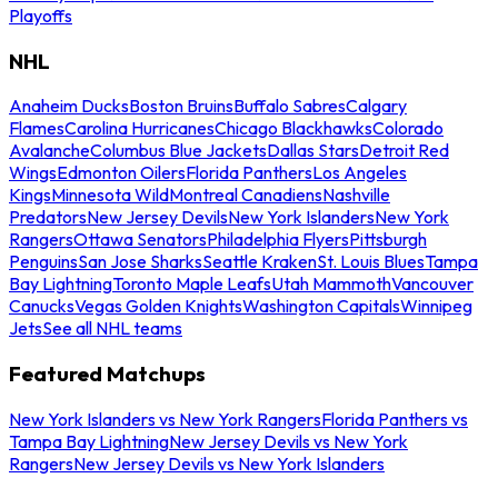
Playoffs
NHL
Anaheim Ducks
Boston Bruins
Buffalo Sabres
Calgary
Flames
Carolina Hurricanes
Chicago Blackhawks
Colorado
Avalanche
Columbus Blue Jackets
Dallas Stars
Detroit Red
Wings
Edmonton Oilers
Florida Panthers
Los Angeles
Kings
Minnesota Wild
Montreal Canadiens
Nashville
Predators
New Jersey Devils
New York Islanders
New York
Rangers
Ottawa Senators
Philadelphia Flyers
Pittsburgh
Penguins
San Jose Sharks
Seattle Kraken
St. Louis Blues
Tampa
Bay Lightning
Toronto Maple Leafs
Utah Mammoth
Vancouver
Canucks
Vegas Golden Knights
Washington Capitals
Winnipeg
Jets
See all NHL teams
Featured Matchups
New York Islanders vs New York Rangers
Florida Panthers vs
Tampa Bay Lightning
New Jersey Devils vs New York
Rangers
New Jersey Devils vs New York Islanders