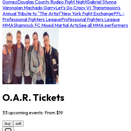
Gomez
Douglas County Rodeo Fight Night
Gabriel Stunna
Varona
Ian Machado Garry
Let's Go Crazy VI: Transmission's
Annual Tribute to "The Artist"
New York Fight Exchange
PFL -
Professional Fighters League
Professional Fighters League
MMA
Shamrock FC Mixed Martial Arts
See all MMA performers
O.A.R. Tickets
33
upcoming
events
· From $
19
buy
sell