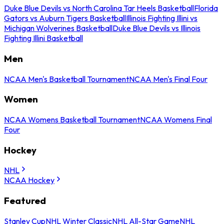
Duke Blue Devils vs North Carolina Tar Heels Basketball
Florida
Gators vs Auburn Tigers Basketball
Illinois Fighting Illini vs
Michigan Wolverines Basketball
Duke Blue Devils vs Illinois
Fighting Illini Basketball
Men
NCAA Men's Basketball Tournament
NCAA Men's Final Four
Women
NCAA Womens Basketball Tournament
NCAA Womens Final
Four
Hockey
NHL
NCAA Hockey
Featured
Stanley Cup
NHL Winter Classic
NHL All-Star Game
NHL