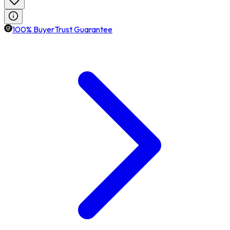
100% BuyerTrust Guarantee