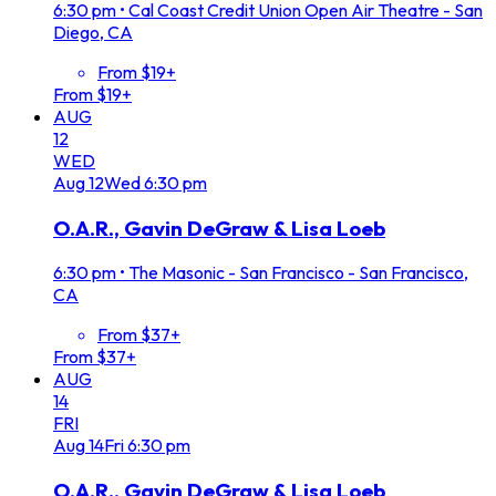
6:30 pm
•
Cal Coast Credit Union Open Air Theatre - San
Diego, CA
From $19+
From $19+
AUG
12
WED
Aug
12
Wed
6:30 pm
O.A.R., Gavin DeGraw & Lisa Loeb
6:30 pm
•
The Masonic - San Francisco - San Francisco,
CA
From $37+
From $37+
AUG
14
FRI
Aug
14
Fri
6:30 pm
O.A.R., Gavin DeGraw & Lisa Loeb