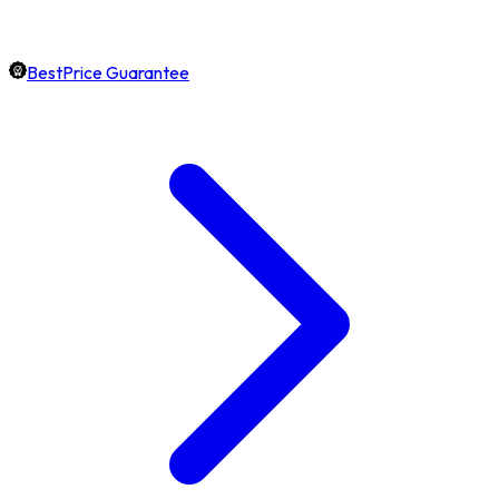
BestPrice Guarantee