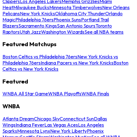
Clippers
Los Angeles Lakers
Memphis Grizzlies
Miami
Heat
Milwaukee Bucks
Minnesota Timberwolves
New Orleans
Pelicans
New York Knicks
Oklahoma City Thunder
Orlando
Magic
Philadelphia 76ers
Phoenix Suns
Portland Trail
Blazers
Sacramento Kings
San Antonio Spurs
Toronto
Raptors
Utah Jazz
Washington Wizards
See all NBA teams
Featured Matchups
Boston Celtics vs Philadelphia 76ers
New York Knicks vs
Philadelphia 76ers
Indiana Pacers vs New York Knicks
Boston
Celtics vs New York Knicks
Featured
WNBA All Star Game
WNBA Playoffs
WNBA Finals
WNBA
Atlanta Dream
Chicago Sky
Connecticut Sun
Dallas
Wings
Indiana Fever
Las Vegas Aces
Los Angeles
Sparks
Minnesota Lynx
New York Liberty
Phoenix
Mercury
Seattle Storm
Washington Mystics
See all WNBA