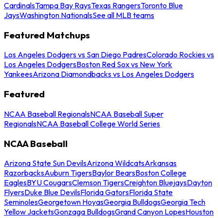
Cardinals
Tampa Bay Rays
Texas Rangers
Toronto Blue
Jays
Washington Nationals
See all MLB teams
Featured Matchups
Los Angeles Dodgers vs San Diego Padres
Colorado Rockies vs
Los Angeles Dodgers
Boston Red Sox vs New York
Yankees
Arizona Diamondbacks vs Los Angeles Dodgers
Featured
NCAA Baseball Regionals
NCAA Baseball Super
Regionals
NCAA Baseball College World Series
NCAA Baseball
Arizona State Sun Devils
Arizona Wildcats
Arkansas
Razorbacks
Auburn Tigers
Baylor Bears
Boston College
Eagles
BYU Cougars
Clemson Tigers
Creighton Bluejays
Dayton
Flyers
Duke Blue Devils
Florida Gators
Florida State
Seminoles
Georgetown Hoyas
Georgia Bulldogs
Georgia Tech
Yellow Jackets
Gonzaga Bulldogs
Grand Canyon Lopes
Houston