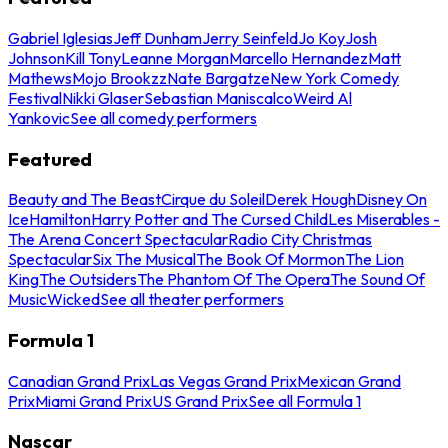
Gabriel Iglesias
Jeff Dunham
Jerry Seinfeld
Jo Koy
Josh
Johnson
Kill Tony
Leanne Morgan
Marcello Hernandez
Matt
Mathews
Mojo Brookzz
Nate Bargatze
New York Comedy
Festival
Nikki Glaser
Sebastian Maniscalco
Weird Al
Yankovic
See all comedy performers
Featured
Beauty and The Beast
Cirque du Soleil
Derek Hough
Disney On
Ice
Hamilton
Harry Potter and The Cursed Child
Les Miserables -
The Arena Concert Spectacular
Radio City Christmas
Spectacular
Six The Musical
The Book Of Mormon
The Lion
King
The Outsiders
The Phantom Of The Opera
The Sound Of
Music
Wicked
See all theater performers
Formula 1
Canadian Grand Prix
Las Vegas Grand Prix
Mexican Grand
Prix
Miami Grand Prix
US Grand Prix
See all Formula 1
Nascar