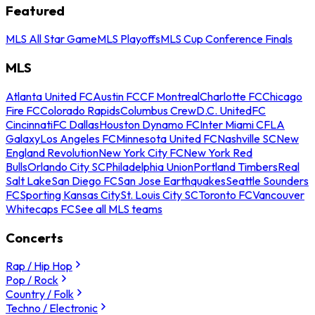
Featured
MLS All Star Game
MLS Playoffs
MLS Cup Conference Finals
MLS
Atlanta United FC
Austin FC
CF Montreal
Charlotte FC
Chicago
Fire FC
Colorado Rapids
Columbus Crew
D.C. United
FC
Cincinnati
FC Dallas
Houston Dynamo FC
Inter Miami CF
LA
Galaxy
Los Angeles FC
Minnesota United FC
Nashville SC
New
England Revolution
New York City FC
New York Red
Bulls
Orlando City SC
Philadelphia Union
Portland Timbers
Real
Salt Lake
San Diego FC
San Jose Earthquakes
Seattle Sounders
FC
Sporting Kansas City
St. Louis City SC
Toronto FC
Vancouver
Whitecaps FC
See all MLS teams
Concerts
Rap / Hip Hop
Pop / Rock
Country / Folk
Techno / Electronic