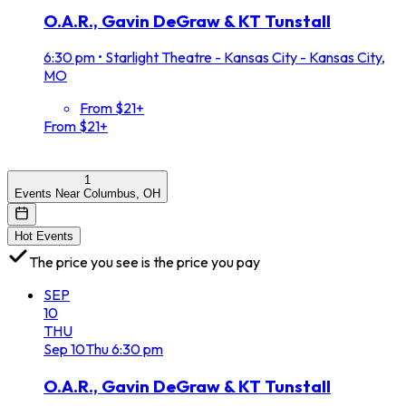
O.A.R., Gavin DeGraw & KT Tunstall
6:30 pm
•
Starlight Theatre - Kansas City - Kansas City,
MO
From $21+
From $21+
1
Events Near Columbus, OH
Hot Events
The price you see is the price you pay
SEP
10
THU
Sep
10
Thu
6:30 pm
O.A.R., Gavin DeGraw & KT Tunstall