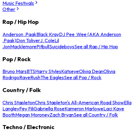
Music Festivals
Other
Rap / Hip Hop
Anderson .Paak
Black Kray
DJ Pee .Wee (AKA Anderson
.Paak)
Don Toliver
J. Cole
Lil
Jon
Macklemore
Pitbull
Suicideboys
See all Rap / Hip Hop
Pop / Rock
Bruno Mars
BTS
Harry Styles
Katseye
Olivia Dean
Olivia
Rodrigo
Raye
Rush
The Eagles
See all Pop / Rock
Country / Folk
Chris Stapleton
Chris Stapleton's All-American Road Show
Ella
Langley
Fey Fili
Gabriella Rose
Kameron Marlowe
Laci Kaye
Booth
Megan Moroney
Zach Bryan
See all Country / Folk
Techno / Electronic