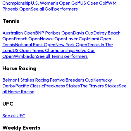
Championship
U.S. Women's Open Golf
US Open Golf
WM
Phoenix Open
See all Golf performers
Tennis
Australian Open
BNP Paribas Open
Davis Cup
Delray Beach
Open
French Open
Hawaii Open
Laver Cup
Miami Open
Tennis
National Bank Open
New York Open
Tennis In The
Land
US Open Tennis Championships
Volvo Car
Open
Wimbledon
See all Tennis performers
Horse Racing
Belmont Stakes Racing Festival
Breeders Cup
Kentucky
Derby
Pacific Classic
Preakness Stakes
The Travers Stakes
See
all Horse Racing
UFC
See all UFC
Weekly Events