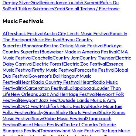
Deejay Silver
Griz
Illenium
Jamie xx
John Summit
Rufus Du
Sol
Sofi Tukker
Subtronics
Zedd
See all Techno / Electronic
Music Festivals
Aftershock Festival
Austin City Limits Music Festival
Bands In
The Backyard Music Festival
Bayou Country
Superfest
Bonnaroo
Boston Calling Music Festival
Buckeye
Country Superfest
Budweiser Made in America Festival
CMA
Music Festival
Coachella
Country Jam
Country Thunder
Electric
Daisy Carnival
Electric Forest
Electric Zoo Festival
Essence
Music Festival
Firefly Music Festival
Forecastle Festival
Global
Dub Festival
Governor's Ball
Hangout Music
Festival
iHeartRadio Country Festival
iHeartRadio Music
Festival
InkCarceration Festival
Lollapalooza
Louder Than
Life
New Orleans Jazz And Heritage Festival
Newport Folk
Festival
Newport Jazz Fest
Outside Lands Music & Arts
Festival
OVO Fest
Pitchfork Music Festival
Rocky Mountain
Folks Festival
RockyGrass
Shaky Boots Festival
Shaky Knees
Music Festival
SnowGlobe Music Festival
Stagecoach
Festival
Sunset Music Festival
Taste of Country
Telluride
Bluegrass Festival
Tomorrowland Music Festival
Tortuga Music