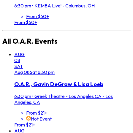
6:30 pm
•
KEMBA Live! - Columbus, OH
From $60+
From $60+
All
O.A.R.
Events
AUG
08
SAT
Aug
08
Sat
6:30 pm
O.A.R., Gavin DeGraw & Lisa Loeb
6:30 pm
•
Greek Theatre - Los Angeles CA - Los
Angeles, CA
From $21+
Hot Event
From $21+
AUG