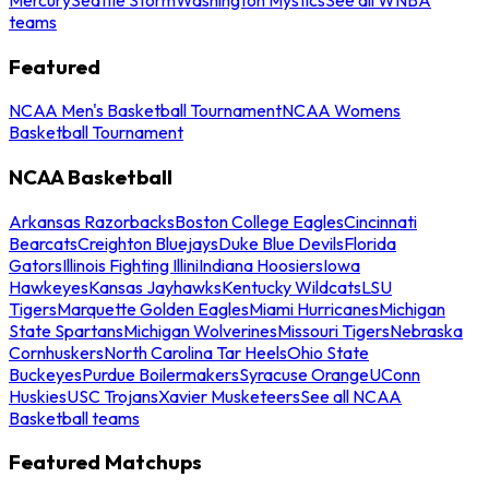
teams
Featured
NCAA Men's Basketball Tournament
NCAA Womens
Basketball Tournament
NCAA Basketball
Arkansas Razorbacks
Boston College Eagles
Cincinnati
Bearcats
Creighton Bluejays
Duke Blue Devils
Florida
Gators
Illinois Fighting Illini
Indiana Hoosiers
Iowa
Hawkeyes
Kansas Jayhawks
Kentucky Wildcats
LSU
Tigers
Marquette Golden Eagles
Miami Hurricanes
Michigan
State Spartans
Michigan Wolverines
Missouri Tigers
Nebraska
Cornhuskers
North Carolina Tar Heels
Ohio State
Buckeyes
Purdue Boilermakers
Syracuse Orange
UConn
Huskies
USC Trojans
Xavier Musketeers
See all NCAA
Basketball teams
Featured Matchups