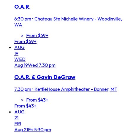
O.A.R.
6:30 pm
•
Chateau Ste Michelle Winery - Woodinville,
WA
From $69+
From $69+
AUG
19
WED
Aug
19
Wed
7:30 pm
O.A.R. & Gavin DeGraw
7:30 pm
•
KettleHouse Amphitheater - Bonner, MT
From $43+
From $43+
AUG
21
FRI
Aug
21
Fri
5:30 pm