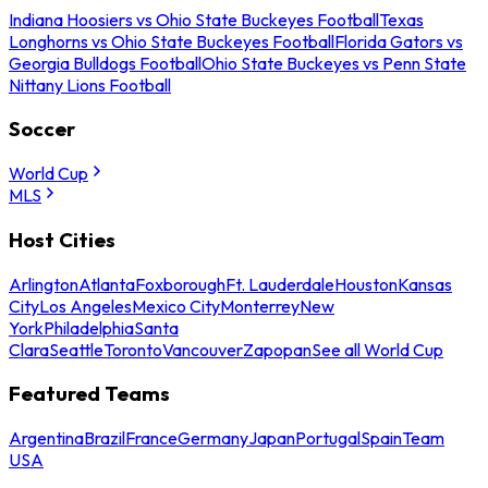
Indiana Hoosiers vs Ohio State Buckeyes Football
Texas
Longhorns vs Ohio State Buckeyes Football
Florida Gators vs
Georgia Bulldogs Football
Ohio State Buckeyes vs Penn State
Nittany Lions Football
Soccer
World Cup
MLS
Host Cities
Arlington
Atlanta
Foxborough
Ft. Lauderdale
Houston
Kansas
City
Los Angeles
Mexico City
Monterrey
New
York
Philadelphia
Santa
Clara
Seattle
Toronto
Vancouver
Zapopan
See all World Cup
Featured Teams
Argentina
Brazil
France
Germany
Japan
Portugal
Spain
Team
USA