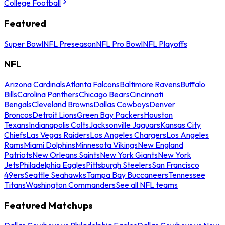
College Football
Featured
Super Bowl
NFL Preseason
NFL Pro Bowl
NFL Playoffs
NFL
Arizona Cardinals
Atlanta Falcons
Baltimore Ravens
Buffalo
Bills
Carolina Panthers
Chicago Bears
Cincinnati
Bengals
Cleveland Browns
Dallas Cowboys
Denver
Broncos
Detroit Lions
Green Bay Packers
Houston
Texans
Indianapolis Colts
Jacksonville Jaguars
Kansas City
Chiefs
Las Vegas Raiders
Los Angeles Chargers
Los Angeles
Rams
Miami Dolphins
Minnesota Vikings
New England
Patriots
New Orleans Saints
New York Giants
New York
Jets
Philadelphia Eagles
Pittsburgh Steelers
San Francisco
49ers
Seattle Seahawks
Tampa Bay Buccaneers
Tennessee
Titans
Washington Commanders
See all NFL teams
Featured Matchups