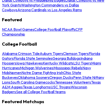
Dallas Cowboys vs Philadelphia Eagles
Dallas Cowboys vs New
York Giants
Washington Commanders vs Dallas
Cowboys
Arizona Cardinals vs Los Angeles Rams
Featured
NCAA Bowl Games
College Football Playoffs
CFP
Championship
College Football
Alabama Crimson Tide
Auburn Tigers
Clemson Tigers
Florida
Gators
Florida State Seminoles
Georgia Bulldogs
Indiana
Hoosiers
Iowa Hawkeyes
Kentucky Wildcats
LSU Tigers
Miami
Hurricanes
Michigan Wolverines
Mississippi Rebels
Navy
Midshipmen
Notre Dame Fighting Irish
Ohio State
Buckeyes
Oklahoma Sooners
Oregon Ducks
Penn State Nittany
Lions
South Carolina Gamecocks
Tennessee Volunteers
Texas
A&M Aggies
Texas Longhorns
USC Trojans
Wisconsin
Badgers
See all College Football teams
Featured Matchups