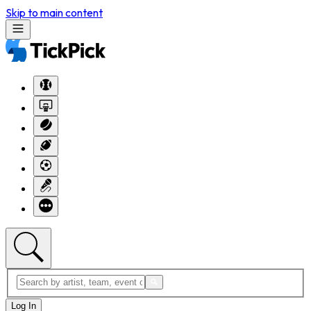
Skip to main content
Log In