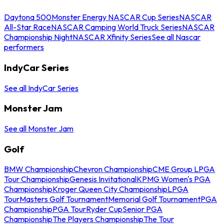
Daytona 500
Monster Energy NASCAR Cup Series
NASCAR
All-Star Race
NASCAR Camping World Truck Series
NASCAR
Championship Night
NASCAR Xfinity Series
See all Nascar
performers
IndyCar Series
See all IndyCar Series
Monster Jam
See all Monster Jam
Golf
BMW Championship
Chevron Championship
CME Group LPGA
Tour Championship
Genesis Invitational
KPMG Women's PGA
Championship
Kroger Queen City Championship
LPGA
Tour
Masters Golf Tournament
Memorial Golf Tournament
PGA
Championship
PGA Tour
Ryder Cup
Senior PGA
Championship
The Players Championship
The Tour