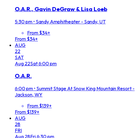
O.A.R., Gavin DeGraw & Lisa Loeb
5:30 pm
•
Sandy Amphitheater - Sandy, UT
From $34+
From $34+
AUG
22
SAT
Aug
22
Sat
6:00 pm
O.A.R.
6:00 pm
•
Summit Stage At Snow King Mountain Resort -
Jackson, WY
From $139+
From $139+
AUG
28
FRI
Aug
28
Fri
6:30 pm