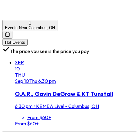
1
Events Near Columbus, OH
Hot Events
The price you see is the price you pay
SEP
10
THU
Sep
10
Thu
6:30 pm
O.A.R., Gavin DeGraw & KT Tunstall
6:30 pm
•
KEMBA Live! - Columbus, OH
From $60+
From $60+