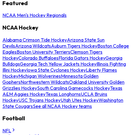
Featured
NCAA Men's Hockey Regionals
NCAA Hockey
Alabama Crimson Tide Hockey
Arizona State Sun
Devils
Arizona Wildcats
Auburn Tigers Hockey
Boston College
Eagles
Boston University Terriers
Clemson Tigers
Hockey
Colorado Buffaloes
Florida Gators Hockey
Georgia
Bulldogs
Georgia Tech Yellow Jackets Hockey
Illinois Fighting
Illini Hockey
Iowa State Cyclones Hockey
Liberty Flames
Hockey
Michigan Wolverines
Minnesota Golden
Gophers
Northwestern Wildcats
Oakland University Golden
Grizzlies Hockey
South Carolina Gamecocks Hockey
Texas
A&M Aggies Hockey
Texas Longhorns
UCLA Bruins
Hockey
USC Trojans Hockey
Utah Utes Hockey
Washington
State Cougars
See all NCAA Hockey teams
Football
NFL