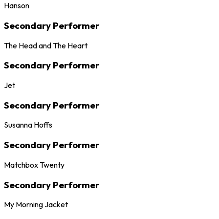
Hanson
Secondary Performer
The Head and The Heart
Secondary Performer
Jet
Secondary Performer
Susanna Hoffs
Secondary Performer
Matchbox Twenty
Secondary Performer
My Morning Jacket