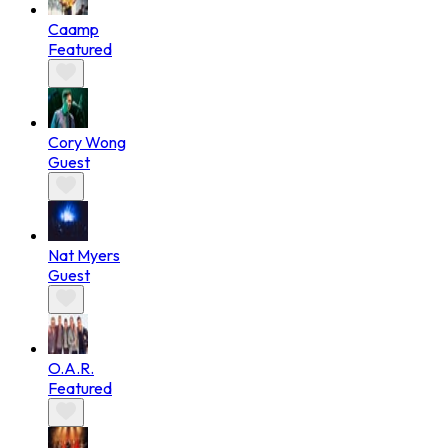
Caamp
Featured
Cory Wong
Guest
Nat Myers
Guest
O.A.R.
Featured