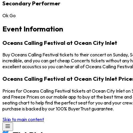
Secondary Performer
Ok Go
Event Information
Oceans Calling Festival at Ocean City Inlet
Buy Oceans Calling Festival tickets to their concert on Sunday, 
incredible, and you can get cheap Concerts tickets without any h
excellent acoustics so you can hear all of Oceans Calling Festiva
Oceans Calling Festival at Ocean City Inlet Price
Prices for Oceans Calling Festival tickets at Ocean City Inlet on
and Freeze Prices on our mobile app to buy at the best time and e
seating chart to help find the perfect seat for you and your cre
purchase is backed by our 100% BuyerTrust guarantee.
Skip to main content