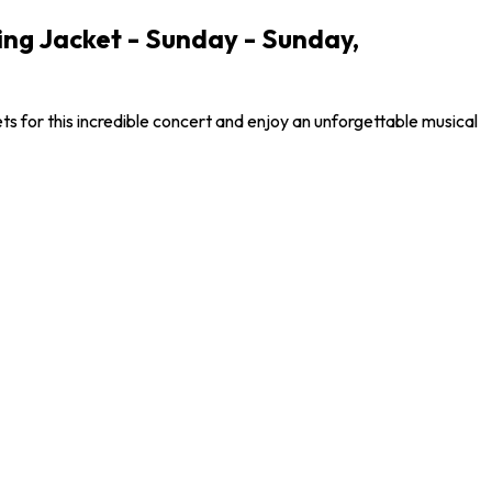
ng Jacket - Sunday - Sunday,
s for this incredible concert and enjoy an unforgettable musical