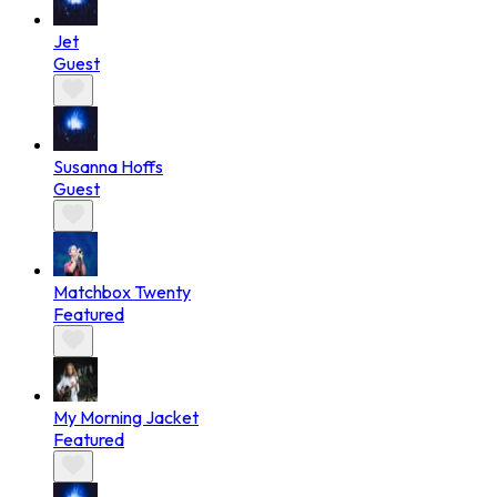
Jet
Guest
Susanna Hoffs
Guest
Matchbox Twenty
Featured
My Morning Jacket
Featured