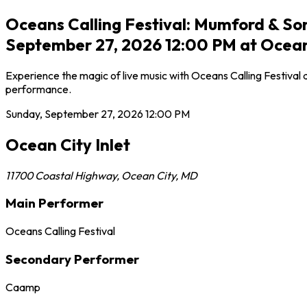
Oceans Calling Festival: Mumford & S
September 27, 2026 12:00 PM at Ocean 
Experience the magic of live music with Oceans Calling Festival 
performance.
Sunday, September 27, 2026
12:00 PM
Ocean City Inlet
11700 Coastal Highway
,
Ocean City
,
MD
Main Performer
Oceans Calling Festival
Secondary Performer
Caamp