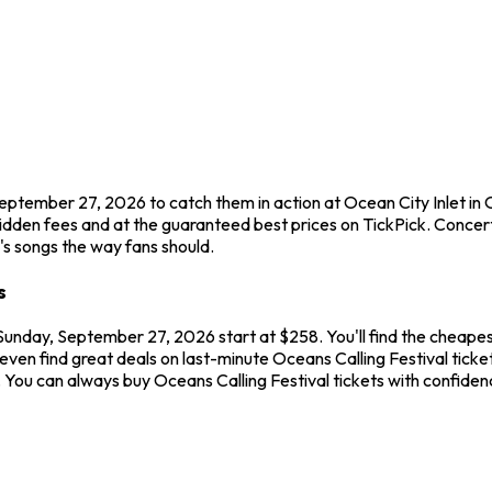
September 27, 2026 to catch them in action at Ocean City Inlet in
idden fees and at the guaranteed best prices on TickPick. Concerts
l's songs the way fans should.
s
 Sunday, September 27, 2026 start at $258. You'll find the cheapes
ven find great deals on last-minute Oceans Calling Festival ticket
w. You can always buy Oceans Calling Festival tickets with confid