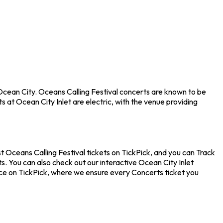
 Ocean City. Oceans Calling Festival concerts are known to be
 at Ocean City Inlet are electric, with the venue providing
t Oceans Calling Festival tickets on TickPick, and you can Track
s. You can also check out our interactive Ocean City Inlet
ence on TickPick, where we ensure every Concerts ticket you