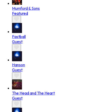
Mumford & Sons
Featured
Fastball
Guest
Hanson
Guest
The Head and The Heart
Guest