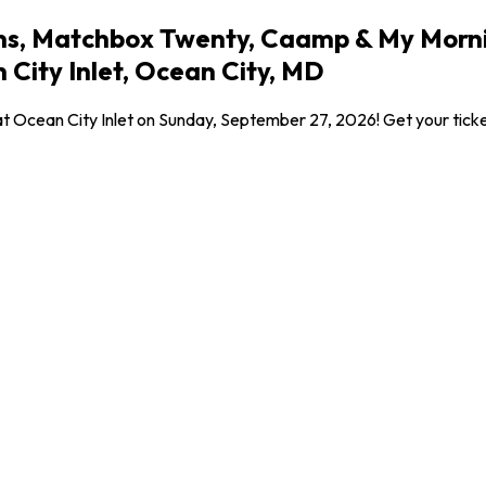
ons, Matchbox Twenty, Caamp & My Morni
City Inlet, Ocean City, MD
at Ocean City Inlet on Sunday, September 27, 2026! Get your ticket