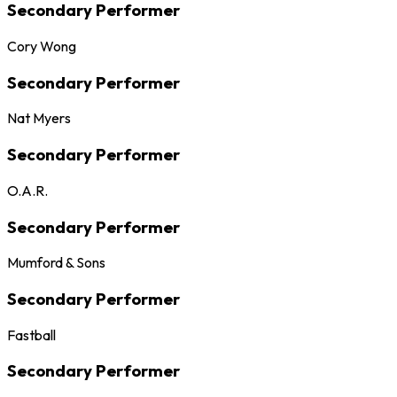
Secondary Performer
Cory Wong
Secondary Performer
Nat Myers
Secondary Performer
O.A.R.
Secondary Performer
Mumford & Sons
Secondary Performer
Fastball
Secondary Performer