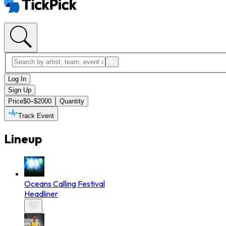
Log In
Sign Up
Price
$0–$2000
Quantity
Track Event
Lineup
Oceans Calling Festival
Headliner