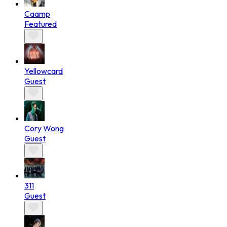
Caamp
Featured
Yellowcard
Guest
Cory Wong
Guest
311
Guest