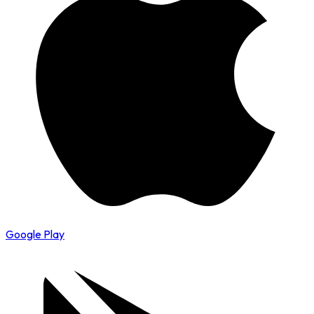
Google Play