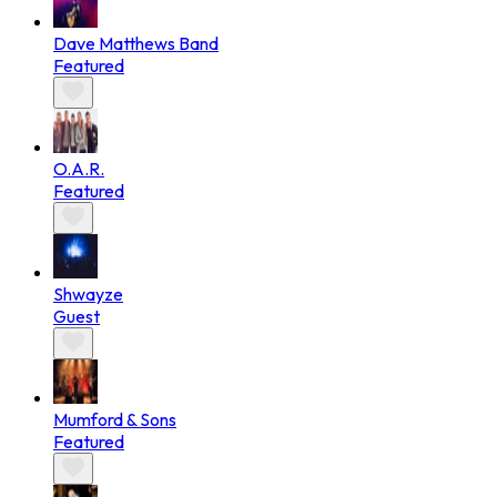
Dave Matthews Band
Featured
O.A.R.
Featured
Shwayze
Guest
Mumford & Sons
Featured