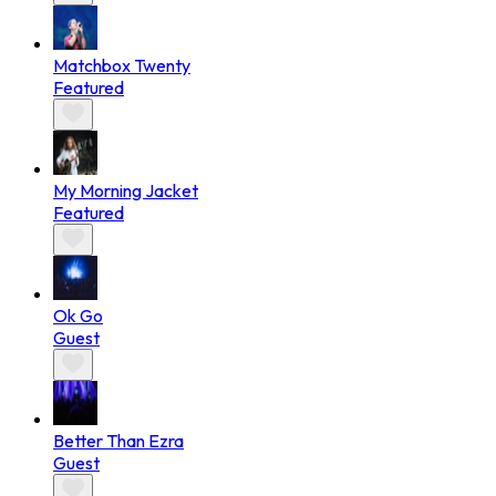
Matchbox Twenty
Featured
My Morning Jacket
Featured
Ok Go
Guest
Better Than Ezra
Guest