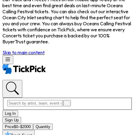
best time and even find great deals on last-minute Oceans
Calling Festival tickets. You can also check out our interactive
Ocean City Inlet seating chart to help find the perfect seat for
you and your crew. You can always buy Oceans Calling Festival
tickets with confidence on TickPick, where we ensure every
Concerts ticket you purchase is backed by our 100%
BuyerTrust guarantee.
Skip to main content
Log In
Sign Up
Price
$0–$2000
Quantity