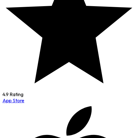
4.9 Rating
App Store