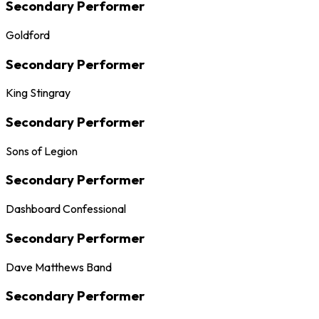
Secondary Performer
Goldford
Secondary Performer
King Stingray
Secondary Performer
Sons of Legion
Secondary Performer
Dashboard Confessional
Secondary Performer
Dave Matthews Band
Secondary Performer