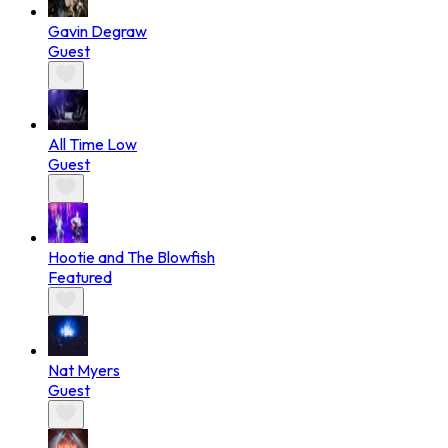
Gavin Degraw
Guest
All Time Low
Guest
Hootie and The Blowfish
Featured
Nat Myers
Guest