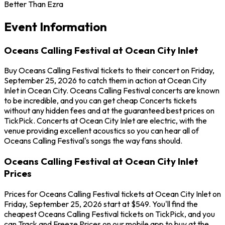
Better Than Ezra
Event Information
Oceans Calling Festival at Ocean City Inlet
Buy Oceans Calling Festival tickets to their concert on Friday,
September 25, 2026 to catch them in action at Ocean City
Inlet in Ocean City. Oceans Calling Festival concerts are known
to be incredible, and you can get cheap Concerts tickets
without any hidden fees and at the guaranteed best prices on
TickPick. Concerts at Ocean City Inlet are electric, with the
venue providing excellent acoustics so you can hear all of
Oceans Calling Festival's songs the way fans should.
Oceans Calling Festival at Ocean City Inlet
Prices
Prices for Oceans Calling Festival tickets at Ocean City Inlet on
Friday, September 25, 2026 start at $549. You'll find the
cheapest Oceans Calling Festival tickets on TickPick, and you
can Track and Freeze Prices on our mobile app to buy at the