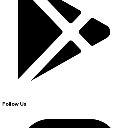
Follow Us