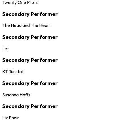
Twenty One Pilots
Secondary Performer
The Head and The Heart
Secondary Performer
Jet
Secondary Performer
KT Tunstall
Secondary Performer
Susanna Hoffs
Secondary Performer
Liz Phair