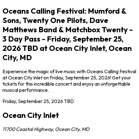
Oceans Calling Festival: Mumford &
Sons, Twenty One Pilots, Dave
Matthews Band & Matchbox Twenty -
3 Day Pass - Friday, September 25,
2026 TBD at Ocean City Inlet, Ocean
City, MD
Experience the magic of live music with Oceans Calling Festival
at Ocean City Inlet on Friday, September 25, 2026! Get your
tickets for this incredible concert and enjoy an unforgettable
musical performance.
Friday, September 25, 2026
TBD
Ocean City Inlet
11700 Coastal Highway
,
Ocean City
,
MD