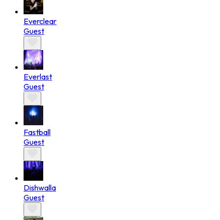
Everclear
Guest
Everlast
Guest
Fastball
Guest
Dishwalla
Guest