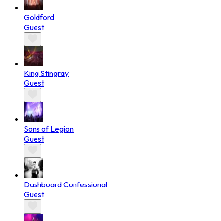
Goldford
Guest
King Stingray
Guest
Sons of Legion
Guest
Dashboard Confessional
Guest