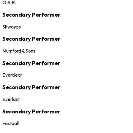
O.A.R.
Secondary Performer
Shwayze
Secondary Performer
Mumford & Sons
Secondary Performer
Everclear
Secondary Performer
Everlast
Secondary Performer
Fastball