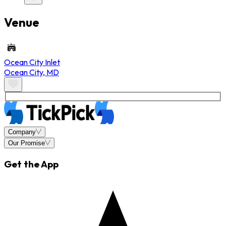
Venue
Ocean City Inlet
Ocean City
,
MD
Company
Our Promise
Get the App