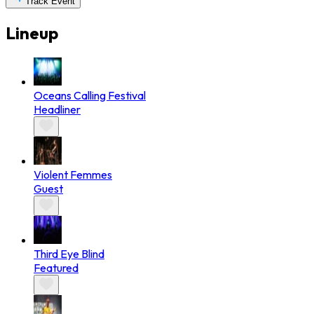
Track Event
Lineup
Oceans Calling Festival
Headliner
Violent Femmes
Guest
Third Eye Blind
Featured