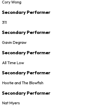
Cory Wong
Secondary Performer
311
Secondary Performer
Gavin Degraw
Secondary Performer
All Time Low
Secondary Performer
Hootie and The Blowfish
Secondary Performer
Nat Myers