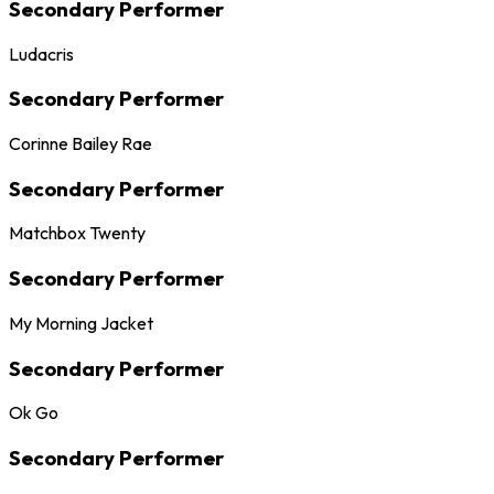
Secondary Performer
Ludacris
Secondary Performer
Corinne Bailey Rae
Secondary Performer
Matchbox Twenty
Secondary Performer
My Morning Jacket
Secondary Performer
Ok Go
Secondary Performer