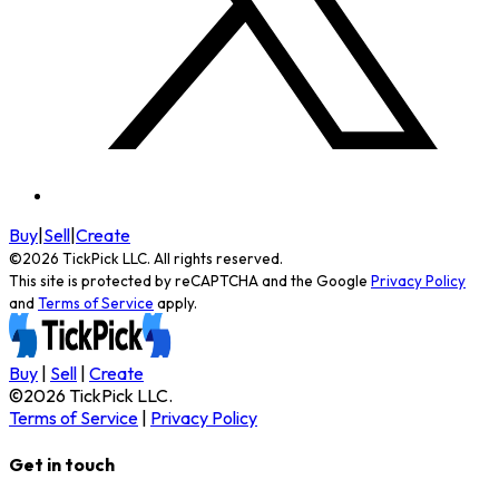
Buy
|
Sell
|
Create
©
2026
TickPick
LLC. All rights reserved.
This site is protected by reCAPTCHA and the Google
Privacy Policy
and
Terms of Service
apply.
Buy
|
Sell
|
Create
©
2026
TickPick
LLC.
Terms of Service
|
Privacy Policy
Get in touch