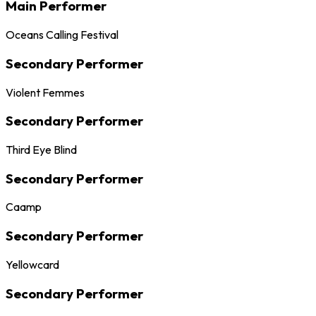
Main Performer
Oceans Calling Festival
Secondary Performer
Violent Femmes
Secondary Performer
Third Eye Blind
Secondary Performer
Caamp
Secondary Performer
Yellowcard
Secondary Performer