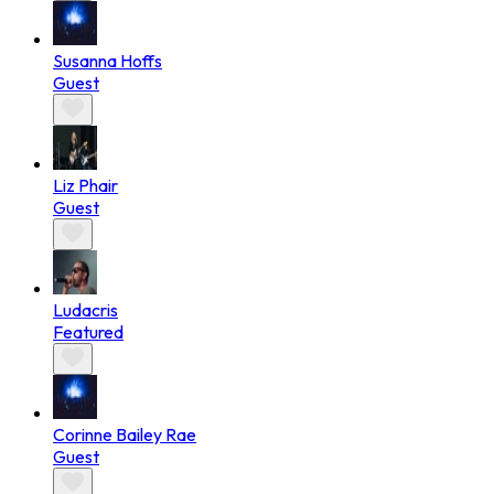
Susanna Hoffs
Guest
Liz Phair
Guest
Ludacris
Featured
Corinne Bailey Rae
Guest