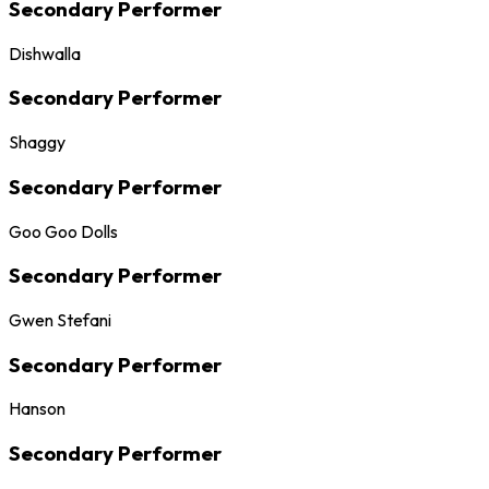
Secondary Performer
Dishwalla
Secondary Performer
Shaggy
Secondary Performer
Goo Goo Dolls
Secondary Performer
Gwen Stefani
Secondary Performer
Hanson
Secondary Performer