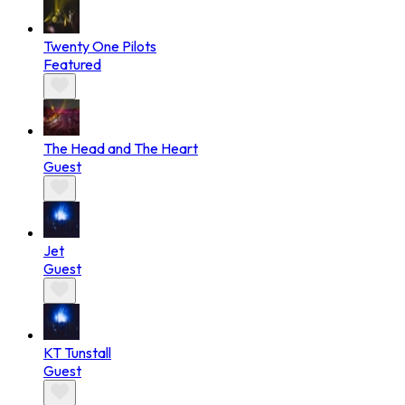
Twenty One Pilots
Featured
The Head and The Heart
Guest
Jet
Guest
KT Tunstall
Guest