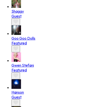
Shaggy
Guest
Goo Goo Dolls
Featured
Gwen Stefani
Featured
Hanson
Guest