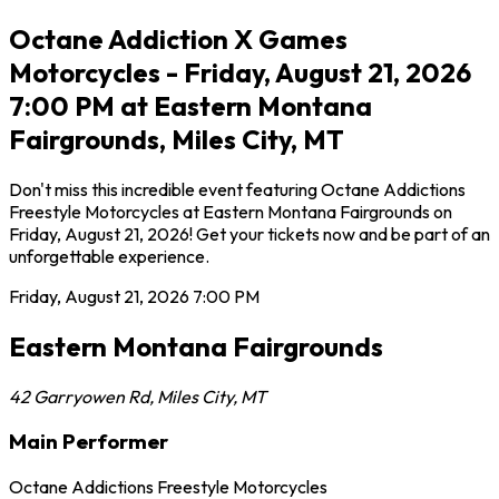
Octane Addiction X Games
Motorcycles - Friday, August 21, 2026
7:00 PM at Eastern Montana
Fairgrounds, Miles City, MT
Don't miss this incredible event featuring Octane Addictions
Freestyle Motorcycles at Eastern Montana Fairgrounds on
Friday, August 21, 2026! Get your tickets now and be part of an
unforgettable experience.
Friday, August 21, 2026
7:00 PM
Eastern Montana Fairgrounds
42 Garryowen Rd
,
Miles City
,
MT
Main Performer
Octane Addictions Freestyle Motorcycles