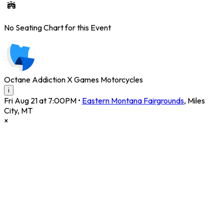
No Seating Chart for this Event
Octane Addiction X Games Motorcycles
i
Fri Aug 21 at 7:00PM
•
Eastern Montana Fairgrounds
,
Miles
City
,
MT
×