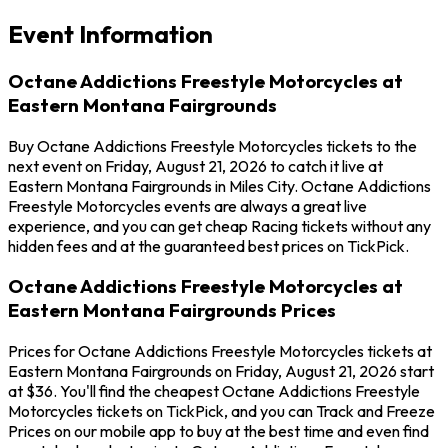
Event Information
Octane Addictions Freestyle Motorcycles at
Eastern Montana Fairgrounds
Buy Octane Addictions Freestyle Motorcycles tickets to the
next event on Friday, August 21, 2026 to catch it live at
Eastern Montana Fairgrounds in Miles City. Octane Addictions
Freestyle Motorcycles events are always a great live
experience, and you can get cheap Racing tickets without any
hidden fees and at the guaranteed best prices on TickPick.
Octane Addictions Freestyle Motorcycles at
Eastern Montana Fairgrounds Prices
Prices for Octane Addictions Freestyle Motorcycles tickets at
Eastern Montana Fairgrounds on Friday, August 21, 2026 start
at $36. You'll find the cheapest Octane Addictions Freestyle
Motorcycles tickets on TickPick, and you can Track and Freeze
Prices on our mobile app to buy at the best time and even find