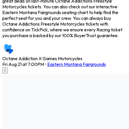
great deals on last-minute Octane Addictions Freestyle
Motorcycles tickets. You can also check out our interactive
Eastern Montana Fairgrounds seating chart to help find the
perfect seat for you and your crew. You can always buy
Octane Addictions Freestyle Motorcycles tickets with
confidence on TickPick, where we ensure every Racing ticket
you purchase is backed by our 100% BuyerTrust guarantee.
Octane Addiction X Games Motorcycles
Fri Aug 21 at 7:00PM
•
Eastern Montana Fairgrounds
i