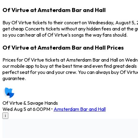
Of Virtue at Amsterdam Bar and Hall
Buy Of Virtue tickets to their concert on Wednesday, August 5, 
get cheap Concerts tickets without any hidden fees and at the g
so you can hear all of Of Virtue's songs the way fans should.
Of Virtue at Amsterdam Bar and Hall Prices
Prices for Of Virtue tickets at Amsterdam Bar and Hall on Wednes
our mobile app to buy at the best time and even find great deals 
perfect seat for you and your crew. You can always buy Of Virt
guarantee.
Of Virtue & Savage Hands
Wed Aug 5 at 6:00PM
•
Amsterdam Bar and Hall
i