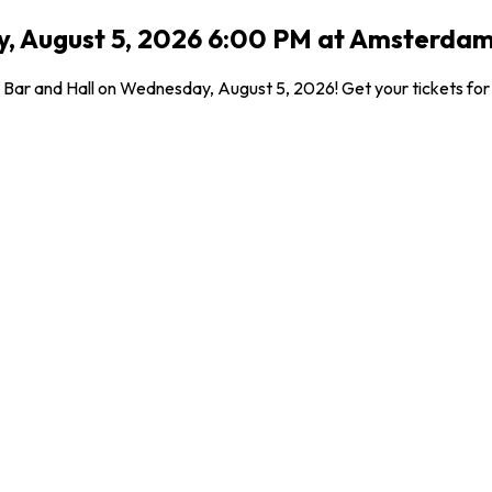
 August 5, 2026 6:00 PM at Amsterdam 
Bar and Hall on Wednesday, August 5, 2026! Get your tickets for t