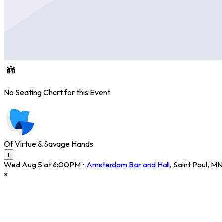
No Seating Chart for this Event
Of Virtue & Savage Hands
i
Wed Aug 5 at 6:00PM
•
Amsterdam Bar and Hall
,
Saint Paul
,
M
×