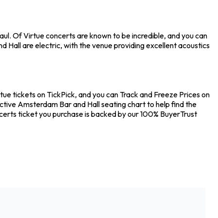
ul. Of Virtue concerts are known to be incredible, and you can
Hall are electric, with the venue providing excellent acoustics
tue tickets on TickPick, and you can Track and Freeze Prices on
active Amsterdam Bar and Hall seating chart to help find the
certs ticket you purchase is backed by our 100% BuyerTrust