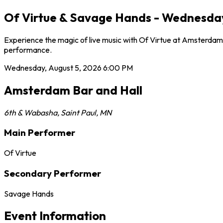
Of Virtue & Savage Hands - Wednesday,
Experience the magic of live music with Of Virtue at Amsterdam 
performance.
Wednesday, August 5, 2026
6:00 PM
Amsterdam Bar and Hall
6th & Wabasha
,
Saint Paul
,
MN
Main Performer
Of Virtue
Secondary Performer
Savage Hands
Event Information