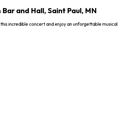
Bar and Hall, Saint Paul, MN
his incredible concert and enjoy an unforgettable musical