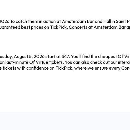
2026 to catch them in action at Amsterdam Bar and Hall in Saint Pa
uaranteed best prices on TickPick. Concerts at Amsterdam Bar and 
day, August 5, 2026 start at $47. You'll find the cheapest Of Vir
on last-minute Of Virtue tickets. You can also check out our inter
ue tickets with confidence on TickPick, where we ensure every Con