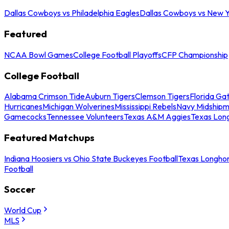
Dallas Cowboys vs Philadelphia Eagles
Dallas Cowboys vs New Y
Featured
NCAA Bowl Games
College Football Playoffs
CFP Championship
College Football
Alabama Crimson Tide
Auburn Tigers
Clemson Tigers
Florida Ga
Hurricanes
Michigan Wolverines
Mississippi Rebels
Navy Midship
Gamecocks
Tennessee Volunteers
Texas A&M Aggies
Texas Lon
Featured Matchups
Indiana Hoosiers vs Ohio State Buckeyes Football
Texas Longhor
Football
Soccer
World Cup
MLS