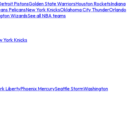
etroit Pistons
Golden State Warriors
Houston Rockets
Indiana
ans Pelicans
New York Knicks
Oklahoma City Thunder
Orlando
gton Wizards
See all NBA teams
w York Knicks
rk Liberty
Phoenix Mercury
Seattle Storm
Washington