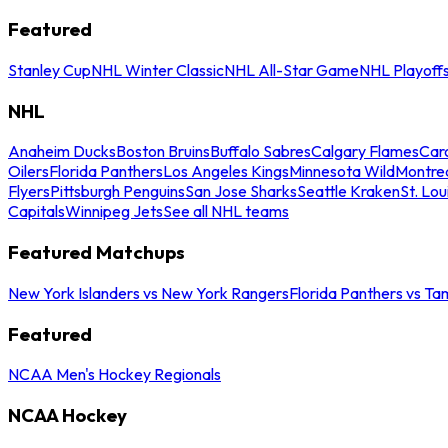
Featured
Stanley Cup
NHL Winter Classic
NHL All-Star Game
NHL Playoff
NHL
Anaheim Ducks
Boston Bruins
Buffalo Sabres
Calgary Flames
Caro
Oilers
Florida Panthers
Los Angeles Kings
Minnesota Wild
Montre
Flyers
Pittsburgh Penguins
San Jose Sharks
Seattle Kraken
St. Lou
Capitals
Winnipeg Jets
See all NHL teams
Featured Matchups
New York Islanders vs New York Rangers
Florida Panthers vs Ta
Featured
NCAA Men's Hockey Regionals
NCAA Hockey