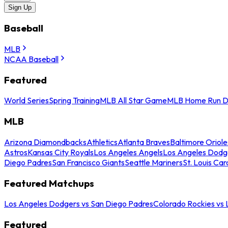
Sign Up
Baseball
MLB
NCAA Baseball
Featured
World Series
Spring Training
MLB All Star Game
MLB Home Run D
MLB
Arizona Diamondbacks
Athletics
Atlanta Braves
Baltimore Oriole
Astros
Kansas City Royals
Los Angeles Angels
Los Angeles Dodg
Diego Padres
San Francisco Giants
Seattle Mariners
St. Louis Car
Featured Matchups
Los Angeles Dodgers vs San Diego Padres
Colorado Rockies vs
Featured