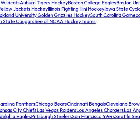
 Wildcats
Auburn Tigers Hockey
Boston College Eagles
Boston Univ
Yellow Jackets Hockey
Illinois Fighting Illini Hockey
Iowa State Cycl
akland University Golden Grizzlies Hockey
South Carolina Gamec
n State Cougars
See all NCAA Hockey teams
arolina Panthers
Chicago Bears
Cincinnati Bengals
Cleveland Brow
ansas City Chiefs
Las Vegas Raiders
Los Angeles Chargers
Los An
adelphia Eagles
Pittsburgh Steelers
San Francisco 49ers
Seattle Se