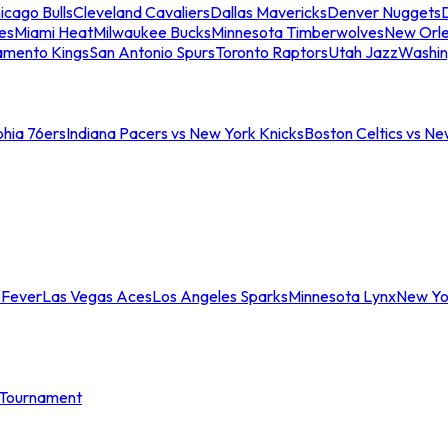
icago Bulls
Cleveland Cavaliers
Dallas Mavericks
Denver Nuggets
D
es
Miami Heat
Milwaukee Bucks
Minnesota Timberwolves
New Orle
amento Kings
San Antonio Spurs
Toronto Raptors
Utah Jazz
Washin
phia 76ers
Indiana Pacers vs New York Knicks
Boston Celtics vs Ne
 Fever
Las Vegas Aces
Los Angeles Sparks
Minnesota Lynx
New Yo
Tournament