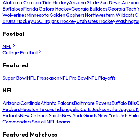
Alabama Crimson Tide Hockey
Arizona State Sun Devils
Arizona
Buffaloes
Florida Gators Hockey
Georgia Bulldogs
Georgia Tech 
Wolverines
Minnesota Golden Gophers
Northwestern Wildcats
O
Bruins Hockey
USC Trojans Hockey
Utah Utes Hockey
Washingto
Football
NFL
College Football
Featured
Super Bowl
NFL Preseason
NFL Pro Bowl
NFL Playoffs
NFL
Arizona Cardinals
Atlanta Falcons
Baltimore Ravens
Buffalo Bills
C
Packers
Houston Texans
Indianapolis Colts
Jacksonville Jaguars
K
Patriots
New Orleans Saints
New York Giants
New York Jets
Phil
Commanders
See all NFL teams
Featured Matchups