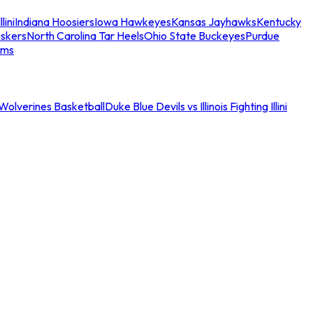
llini
Indiana Hoosiers
Iowa Hawkeyes
Kansas Jayhawks
Kentucky
skers
North Carolina Tar Heels
Ohio State Buckeyes
Purdue
ams
an Wolverines Basketball
Duke Blue Devils vs Illinois Fighting Illini