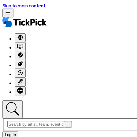
Skip to main content
Log In