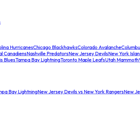
s
lina Hurricanes
Chicago Blackhawks
Colorado Avalanche
Columbu
al Canadiens
Nashville Predators
New Jersey Devils
New York Isla
is Blues
Tampa Bay Lightning
Toronto Maple Leafs
Utah Mammoth
mpa Bay Lightning
New Jersey Devils vs New York Rangers
New Jer