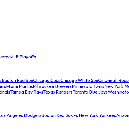
erby
MLB Playoffs
s
Boston Red Sox
Chicago Cubs
Chicago White Sox
Cincinnati Reds
ers
Miami Marlins
Milwaukee Brewers
Minnesota Twins
New York M
dinals
Tampa Bay Rays
Texas Rangers
Toronto Blue Jays
Washingto
 Los Angeles Dodgers
Boston Red Sox vs New York Yankees
Arizo