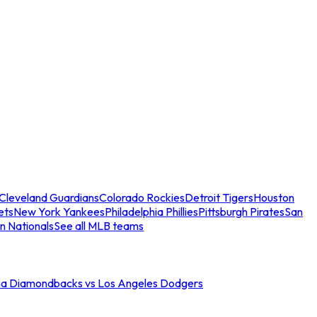
Cleveland Guardians
Colorado Rockies
Detroit Tigers
Houston
ets
New York Yankees
Philadelphia Phillies
Pittsburgh Pirates
San
n Nationals
See all MLB teams
na Diamondbacks vs Los Angeles Dodgers