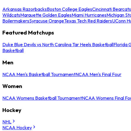
Arkansas Razorbacks
Boston College Eagles
Cincinnati Bearcats
Wildcats
Marquette Golden Eagles
Miami Hurricanes
Michigan St
Boilermakers
Syracuse Orange
Texas Tech Red Raiders
UConn Hu
Featured Matchups
Duke Blue Devils vs North Carolina Tar Heels Basketball
Florida 
Basketball
Men
NCAA Men's Basketball Tournament
NCAA Men's Final Four
Women
NCAA Womens Basketball Tournament
NCAA Womens Final Fo
Hockey
NHL
NCAA Hockey