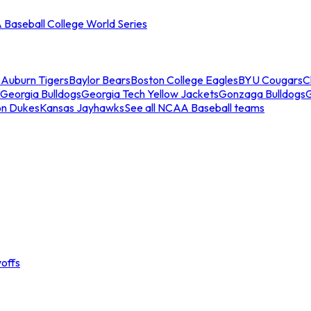
Baseball College World Series
s
Auburn Tigers
Baylor Bears
Boston College Eagles
BYU Cougars
C
Georgia Bulldogs
Georgia Tech Yellow Jackets
Gonzaga Bulldogs
on Dukes
Kansas Jayhawks
See all NCAA Baseball teams
offs