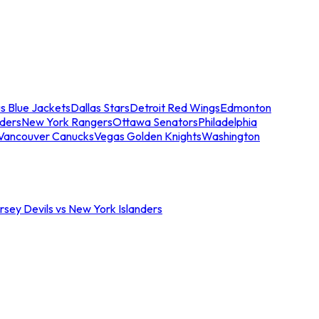
s Blue Jackets
Dallas Stars
Detroit Red Wings
Edmonton
nders
New York Rangers
Ottawa Senators
Philadelphia
Vancouver Canucks
Vegas Golden Knights
Washington
sey Devils vs New York Islanders