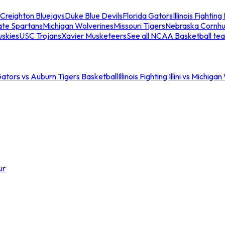
Creighton Bluejays
Duke Blue Devils
Florida Gators
Illinois Fighting I
ate Spartans
Michigan Wolverines
Missouri Tigers
Nebraska Cornhu
skies
USC Trojans
Xavier Musketeers
See all NCAA Basketball te
Gators vs Auburn Tigers Basketball
Illinois Fighting Illini vs Michig
ur