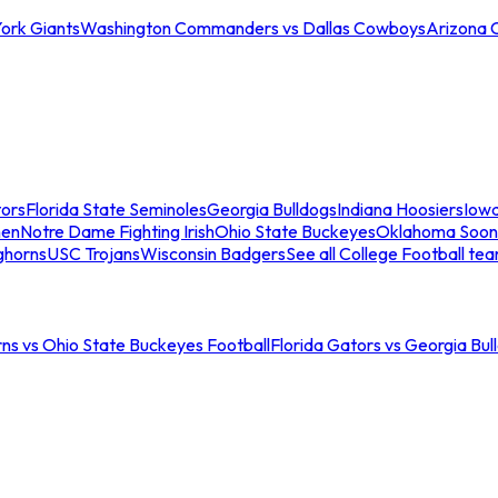
ork Giants
Washington Commanders vs Dallas Cowboys
Arizona 
tors
Florida State Seminoles
Georgia Bulldogs
Indiana Hoosiers
Iow
men
Notre Dame Fighting Irish
Ohio State Buckeyes
Oklahoma Soon
ghorns
USC Trojans
Wisconsin Badgers
See all College Football te
ns vs Ohio State Buckeyes Football
Florida Gators vs Georgia Bul