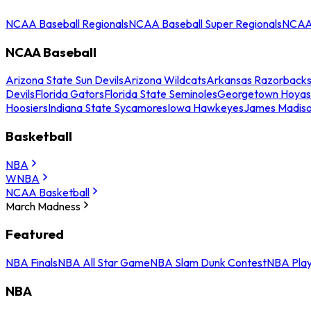
NCAA Baseball Regionals
NCAA Baseball Super Regionals
NCAA 
NCAA Baseball
Arizona State Sun Devils
Arizona Wildcats
Arkansas Razorback
Devils
Florida Gators
Florida State Seminoles
Georgetown Hoyas
Hoosiers
Indiana State Sycamores
Iowa Hawkeyes
James Madis
Basketball
NBA
WNBA
NCAA Basketball
March Madness
Featured
NBA Finals
NBA All Star Game
NBA Slam Dunk Contest
NBA Play
NBA