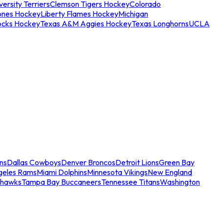
ersity Terriers
Clemson Tigers Hockey
Colorado
ones Hockey
Liberty Flames Hockey
Michigan
ocks Hockey
Texas A&M Aggies Hockey
Texas Longhorns
UCLA
ns
Dallas Cowboys
Denver Broncos
Detroit Lions
Green Bay
geles Rams
Miami Dolphins
Minnesota Vikings
New England
ahawks
Tampa Bay Buccaneers
Tennessee Titans
Washington