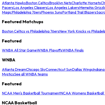
Atlanta Hawks
Boston Celtics
Brooklyn Nets
Charlotte Hornets
Ch
Pacers
Los Angeles Clippers
Los Angeles Lakers
Memphis Grizzli
Magic
Philadelphia 76ers
Phoenix Suns
Portland Trail Blazers
Sacr
Featured Matchups
Boston Celtics vs Philadelphia 76ers
New York Knicks vs Philadel
Featured
WNBA All Star Game
WNBA Playoffs
WNBA Finals
WNBA
Atlanta Dream
Chicago Sky
Connecticut Sun
Dallas Wings
Indiana
Mystics
See all WNBA teams
Featured
NCAA Men's Basketball Tournament
NCAA Womens Basketball 
NCAA Basketball