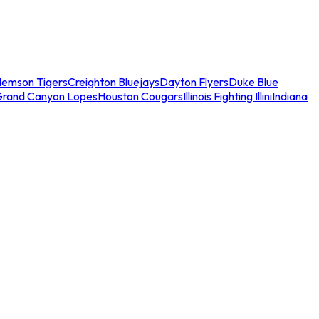
lemson Tigers
Creighton Bluejays
Dayton Flyers
Duke Blue
Grand Canyon Lopes
Houston Cougars
Illinois Fighting Illini
Indiana