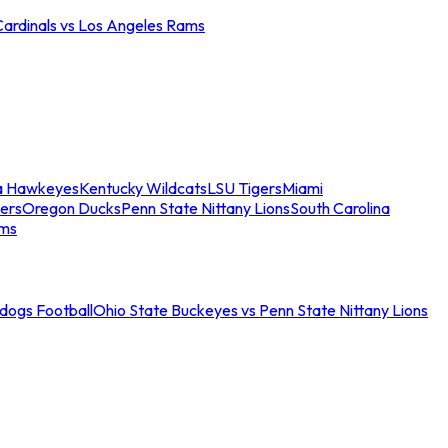
Cardinals vs Los Angeles Rams
a Hawkeyes
Kentucky Wildcats
LSU Tigers
Miami
ers
Oregon Ducks
Penn State Nittany Lions
South Carolina
ams
ldogs Football
Ohio State Buckeyes vs Penn State Nittany Lions