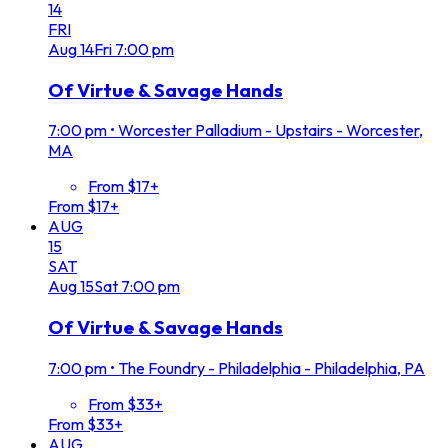
14
FRI
Aug
14
Fri
7:00 pm
Of Virtue & Savage Hands
7:00 pm
•
Worcester Palladium - Upstairs - Worcester,
MA
From $17+
From $17+
AUG
15
SAT
Aug
15
Sat
7:00 pm
Of Virtue & Savage Hands
7:00 pm
•
The Foundry - Philadelphia - Philadelphia, PA
From $33+
From $33+
AUG