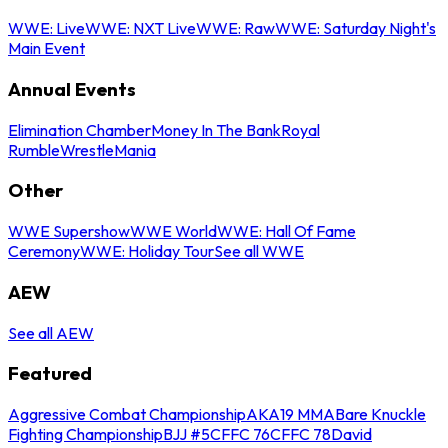
WWE: Live
WWE: NXT Live
WWE: Raw
WWE: Saturday Night's
Main Event
Annual Events
Elimination Chamber
Money In The Bank
Royal
Rumble
WrestleMania
Other
WWE Supershow
WWE World
WWE: Hall Of Fame
Ceremony
WWE: Holiday Tour
See all WWE
AEW
See all AEW
Featured
Aggressive Combat Championship
AKA19 MMA
Bare Knuckle
Fighting Championship
BJJ #5
CFFC 76
CFFC 78
David