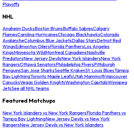
Playoffs
NHL
Anaheim Ducks
Boston Bruins
Buffalo Sabres
Calgary
Flames
Carolina Hurricanes
Chicago Blackhawks
Colorado
Avalanche
Columbus Blue Jackets
Dallas Stars
Detroit Red
Wings
Edmonton Oilers
Florida Panthers
Los Angeles
Kings
Minnesota Wild
Montreal Canadiens
Nashville
Predators
New Jersey Devils
New York Islanders
New York
Rangers
Ottawa Senators
Philadelphia Flyers
Pittsburgh
Penguins
San Jose Sharks
Seattle Kraken
St. Louis Blues
Tampa
Bay Lightning
Toronto Maple Leafs
Utah Mammoth
Vancouver
Canucks
Vegas Golden Knights
Washington Capitals
Winnipeg
Jets
See all NHL teams
Featured Matchups
New York Islanders vs New York Rangers
Florida Panthers vs
Tampa Bay Lightning
New Jersey Devils vs New York
Rangers
New Jersey Devils vs New York Islanders