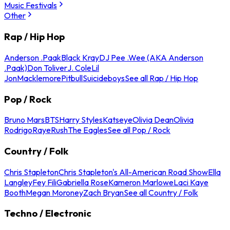
Music Festivals
Other
Rap / Hip Hop
Anderson .Paak
Black Kray
DJ Pee .Wee (AKA Anderson
.Paak)
Don Toliver
J. Cole
Lil
Jon
Macklemore
Pitbull
Suicideboys
See all Rap / Hip Hop
Pop / Rock
Bruno Mars
BTS
Harry Styles
Katseye
Olivia Dean
Olivia
Rodrigo
Raye
Rush
The Eagles
See all Pop / Rock
Country / Folk
Chris Stapleton
Chris Stapleton's All-American Road Show
Ella
Langley
Fey Fili
Gabriella Rose
Kameron Marlowe
Laci Kaye
Booth
Megan Moroney
Zach Bryan
See all Country / Folk
Techno / Electronic