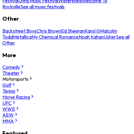
Festival
Ultra Music Festival
Watershed
Welcome To
Rockville
See all music festivals
Other
Backstreet Boys
Chris Brown
Ed Sheeran
Karol G
Malcolm
Todd
Metallica
My Chemical Romance
Noah Kahan
Usher
See all
Other
More
Comedy
Theater
Motorsports
Golf
Tennis
Horse Racing
UFC
WWE
AEW
MMA
Featured