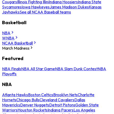
Cougars
Illinois Fighting Illini
Indiana Hoosiers
Indiana State
Sycamores
Iowa Hawkeyes
James Madison Dukes
Kansas
Jayhawks
See all NCAA Baseball teams
Basketball
NBA
WNBA
NCAA Basketball
March Madness
Featured
NBA Finals
NBA All Star Game
NBA Slam Dunk Contest
NBA
Playoffs
NBA
Atlanta Hawks
Boston Celtics
Brooklyn Nets
Charlotte
Hornets
Chicago Bulls
Cleveland Cavaliers
Dallas
Mavericks
Denver Nuggets
Detroit Pistons
Golden State
Warriors
Houston Rockets
Indiana Pacers
Los Angeles