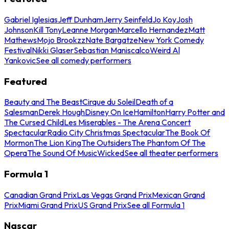
Gabriel Iglesias
Jeff Dunham
Jerry Seinfeld
Jo Koy
Josh
Johnson
Kill Tony
Leanne Morgan
Marcello Hernandez
Matt
Mathews
Mojo Brookzz
Nate Bargatze
New York Comedy
Festival
Nikki Glaser
Sebastian Maniscalco
Weird Al
Yankovic
See all comedy performers
Featured
Beauty and The Beast
Cirque du Soleil
Death of a
Salesman
Derek Hough
Disney On Ice
Hamilton
Harry Potter and
The Cursed Child
Les Miserables - The Arena Concert
Spectacular
Radio City Christmas Spectacular
The Book Of
Mormon
The Lion King
The Outsiders
The Phantom Of The
Opera
The Sound Of Music
Wicked
See all theater performers
Formula 1
Canadian Grand Prix
Las Vegas Grand Prix
Mexican Grand
Prix
Miami Grand Prix
US Grand Prix
See all Formula 1
Nascar