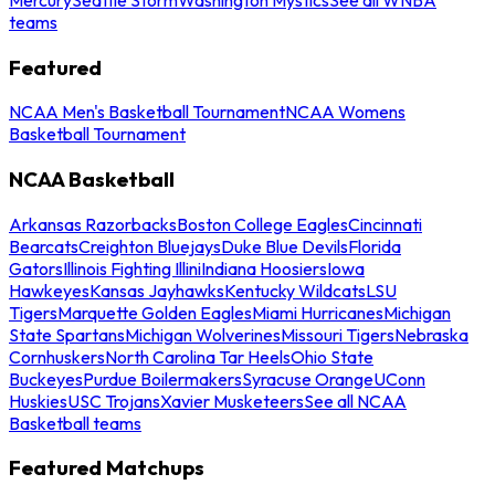
teams
Featured
NCAA Men's Basketball Tournament
NCAA Womens
Basketball Tournament
NCAA Basketball
Arkansas Razorbacks
Boston College Eagles
Cincinnati
Bearcats
Creighton Bluejays
Duke Blue Devils
Florida
Gators
Illinois Fighting Illini
Indiana Hoosiers
Iowa
Hawkeyes
Kansas Jayhawks
Kentucky Wildcats
LSU
Tigers
Marquette Golden Eagles
Miami Hurricanes
Michigan
State Spartans
Michigan Wolverines
Missouri Tigers
Nebraska
Cornhuskers
North Carolina Tar Heels
Ohio State
Buckeyes
Purdue Boilermakers
Syracuse Orange
UConn
Huskies
USC Trojans
Xavier Musketeers
See all NCAA
Basketball teams
Featured Matchups