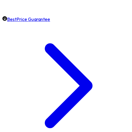
BestPrice Guarantee