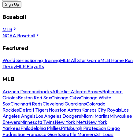
Sign Up
Baseball
MLB
NCAA Baseball
Featured
World Series
Spring Training
MLB All Star Game
MLB Home Run
Derby
MLB Playoffs
MLB
Arizona Diamondbacks
Athletics
Atlanta Braves
Baltimore
Orioles
Boston Red Sox
Chicago Cubs
Chicago White
Sox
Cincinnati Reds
Cleveland Guardians
Colorado
Rockies
Detroit Tigers
Houston Astros
Kansas City Royals
Los
Angeles Angels
Los Angeles Dodgers
Miami Marlins
Milwaukee
Brewers
Minnesota Twins
New York Mets
New York
Yankees
Philadelphia Phillies
Pittsburgh Pirates
San Diego
Padres
San Francisco Giants
Seattle Mariners
St. Louis