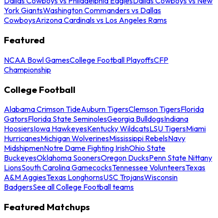
Dallas Cowboys vs Philadelphia Eagles
Dallas Cowboys vs New
York Giants
Washington Commanders vs Dallas
Cowboys
Arizona Cardinals vs Los Angeles Rams
Featured
NCAA Bowl Games
College Football Playoffs
CFP
Championship
College Football
Alabama Crimson Tide
Auburn Tigers
Clemson Tigers
Florida
Gators
Florida State Seminoles
Georgia Bulldogs
Indiana
Hoosiers
Iowa Hawkeyes
Kentucky Wildcats
LSU Tigers
Miami
Hurricanes
Michigan Wolverines
Mississippi Rebels
Navy
Midshipmen
Notre Dame Fighting Irish
Ohio State
Buckeyes
Oklahoma Sooners
Oregon Ducks
Penn State Nittany
Lions
South Carolina Gamecocks
Tennessee Volunteers
Texas
A&M Aggies
Texas Longhorns
USC Trojans
Wisconsin
Badgers
See all College Football teams
Featured Matchups