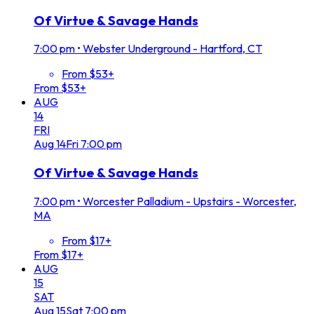
Of Virtue & Savage Hands
7:00 pm
•
Webster Underground - Hartford, CT
From $53+
From $53+
AUG
14
FRI
Aug
14
Fri
7:00 pm
Of Virtue & Savage Hands
7:00 pm
•
Worcester Palladium - Upstairs - Worcester,
MA
From $17+
From $17+
AUG
15
SAT
Aug
15
Sat
7:00 pm