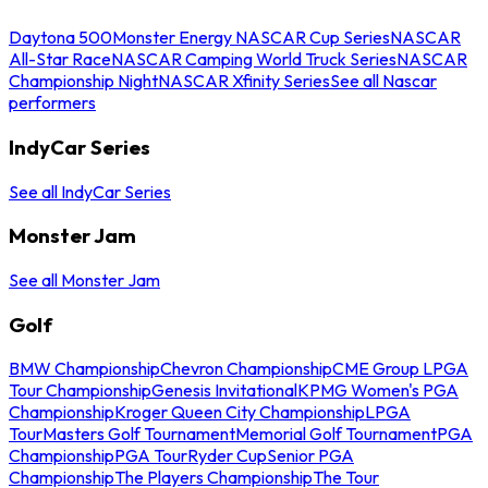
Daytona 500
Monster Energy NASCAR Cup Series
NASCAR
All-Star Race
NASCAR Camping World Truck Series
NASCAR
Championship Night
NASCAR Xfinity Series
See all Nascar
performers
IndyCar Series
See all IndyCar Series
Monster Jam
See all Monster Jam
Golf
BMW Championship
Chevron Championship
CME Group LPGA
Tour Championship
Genesis Invitational
KPMG Women's PGA
Championship
Kroger Queen City Championship
LPGA
Tour
Masters Golf Tournament
Memorial Golf Tournament
PGA
Championship
PGA Tour
Ryder Cup
Senior PGA
Championship
The Players Championship
The Tour