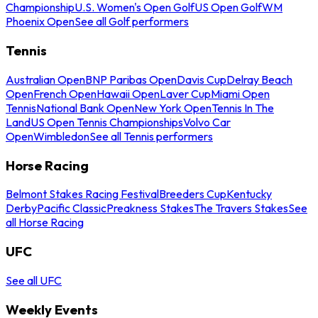
Championship
U.S. Women's Open Golf
US Open Golf
WM
Phoenix Open
See all Golf performers
Tennis
Australian Open
BNP Paribas Open
Davis Cup
Delray Beach
Open
French Open
Hawaii Open
Laver Cup
Miami Open
Tennis
National Bank Open
New York Open
Tennis In The
Land
US Open Tennis Championships
Volvo Car
Open
Wimbledon
See all Tennis performers
Horse Racing
Belmont Stakes Racing Festival
Breeders Cup
Kentucky
Derby
Pacific Classic
Preakness Stakes
The Travers Stakes
See
all Horse Racing
UFC
See all UFC
Weekly Events