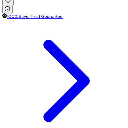
100% BuyerTrust Guarantee