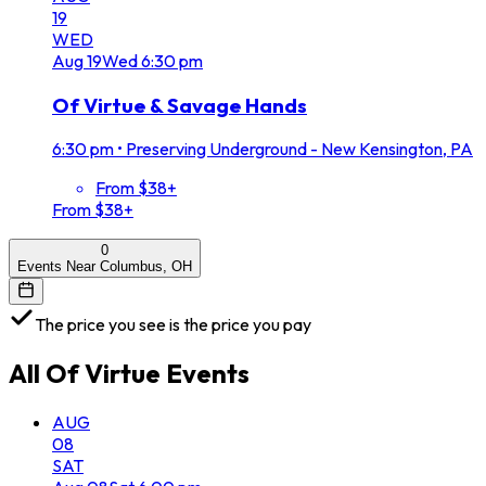
19
WED
Aug
19
Wed
6:30 pm
Of Virtue & Savage Hands
6:30 pm
•
Preserving Underground - New Kensington, PA
From $38+
From $38+
0
Events Near Columbus, OH
The price you see is the price you pay
All
Of Virtue
Events
AUG
08
SAT