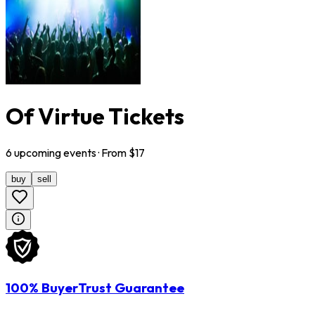
Of Virtue Tickets
6
upcoming
events
· From $
17
buy
sell
100% BuyerTrust Guarantee