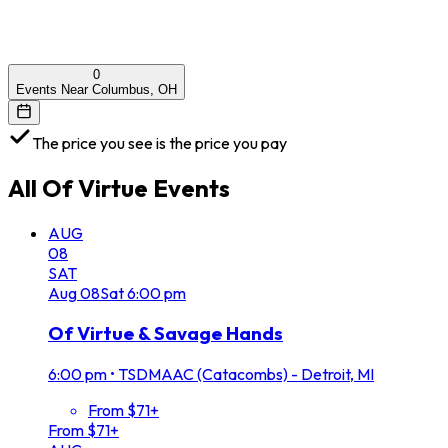
0
Events Near Columbus, OH
The price you see is the price you pay
All
Of Virtue
Events
AUG
08
SAT
Aug
08
Sat
6:00 pm
Of Virtue & Savage Hands
6:00 pm
•
TSDMAAC (Catacombs) - Detroit, MI
From $71+
From $71+