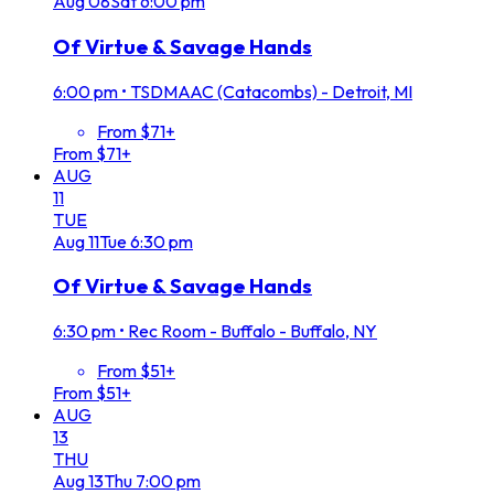
Aug
08
Sat
6:00 pm
Of Virtue & Savage Hands
6:00 pm
•
TSDMAAC (Catacombs) - Detroit, MI
From $71+
From $71+
AUG
11
TUE
Aug
11
Tue
6:30 pm
Of Virtue & Savage Hands
6:30 pm
•
Rec Room - Buffalo - Buffalo, NY
From $51+
From $51+
AUG
13
THU
Aug
13
Thu
7:00 pm