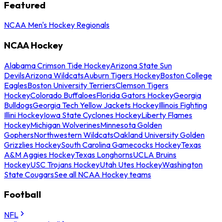
Featured
NCAA Men's Hockey Regionals
NCAA Hockey
Alabama Crimson Tide Hockey
Arizona State Sun
Devils
Arizona Wildcats
Auburn Tigers Hockey
Boston College
Eagles
Boston University Terriers
Clemson Tigers
Hockey
Colorado Buffaloes
Florida Gators Hockey
Georgia
Bulldogs
Georgia Tech Yellow Jackets Hockey
Illinois Fighting
Illini Hockey
Iowa State Cyclones Hockey
Liberty Flames
Hockey
Michigan Wolverines
Minnesota Golden
Gophers
Northwestern Wildcats
Oakland University Golden
Grizzlies Hockey
South Carolina Gamecocks Hockey
Texas
A&M Aggies Hockey
Texas Longhorns
UCLA Bruins
Hockey
USC Trojans Hockey
Utah Utes Hockey
Washington
State Cougars
See all NCAA Hockey teams
Football
NFL