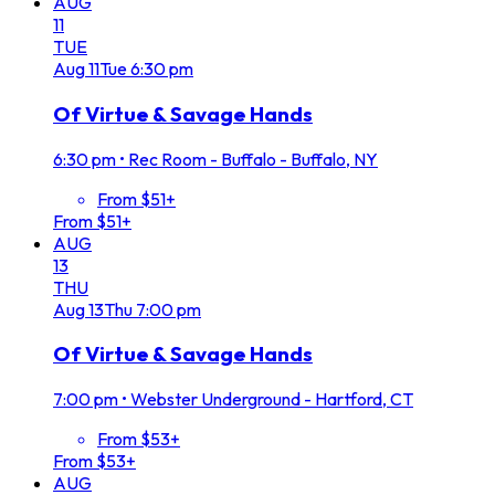
AUG
11
TUE
Aug
11
Tue
6:30 pm
Of Virtue & Savage Hands
6:30 pm
•
Rec Room - Buffalo - Buffalo, NY
From $51+
From $51+
AUG
13
THU
Aug
13
Thu
7:00 pm
Of Virtue & Savage Hands
7:00 pm
•
Webster Underground - Hartford, CT
From $53+
From $53+
AUG