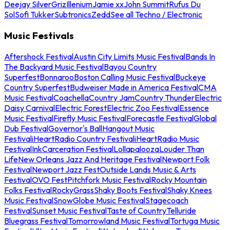
Deejay Silver
Griz
Illenium
Jamie xx
John Summit
Rufus Du
Sol
Sofi Tukker
Subtronics
Zedd
See all Techno / Electronic
Music Festivals
Aftershock Festival
Austin City Limits Music Festival
Bands In
The Backyard Music Festival
Bayou Country
Superfest
Bonnaroo
Boston Calling Music Festival
Buckeye
Country Superfest
Budweiser Made in America Festival
CMA
Music Festival
Coachella
Country Jam
Country Thunder
Electric
Daisy Carnival
Electric Forest
Electric Zoo Festival
Essence
Music Festival
Firefly Music Festival
Forecastle Festival
Global
Dub Festival
Governor's Ball
Hangout Music
Festival
iHeartRadio Country Festival
iHeartRadio Music
Festival
InkCarceration Festival
Lollapalooza
Louder Than
Life
New Orleans Jazz And Heritage Festival
Newport Folk
Festival
Newport Jazz Fest
Outside Lands Music & Arts
Festival
OVO Fest
Pitchfork Music Festival
Rocky Mountain
Folks Festival
RockyGrass
Shaky Boots Festival
Shaky Knees
Music Festival
SnowGlobe Music Festival
Stagecoach
Festival
Sunset Music Festival
Taste of Country
Telluride
Bluegrass Festival
Tomorrowland Music Festival
Tortuga Music