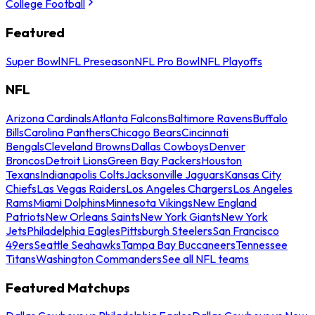
College Football
Featured
Super Bowl
NFL Preseason
NFL Pro Bowl
NFL Playoffs
NFL
Arizona Cardinals
Atlanta Falcons
Baltimore Ravens
Buffalo
Bills
Carolina Panthers
Chicago Bears
Cincinnati
Bengals
Cleveland Browns
Dallas Cowboys
Denver
Broncos
Detroit Lions
Green Bay Packers
Houston
Texans
Indianapolis Colts
Jacksonville Jaguars
Kansas City
Chiefs
Las Vegas Raiders
Los Angeles Chargers
Los Angeles
Rams
Miami Dolphins
Minnesota Vikings
New England
Patriots
New Orleans Saints
New York Giants
New York
Jets
Philadelphia Eagles
Pittsburgh Steelers
San Francisco
49ers
Seattle Seahawks
Tampa Bay Buccaneers
Tennessee
Titans
Washington Commanders
See all NFL teams
Featured Matchups