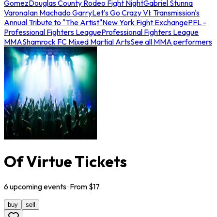
Gomez
Douglas County Rodeo Fight Night
Gabriel Stunna
Varona
Ian Machado Garry
Let's Go Crazy VI: Transmission's
Annual Tribute to "The Artist"
New York Fight Exchange
PFL -
Professional Fighters League
Professional Fighters League
MMA
Shamrock FC Mixed Martial Arts
See all MMA performers
Of Virtue Tickets
6
upcoming
events
· From $
17
buy
sell