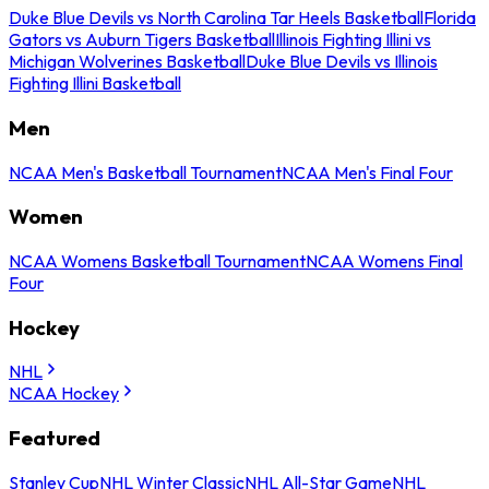
Duke Blue Devils vs North Carolina Tar Heels Basketball
Florida
Gators vs Auburn Tigers Basketball
Illinois Fighting Illini vs
Michigan Wolverines Basketball
Duke Blue Devils vs Illinois
Fighting Illini Basketball
Men
NCAA Men's Basketball Tournament
NCAA Men's Final Four
Women
NCAA Womens Basketball Tournament
NCAA Womens Final
Four
Hockey
NHL
NCAA Hockey
Featured
Stanley Cup
NHL Winter Classic
NHL All-Star Game
NHL