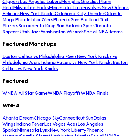
Clippers
Los Angeles Lakers
Memphis Grizzlies
Miami
Heat
Milwaukee Bucks
Minnesota Timberwolves
New Orleans
Pelicans
New York Knicks
Oklahoma City Thunder
Orlando
Magic
Philadelphia 76ers
Phoenix Suns
Portland Trail
Blazers
Sacramento Kings
San Antonio Spurs
Toronto
Raptors
Utah Jazz
Washington Wizards
See all NBA teams
Featured Matchups
Boston Celtics vs Philadelphia 76ers
New York Knicks vs
Philadelphia 76ers
Indiana Pacers vs New York Knicks
Boston
Celtics vs New York Knicks
Featured
WNBA All Star Game
WNBA Playoffs
WNBA Finals
WNBA
Atlanta Dream
Chicago Sky
Connecticut Sun
Dallas
Wings
Indiana Fever
Las Vegas Aces
Los Angeles
Sparks
Minnesota Lynx
New York Liberty
Phoenix
Mercury
Seattle Storm
Washington Mystics
See all WNBA