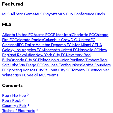
Featured
MLS All Star Game
MLS Playoffs
MLS Cup Conference Finals
MLS
Atlanta United FC
Austin FC
CF Montreal
Charlotte FC
Chicago
Fire FC
Colorado Rapids
Columbus Crew
D.C. United
FC
Cincinnati
FC Dallas
Houston Dynamo FC
Inter Miami CF
LA
Galaxy
Los Angeles FC
Minnesota United FC
Nashville SC
New
England Revolution
New York City FC
New York Red
Bulls
Orlando City SC
Philadelphia Union
Portland Timbers
Real
Salt Lake
San Diego FC
San Jose Earthquakes
Seattle Sounders
FC
Sporting Kansas City
St. Louis City SC
Toronto FC
Vancouver
Whitecaps FC
See all MLS teams
Concerts
Rap / Hip Hop
Pop / Rock
Country / Folk
Techno / Electronic