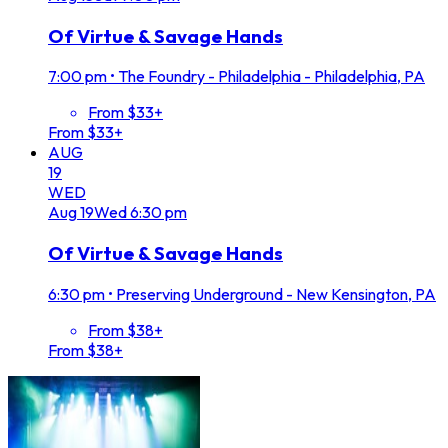
Of Virtue & Savage Hands
7:00 pm
•
The Foundry - Philadelphia - Philadelphia, PA
From $33+
From $33+
AUG
19
WED
Aug
19
Wed
6:30 pm
Of Virtue & Savage Hands
6:30 pm
•
Preserving Underground - New Kensington, PA
From $38+
From $38+