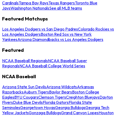
Cardinals
Tampa Bay Rays
Texas Rangers
Toronto Blue
Jays
Washington Nationals
See all MLB teams
Featured Matchups
Los Angeles Dodgers vs San Diego Padres
Colorado Rockies vs
Los Angeles Dodgers
Boston Red Sox vs New York
Yankees
Arizona Diamondbacks vs Los Angeles Dodgers
Featured
NCAA Baseball Regionals
NCAA Baseball Super
Regionals
NCAA Baseball College World Series
NCAA Baseball
Arizona State Sun Devils
Arizona Wildcats
Arkansas
Razorbacks
Auburn Tigers
Baylor Bears
Boston College
Eagles
BYU Cougars
Clemson Tigers
Creighton Bluejays
Dayton
Flyers
Duke Blue Devils
Florida Gators
Florida State
Seminoles
Georgetown Hoyas
Georgia Bulldogs
Georgia Tech
Yellow Jackets
Gonzaga Bulldogs
Grand Canyon Lopes
Houston