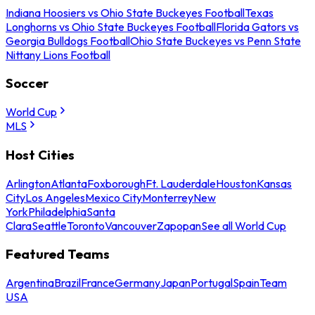
Indiana Hoosiers vs Ohio State Buckeyes Football
Texas
Longhorns vs Ohio State Buckeyes Football
Florida Gators vs
Georgia Bulldogs Football
Ohio State Buckeyes vs Penn State
Nittany Lions Football
Soccer
World Cup
MLS
Host Cities
Arlington
Atlanta
Foxborough
Ft. Lauderdale
Houston
Kansas
City
Los Angeles
Mexico City
Monterrey
New
York
Philadelphia
Santa
Clara
Seattle
Toronto
Vancouver
Zapopan
See all World Cup
Featured Teams
Argentina
Brazil
France
Germany
Japan
Portugal
Spain
Team
USA