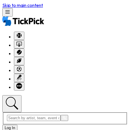
Skip to main content
Log In