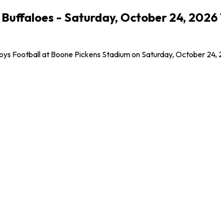
Buffaloes - Saturday, October 24, 2026
oys Football at Boone Pickens Stadium on Saturday, October 24, 2