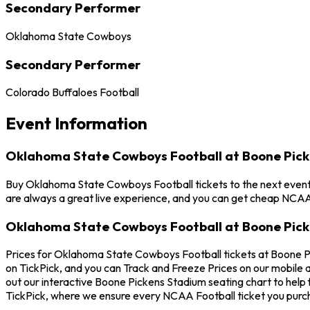
Secondary Performer
Oklahoma State Cowboys
Secondary Performer
Colorado Buffaloes Football
Event Information
Oklahoma State Cowboys Football at Boone Pic
Buy Oklahoma State Cowboys Football tickets to the next event 
are always a great live experience, and you can get cheap NCAA 
Oklahoma State Cowboys Football at Boone Pick
Prices for Oklahoma State Cowboys Football tickets at Boone Pi
on TickPick, and you can Track and Freeze Prices on our mobile 
out our interactive Boone Pickens Stadium seating chart to help
TickPick, where we ensure every NCAA Football ticket you purc