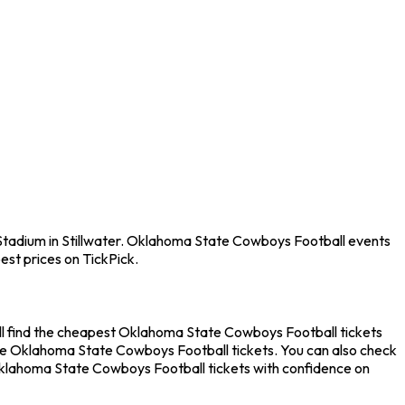
 Stadium in Stillwater. Oklahoma State Cowboys Football events
est prices on TickPick.
ll find the cheapest Oklahoma State Cowboys Football tickets
nute Oklahoma State Cowboys Football tickets. You can also check
 Oklahoma State Cowboys Football tickets with confidence on