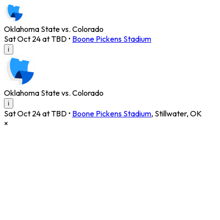
Oklahoma State vs. Colorado
Sat Oct 24 at TBD
•
Boone Pickens Stadium
i
Oklahoma State vs. Colorado
i
Sat Oct 24 at TBD
•
Boone Pickens Stadium
,
Stillwater
,
OK
×