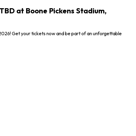
 TBD at Boone Pickens Stadium,
026! Get your tickets now and be part of an unforgettable