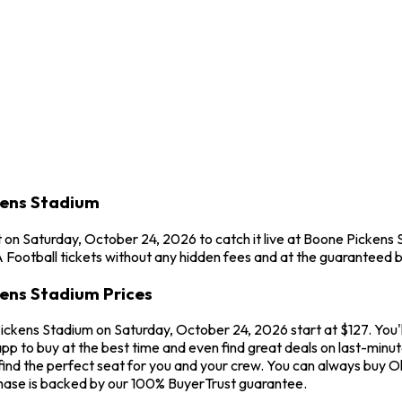
kens Stadium
on Saturday, October 24, 2026 to catch it live at Boone Pickens
Football tickets without any hidden fees and at the guaranteed b
ens Stadium Prices
ckens Stadium on Saturday, October 24, 2026 start at $127. You'
app to buy at the best time and even find great deals on last-mi
 find the perfect seat for you and your crew. You can always buy
hase is backed by our 100% BuyerTrust guarantee.