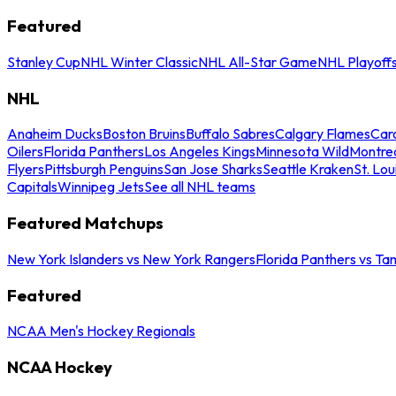
Featured
Stanley Cup
NHL Winter Classic
NHL All-Star Game
NHL Playoff
NHL
Anaheim Ducks
Boston Bruins
Buffalo Sabres
Calgary Flames
Caro
Oilers
Florida Panthers
Los Angeles Kings
Minnesota Wild
Montre
Flyers
Pittsburgh Penguins
San Jose Sharks
Seattle Kraken
St. Lou
Capitals
Winnipeg Jets
See all NHL teams
Featured Matchups
New York Islanders vs New York Rangers
Florida Panthers vs Ta
Featured
NCAA Men's Hockey Regionals
NCAA Hockey