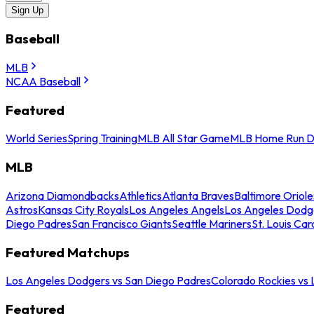
Sign Up
Baseball
MLB
NCAA Baseball
Featured
World Series
Spring Training
MLB All Star Game
MLB Home Run D
MLB
Arizona Diamondbacks
Athletics
Atlanta Braves
Baltimore Oriole
Astros
Kansas City Royals
Los Angeles Angels
Los Angeles Dodg
Diego Padres
San Francisco Giants
Seattle Mariners
St. Louis Car
Featured Matchups
Los Angeles Dodgers vs San Diego Padres
Colorado Rockies vs
Featured