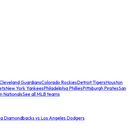
Cleveland Guardians
Colorado Rockies
Detroit Tigers
Houston
ets
New York Yankees
Philadelphia Phillies
Pittsburgh Pirates
San
n Nationals
See all MLB teams
na Diamondbacks vs Los Angeles Dodgers