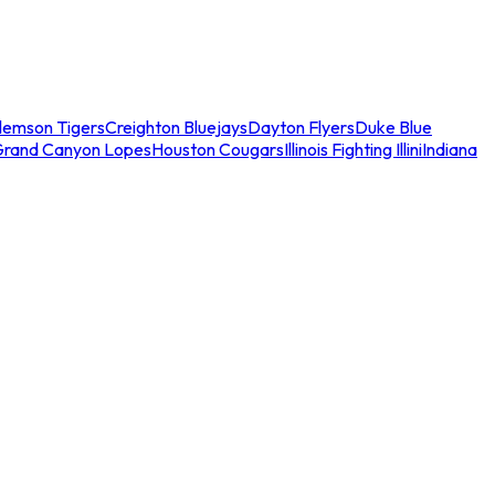
lemson Tigers
Creighton Bluejays
Dayton Flyers
Duke Blue
Grand Canyon Lopes
Houston Cougars
Illinois Fighting Illini
Indiana