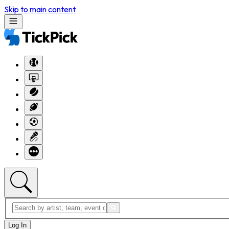
Skip to main content
Log In