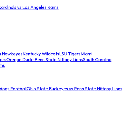
Cardinals vs Los Angeles Rams
a Hawkeyes
Kentucky Wildcats
LSU Tigers
Miami
ers
Oregon Ducks
Penn State Nittany Lions
South Carolina
ams
ldogs Football
Ohio State Buckeyes vs Penn State Nittany Lions