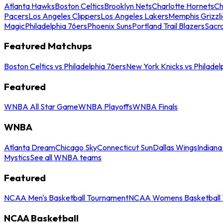
Atlanta Hawks
Boston Celtics
Brooklyn Nets
Charlotte Hornets
Ch
Pacers
Los Angeles Clippers
Los Angeles Lakers
Memphis Grizzli
Magic
Philadelphia 76ers
Phoenix Suns
Portland Trail Blazers
Sacr
Featured Matchups
Boston Celtics vs Philadelphia 76ers
New York Knicks vs Philadel
Featured
WNBA All Star Game
WNBA Playoffs
WNBA Finals
WNBA
Atlanta Dream
Chicago Sky
Connecticut Sun
Dallas Wings
Indiana
Mystics
See all WNBA teams
Featured
NCAA Men's Basketball Tournament
NCAA Womens Basketball 
NCAA Basketball