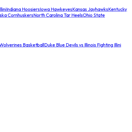
llini
Indiana Hoosiers
Iowa Hawkeyes
Kansas Jayhawks
Kentucky
ska Cornhuskers
North Carolina Tar Heels
Ohio State
an Wolverines Basketball
Duke Blue Devils vs Illinois Fighting Illini