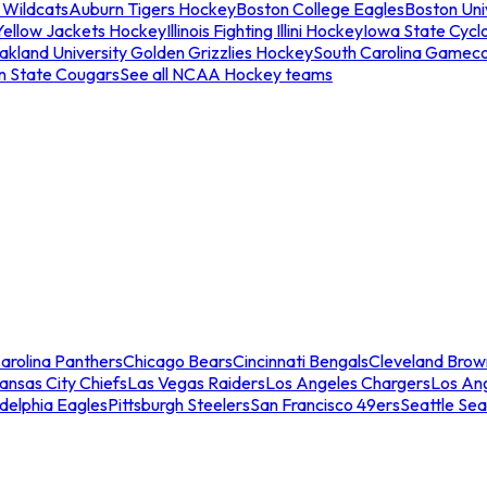
 Wildcats
Auburn Tigers Hockey
Boston College Eagles
Boston Univ
Yellow Jackets Hockey
Illinois Fighting Illini Hockey
Iowa State Cycl
akland University Golden Grizzlies Hockey
South Carolina Gamec
n State Cougars
See all NCAA Hockey teams
arolina Panthers
Chicago Bears
Cincinnati Bengals
Cleveland Brow
ansas City Chiefs
Las Vegas Raiders
Los Angeles Chargers
Los An
adelphia Eagles
Pittsburgh Steelers
San Francisco 49ers
Seattle Se