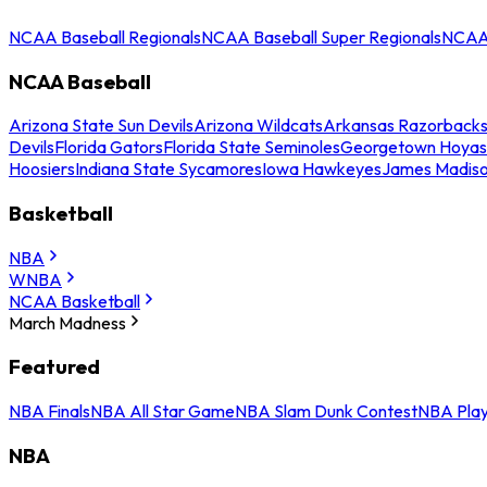
NCAA Baseball Regionals
NCAA Baseball Super Regionals
NCAA 
NCAA Baseball
Arizona State Sun Devils
Arizona Wildcats
Arkansas Razorback
Devils
Florida Gators
Florida State Seminoles
Georgetown Hoyas
Hoosiers
Indiana State Sycamores
Iowa Hawkeyes
James Madis
Basketball
NBA
WNBA
NCAA Basketball
March Madness
Featured
NBA Finals
NBA All Star Game
NBA Slam Dunk Contest
NBA Play
NBA