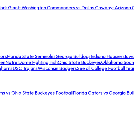
ork Giants
Washington Commanders vs Dallas Cowboys
Arizona 
tors
Florida State Seminoles
Georgia Bulldogs
Indiana Hoosiers
Iow
men
Notre Dame Fighting Irish
Ohio State Buckeyes
Oklahoma Soon
ghorns
USC Trojans
Wisconsin Badgers
See all College Football te
ns vs Ohio State Buckeyes Football
Florida Gators vs Georgia Bul