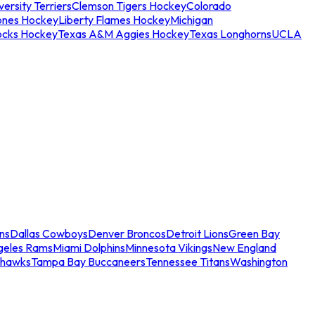
ersity Terriers
Clemson Tigers Hockey
Colorado
ones Hockey
Liberty Flames Hockey
Michigan
ocks Hockey
Texas A&M Aggies Hockey
Texas Longhorns
UCLA
ns
Dallas Cowboys
Denver Broncos
Detroit Lions
Green Bay
geles Rams
Miami Dolphins
Minnesota Vikings
New England
ahawks
Tampa Bay Buccaneers
Tennessee Titans
Washington