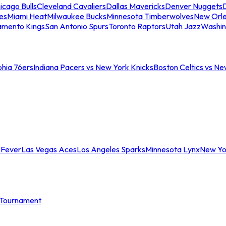
icago Bulls
Cleveland Cavaliers
Dallas Mavericks
Denver Nuggets
D
es
Miami Heat
Milwaukee Bucks
Minnesota Timberwolves
New Orle
amento Kings
San Antonio Spurs
Toronto Raptors
Utah Jazz
Washin
phia 76ers
Indiana Pacers vs New York Knicks
Boston Celtics vs Ne
 Fever
Las Vegas Aces
Los Angeles Sparks
Minnesota Lynx
New Yo
Tournament