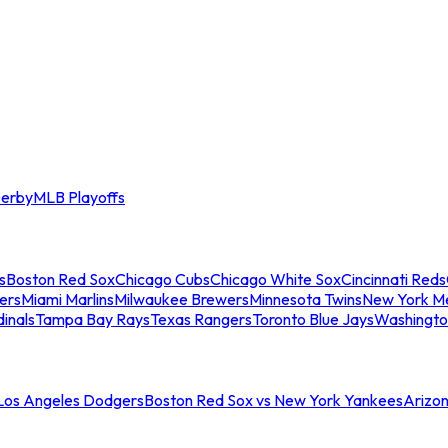
erby
MLB Playoffs
s
Boston Red Sox
Chicago Cubs
Chicago White Sox
Cincinnati Reds
ers
Miami Marlins
Milwaukee Brewers
Minnesota Twins
New York M
dinals
Tampa Bay Rays
Texas Rangers
Toronto Blue Jays
Washingto
 Los Angeles Dodgers
Boston Red Sox vs New York Yankees
Arizo