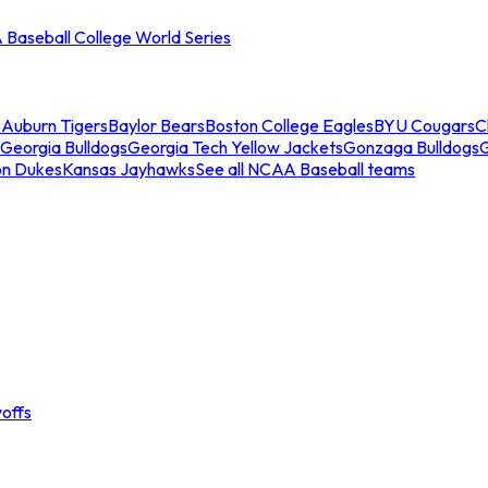
Baseball College World Series
s
Auburn Tigers
Baylor Bears
Boston College Eagles
BYU Cougars
C
Georgia Bulldogs
Georgia Tech Yellow Jackets
Gonzaga Bulldogs
on Dukes
Kansas Jayhawks
See all NCAA Baseball teams
offs