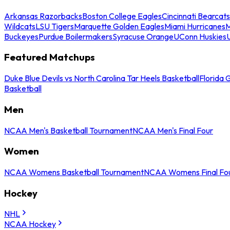
Arkansas Razorbacks
Boston College Eagles
Cincinnati Bearcats
Wildcats
LSU Tigers
Marquette Golden Eagles
Miami Hurricanes
M
Buckeyes
Purdue Boilermakers
Syracuse Orange
UConn Huskies
Featured Matchups
Duke Blue Devils vs North Carolina Tar Heels Basketball
Florida 
Basketball
Men
NCAA Men's Basketball Tournament
NCAA Men's Final Four
Women
NCAA Womens Basketball Tournament
NCAA Womens Final Fo
Hockey
NHL
NCAA Hockey