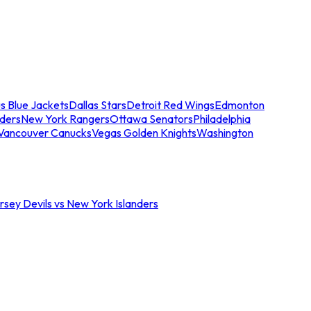
s Blue Jackets
Dallas Stars
Detroit Red Wings
Edmonton
nders
New York Rangers
Ottawa Senators
Philadelphia
Vancouver Canucks
Vegas Golden Knights
Washington
sey Devils vs New York Islanders