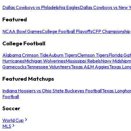
Dallas Cowboys vs Philadelphia Eagles
Dallas Cowboys vs New Y
Featured
NCAA Bowl Games
College Football Playoffs
CFP Championship
College Football
Alabama Crimson Tide
Auburn Tigers
Clemson Tigers
Florida Ga
Hurricanes
Michigan Wolverines
Mississippi Rebels
Navy Midship
Gamecocks
Tennessee Volunteers
Texas A&M Aggies
Texas Lon
Featured Matchups
Indiana Hoosiers vs Ohio State Buckeyes Football
Texas Longhor
Football
Soccer
World Cup
MLS