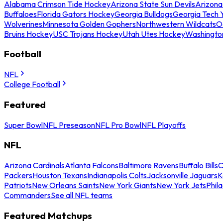
Alabama Crimson Tide Hockey
Arizona State Sun Devils
Arizona
Buffaloes
Florida Gators Hockey
Georgia Bulldogs
Georgia Tech 
Wolverines
Minnesota Golden Gophers
Northwestern Wildcats
O
Bruins Hockey
USC Trojans Hockey
Utah Utes Hockey
Washingto
Football
NFL
College Football
Featured
Super Bowl
NFL Preseason
NFL Pro Bowl
NFL Playoffs
NFL
Arizona Cardinals
Atlanta Falcons
Baltimore Ravens
Buffalo Bills
C
Packers
Houston Texans
Indianapolis Colts
Jacksonville Jaguars
K
Patriots
New Orleans Saints
New York Giants
New York Jets
Phil
Commanders
See all NFL teams
Featured Matchups