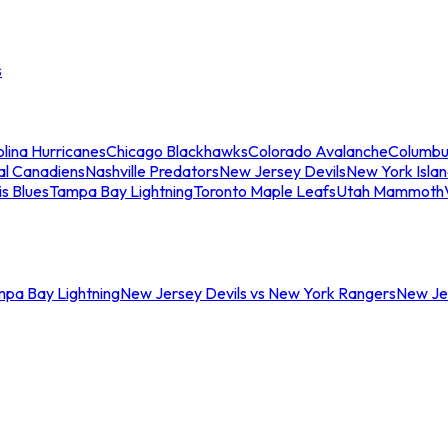
s
lina Hurricanes
Chicago Blackhawks
Colorado Avalanche
Columbu
al Canadiens
Nashville Predators
New Jersey Devils
New York Isla
is Blues
Tampa Bay Lightning
Toronto Maple Leafs
Utah Mammoth
mpa Bay Lightning
New Jersey Devils vs New York Rangers
New Jer