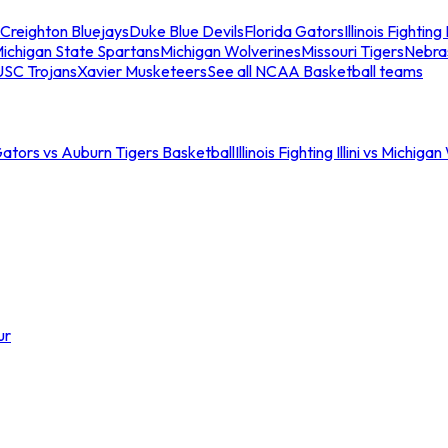
Creighton Bluejays
Duke Blue Devils
Florida Gators
Illinois Fighting I
ichigan State Spartans
Michigan Wolverines
Missouri Tigers
Nebra
USC Trojans
Xavier Musketeers
See all NCAA Basketball teams
Gators vs Auburn Tigers Basketball
Illinois Fighting Illini vs Michig
ur