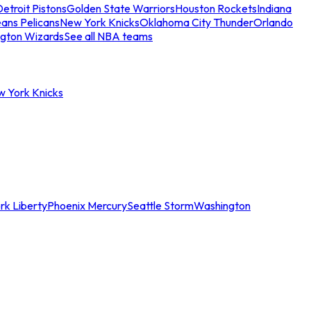
etroit Pistons
Golden State Warriors
Houston Rockets
Indiana
ans Pelicans
New York Knicks
Oklahoma City Thunder
Orlando
gton Wizards
See all NBA teams
w York Knicks
rk Liberty
Phoenix Mercury
Seattle Storm
Washington