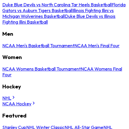
Duke Blue Devils vs North Carolina Tar Heels Basketball
Florida
Gators vs Auburn Tigers Basketball
Illinois Fighting Illini vs
Michigan Wolverines Basketball
Duke Blue Devils vs Illinois
Fighting Illini Basketball
Men
NCAA Men's Basketball Tournament
NCAA Men's Final Four
Women
NCAA Womens Basketball Tournament
NCAA Womens Final
Four
Hockey
NHL
NCAA Hockey
Featured
Stanley Cup
NHL Winter Classic
NHL All-Star Game
NHL