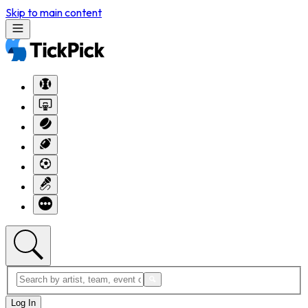
Skip to main content
Log In