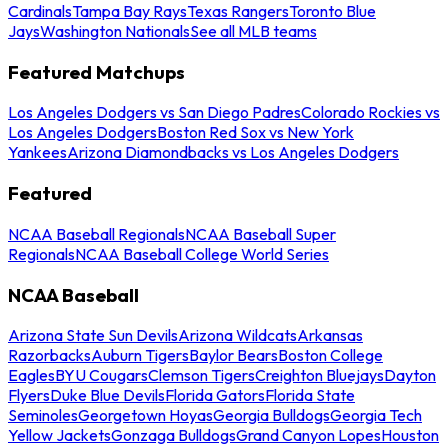
Cardinals
Tampa Bay Rays
Texas Rangers
Toronto Blue
Jays
Washington Nationals
See all MLB teams
Featured Matchups
Los Angeles Dodgers vs San Diego Padres
Colorado Rockies vs
Los Angeles Dodgers
Boston Red Sox vs New York
Yankees
Arizona Diamondbacks vs Los Angeles Dodgers
Featured
NCAA Baseball Regionals
NCAA Baseball Super
Regionals
NCAA Baseball College World Series
NCAA Baseball
Arizona State Sun Devils
Arizona Wildcats
Arkansas
Razorbacks
Auburn Tigers
Baylor Bears
Boston College
Eagles
BYU Cougars
Clemson Tigers
Creighton Bluejays
Dayton
Flyers
Duke Blue Devils
Florida Gators
Florida State
Seminoles
Georgetown Hoyas
Georgia Bulldogs
Georgia Tech
Yellow Jackets
Gonzaga Bulldogs
Grand Canyon Lopes
Houston