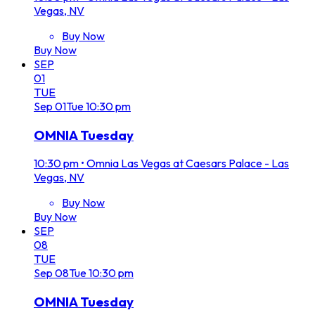
Vegas, NV
Buy Now
Buy Now
SEP
01
TUE
Sep
01
Tue
10:30 pm
OMNIA Tuesday
10:30 pm
•
Omnia Las Vegas at Caesars Palace - Las
Vegas, NV
Buy Now
Buy Now
SEP
08
TUE
Sep
08
Tue
10:30 pm
OMNIA Tuesday