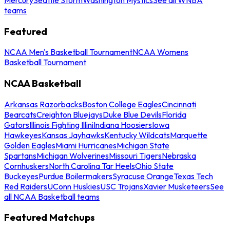
teams
Featured
NCAA Men's Basketball Tournament
NCAA Womens
Basketball Tournament
NCAA Basketball
Arkansas Razorbacks
Boston College Eagles
Cincinnati
Bearcats
Creighton Bluejays
Duke Blue Devils
Florida
Gators
Illinois Fighting Illini
Indiana Hoosiers
Iowa
Hawkeyes
Kansas Jayhawks
Kentucky Wildcats
Marquette
Golden Eagles
Miami Hurricanes
Michigan State
Spartans
Michigan Wolverines
Missouri Tigers
Nebraska
Cornhuskers
North Carolina Tar Heels
Ohio State
Buckeyes
Purdue Boilermakers
Syracuse Orange
Texas Tech
Red Raiders
UConn Huskies
USC Trojans
Xavier Musketeers
See
all NCAA Basketball teams
Featured Matchups