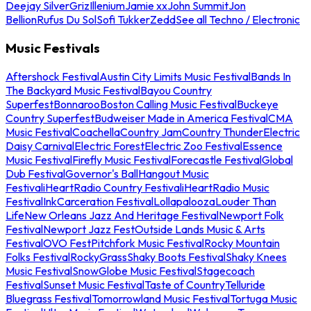
Deejay Silver
Griz
Illenium
Jamie xx
John Summit
Jon
Bellion
Rufus Du Sol
Sofi Tukker
Zedd
See all Techno / Electronic
Music Festivals
Aftershock Festival
Austin City Limits Music Festival
Bands In
The Backyard Music Festival
Bayou Country
Superfest
Bonnaroo
Boston Calling Music Festival
Buckeye
Country Superfest
Budweiser Made in America Festival
CMA
Music Festival
Coachella
Country Jam
Country Thunder
Electric
Daisy Carnival
Electric Forest
Electric Zoo Festival
Essence
Music Festival
Firefly Music Festival
Forecastle Festival
Global
Dub Festival
Governor's Ball
Hangout Music
Festival
iHeartRadio Country Festival
iHeartRadio Music
Festival
InkCarceration Festival
Lollapalooza
Louder Than
Life
New Orleans Jazz And Heritage Festival
Newport Folk
Festival
Newport Jazz Fest
Outside Lands Music & Arts
Festival
OVO Fest
Pitchfork Music Festival
Rocky Mountain
Folks Festival
RockyGrass
Shaky Boots Festival
Shaky Knees
Music Festival
SnowGlobe Music Festival
Stagecoach
Festival
Sunset Music Festival
Taste of Country
Telluride
Bluegrass Festival
Tomorrowland Music Festival
Tortuga Music