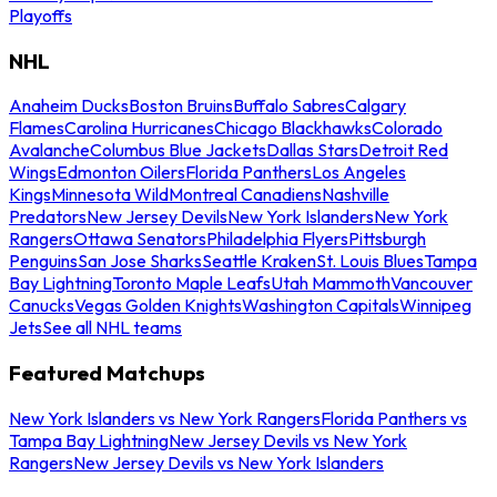
Playoffs
NHL
Anaheim Ducks
Boston Bruins
Buffalo Sabres
Calgary
Flames
Carolina Hurricanes
Chicago Blackhawks
Colorado
Avalanche
Columbus Blue Jackets
Dallas Stars
Detroit Red
Wings
Edmonton Oilers
Florida Panthers
Los Angeles
Kings
Minnesota Wild
Montreal Canadiens
Nashville
Predators
New Jersey Devils
New York Islanders
New York
Rangers
Ottawa Senators
Philadelphia Flyers
Pittsburgh
Penguins
San Jose Sharks
Seattle Kraken
St. Louis Blues
Tampa
Bay Lightning
Toronto Maple Leafs
Utah Mammoth
Vancouver
Canucks
Vegas Golden Knights
Washington Capitals
Winnipeg
Jets
See all NHL teams
Featured Matchups
New York Islanders vs New York Rangers
Florida Panthers vs
Tampa Bay Lightning
New Jersey Devils vs New York
Rangers
New Jersey Devils vs New York Islanders