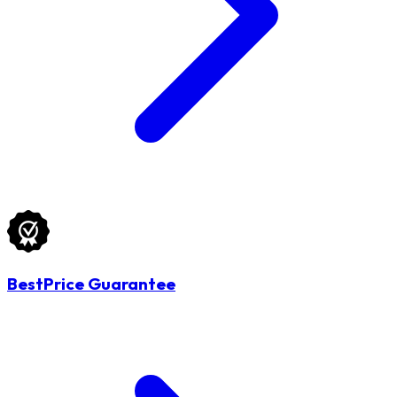
BestPrice Guarantee