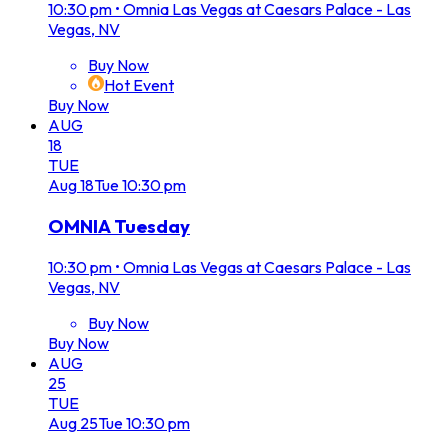
10:30 pm
•
Omnia Las Vegas at Caesars Palace - Las
Vegas, NV
Buy Now
Hot Event
Buy Now
AUG
18
TUE
Aug
18
Tue
10:30 pm
OMNIA Tuesday
10:30 pm
•
Omnia Las Vegas at Caesars Palace - Las
Vegas, NV
Buy Now
Buy Now
AUG
25
TUE
Aug
25
Tue
10:30 pm