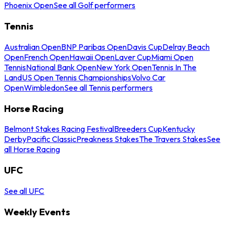
Phoenix Open
See all Golf performers
Tennis
Australian Open
BNP Paribas Open
Davis Cup
Delray Beach
Open
French Open
Hawaii Open
Laver Cup
Miami Open
Tennis
National Bank Open
New York Open
Tennis In The
Land
US Open Tennis Championships
Volvo Car
Open
Wimbledon
See all Tennis performers
Horse Racing
Belmont Stakes Racing Festival
Breeders Cup
Kentucky
Derby
Pacific Classic
Preakness Stakes
The Travers Stakes
See
all Horse Racing
UFC
See all UFC
Weekly Events