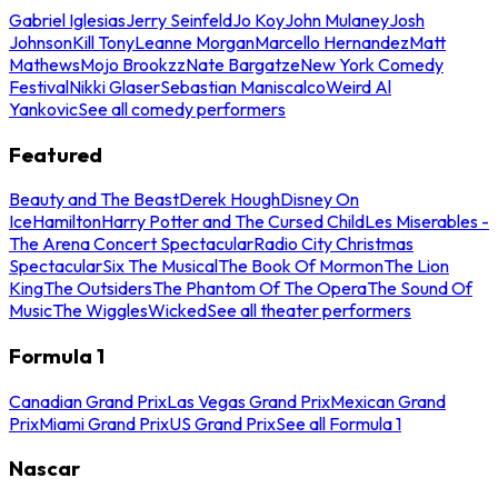
Gabriel Iglesias
Jerry Seinfeld
Jo Koy
John Mulaney
Josh
Johnson
Kill Tony
Leanne Morgan
Marcello Hernandez
Matt
Mathews
Mojo Brookzz
Nate Bargatze
New York Comedy
Festival
Nikki Glaser
Sebastian Maniscalco
Weird Al
Yankovic
See all comedy performers
Featured
Beauty and The Beast
Derek Hough
Disney On
Ice
Hamilton
Harry Potter and The Cursed Child
Les Miserables -
The Arena Concert Spectacular
Radio City Christmas
Spectacular
Six The Musical
The Book Of Mormon
The Lion
King
The Outsiders
The Phantom Of The Opera
The Sound Of
Music
The Wiggles
Wicked
See all theater performers
Formula 1
Canadian Grand Prix
Las Vegas Grand Prix
Mexican Grand
Prix
Miami Grand Prix
US Grand Prix
See all Formula 1
Nascar