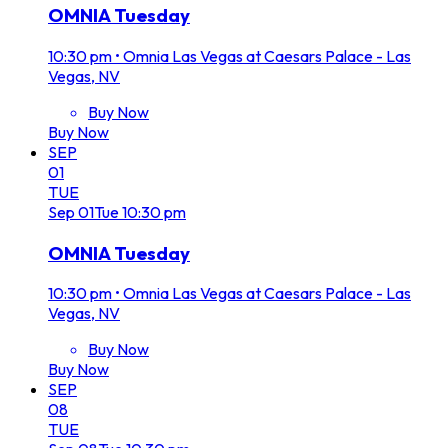
OMNIA Tuesday
10:30 pm
•
Omnia Las Vegas at Caesars Palace - Las
Vegas, NV
Buy Now
Buy Now
SEP
01
TUE
Sep
01
Tue
10:30 pm
OMNIA Tuesday
10:30 pm
•
Omnia Las Vegas at Caesars Palace - Las
Vegas, NV
Buy Now
Buy Now
SEP
08
TUE