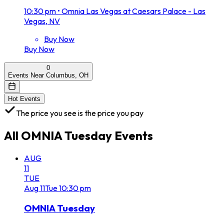
10:30 pm
•
Omnia Las Vegas at Caesars Palace - Las
Vegas, NV
Buy Now
Buy Now
0
Events Near Columbus, OH
Hot Events
The price you see is the price you pay
All
OMNIA Tuesday
Events
AUG
11
TUE
Aug
11
Tue
10:30 pm
OMNIA Tuesday