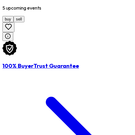
5
upcoming
events
buy
sell
100% BuyerTrust Guarantee