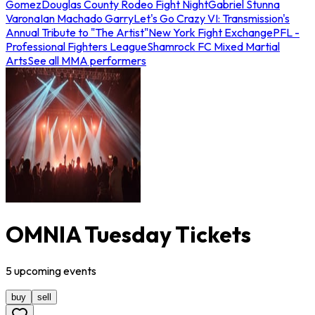
Gomez
Douglas County Rodeo Fight Night
Gabriel Stunna
Varona
Ian Machado Garry
Let's Go Crazy VI: Transmission's
Annual Tribute to "The Artist"
New York Fight Exchange
PFL -
Professional Fighters League
Shamrock FC Mixed Martial
Arts
See all MMA performers
OMNIA Tuesday Tickets
5
upcoming
events
buy
sell