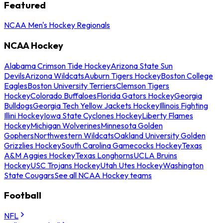
Featured
NCAA Men's Hockey Regionals
NCAA Hockey
Alabama Crimson Tide Hockey
Arizona State Sun
Devils
Arizona Wildcats
Auburn Tigers Hockey
Boston College
Eagles
Boston University Terriers
Clemson Tigers
Hockey
Colorado Buffaloes
Florida Gators Hockey
Georgia
Bulldogs
Georgia Tech Yellow Jackets Hockey
Illinois Fighting
Illini Hockey
Iowa State Cyclones Hockey
Liberty Flames
Hockey
Michigan Wolverines
Minnesota Golden
Gophers
Northwestern Wildcats
Oakland University Golden
Grizzlies Hockey
South Carolina Gamecocks Hockey
Texas
A&M Aggies Hockey
Texas Longhorns
UCLA Bruins
Hockey
USC Trojans Hockey
Utah Utes Hockey
Washington
State Cougars
See all NCAA Hockey teams
Football
NFL