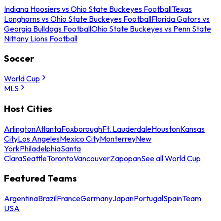
Indiana Hoosiers vs Ohio State Buckeyes Football
Texas
Longhorns vs Ohio State Buckeyes Football
Florida Gators vs
Georgia Bulldogs Football
Ohio State Buckeyes vs Penn State
Nittany Lions Football
Soccer
World Cup
MLS
Host Cities
Arlington
Atlanta
Foxborough
Ft. Lauderdale
Houston
Kansas
City
Los Angeles
Mexico City
Monterrey
New
York
Philadelphia
Santa
Clara
Seattle
Toronto
Vancouver
Zapopan
See all World Cup
Featured Teams
Argentina
Brazil
France
Germany
Japan
Portugal
Spain
Team
USA