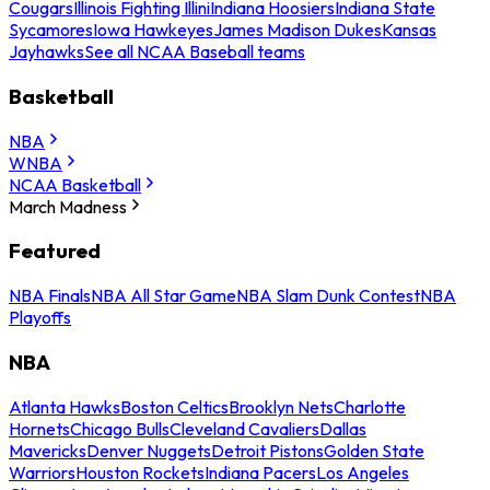
Cougars
Illinois Fighting Illini
Indiana Hoosiers
Indiana State
Sycamores
Iowa Hawkeyes
James Madison Dukes
Kansas
Jayhawks
See all NCAA Baseball teams
Basketball
NBA
WNBA
NCAA Basketball
March Madness
Featured
NBA Finals
NBA All Star Game
NBA Slam Dunk Contest
NBA
Playoffs
NBA
Atlanta Hawks
Boston Celtics
Brooklyn Nets
Charlotte
Hornets
Chicago Bulls
Cleveland Cavaliers
Dallas
Mavericks
Denver Nuggets
Detroit Pistons
Golden State
Warriors
Houston Rockets
Indiana Pacers
Los Angeles