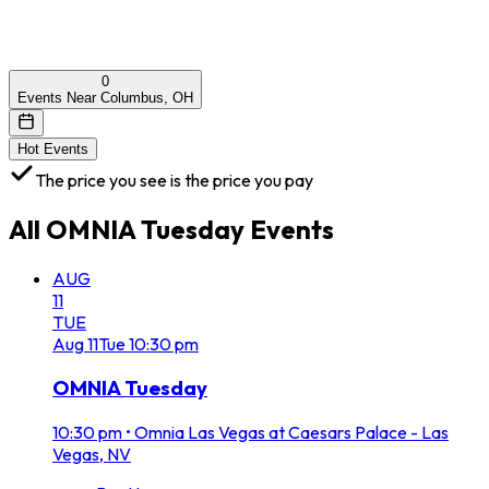
0
Events Near Columbus, OH
Hot Events
The price you see is the price you pay
All
OMNIA Tuesday
Events
AUG
11
TUE
Aug
11
Tue
10:30 pm
OMNIA Tuesday
10:30 pm
•
Omnia Las Vegas at Caesars Palace - Las
Vegas, NV