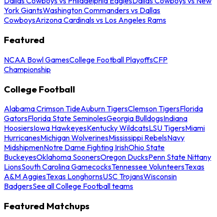
Dallas Cowboys vs Philadelphia Eagles
Dallas Cowboys vs New
York Giants
Washington Commanders vs Dallas
Cowboys
Arizona Cardinals vs Los Angeles Rams
Featured
NCAA Bowl Games
College Football Playoffs
CFP
Championship
College Football
Alabama Crimson Tide
Auburn Tigers
Clemson Tigers
Florida
Gators
Florida State Seminoles
Georgia Bulldogs
Indiana
Hoosiers
Iowa Hawkeyes
Kentucky Wildcats
LSU Tigers
Miami
Hurricanes
Michigan Wolverines
Mississippi Rebels
Navy
Midshipmen
Notre Dame Fighting Irish
Ohio State
Buckeyes
Oklahoma Sooners
Oregon Ducks
Penn State Nittany
Lions
South Carolina Gamecocks
Tennessee Volunteers
Texas
A&M Aggies
Texas Longhorns
USC Trojans
Wisconsin
Badgers
See all College Football teams
Featured Matchups