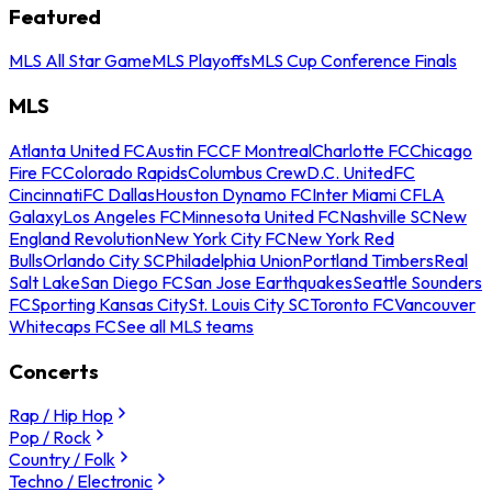
Featured
MLS All Star Game
MLS Playoffs
MLS Cup Conference Finals
MLS
Atlanta United FC
Austin FC
CF Montreal
Charlotte FC
Chicago
Fire FC
Colorado Rapids
Columbus Crew
D.C. United
FC
Cincinnati
FC Dallas
Houston Dynamo FC
Inter Miami CF
LA
Galaxy
Los Angeles FC
Minnesota United FC
Nashville SC
New
England Revolution
New York City FC
New York Red
Bulls
Orlando City SC
Philadelphia Union
Portland Timbers
Real
Salt Lake
San Diego FC
San Jose Earthquakes
Seattle Sounders
FC
Sporting Kansas City
St. Louis City SC
Toronto FC
Vancouver
Whitecaps FC
See all MLS teams
Concerts
Rap / Hip Hop
Pop / Rock
Country / Folk
Techno / Electronic