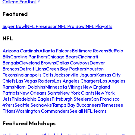
College Football
Featured
Super Bowl
NFL Preseason
NFL Pro Bowl
NFL Playoffs
NFL
Arizona Cardinals
Atlanta Falcons
Baltimore Ravens
Buffalo
Bills
Carolina Panthers
Chicago Bears
Cincinnati
Bengals
Cleveland Browns
Dallas Cowboys
Denver
Broncos
Detroit Lions
Green Bay Packers
Houston
Texans
Indianapolis Colts
Jacksonville Jaguars
Kansas City
Chiefs
Las Vegas Raiders
Los Angeles Chargers
Los Angeles
Rams
Miami Dolphins
Minnesota Vikings
New England
Patriots
New Orleans Saints
New York Giants
New York
Jets
Philadelphia Eagles
Pittsburgh Steelers
San Francisco
49ers
Seattle Seahawks
Tampa Bay Buccaneers
Tennessee
Titans
Washington Commanders
See all NFL teams
Featured Matchups