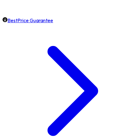
BestPrice Guarantee