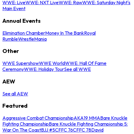
WWE: Live
WWE: NXT Live
WWE: Raw
WWE: Saturday Night's
Main Event
Annual Events
Elimination Chamber
Money In The Bank
Royal
Rumble
WrestleMania
Other
WWE Supershow
WWE World
WWE: Hall Of Fame
Ceremony
WWE: Holiday Tour
See all WWE
AEW
See all AEW
Featured
Aggressive Combat Championship
AKA19 MMA
Bare Knuckle
Fighting Championship
Bare Knuckle Fighting Championship 5:
War On The Coast
BJJ #5
CFFC 76
CFFC 78
David