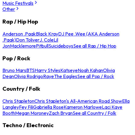
Music Festivals
Other
Rap / Hip Hop
Anderson .Paak
Black Kray
DJ Pee .Wee (AKA Anderson
.Paak)
Don Toliver
J. Cole
Lil
Jon
Macklemore
Pitbull
Suicideboys
See all Rap / Hip Hop
Pop / Rock
Bruno Mars
BTS
Harry Styles
Katseye
Noah Kahan
Olivia
Dean
Olivia Rodrigo
Raye
The Eagles
See all Pop / Rock
Country / Folk
Chris Stapleton
Chris Stapleton's All-American Road Show
Ella
Langley
Fey Fili
Gabriella Rose
Kameron Marlowe
Laci Kaye
Booth
Megan Moroney
Zach Bryan
See all Country / Folk
Techno / Electronic