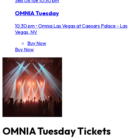
Sep
08
Tue
10:30 pm
OMNIA Tuesday
10:30 pm
•
Omnia Las Vegas at Caesars Palace - Las
Vegas, NV
Buy Now
Buy Now
OMNIA Tuesday Tickets