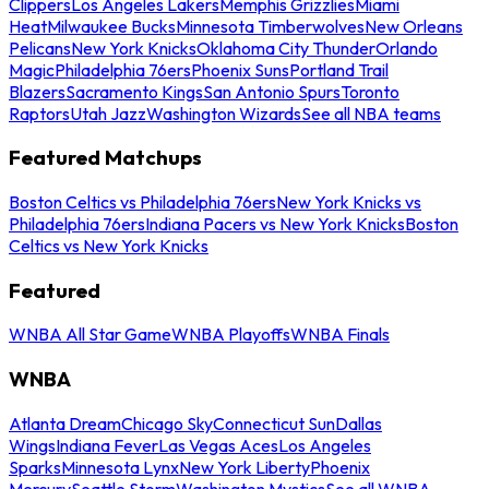
Clippers
Los Angeles Lakers
Memphis Grizzlies
Miami
Heat
Milwaukee Bucks
Minnesota Timberwolves
New Orleans
Pelicans
New York Knicks
Oklahoma City Thunder
Orlando
Magic
Philadelphia 76ers
Phoenix Suns
Portland Trail
Blazers
Sacramento Kings
San Antonio Spurs
Toronto
Raptors
Utah Jazz
Washington Wizards
See all NBA teams
Featured Matchups
Boston Celtics vs Philadelphia 76ers
New York Knicks vs
Philadelphia 76ers
Indiana Pacers vs New York Knicks
Boston
Celtics vs New York Knicks
Featured
WNBA All Star Game
WNBA Playoffs
WNBA Finals
WNBA
Atlanta Dream
Chicago Sky
Connecticut Sun
Dallas
Wings
Indiana Fever
Las Vegas Aces
Los Angeles
Sparks
Minnesota Lynx
New York Liberty
Phoenix
Mercury
Seattle Storm
Washington Mystics
See all WNBA