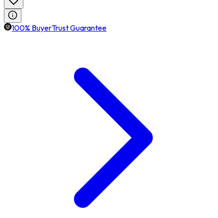
100% BuyerTrust Guarantee