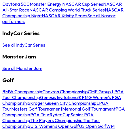
Daytona 500
Monster Energy NASCAR Cup Series
NASCAR
All-Star Race
NASCAR Camping World Truck Series
NASCAR
Championship Night
NASCAR Xfinity Series
See all Nascar
performers
IndyCar Series
See all IndyCar Series
Monster Jam
See all Monster Jam
Golf
BMW Championship
Chevron Championship
CME Group LPGA
Tour Championship
Genesis Invitational
KPMG Women's PGA
Championship
Kroger Queen City Championship
LPGA
Tour
Masters Golf Tournament
Memorial Golf Tournament
PGA
Championship
PGA Tour
Ryder Cup
Senior PGA
Championship
The Players Championship
The Tour
Championship
U.S. Women's Open Golf
US Open Golf
WM