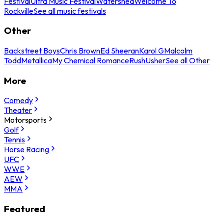
Festival
Ultra Music Festival
Watershed
Welcome To
Rockville
See all music festivals
Other
Backstreet Boys
Chris Brown
Ed Sheeran
Karol G
Malcolm
Todd
Metallica
My Chemical Romance
Rush
Usher
See all Other
More
Comedy
Theater
Motorsports
Golf
Tennis
Horse Racing
UFC
WWE
AEW
MMA
Featured