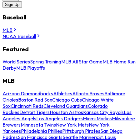
Sign Up
Baseball
MLB
NCAA Baseball
Featured
World Series
Spring Training
MLB All Star Game
MLB Home Run
Derby
MLB Playoffs
MLB
Arizona Diamondbacks
Athletics
Atlanta Braves
Baltimore
Orioles
Boston Red Sox
Chicago Cubs
Chicago White
Sox
Cincinnati Reds
Cleveland Guardians
Colorado
Rockies
Detroit Tigers
Houston Astros
Kansas City Royals
Los
Angeles Angels
Los Angeles Dodgers
Miami Marlins
Milwaukee
Brewers
Minnesota Twins
New York Mets
New York
Yankees
Philadelphia Phillies
Pittsburgh Pirates
San Diego
Padres
San Francisco Giants
Seattle Mariners
St. Louis