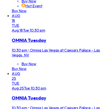
Buy Now
Hot Event
Buy Now
AUG
18
TUE
Aug
18
Tue
10:30 pm
OMNIA Tuesday
10:30 pm
•
Omnia Las Vegas at Caesars Palace - Las
Vegas, NV
Buy Now
Buy Now
AUG
25
TUE
Aug
25
Tue
10:30 pm
OMNIA Tuesday
10:30 pm
•
Omnia Las Vegas at Caesars Palace - Las