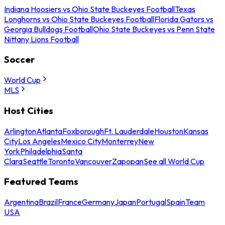
Indiana Hoosiers vs Ohio State Buckeyes Football
Texas
Longhorns vs Ohio State Buckeyes Football
Florida Gators vs
Georgia Bulldogs Football
Ohio State Buckeyes vs Penn State
Nittany Lions Football
Soccer
World Cup
MLS
Host Cities
Arlington
Atlanta
Foxborough
Ft. Lauderdale
Houston
Kansas
City
Los Angeles
Mexico City
Monterrey
New
York
Philadelphia
Santa
Clara
Seattle
Toronto
Vancouver
Zapopan
See all World Cup
Featured Teams
Argentina
Brazil
France
Germany
Japan
Portugal
Spain
Team
USA