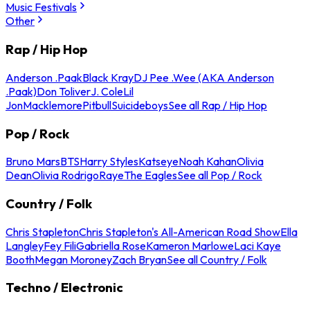
Music Festivals
Other
Rap / Hip Hop
Anderson .Paak
Black Kray
DJ Pee .Wee (AKA Anderson
.Paak)
Don Toliver
J. Cole
Lil
Jon
Macklemore
Pitbull
Suicideboys
See all Rap / Hip Hop
Pop / Rock
Bruno Mars
BTS
Harry Styles
Katseye
Noah Kahan
Olivia
Dean
Olivia Rodrigo
Raye
The Eagles
See all Pop / Rock
Country / Folk
Chris Stapleton
Chris Stapleton's All-American Road Show
Ella
Langley
Fey Fili
Gabriella Rose
Kameron Marlowe
Laci Kaye
Booth
Megan Moroney
Zach Bryan
See all Country / Folk
Techno / Electronic