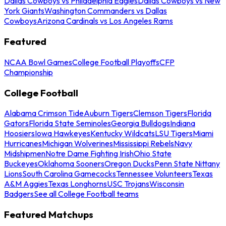
Dallas Cowboys vs Philadelphia Eagles
Dallas Cowboys vs New
York Giants
Washington Commanders vs Dallas
Cowboys
Arizona Cardinals vs Los Angeles Rams
Featured
NCAA Bowl Games
College Football Playoffs
CFP
Championship
College Football
Alabama Crimson Tide
Auburn Tigers
Clemson Tigers
Florida
Gators
Florida State Seminoles
Georgia Bulldogs
Indiana
Hoosiers
Iowa Hawkeyes
Kentucky Wildcats
LSU Tigers
Miami
Hurricanes
Michigan Wolverines
Mississippi Rebels
Navy
Midshipmen
Notre Dame Fighting Irish
Ohio State
Buckeyes
Oklahoma Sooners
Oregon Ducks
Penn State Nittany
Lions
South Carolina Gamecocks
Tennessee Volunteers
Texas
A&M Aggies
Texas Longhorns
USC Trojans
Wisconsin
Badgers
See all College Football teams
Featured Matchups