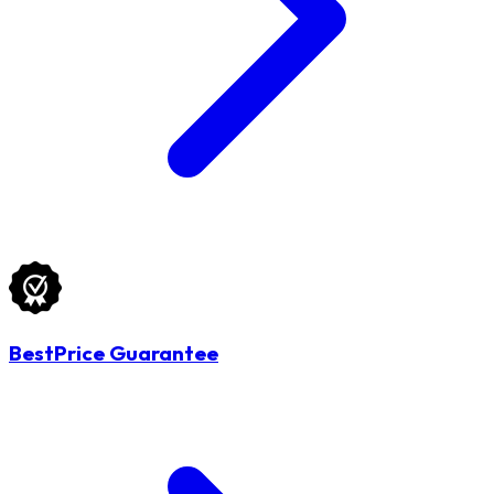
BestPrice Guarantee