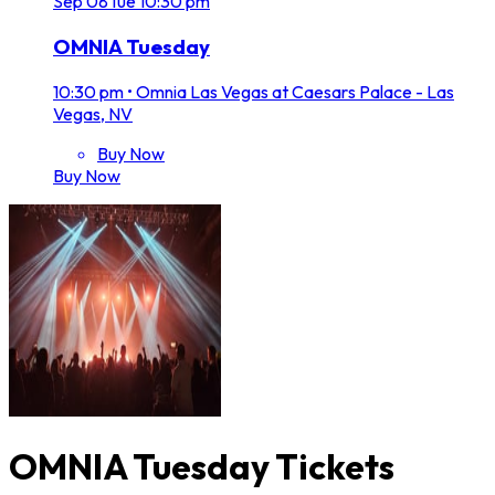
Sep
08
Tue
10:30 pm
OMNIA Tuesday
10:30 pm
•
Omnia Las Vegas at Caesars Palace - Las
Vegas, NV
Buy Now
Buy Now
OMNIA Tuesday Tickets