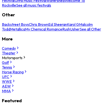
Festival
Ultra Music Festival
Watershed
Welcome To
Rockville
See all music festivals
Other
Backstreet Boys
Chris Brown
Ed Sheeran
Karol G
Malcolm
Todd
Metallica
My Chemical Romance
Rush
Usher
See all Other
More
Comedy
Theater
Motorsports
Golf
Tennis
Horse Racing
UFC
WWE
AEW
MMA
Featured