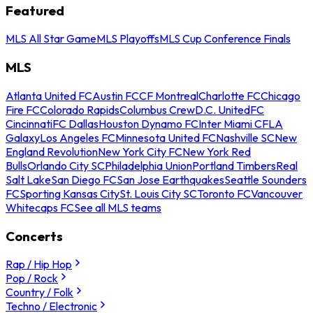
Featured
MLS All Star Game
MLS Playoffs
MLS Cup Conference Finals
MLS
Atlanta United FC
Austin FC
CF Montreal
Charlotte FC
Chicago
Fire FC
Colorado Rapids
Columbus Crew
D.C. United
FC
Cincinnati
FC Dallas
Houston Dynamo FC
Inter Miami CF
LA
Galaxy
Los Angeles FC
Minnesota United FC
Nashville SC
New
England Revolution
New York City FC
New York Red
Bulls
Orlando City SC
Philadelphia Union
Portland Timbers
Real
Salt Lake
San Diego FC
San Jose Earthquakes
Seattle Sounders
FC
Sporting Kansas City
St. Louis City SC
Toronto FC
Vancouver
Whitecaps FC
See all MLS teams
Concerts
Rap / Hip Hop
Pop / Rock
Country / Folk
Techno / Electronic