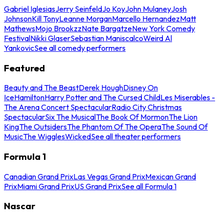
Gabriel Iglesias
Jerry Seinfeld
Jo Koy
John Mulaney
Josh
Johnson
Kill Tony
Leanne Morgan
Marcello Hernandez
Matt
Mathews
Mojo Brookzz
Nate Bargatze
New York Comedy
Festival
Nikki Glaser
Sebastian Maniscalco
Weird Al
Yankovic
See all comedy performers
Featured
Beauty and The Beast
Derek Hough
Disney On
Ice
Hamilton
Harry Potter and The Cursed Child
Les Miserables -
The Arena Concert Spectacular
Radio City Christmas
Spectacular
Six The Musical
The Book Of Mormon
The Lion
King
The Outsiders
The Phantom Of The Opera
The Sound Of
Music
The Wiggles
Wicked
See all theater performers
Formula 1
Canadian Grand Prix
Las Vegas Grand Prix
Mexican Grand
Prix
Miami Grand Prix
US Grand Prix
See all Formula 1
Nascar