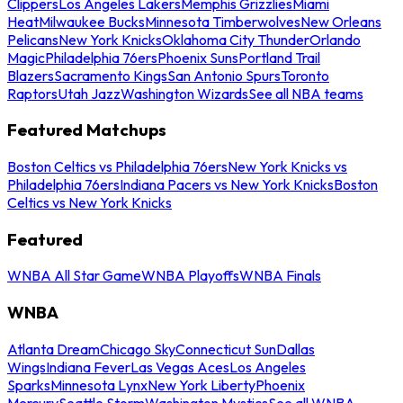
Clippers
Los Angeles Lakers
Memphis Grizzlies
Miami
Heat
Milwaukee Bucks
Minnesota Timberwolves
New Orleans
Pelicans
New York Knicks
Oklahoma City Thunder
Orlando
Magic
Philadelphia 76ers
Phoenix Suns
Portland Trail
Blazers
Sacramento Kings
San Antonio Spurs
Toronto
Raptors
Utah Jazz
Washington Wizards
See all NBA teams
Featured Matchups
Boston Celtics vs Philadelphia 76ers
New York Knicks vs
Philadelphia 76ers
Indiana Pacers vs New York Knicks
Boston
Celtics vs New York Knicks
Featured
WNBA All Star Game
WNBA Playoffs
WNBA Finals
WNBA
Atlanta Dream
Chicago Sky
Connecticut Sun
Dallas
Wings
Indiana Fever
Las Vegas Aces
Los Angeles
Sparks
Minnesota Lynx
New York Liberty
Phoenix
Mercury
Seattle Storm
Washington Mystics
See all WNBA