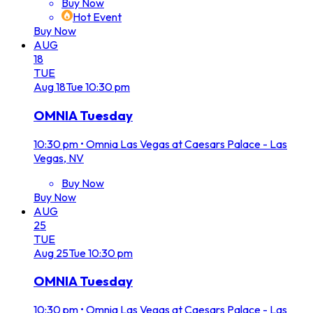
Buy Now
Hot Event
Buy Now
AUG
18
TUE
Aug
18
Tue
10:30 pm
OMNIA Tuesday
10:30 pm
•
Omnia Las Vegas at Caesars Palace - Las
Vegas, NV
Buy Now
Buy Now
AUG
25
TUE
Aug
25
Tue
10:30 pm
OMNIA Tuesday
10:30 pm
•
Omnia Las Vegas at Caesars Palace - Las