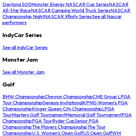
Daytona 500
Monster Energy NASCAR Cup Series
NASCAR
All-Star Race
NASCAR Camping World Truck Series
NASCAR
Championship Night
NASCAR Xfinity Series
See all Nascar
performers
IndyCar Series
See all IndyCar Series
Monster Jam
See all Monster Jam
Golf
BMW Championship
Chevron Championship
CME Group LPGA
Tour Championship
Genesis Invitational
KPMG Women's PGA
Championship
Kroger Queen City Championship
LPGA
Tour
Masters Golf Tournament
Memorial Golf Tournament
PGA
Championship
PGA Tour
Ryder Cup
Senior PGA
Championship
The Players Championship
The Tour
Championship
U.S. Women's Open Golf
US Open Golf
WM