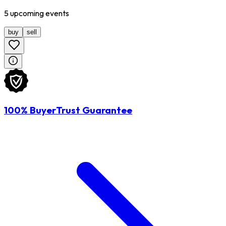
5
upcoming
events
buy
sell
100% BuyerTrust Guarantee