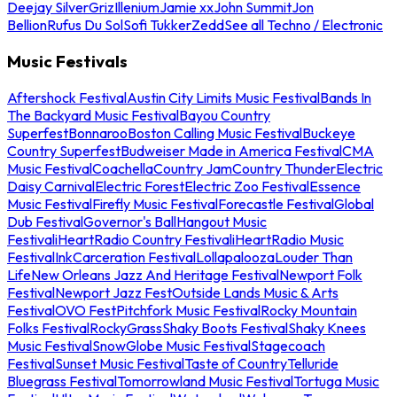
Deejay Silver
Griz
Illenium
Jamie xx
John Summit
Jon
Bellion
Rufus Du Sol
Sofi Tukker
Zedd
See all Techno / Electronic
Music Festivals
Aftershock Festival
Austin City Limits Music Festival
Bands In
The Backyard Music Festival
Bayou Country
Superfest
Bonnaroo
Boston Calling Music Festival
Buckeye
Country Superfest
Budweiser Made in America Festival
CMA
Music Festival
Coachella
Country Jam
Country Thunder
Electric
Daisy Carnival
Electric Forest
Electric Zoo Festival
Essence
Music Festival
Firefly Music Festival
Forecastle Festival
Global
Dub Festival
Governor's Ball
Hangout Music
Festival
iHeartRadio Country Festival
iHeartRadio Music
Festival
InkCarceration Festival
Lollapalooza
Louder Than
Life
New Orleans Jazz And Heritage Festival
Newport Folk
Festival
Newport Jazz Fest
Outside Lands Music & Arts
Festival
OVO Fest
Pitchfork Music Festival
Rocky Mountain
Folks Festival
RockyGrass
Shaky Boots Festival
Shaky Knees
Music Festival
SnowGlobe Music Festival
Stagecoach
Festival
Sunset Music Festival
Taste of Country
Telluride
Bluegrass Festival
Tomorrowland Music Festival
Tortuga Music