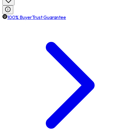
100% BuyerTrust Guarantee