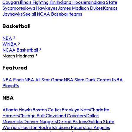
Cougars
Illinois Fighting Illini
Indiana Hoosiers
Indiana State
Sycamores
Iowa Hawkeyes
James Madison Dukes
Kansas
Jayhawks
See all NCAA Baseball teams
Basketball
NBA
WNBA
NCAA Basketball
March Madness
Featured
NBA Finals
NBA All Star Game
NBA Slam Dunk Contest
NBA
Playoffs
NBA
Atlanta Hawks
Boston Celtics
Brooklyn Nets
Charlotte
Hornets
Chicago Bulls
Cleveland Cavaliers
Dallas
Mavericks
Denver Nuggets
Detroit Pistons
Golden State
Warriors
Houston Rockets
Indiana Pacers
Los Angeles