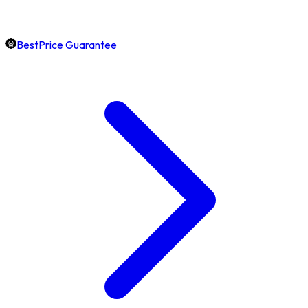
BestPrice Guarantee