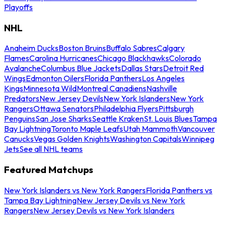
Playoffs
NHL
Anaheim Ducks
Boston Bruins
Buffalo Sabres
Calgary
Flames
Carolina Hurricanes
Chicago Blackhawks
Colorado
Avalanche
Columbus Blue Jackets
Dallas Stars
Detroit Red
Wings
Edmonton Oilers
Florida Panthers
Los Angeles
Kings
Minnesota Wild
Montreal Canadiens
Nashville
Predators
New Jersey Devils
New York Islanders
New York
Rangers
Ottawa Senators
Philadelphia Flyers
Pittsburgh
Penguins
San Jose Sharks
Seattle Kraken
St. Louis Blues
Tampa
Bay Lightning
Toronto Maple Leafs
Utah Mammoth
Vancouver
Canucks
Vegas Golden Knights
Washington Capitals
Winnipeg
Jets
See all NHL teams
Featured Matchups
New York Islanders vs New York Rangers
Florida Panthers vs
Tampa Bay Lightning
New Jersey Devils vs New York
Rangers
New Jersey Devils vs New York Islanders