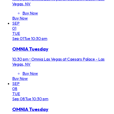
Vegas, NV
Buy Now
Buy Now
SEP
01
TUE
Sep
01
Tue
10:30 pm
OMNIA Tuesday
10:30 pm
•
Omnia Las Vegas at Caesars Palace - Las
Vegas, NV
Buy Now
Buy Now
SEP
08
TUE
Sep
08
Tue
10:30 pm
OMNIA Tuesday