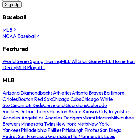
Sign Up
Baseball
MLB
NCAA Baseball
Featured
World Series
Spring Training
MLB All Star Game
MLB Home Run
Derby
MLB Playoffs
MLB
Arizona Diamondbacks
Athletics
Atlanta Braves
Baltimore
Orioles
Boston Red Sox
Chicago Cubs
Chicago White
Sox
Cincinnati Reds
Cleveland Guardians
Colorado
Rockies
Detroit Tigers
Houston Astros
Kansas City Royals
Los
Angeles Angels
Los Angeles Dodgers
Miami Marlins
Milwaukee
Brewers
Minnesota Twins
New York Mets
New York
Yankees
Philadelphia Phillies
Pittsburgh Pirates
San Diego
Padres
San Francisco Giants
Seattle Mariners
St. Louis