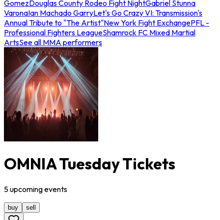
Gomez
Douglas County Rodeo Fight Night
Gabriel Stunna
Varona
Ian Machado Garry
Let's Go Crazy VI: Transmission's
Annual Tribute to "The Artist"
New York Fight Exchange
PFL -
Professional Fighters League
Shamrock FC Mixed Martial
Arts
See all MMA performers
OMNIA Tuesday Tickets
5
upcoming
events
buy
sell