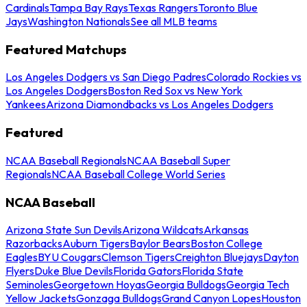
Cardinals
Tampa Bay Rays
Texas Rangers
Toronto Blue
Jays
Washington Nationals
See all MLB teams
Featured Matchups
Los Angeles Dodgers vs San Diego Padres
Colorado Rockies vs
Los Angeles Dodgers
Boston Red Sox vs New York
Yankees
Arizona Diamondbacks vs Los Angeles Dodgers
Featured
NCAA Baseball Regionals
NCAA Baseball Super
Regionals
NCAA Baseball College World Series
NCAA Baseball
Arizona State Sun Devils
Arizona Wildcats
Arkansas
Razorbacks
Auburn Tigers
Baylor Bears
Boston College
Eagles
BYU Cougars
Clemson Tigers
Creighton Bluejays
Dayton
Flyers
Duke Blue Devils
Florida Gators
Florida State
Seminoles
Georgetown Hoyas
Georgia Bulldogs
Georgia Tech
Yellow Jackets
Gonzaga Bulldogs
Grand Canyon Lopes
Houston