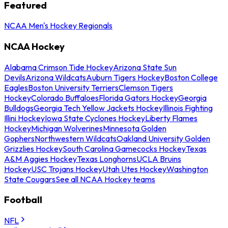
Featured
NCAA Men's Hockey Regionals
NCAA Hockey
Alabama Crimson Tide Hockey
Arizona State Sun
Devils
Arizona Wildcats
Auburn Tigers Hockey
Boston College
Eagles
Boston University Terriers
Clemson Tigers
Hockey
Colorado Buffaloes
Florida Gators Hockey
Georgia
Bulldogs
Georgia Tech Yellow Jackets Hockey
Illinois Fighting
Illini Hockey
Iowa State Cyclones Hockey
Liberty Flames
Hockey
Michigan Wolverines
Minnesota Golden
Gophers
Northwestern Wildcats
Oakland University Golden
Grizzlies Hockey
South Carolina Gamecocks Hockey
Texas
A&M Aggies Hockey
Texas Longhorns
UCLA Bruins
Hockey
USC Trojans Hockey
Utah Utes Hockey
Washington
State Cougars
See all NCAA Hockey teams
Football
NFL