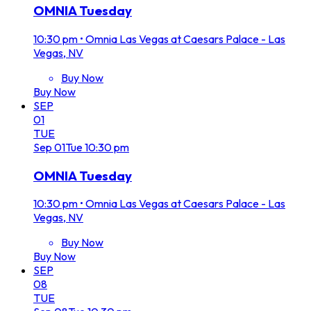
OMNIA Tuesday
10:30 pm
•
Omnia Las Vegas at Caesars Palace - Las
Vegas, NV
Buy Now
Buy Now
SEP
01
TUE
Sep
01
Tue
10:30 pm
OMNIA Tuesday
10:30 pm
•
Omnia Las Vegas at Caesars Palace - Las
Vegas, NV
Buy Now
Buy Now
SEP
08
TUE