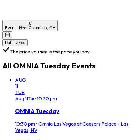
0
Events Near Columbus, OH
Hot Events
The price you see is the price you pay
All
OMNIA Tuesday
Events
AUG
11
TUE
Aug
11
Tue
10:30 pm
OMNIA Tuesday
10:30 pm
•
Omnia Las Vegas at Caesars Palace - Las
Vegas, NV