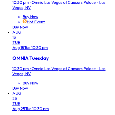
10:30 pm
•
Omnia Las Vegas at Caesars Palace - Las
Vegas, NV
Buy Now
Hot Event
Buy Now
AUG
18
TUE
Aug
18
Tue
10:30 pm
OMNIA Tuesday
10:30 pm
•
Omnia Las Vegas at Caesars Palace - Las
Vegas, NV
Buy Now
Buy Now
AUG
25
TUE
Aug
25
Tue
10:30 pm