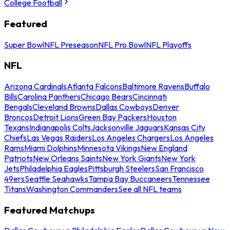
College Football
Featured
Super Bowl
NFL Preseason
NFL Pro Bowl
NFL Playoffs
NFL
Arizona Cardinals
Atlanta Falcons
Baltimore Ravens
Buffalo
Bills
Carolina Panthers
Chicago Bears
Cincinnati
Bengals
Cleveland Browns
Dallas Cowboys
Denver
Broncos
Detroit Lions
Green Bay Packers
Houston
Texans
Indianapolis Colts
Jacksonville Jaguars
Kansas City
Chiefs
Las Vegas Raiders
Los Angeles Chargers
Los Angeles
Rams
Miami Dolphins
Minnesota Vikings
New England
Patriots
New Orleans Saints
New York Giants
New York
Jets
Philadelphia Eagles
Pittsburgh Steelers
San Francisco
49ers
Seattle Seahawks
Tampa Bay Buccaneers
Tennessee
Titans
Washington Commanders
See all NFL teams
Featured Matchups