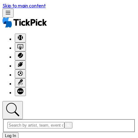
Skip to main content
Log In