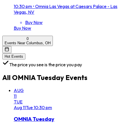
10:30 pm
•
Omnia Las Vegas at Caesars Palace - Las
Vegas, NV
Buy Now
Buy Now
0
Events Near Columbus, OH
Hot Events
The price you see is the price you pay
All
OMNIA Tuesday
Events
AUG
11
TUE
Aug
11
Tue
10:30 pm
OMNIA Tuesday