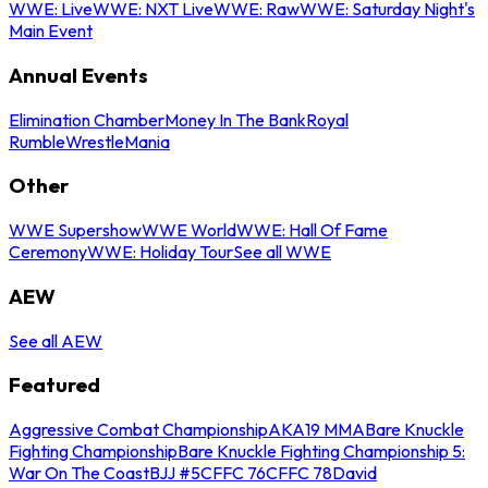
WWE: Live
WWE: NXT Live
WWE: Raw
WWE: Saturday Night's
Main Event
Annual Events
Elimination Chamber
Money In The Bank
Royal
Rumble
WrestleMania
Other
WWE Supershow
WWE World
WWE: Hall Of Fame
Ceremony
WWE: Holiday Tour
See all WWE
AEW
See all AEW
Featured
Aggressive Combat Championship
AKA19 MMA
Bare Knuckle
Fighting Championship
Bare Knuckle Fighting Championship 5:
War On The Coast
BJJ #5
CFFC 76
CFFC 78
David