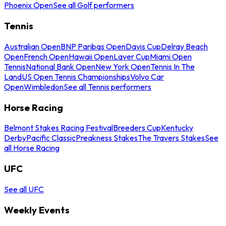
Phoenix Open
See all Golf performers
Tennis
Australian Open
BNP Paribas Open
Davis Cup
Delray Beach
Open
French Open
Hawaii Open
Laver Cup
Miami Open
Tennis
National Bank Open
New York Open
Tennis In The
Land
US Open Tennis Championships
Volvo Car
Open
Wimbledon
See all Tennis performers
Horse Racing
Belmont Stakes Racing Festival
Breeders Cup
Kentucky
Derby
Pacific Classic
Preakness Stakes
The Travers Stakes
See
all Horse Racing
UFC
See all UFC
Weekly Events