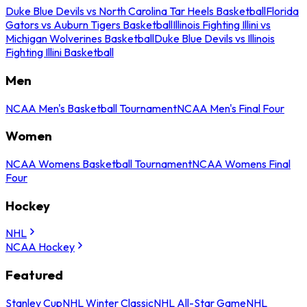
Duke Blue Devils vs North Carolina Tar Heels Basketball
Florida
Gators vs Auburn Tigers Basketball
Illinois Fighting Illini vs
Michigan Wolverines Basketball
Duke Blue Devils vs Illinois
Fighting Illini Basketball
Men
NCAA Men's Basketball Tournament
NCAA Men's Final Four
Women
NCAA Womens Basketball Tournament
NCAA Womens Final
Four
Hockey
NHL
NCAA Hockey
Featured
Stanley Cup
NHL Winter Classic
NHL All-Star Game
NHL