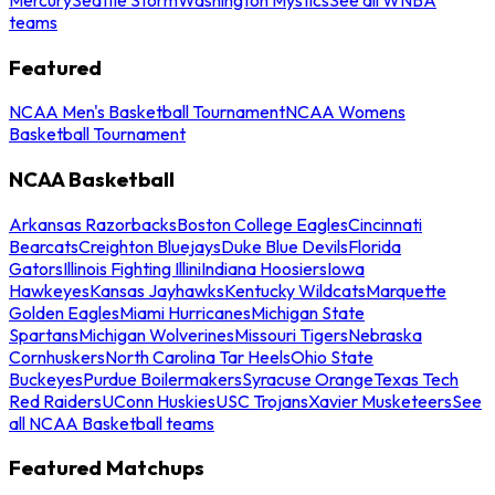
teams
Featured
NCAA Men's Basketball Tournament
NCAA Womens
Basketball Tournament
NCAA Basketball
Arkansas Razorbacks
Boston College Eagles
Cincinnati
Bearcats
Creighton Bluejays
Duke Blue Devils
Florida
Gators
Illinois Fighting Illini
Indiana Hoosiers
Iowa
Hawkeyes
Kansas Jayhawks
Kentucky Wildcats
Marquette
Golden Eagles
Miami Hurricanes
Michigan State
Spartans
Michigan Wolverines
Missouri Tigers
Nebraska
Cornhuskers
North Carolina Tar Heels
Ohio State
Buckeyes
Purdue Boilermakers
Syracuse Orange
Texas Tech
Red Raiders
UConn Huskies
USC Trojans
Xavier Musketeers
See
all NCAA Basketball teams
Featured Matchups