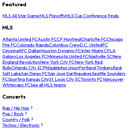
Featured
MLS All Star Game
MLS Playoffs
MLS Cup Conference Finals
MLS
Atlanta United FC
Austin FC
CF Montreal
Charlotte FC
Chicago
Fire FC
Colorado Rapids
Columbus Crew
D.C. United
FC
Cincinnati
FC Dallas
Houston Dynamo FC
Inter Miami CF
LA
Galaxy
Los Angeles FC
Minnesota United FC
Nashville SC
New
England Revolution
New York City FC
New York Red
Bulls
Orlando City SC
Philadelphia Union
Portland Timbers
Real
Salt Lake
San Diego FC
San Jose Earthquakes
Seattle Sounders
FC
Sporting Kansas City
St. Louis City SC
Toronto FC
Vancouver
Whitecaps FC
See all MLS teams
Concerts
Rap / Hip Hop
Pop / Rock
Country / Folk
Techno / Electronic