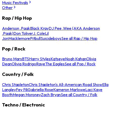
Music Festivals
Other
Rap / Hip Hop
Anderson .Paak
Black Kray
DJ Pee .Wee (AKA Anderson
.Paak)
Don Toliver
J. Cole
Lil
Jon
Macklemore
Pitbull
Suicideboys
See all Rap / Hip Hop
Pop / Rock
Bruno Mars
BTS
Harry Styles
Katseye
Noah Kahan
Olivia
Dean
Olivia Rodrigo
Raye
The Eagles
See all Pop / Rock
Country / Folk
Chris Stapleton
Chris Stapleton's All-American Road Show
Ella
Langley
Fey Fili
Gabriella Rose
Kameron Marlowe
Laci Kaye
Booth
Megan Moroney
Zach Bryan
See all Country / Folk
Techno / Electronic