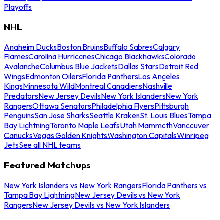
Playoffs
NHL
Anaheim Ducks
Boston Bruins
Buffalo Sabres
Calgary
Flames
Carolina Hurricanes
Chicago Blackhawks
Colorado
Avalanche
Columbus Blue Jackets
Dallas Stars
Detroit Red
Wings
Edmonton Oilers
Florida Panthers
Los Angeles
Kings
Minnesota Wild
Montreal Canadiens
Nashville
Predators
New Jersey Devils
New York Islanders
New York
Rangers
Ottawa Senators
Philadelphia Flyers
Pittsburgh
Penguins
San Jose Sharks
Seattle Kraken
St. Louis Blues
Tampa
Bay Lightning
Toronto Maple Leafs
Utah Mammoth
Vancouver
Canucks
Vegas Golden Knights
Washington Capitals
Winnipeg
Jets
See all NHL teams
Featured Matchups
New York Islanders vs New York Rangers
Florida Panthers vs
Tampa Bay Lightning
New Jersey Devils vs New York
Rangers
New Jersey Devils vs New York Islanders