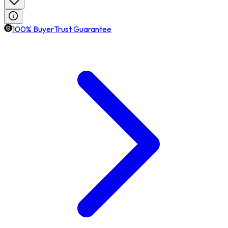
100% BuyerTrust Guarantee