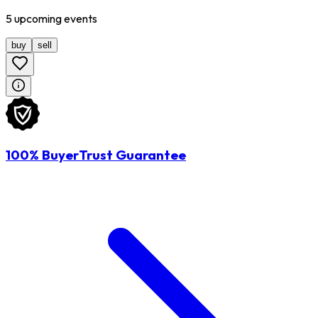
5
upcoming
events
buy
sell
100% BuyerTrust Guarantee