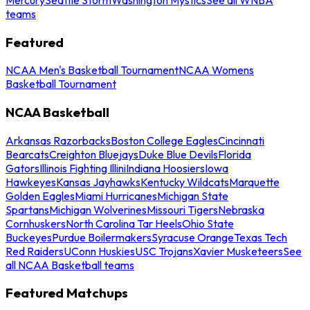
teams
Featured
NCAA Men's Basketball Tournament
NCAA Womens
Basketball Tournament
NCAA Basketball
Arkansas Razorbacks
Boston College Eagles
Cincinnati
Bearcats
Creighton Bluejays
Duke Blue Devils
Florida
Gators
Illinois Fighting Illini
Indiana Hoosiers
Iowa
Hawkeyes
Kansas Jayhawks
Kentucky Wildcats
Marquette
Golden Eagles
Miami Hurricanes
Michigan State
Spartans
Michigan Wolverines
Missouri Tigers
Nebraska
Cornhuskers
North Carolina Tar Heels
Ohio State
Buckeyes
Purdue Boilermakers
Syracuse Orange
Texas Tech
Red Raiders
UConn Huskies
USC Trojans
Xavier Musketeers
See
all NCAA Basketball teams
Featured Matchups