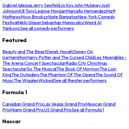
Gabriel Iglesias
Jerry Seinfeld
Jo Koy
John Mulaney
Josh
Johnson
Kill Tony
Leanne Morgan
Marcello Hernandez
Matt
Mathews
Mojo Brookzz
Nate Bargatze
New York Comedy
Festival
Nikki Glaser
Sebastian Maniscalco
Weird Al
Yankovic
See all comedy performers
Featured
Beauty and The Beast
Derek Hough
Disney On
Ice
Hamilton
Harry Potter and The Cursed Child
Les Miserables -
The Arena Concert Spectacular
Radio City Christmas
Spectacular
Six The Musical
The Book Of Mormon
The Lion
King
The Outsiders
The Phantom Of The Opera
The Sound Of
Music
The Wiggles
Wicked
See all theater performers
Formula 1
Canadian Grand Prix
Las Vegas Grand Prix
Mexican Grand
Prix
Miami Grand Prix
US Grand Prix
See all Formula 1
Nascar