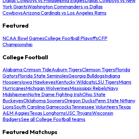
Dallas Cowboys vs Philadelphia Eagles
Dallas Cowboys vs New
York Giants
Washington Commanders vs Dallas
Cowboys
Arizona Cardinals vs Los Angeles Rams
Featured
NCAA Bowl Games
College Football Playoffs
CFP
Championship
College Football
Alabama Crimson Tide
Auburn Tigers
Clemson Tigers
Florida
Gators
Florida State Seminoles
Georgia Bulldogs
Indiana
Hoosiers
Iowa Hawkeyes
Kentucky Wildcats
LSU Tigers
Miami
Hurricanes
Michigan Wolverines
Mississippi Rebels
Navy
Midshipmen
Notre Dame Fighting Irish
Ohio State
Buckeyes
Oklahoma Sooners
Oregon Ducks
Penn State Nittany
Lions
South Carolina Gamecocks
Tennessee Volunteers
Texas
A&M Aggies
Texas Longhorns
USC Trojans
Wisconsin
Badgers
See all College Football teams
Featured Matchups