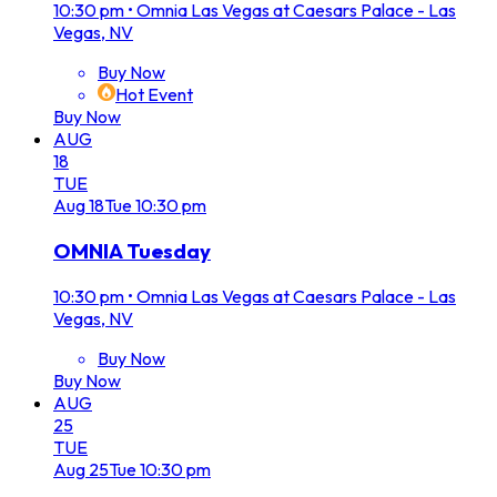
10:30 pm
•
Omnia Las Vegas at Caesars Palace - Las
Vegas, NV
Buy Now
Hot Event
Buy Now
AUG
18
TUE
Aug
18
Tue
10:30 pm
OMNIA Tuesday
10:30 pm
•
Omnia Las Vegas at Caesars Palace - Las
Vegas, NV
Buy Now
Buy Now
AUG
25
TUE
Aug
25
Tue
10:30 pm