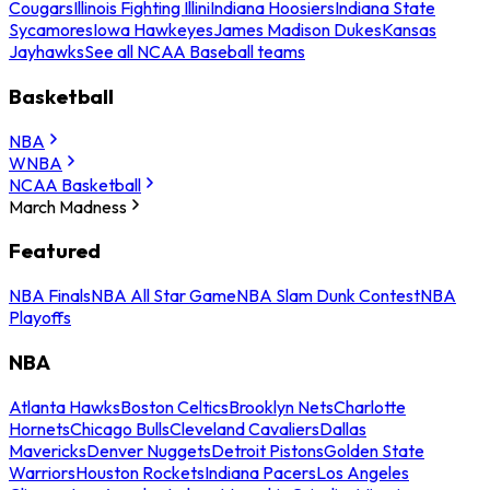
Cougars
Illinois Fighting Illini
Indiana Hoosiers
Indiana State
Sycamores
Iowa Hawkeyes
James Madison Dukes
Kansas
Jayhawks
See all NCAA Baseball teams
Basketball
NBA
WNBA
NCAA Basketball
March Madness
Featured
NBA Finals
NBA All Star Game
NBA Slam Dunk Contest
NBA
Playoffs
NBA
Atlanta Hawks
Boston Celtics
Brooklyn Nets
Charlotte
Hornets
Chicago Bulls
Cleveland Cavaliers
Dallas
Mavericks
Denver Nuggets
Detroit Pistons
Golden State
Warriors
Houston Rockets
Indiana Pacers
Los Angeles