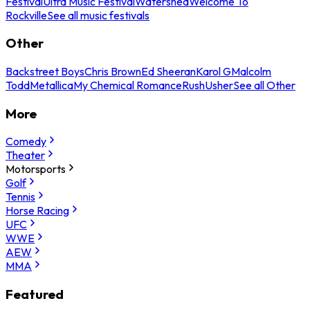
Festival
Ultra Music Festival
Watershed
Welcome To
Rockville
See all music festivals
Other
Backstreet Boys
Chris Brown
Ed Sheeran
Karol G
Malcolm
Todd
Metallica
My Chemical Romance
Rush
Usher
See all Other
More
Comedy
Theater
Motorsports
Golf
Tennis
Horse Racing
UFC
WWE
AEW
MMA
Featured