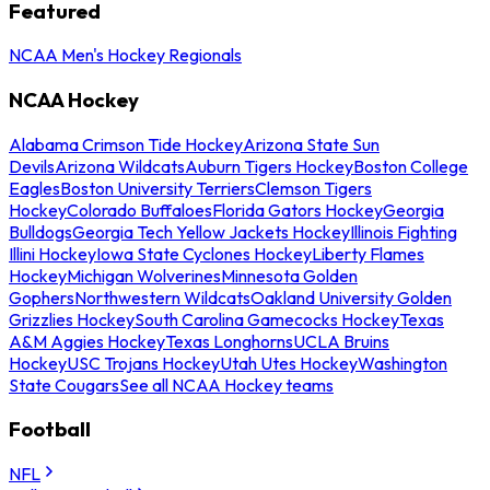
Featured
NCAA Men's Hockey Regionals
NCAA Hockey
Alabama Crimson Tide Hockey
Arizona State Sun
Devils
Arizona Wildcats
Auburn Tigers Hockey
Boston College
Eagles
Boston University Terriers
Clemson Tigers
Hockey
Colorado Buffaloes
Florida Gators Hockey
Georgia
Bulldogs
Georgia Tech Yellow Jackets Hockey
Illinois Fighting
Illini Hockey
Iowa State Cyclones Hockey
Liberty Flames
Hockey
Michigan Wolverines
Minnesota Golden
Gophers
Northwestern Wildcats
Oakland University Golden
Grizzlies Hockey
South Carolina Gamecocks Hockey
Texas
A&M Aggies Hockey
Texas Longhorns
UCLA Bruins
Hockey
USC Trojans Hockey
Utah Utes Hockey
Washington
State Cougars
See all NCAA Hockey teams
Football
NFL