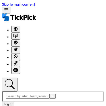
Skip to main content
Log In