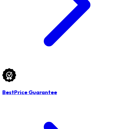
BestPrice Guarantee