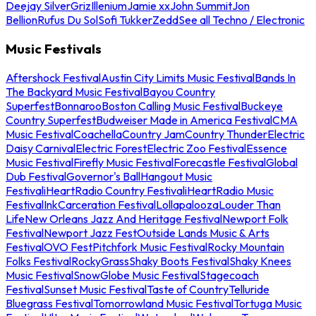
Deejay Silver
Griz
Illenium
Jamie xx
John Summit
Jon
Bellion
Rufus Du Sol
Sofi Tukker
Zedd
See all Techno / Electronic
Music Festivals
Aftershock Festival
Austin City Limits Music Festival
Bands In
The Backyard Music Festival
Bayou Country
Superfest
Bonnaroo
Boston Calling Music Festival
Buckeye
Country Superfest
Budweiser Made in America Festival
CMA
Music Festival
Coachella
Country Jam
Country Thunder
Electric
Daisy Carnival
Electric Forest
Electric Zoo Festival
Essence
Music Festival
Firefly Music Festival
Forecastle Festival
Global
Dub Festival
Governor's Ball
Hangout Music
Festival
iHeartRadio Country Festival
iHeartRadio Music
Festival
InkCarceration Festival
Lollapalooza
Louder Than
Life
New Orleans Jazz And Heritage Festival
Newport Folk
Festival
Newport Jazz Fest
Outside Lands Music & Arts
Festival
OVO Fest
Pitchfork Music Festival
Rocky Mountain
Folks Festival
RockyGrass
Shaky Boots Festival
Shaky Knees
Music Festival
SnowGlobe Music Festival
Stagecoach
Festival
Sunset Music Festival
Taste of Country
Telluride
Bluegrass Festival
Tomorrowland Music Festival
Tortuga Music