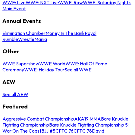
WWE: Live
WWE: NXT Live
WWE: Raw
WWE: Saturday Night's
Main Event
Annual Events
Elimination Chamber
Money In The Bank
Royal
Rumble
WrestleMania
Other
WWE Supershow
WWE World
WWE: Hall Of Fame
Ceremony
WWE: Holiday Tour
See all WWE
AEW
See all AEW
Featured
Aggressive Combat Championship
AKA19 MMA
Bare Knuckle
Fighting Championship
Bare Knuckle Fighting Championship 5:
War On The Coast
BJJ #5
CFFC 76
CFFC 78
David