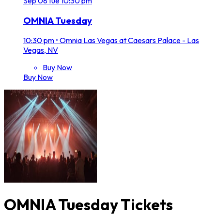
Sep
08
Tue
10:30 pm
OMNIA Tuesday
10:30 pm
•
Omnia Las Vegas at Caesars Palace - Las
Vegas, NV
Buy Now
Buy Now
OMNIA Tuesday Tickets