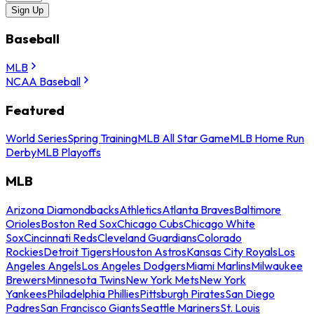
Sign Up
Baseball
MLB
NCAA Baseball
Featured
World Series
Spring Training
MLB All Star Game
MLB Home Run
Derby
MLB Playoffs
MLB
Arizona Diamondbacks
Athletics
Atlanta Braves
Baltimore
Orioles
Boston Red Sox
Chicago Cubs
Chicago White
Sox
Cincinnati Reds
Cleveland Guardians
Colorado
Rockies
Detroit Tigers
Houston Astros
Kansas City Royals
Los
Angeles Angels
Los Angeles Dodgers
Miami Marlins
Milwaukee
Brewers
Minnesota Twins
New York Mets
New York
Yankees
Philadelphia Phillies
Pittsburgh Pirates
San Diego
Padres
San Francisco Giants
Seattle Mariners
St. Louis