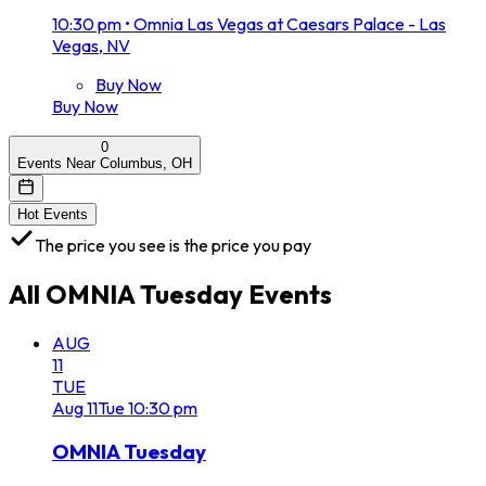
10:30 pm
•
Omnia Las Vegas at Caesars Palace - Las
Vegas, NV
Buy Now
Buy Now
0
Events Near Columbus, OH
Hot Events
The price you see is the price you pay
All
OMNIA Tuesday
Events
AUG
11
TUE
Aug
11
Tue
10:30 pm
OMNIA Tuesday