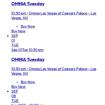
OMNIA Tuesday
10:30 pm
•
Omnia Las Vegas at Caesars Palace - Las
Vegas, NV
Buy Now
Buy Now
SEP
01
TUE
Sep
01
Tue
10:30 pm
OMNIA Tuesday
10:30 pm
•
Omnia Las Vegas at Caesars Palace - Las
Vegas, NV
Buy Now
Buy Now
SEP
08
TUE