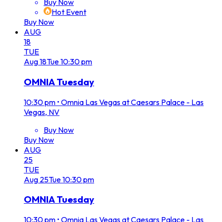
Buy Now
Hot Event
Buy Now
AUG
18
TUE
Aug
18
Tue
10:30 pm
OMNIA Tuesday
10:30 pm
•
Omnia Las Vegas at Caesars Palace - Las
Vegas, NV
Buy Now
Buy Now
AUG
25
TUE
Aug
25
Tue
10:30 pm
OMNIA Tuesday
10:30 pm
•
Omnia Las Vegas at Caesars Palace - Las