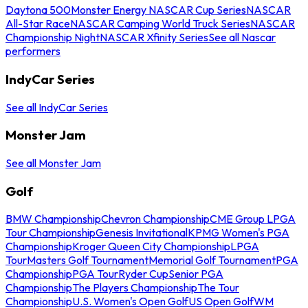
Daytona 500
Monster Energy NASCAR Cup Series
NASCAR
All-Star Race
NASCAR Camping World Truck Series
NASCAR
Championship Night
NASCAR Xfinity Series
See all Nascar
performers
IndyCar Series
See all IndyCar Series
Monster Jam
See all Monster Jam
Golf
BMW Championship
Chevron Championship
CME Group LPGA
Tour Championship
Genesis Invitational
KPMG Women's PGA
Championship
Kroger Queen City Championship
LPGA
Tour
Masters Golf Tournament
Memorial Golf Tournament
PGA
Championship
PGA Tour
Ryder Cup
Senior PGA
Championship
The Players Championship
The Tour
Championship
U.S. Women's Open Golf
US Open Golf
WM