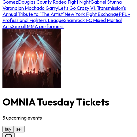
Gomez
Douglas County Rodeo Fight Night
Gabriel Stunna
Varona
Ian Machado Garry
Let's Go Crazy VI: Transmission's
Annual Tribute to "The Artist"
New York Fight Exchange
PFL -
Professional Fighters League
Shamrock FC Mixed Martial
Arts
See all MMA performers
OMNIA Tuesday Tickets
5
upcoming
events
buy
sell