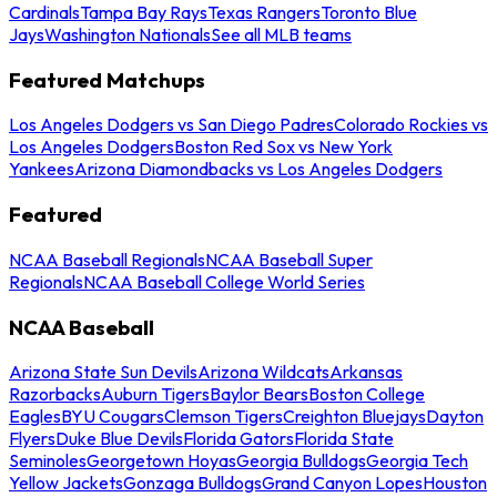
Cardinals
Tampa Bay Rays
Texas Rangers
Toronto Blue
Jays
Washington Nationals
See all MLB teams
Featured Matchups
Los Angeles Dodgers vs San Diego Padres
Colorado Rockies vs
Los Angeles Dodgers
Boston Red Sox vs New York
Yankees
Arizona Diamondbacks vs Los Angeles Dodgers
Featured
NCAA Baseball Regionals
NCAA Baseball Super
Regionals
NCAA Baseball College World Series
NCAA Baseball
Arizona State Sun Devils
Arizona Wildcats
Arkansas
Razorbacks
Auburn Tigers
Baylor Bears
Boston College
Eagles
BYU Cougars
Clemson Tigers
Creighton Bluejays
Dayton
Flyers
Duke Blue Devils
Florida Gators
Florida State
Seminoles
Georgetown Hoyas
Georgia Bulldogs
Georgia Tech
Yellow Jackets
Gonzaga Bulldogs
Grand Canyon Lopes
Houston