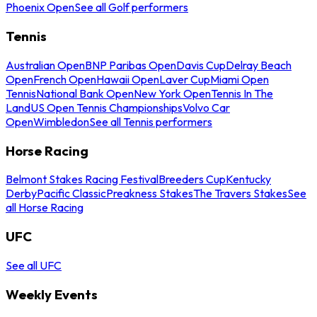
Phoenix Open
See all Golf performers
Tennis
Australian Open
BNP Paribas Open
Davis Cup
Delray Beach
Open
French Open
Hawaii Open
Laver Cup
Miami Open
Tennis
National Bank Open
New York Open
Tennis In The
Land
US Open Tennis Championships
Volvo Car
Open
Wimbledon
See all Tennis performers
Horse Racing
Belmont Stakes Racing Festival
Breeders Cup
Kentucky
Derby
Pacific Classic
Preakness Stakes
The Travers Stakes
See
all Horse Racing
UFC
See all UFC
Weekly Events