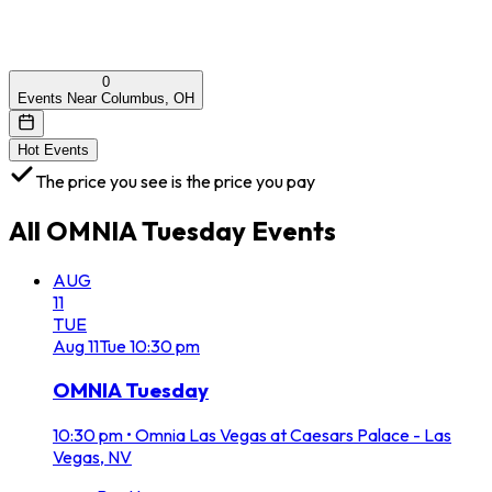
0
Events Near Columbus, OH
Hot Events
The price you see is the price you pay
All
OMNIA Tuesday
Events
AUG
11
TUE
Aug
11
Tue
10:30 pm
OMNIA Tuesday
10:30 pm
•
Omnia Las Vegas at Caesars Palace - Las
Vegas, NV