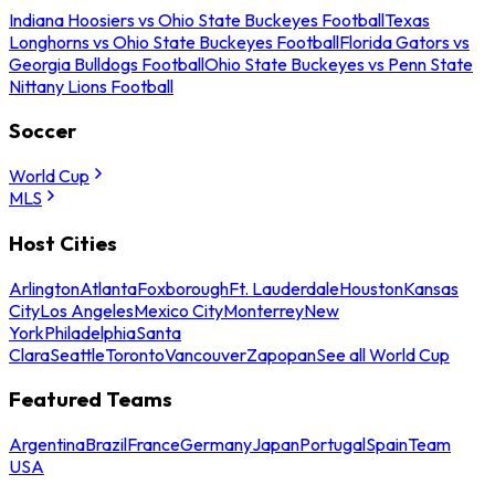
Indiana Hoosiers vs Ohio State Buckeyes Football
Texas
Longhorns vs Ohio State Buckeyes Football
Florida Gators vs
Georgia Bulldogs Football
Ohio State Buckeyes vs Penn State
Nittany Lions Football
Soccer
World Cup
MLS
Host Cities
Arlington
Atlanta
Foxborough
Ft. Lauderdale
Houston
Kansas
City
Los Angeles
Mexico City
Monterrey
New
York
Philadelphia
Santa
Clara
Seattle
Toronto
Vancouver
Zapopan
See all World Cup
Featured Teams
Argentina
Brazil
France
Germany
Japan
Portugal
Spain
Team
USA