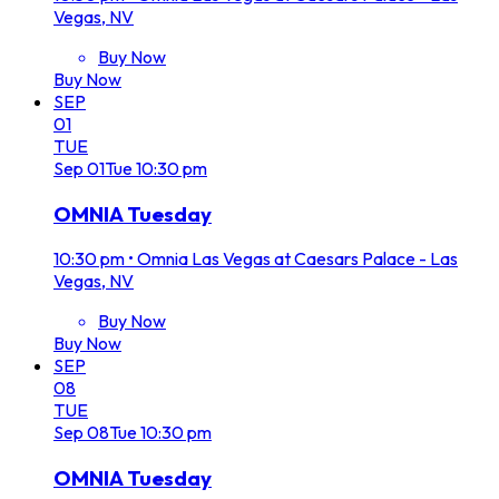
Vegas, NV
Buy Now
Buy Now
SEP
01
TUE
Sep
01
Tue
10:30 pm
OMNIA Tuesday
10:30 pm
•
Omnia Las Vegas at Caesars Palace - Las
Vegas, NV
Buy Now
Buy Now
SEP
08
TUE
Sep
08
Tue
10:30 pm
OMNIA Tuesday