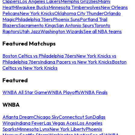
Clippers
Los Angeles Lakers
Memphis Grizzlies
Miami
Heat
Milwaukee Bucks
Minnesota Timberwolves
New Orleans
Pelicans
New York Knicks
Oklahoma City Thunder
Orlando
Magic
Philadelphia 76ers
Phoenix Suns
Portland Trail
Blazers
Sacramento Kings
San Antonio Spurs
Toronto
Raptors
Utah Jazz
Washington Wizards
See all NBA teams
Featured Matchups
Boston Celtics vs Philadelphia 76ers
New York Knicks vs
Philadelphia 76ers
Indiana Pacers vs New York Knicks
Boston
Celtics vs New York Knicks
Featured
WNBA All Star Game
WNBA Playoffs
WNBA Finals
WNBA
Atlanta Dream
Chicago Sky
Connecticut Sun
Dallas
Wings
Indiana Fever
Las Vegas Aces
Los Angeles
Sparks
Minnesota Lynx
New York Liberty
Phoenix
Mercury
Seattle Storm
Washington Mystics
See all WNBA