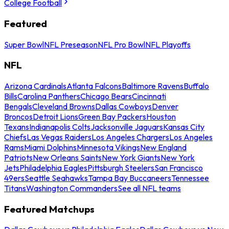
College Football
Featured
Super Bowl
NFL Preseason
NFL Pro Bowl
NFL Playoffs
NFL
Arizona Cardinals
Atlanta Falcons
Baltimore Ravens
Buffalo
Bills
Carolina Panthers
Chicago Bears
Cincinnati
Bengals
Cleveland Browns
Dallas Cowboys
Denver
Broncos
Detroit Lions
Green Bay Packers
Houston
Texans
Indianapolis Colts
Jacksonville Jaguars
Kansas City
Chiefs
Las Vegas Raiders
Los Angeles Chargers
Los Angeles
Rams
Miami Dolphins
Minnesota Vikings
New England
Patriots
New Orleans Saints
New York Giants
New York
Jets
Philadelphia Eagles
Pittsburgh Steelers
San Francisco
49ers
Seattle Seahawks
Tampa Bay Buccaneers
Tennessee
Titans
Washington Commanders
See all NFL teams
Featured Matchups