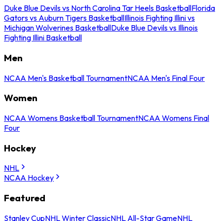
Duke Blue Devils vs North Carolina Tar Heels Basketball
Florida
Gators vs Auburn Tigers Basketball
Illinois Fighting Illini vs
Michigan Wolverines Basketball
Duke Blue Devils vs Illinois
Fighting Illini Basketball
Men
NCAA Men's Basketball Tournament
NCAA Men's Final Four
Women
NCAA Womens Basketball Tournament
NCAA Womens Final
Four
Hockey
NHL
NCAA Hockey
Featured
Stanley Cup
NHL Winter Classic
NHL All-Star Game
NHL