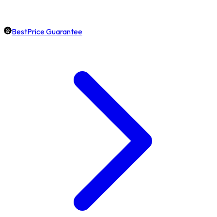
BestPrice Guarantee