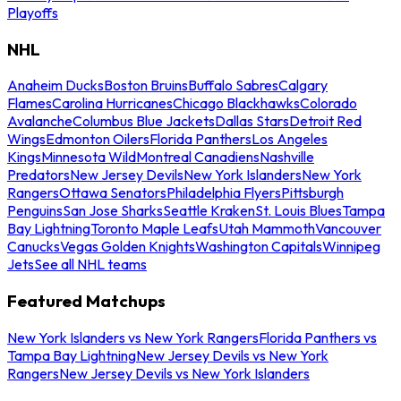
Playoffs
NHL
Anaheim Ducks
Boston Bruins
Buffalo Sabres
Calgary
Flames
Carolina Hurricanes
Chicago Blackhawks
Colorado
Avalanche
Columbus Blue Jackets
Dallas Stars
Detroit Red
Wings
Edmonton Oilers
Florida Panthers
Los Angeles
Kings
Minnesota Wild
Montreal Canadiens
Nashville
Predators
New Jersey Devils
New York Islanders
New York
Rangers
Ottawa Senators
Philadelphia Flyers
Pittsburgh
Penguins
San Jose Sharks
Seattle Kraken
St. Louis Blues
Tampa
Bay Lightning
Toronto Maple Leafs
Utah Mammoth
Vancouver
Canucks
Vegas Golden Knights
Washington Capitals
Winnipeg
Jets
See all NHL teams
Featured Matchups
New York Islanders vs New York Rangers
Florida Panthers vs
Tampa Bay Lightning
New Jersey Devils vs New York
Rangers
New Jersey Devils vs New York Islanders