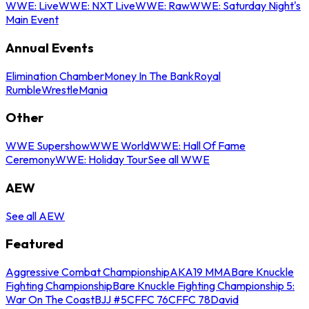
WWE: Live
WWE: NXT Live
WWE: Raw
WWE: Saturday Night's
Main Event
Annual Events
Elimination Chamber
Money In The Bank
Royal
Rumble
WrestleMania
Other
WWE Supershow
WWE World
WWE: Hall Of Fame
Ceremony
WWE: Holiday Tour
See all WWE
AEW
See all AEW
Featured
Aggressive Combat Championship
AKA19 MMA
Bare Knuckle
Fighting Championship
Bare Knuckle Fighting Championship 5:
War On The Coast
BJJ #5
CFFC 76
CFFC 78
David