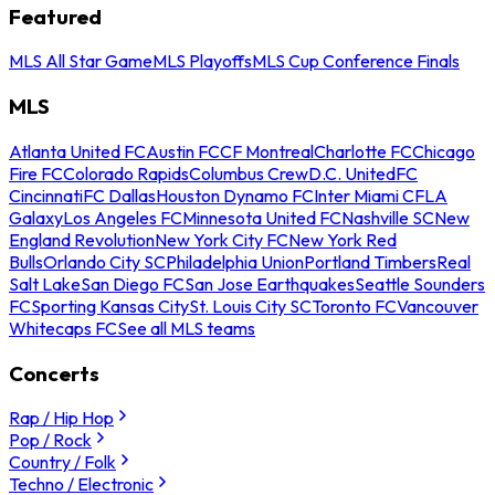
Featured
MLS All Star Game
MLS Playoffs
MLS Cup Conference Finals
MLS
Atlanta United FC
Austin FC
CF Montreal
Charlotte FC
Chicago
Fire FC
Colorado Rapids
Columbus Crew
D.C. United
FC
Cincinnati
FC Dallas
Houston Dynamo FC
Inter Miami CF
LA
Galaxy
Los Angeles FC
Minnesota United FC
Nashville SC
New
England Revolution
New York City FC
New York Red
Bulls
Orlando City SC
Philadelphia Union
Portland Timbers
Real
Salt Lake
San Diego FC
San Jose Earthquakes
Seattle Sounders
FC
Sporting Kansas City
St. Louis City SC
Toronto FC
Vancouver
Whitecaps FC
See all MLS teams
Concerts
Rap / Hip Hop
Pop / Rock
Country / Folk
Techno / Electronic