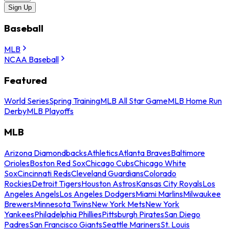
Sign Up
Baseball
MLB
NCAA Baseball
Featured
World Series
Spring Training
MLB All Star Game
MLB Home Run
Derby
MLB Playoffs
MLB
Arizona Diamondbacks
Athletics
Atlanta Braves
Baltimore
Orioles
Boston Red Sox
Chicago Cubs
Chicago White
Sox
Cincinnati Reds
Cleveland Guardians
Colorado
Rockies
Detroit Tigers
Houston Astros
Kansas City Royals
Los
Angeles Angels
Los Angeles Dodgers
Miami Marlins
Milwaukee
Brewers
Minnesota Twins
New York Mets
New York
Yankees
Philadelphia Phillies
Pittsburgh Pirates
San Diego
Padres
San Francisco Giants
Seattle Mariners
St. Louis