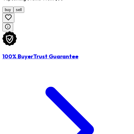
buy
sell
100% BuyerTrust Guarantee