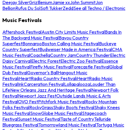
Deejay Silver
Griz
Illenium
Jamie xx
John Summit
Jon
Bellion
Rufus Du Sol
Sofi Tukker
Zedd
See all Techno / Electronic
Music Festivals
Aftershock Festival
Austin City Limits Music Festival
Bands In
The Backyard Music Festival
Bayou Country
Superfest
Bonnaroo
Boston Calling Music Festival
Buckeye
Country Superfest
Budweiser Made in America Festival
CMA
Music Festival
Coachella
Country Jam
Country Thunder
Electric
Daisy Carnival
Electric Forest
Electric Zoo Festival
Essence
Music Festival
Firefly Music Festival
Forecastle Festival
Global
Dub Festival
Governor's Ball
Hangout Music
Festival
iHeartRadio Country Festival
iHeartRadio Music
Festival
InkCarceration Festival
Lollapalooza
Louder Than
Life
New Orleans Jazz And Heritage Festival
Newport Folk
Festival
Newport Jazz Fest
Outside Lands Music & Arts
Festival
OVO Fest
Pitchfork Music Festival
Rocky Mountain
Folks Festival
RockyGrass
Shaky Boots Festival
Shaky Knees
Music Festival
SnowGlobe Music Festival
Stagecoach
Festival
Sunset Music Festival
Taste of Country
Telluride
Bluegrass Festival
Tomorrowland Music Festival
Tortuga Music