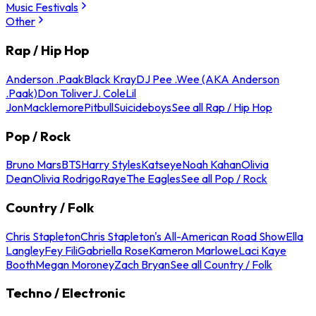
Music Festivals
Other
Rap / Hip Hop
Anderson .Paak
Black Kray
DJ Pee .Wee (AKA Anderson
.Paak)
Don Toliver
J. Cole
Lil
Jon
Macklemore
Pitbull
Suicideboys
See all Rap / Hip Hop
Pop / Rock
Bruno Mars
BTS
Harry Styles
Katseye
Noah Kahan
Olivia
Dean
Olivia Rodrigo
Raye
The Eagles
See all Pop / Rock
Country / Folk
Chris Stapleton
Chris Stapleton's All-American Road Show
Ella
Langley
Fey Fili
Gabriella Rose
Kameron Marlowe
Laci Kaye
Booth
Megan Moroney
Zach Bryan
See all Country / Folk
Techno / Electronic