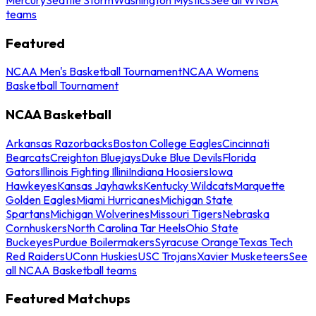
teams
Featured
NCAA Men's Basketball Tournament
NCAA Womens
Basketball Tournament
NCAA Basketball
Arkansas Razorbacks
Boston College Eagles
Cincinnati
Bearcats
Creighton Bluejays
Duke Blue Devils
Florida
Gators
Illinois Fighting Illini
Indiana Hoosiers
Iowa
Hawkeyes
Kansas Jayhawks
Kentucky Wildcats
Marquette
Golden Eagles
Miami Hurricanes
Michigan State
Spartans
Michigan Wolverines
Missouri Tigers
Nebraska
Cornhuskers
North Carolina Tar Heels
Ohio State
Buckeyes
Purdue Boilermakers
Syracuse Orange
Texas Tech
Red Raiders
UConn Huskies
USC Trojans
Xavier Musketeers
See
all NCAA Basketball teams
Featured Matchups