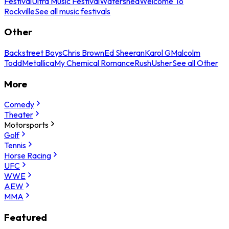
Festival
Ultra Music Festival
Watershed
Welcome To
Rockville
See all music festivals
Other
Backstreet Boys
Chris Brown
Ed Sheeran
Karol G
Malcolm
Todd
Metallica
My Chemical Romance
Rush
Usher
See all Other
More
Comedy
Theater
Motorsports
Golf
Tennis
Horse Racing
UFC
WWE
AEW
MMA
Featured