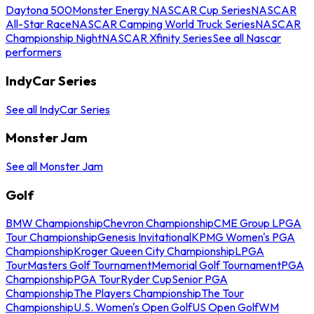
Daytona 500
Monster Energy NASCAR Cup Series
NASCAR
All-Star Race
NASCAR Camping World Truck Series
NASCAR
Championship Night
NASCAR Xfinity Series
See all Nascar
performers
IndyCar Series
See all IndyCar Series
Monster Jam
See all Monster Jam
Golf
BMW Championship
Chevron Championship
CME Group LPGA
Tour Championship
Genesis Invitational
KPMG Women's PGA
Championship
Kroger Queen City Championship
LPGA
Tour
Masters Golf Tournament
Memorial Golf Tournament
PGA
Championship
PGA Tour
Ryder Cup
Senior PGA
Championship
The Players Championship
The Tour
Championship
U.S. Women's Open Golf
US Open Golf
WM