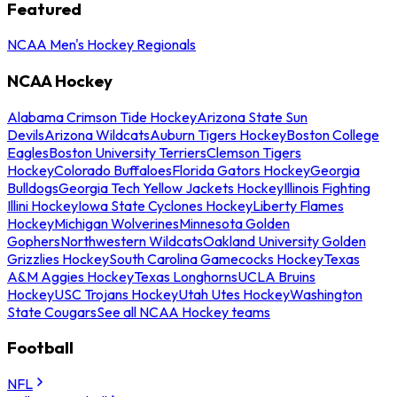
Featured
NCAA Men's Hockey Regionals
NCAA Hockey
Alabama Crimson Tide Hockey
Arizona State Sun
Devils
Arizona Wildcats
Auburn Tigers Hockey
Boston College
Eagles
Boston University Terriers
Clemson Tigers
Hockey
Colorado Buffaloes
Florida Gators Hockey
Georgia
Bulldogs
Georgia Tech Yellow Jackets Hockey
Illinois Fighting
Illini Hockey
Iowa State Cyclones Hockey
Liberty Flames
Hockey
Michigan Wolverines
Minnesota Golden
Gophers
Northwestern Wildcats
Oakland University Golden
Grizzlies Hockey
South Carolina Gamecocks Hockey
Texas
A&M Aggies Hockey
Texas Longhorns
UCLA Bruins
Hockey
USC Trojans Hockey
Utah Utes Hockey
Washington
State Cougars
See all NCAA Hockey teams
Football
NFL