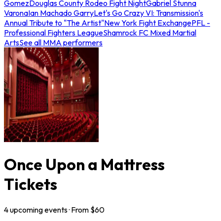
Gomez
Douglas County Rodeo Fight Night
Gabriel Stunna
Varona
Ian Machado Garry
Let's Go Crazy VI: Transmission's
Annual Tribute to "The Artist"
New York Fight Exchange
PFL -
Professional Fighters League
Shamrock FC Mixed Martial
Arts
See all MMA performers
Once Upon a Mattress
Tickets
4
upcoming
events
· From $
60