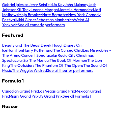
Gabriel Iglesias
Jerry Seinfeld
Jo Koy
John Mulaney
Josh
Johnson
Kill Tony
Leanne Morgan
Marcello Hernandez
Matt
Mathews
Mojo Brookzz
Nate Bargatze
New York Comedy
Festival
Nikki Glaser
Sebastian Maniscalco
Weird Al
Yankovic
See all comedy performers
Featured
Beauty and The Beast
Derek Hough
Disney On
Ice
Hamilton
Harry Potter and The Cursed Child
Les Miserables -
The Arena Concert Spectacular
Radio City Christmas
Spectacular
Six The Musical
The Book Of Mormon
The Lion
King
The Outsiders
The Phantom Of The Opera
The Sound Of
Music
The Wiggles
Wicked
See all theater performers
Formula 1
Canadian Grand Prix
Las Vegas Grand Prix
Mexican Grand
Prix
Miami Grand Prix
US Grand Prix
See all Formula 1
Nascar