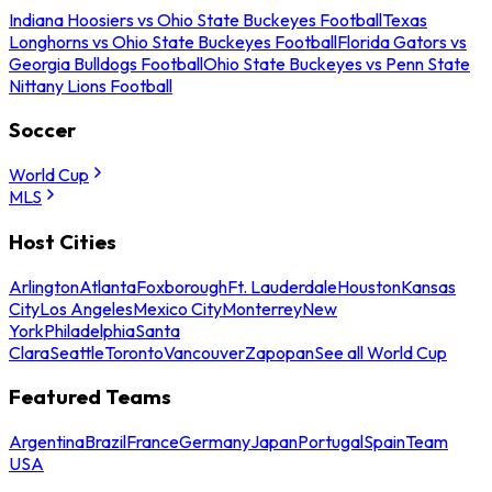
Indiana Hoosiers vs Ohio State Buckeyes Football
Texas
Longhorns vs Ohio State Buckeyes Football
Florida Gators vs
Georgia Bulldogs Football
Ohio State Buckeyes vs Penn State
Nittany Lions Football
Soccer
World Cup
MLS
Host Cities
Arlington
Atlanta
Foxborough
Ft. Lauderdale
Houston
Kansas
City
Los Angeles
Mexico City
Monterrey
New
York
Philadelphia
Santa
Clara
Seattle
Toronto
Vancouver
Zapopan
See all World Cup
Featured Teams
Argentina
Brazil
France
Germany
Japan
Portugal
Spain
Team
USA