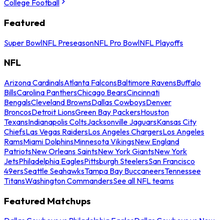
College Football
Featured
Super Bowl
NFL Preseason
NFL Pro Bowl
NFL Playoffs
NFL
Arizona Cardinals
Atlanta Falcons
Baltimore Ravens
Buffalo
Bills
Carolina Panthers
Chicago Bears
Cincinnati
Bengals
Cleveland Browns
Dallas Cowboys
Denver
Broncos
Detroit Lions
Green Bay Packers
Houston
Texans
Indianapolis Colts
Jacksonville Jaguars
Kansas City
Chiefs
Las Vegas Raiders
Los Angeles Chargers
Los Angeles
Rams
Miami Dolphins
Minnesota Vikings
New England
Patriots
New Orleans Saints
New York Giants
New York
Jets
Philadelphia Eagles
Pittsburgh Steelers
San Francisco
49ers
Seattle Seahawks
Tampa Bay Buccaneers
Tennessee
Titans
Washington Commanders
See all NFL teams
Featured Matchups