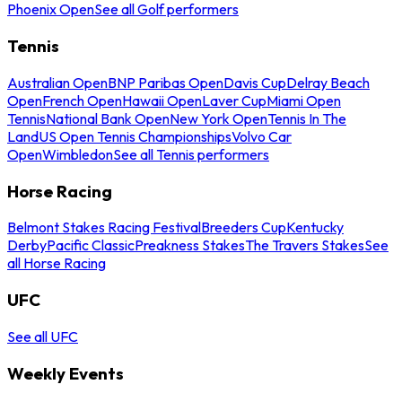
Phoenix Open
See all Golf performers
Tennis
Australian Open
BNP Paribas Open
Davis Cup
Delray Beach
Open
French Open
Hawaii Open
Laver Cup
Miami Open
Tennis
National Bank Open
New York Open
Tennis In The
Land
US Open Tennis Championships
Volvo Car
Open
Wimbledon
See all Tennis performers
Horse Racing
Belmont Stakes Racing Festival
Breeders Cup
Kentucky
Derby
Pacific Classic
Preakness Stakes
The Travers Stakes
See
all Horse Racing
UFC
See all UFC
Weekly Events