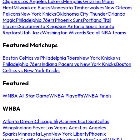
Clippers
Los Angeles Lakers
Memphis Grizzlies
Miami
Heat
Milwaukee Bucks
Minnesota Timberwolves
New Orleans
Pelicans
New York Knicks
Oklahoma City Thunder
Orlando
Magic
Philadelphia 76ers
Phoenix Suns
Portland Trail
Blazers
Sacramento Kings
San Antonio Spurs
Toronto
Raptors
Utah Jazz
Washington Wizards
See all NBA teams
Featured Matchups
Boston Celtics vs Philadelphia 76ers
New York Knicks vs
Philadelphia 76ers
Indiana Pacers vs New York Knicks
Boston
Celtics vs New York Knicks
Featured
WNBA All Star Game
WNBA Playoffs
WNBA Finals
WNBA
Atlanta Dream
Chicago Sky
Connecticut Sun
Dallas
Wings
Indiana Fever
Las Vegas Aces
Los Angeles
Sparks
Minnesota Lynx
New York Liberty
Phoenix
Mercury
Seattle Storm
Washington Mystics
See all WNBA