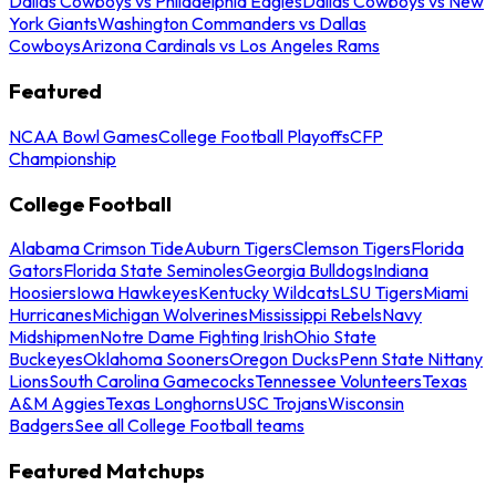
Dallas Cowboys vs Philadelphia Eagles
Dallas Cowboys vs New
York Giants
Washington Commanders vs Dallas
Cowboys
Arizona Cardinals vs Los Angeles Rams
Featured
NCAA Bowl Games
College Football Playoffs
CFP
Championship
College Football
Alabama Crimson Tide
Auburn Tigers
Clemson Tigers
Florida
Gators
Florida State Seminoles
Georgia Bulldogs
Indiana
Hoosiers
Iowa Hawkeyes
Kentucky Wildcats
LSU Tigers
Miami
Hurricanes
Michigan Wolverines
Mississippi Rebels
Navy
Midshipmen
Notre Dame Fighting Irish
Ohio State
Buckeyes
Oklahoma Sooners
Oregon Ducks
Penn State Nittany
Lions
South Carolina Gamecocks
Tennessee Volunteers
Texas
A&M Aggies
Texas Longhorns
USC Trojans
Wisconsin
Badgers
See all College Football teams
Featured Matchups