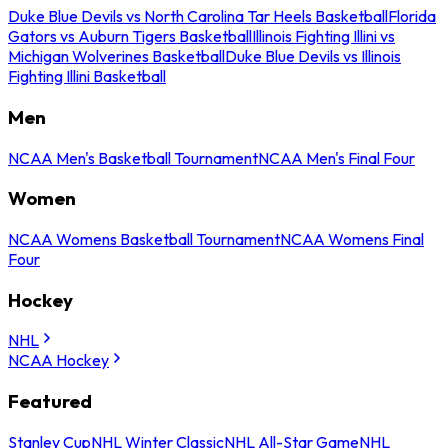
Duke Blue Devils vs North Carolina Tar Heels Basketball
Florida
Gators vs Auburn Tigers Basketball
Illinois Fighting Illini vs
Michigan Wolverines Basketball
Duke Blue Devils vs Illinois
Fighting Illini Basketball
Men
NCAA Men's Basketball Tournament
NCAA Men's Final Four
Women
NCAA Womens Basketball Tournament
NCAA Womens Final
Four
Hockey
NHL
NCAA Hockey
Featured
Stanley Cup
NHL Winter Classic
NHL All-Star Game
NHL