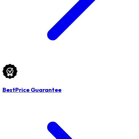
BestPrice Guarantee