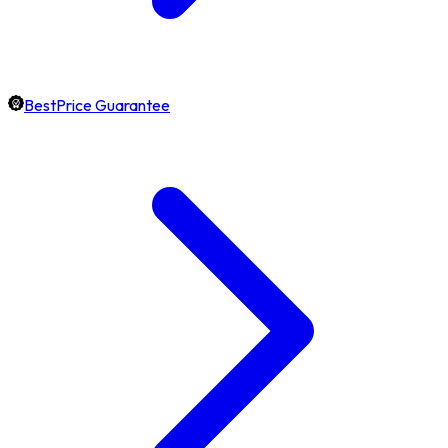
BestPrice Guarantee