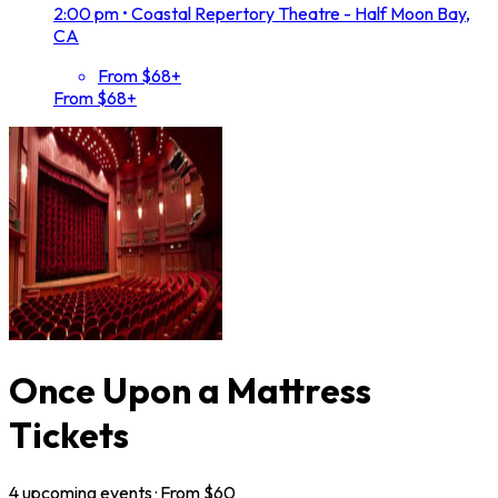
2:00 pm
•
Coastal Repertory Theatre - Half Moon Bay,
CA
From $68+
From $68+
Once Upon a Mattress
Tickets
4
upcoming
events
· From $
60