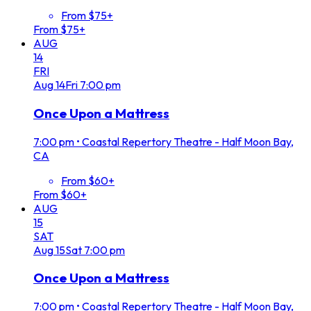
From $75+
From $75+
AUG
14
FRI
Aug
14
Fri
7:00 pm
Once Upon a Mattress
7:00 pm
•
Coastal Repertory Theatre - Half Moon Bay,
CA
From $60+
From $60+
AUG
15
SAT
Aug
15
Sat
7:00 pm
Once Upon a Mattress
7:00 pm
•
Coastal Repertory Theatre - Half Moon Bay,