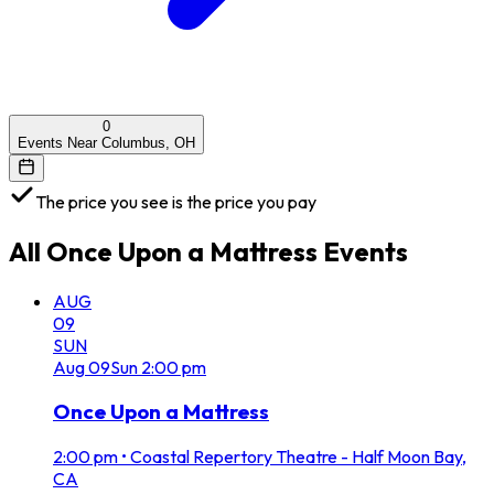
0
Events Near Columbus, OH
The price you see is the price you pay
All
Once Upon a Mattress
Events
AUG
09
SUN
Aug
09
Sun
2:00 pm
Once Upon a Mattress
2:00 pm
•
Coastal Repertory Theatre - Half Moon Bay,
CA