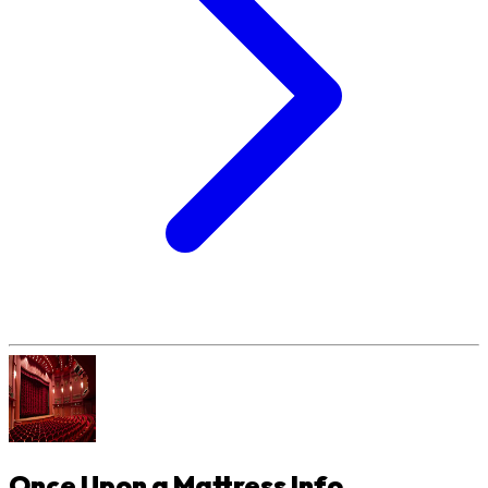
Once Upon a Mattress
Info