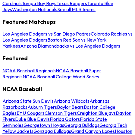
Cardinals
Tampa Bay Rays
Texas Rangers
Toronto Blue
Jays
Washington Nationals
See all MLB teams
Featured Matchups
Los Angeles Dodgers vs San Diego Padres
Colorado Rockies vs
Los Angeles Dodgers
Boston Red Sox vs New York
Yankees
Arizona Diamondbacks vs Los Angeles Dodgers
Featured
NCAA Baseball Regionals
NCAA Baseball Super
Regionals
NCAA Baseball College World Series
NCAA Baseball
Arizona State Sun Devils
Arizona Wildcats
Arkansas
Razorbacks
Auburn Tigers
Baylor Bears
Boston College
Eagles
BYU Cougars
Clemson Tigers
Creighton Bluejays
Dayton
Flyers
Duke Blue Devils
Florida Gators
Florida State
Seminoles
Georgetown Hoyas
Georgia Bulldogs
Georgia Tech
Yellow Jackets
Gonzaga Bulldogs
Grand Canyon Lopes
Houston