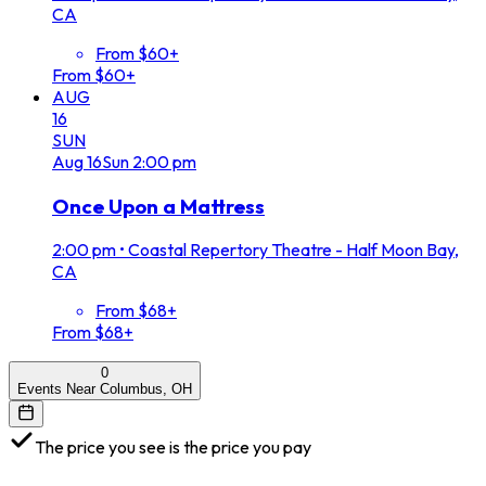
CA
From $60+
From $60+
AUG
16
SUN
Aug
16
Sun
2:00 pm
Once Upon a Mattress
2:00 pm
•
Coastal Repertory Theatre - Half Moon Bay,
CA
From $68+
From $68+
0
Events Near Columbus, OH
The price you see is the price you pay