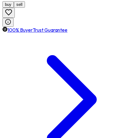
buy
sell
100% BuyerTrust Guarantee