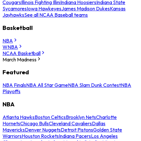
Cougars
Illinois Fighting Illini
Indiana Hoosiers
Indiana State
Sycamores
Iowa Hawkeyes
James Madison Dukes
Kansas
Jayhawks
See all NCAA Baseball teams
Basketball
NBA
WNBA
NCAA Basketball
March Madness
Featured
NBA Finals
NBA All Star Game
NBA Slam Dunk Contest
NBA
Playoffs
NBA
Atlanta Hawks
Boston Celtics
Brooklyn Nets
Charlotte
Hornets
Chicago Bulls
Cleveland Cavaliers
Dallas
Mavericks
Denver Nuggets
Detroit Pistons
Golden State
Warriors
Houston Rockets
Indiana Pacers
Los Angeles