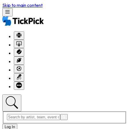
Skip to main content
Log In