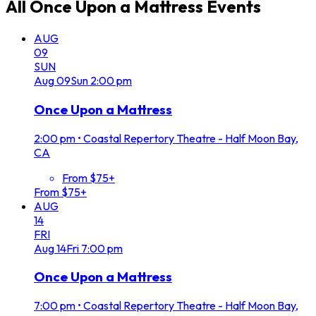
All
Once Upon a Mattress
Events
AUG
09
SUN
Aug
09
Sun
2:00 pm
Once Upon a Mattress
2:00 pm
•
Coastal Repertory Theatre - Half Moon Bay,
CA
From $75+
From $75+
AUG
14
FRI
Aug
14
Fri
7:00 pm
Once Upon a Mattress
7:00 pm
•
Coastal Repertory Theatre - Half Moon Bay,