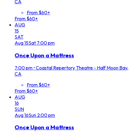
CA
From $60+
From $60+
AUG
15
SAT
Aug
15
Sat
7:00 pm
Once Upon a Mattress
7:00 pm
•
Coastal Repertory Theatre - Half Moon Bay,
CA
From $60+
From $60+
AUG
16
SUN
Aug
16
Sun
2:00 pm
Once Upon a Mattress