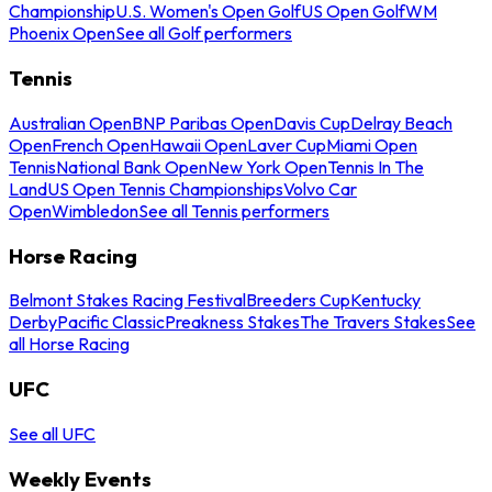
Championship
U.S. Women's Open Golf
US Open Golf
WM
Phoenix Open
See all Golf performers
Tennis
Australian Open
BNP Paribas Open
Davis Cup
Delray Beach
Open
French Open
Hawaii Open
Laver Cup
Miami Open
Tennis
National Bank Open
New York Open
Tennis In The
Land
US Open Tennis Championships
Volvo Car
Open
Wimbledon
See all Tennis performers
Horse Racing
Belmont Stakes Racing Festival
Breeders Cup
Kentucky
Derby
Pacific Classic
Preakness Stakes
The Travers Stakes
See
all Horse Racing
UFC
See all UFC
Weekly Events