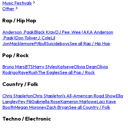
Music Festivals
Other
Rap / Hip Hop
Anderson .Paak
Black Kray
DJ Pee .Wee (AKA Anderson
.Paak)
Don Toliver
J. Cole
Lil
Jon
Macklemore
Pitbull
Suicideboys
See all Rap / Hip Hop
Pop / Rock
Bruno Mars
BTS
Harry Styles
Katseye
Olivia Dean
Olivia
Rodrigo
Raye
Rush
The Eagles
See all Pop / Rock
Country / Folk
Chris Stapleton
Chris Stapleton's All-American Road Show
Ella
Langley
Fey Fili
Gabriella Rose
Kameron Marlowe
Laci Kaye
Booth
Megan Moroney
Zach Bryan
See all Country / Folk
Techno / Electronic