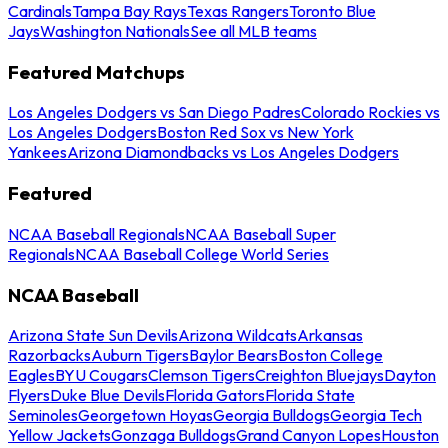
Cardinals
Tampa Bay Rays
Texas Rangers
Toronto Blue
Jays
Washington Nationals
See all MLB teams
Featured Matchups
Los Angeles Dodgers vs San Diego Padres
Colorado Rockies vs
Los Angeles Dodgers
Boston Red Sox vs New York
Yankees
Arizona Diamondbacks vs Los Angeles Dodgers
Featured
NCAA Baseball Regionals
NCAA Baseball Super
Regionals
NCAA Baseball College World Series
NCAA Baseball
Arizona State Sun Devils
Arizona Wildcats
Arkansas
Razorbacks
Auburn Tigers
Baylor Bears
Boston College
Eagles
BYU Cougars
Clemson Tigers
Creighton Bluejays
Dayton
Flyers
Duke Blue Devils
Florida Gators
Florida State
Seminoles
Georgetown Hoyas
Georgia Bulldogs
Georgia Tech
Yellow Jackets
Gonzaga Bulldogs
Grand Canyon Lopes
Houston