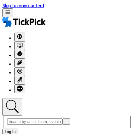
Skip to main content
Log In