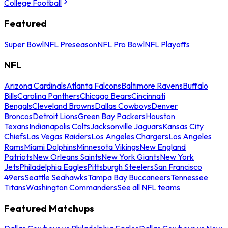
College Football
Featured
Super Bowl
NFL Preseason
NFL Pro Bowl
NFL Playoffs
NFL
Arizona Cardinals
Atlanta Falcons
Baltimore Ravens
Buffalo
Bills
Carolina Panthers
Chicago Bears
Cincinnati
Bengals
Cleveland Browns
Dallas Cowboys
Denver
Broncos
Detroit Lions
Green Bay Packers
Houston
Texans
Indianapolis Colts
Jacksonville Jaguars
Kansas City
Chiefs
Las Vegas Raiders
Los Angeles Chargers
Los Angeles
Rams
Miami Dolphins
Minnesota Vikings
New England
Patriots
New Orleans Saints
New York Giants
New York
Jets
Philadelphia Eagles
Pittsburgh Steelers
San Francisco
49ers
Seattle Seahawks
Tampa Bay Buccaneers
Tennessee
Titans
Washington Commanders
See all NFL teams
Featured Matchups