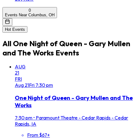
0
Events Near Columbus, OH
Hot Events
All
One Night of Queen - Gary Mullen
and The Works
Events
AUG
21
FRI
Aug
21
Fri
7:30 pm
One Night of Queen - Gary Mullen and The
Works
7:30 pm
•
Paramount Theatre - Cedar Rapids - Cedar
Rapids, IA
From $67+