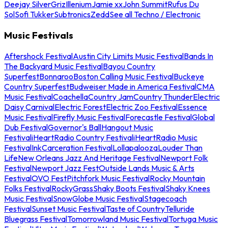
Deejay Silver
Griz
Illenium
Jamie xx
John Summit
Rufus Du
Sol
Sofi Tukker
Subtronics
Zedd
See all Techno / Electronic
Music Festivals
Aftershock Festival
Austin City Limits Music Festival
Bands In
The Backyard Music Festival
Bayou Country
Superfest
Bonnaroo
Boston Calling Music Festival
Buckeye
Country Superfest
Budweiser Made in America Festival
CMA
Music Festival
Coachella
Country Jam
Country Thunder
Electric
Daisy Carnival
Electric Forest
Electric Zoo Festival
Essence
Music Festival
Firefly Music Festival
Forecastle Festival
Global
Dub Festival
Governor's Ball
Hangout Music
Festival
iHeartRadio Country Festival
iHeartRadio Music
Festival
InkCarceration Festival
Lollapalooza
Louder Than
Life
New Orleans Jazz And Heritage Festival
Newport Folk
Festival
Newport Jazz Fest
Outside Lands Music & Arts
Festival
OVO Fest
Pitchfork Music Festival
Rocky Mountain
Folks Festival
RockyGrass
Shaky Boots Festival
Shaky Knees
Music Festival
SnowGlobe Music Festival
Stagecoach
Festival
Sunset Music Festival
Taste of Country
Telluride
Bluegrass Festival
Tomorrowland Music Festival
Tortuga Music