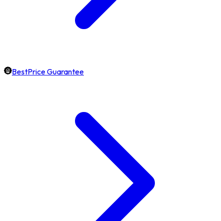
BestPrice Guarantee