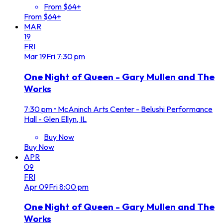
From $64+
From $64+
MAR
19
FRI
Mar
19
Fri
7:30 pm
One Night of Queen - Gary Mullen and The
Works
7:30 pm
•
McAninch Arts Center - Belushi Performance
Hall - Glen Ellyn, IL
Buy Now
Buy Now
APR
09
FRI
Apr
09
Fri
8:00 pm
One Night of Queen - Gary Mullen and The
Works