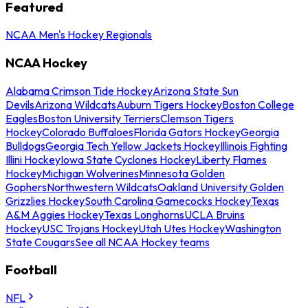
Featured
NCAA Men's Hockey Regionals
NCAA Hockey
Alabama Crimson Tide Hockey
Arizona State Sun
Devils
Arizona Wildcats
Auburn Tigers Hockey
Boston College
Eagles
Boston University Terriers
Clemson Tigers
Hockey
Colorado Buffaloes
Florida Gators Hockey
Georgia
Bulldogs
Georgia Tech Yellow Jackets Hockey
Illinois Fighting
Illini Hockey
Iowa State Cyclones Hockey
Liberty Flames
Hockey
Michigan Wolverines
Minnesota Golden
Gophers
Northwestern Wildcats
Oakland University Golden
Grizzlies Hockey
South Carolina Gamecocks Hockey
Texas
A&M Aggies Hockey
Texas Longhorns
UCLA Bruins
Hockey
USC Trojans Hockey
Utah Utes Hockey
Washington
State Cougars
See all NCAA Hockey teams
Football
NFL