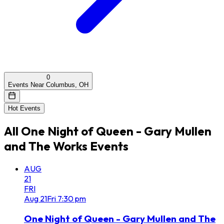
0
Events Near Columbus, OH
Hot Events
All
One Night of Queen - Gary Mullen
and The Works
Events
AUG
21
FRI
Aug
21
Fri
7:30 pm
One Night of Queen - Gary Mullen and The