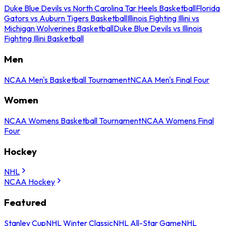
Duke Blue Devils vs North Carolina Tar Heels Basketball
Florida
Gators vs Auburn Tigers Basketball
Illinois Fighting Illini vs
Michigan Wolverines Basketball
Duke Blue Devils vs Illinois
Fighting Illini Basketball
Men
NCAA Men's Basketball Tournament
NCAA Men's Final Four
Women
NCAA Womens Basketball Tournament
NCAA Womens Final
Four
Hockey
NHL
NCAA Hockey
Featured
Stanley Cup
NHL Winter Classic
NHL All-Star Game
NHL