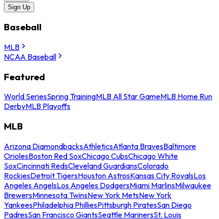
Sign Up
Baseball
MLB
NCAA Baseball
Featured
World Series
Spring Training
MLB All Star Game
MLB Home Run
Derby
MLB Playoffs
MLB
Arizona Diamondbacks
Athletics
Atlanta Braves
Baltimore
Orioles
Boston Red Sox
Chicago Cubs
Chicago White
Sox
Cincinnati Reds
Cleveland Guardians
Colorado
Rockies
Detroit Tigers
Houston Astros
Kansas City Royals
Los
Angeles Angels
Los Angeles Dodgers
Miami Marlins
Milwaukee
Brewers
Minnesota Twins
New York Mets
New York
Yankees
Philadelphia Phillies
Pittsburgh Pirates
San Diego
Padres
San Francisco Giants
Seattle Mariners
St. Louis