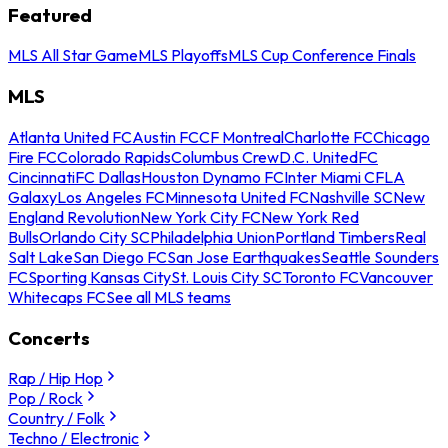
Featured
MLS All Star Game
MLS Playoffs
MLS Cup Conference Finals
MLS
Atlanta United FC
Austin FC
CF Montreal
Charlotte FC
Chicago
Fire FC
Colorado Rapids
Columbus Crew
D.C. United
FC
Cincinnati
FC Dallas
Houston Dynamo FC
Inter Miami CF
LA
Galaxy
Los Angeles FC
Minnesota United FC
Nashville SC
New
England Revolution
New York City FC
New York Red
Bulls
Orlando City SC
Philadelphia Union
Portland Timbers
Real
Salt Lake
San Diego FC
San Jose Earthquakes
Seattle Sounders
FC
Sporting Kansas City
St. Louis City SC
Toronto FC
Vancouver
Whitecaps FC
See all MLS teams
Concerts
Rap / Hip Hop
Pop / Rock
Country / Folk
Techno / Electronic