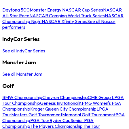
Daytona 500
Monster Energy NASCAR Cup Series
NASCAR
All-Star Race
NASCAR Camping World Truck Series
NASCAR
Championship Night
NASCAR Xfinity Series
See all Nascar
performers
IndyCar Series
See all IndyCar Series
Monster Jam
See all Monster Jam
Golf
BMW Championship
Chevron Championship
CME Group LPGA
Tour Championship
Genesis Invitational
KPMG Women's PGA
Championship
Kroger Queen City Championship
LPGA
Tour
Masters Golf Tournament
Memorial Golf Tournament
PGA
Championship
PGA Tour
Ryder Cup
Senior PGA
Championship
The Players Championship
The Tour