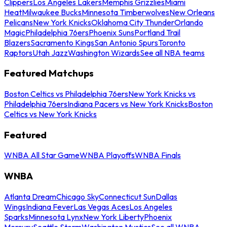
Clippers
Los Angeles Lakers
Memphis Grizzlies
Miami
Heat
Milwaukee Bucks
Minnesota Timberwolves
New Orleans
Pelicans
New York Knicks
Oklahoma City Thunder
Orlando
Magic
Philadelphia 76ers
Phoenix Suns
Portland Trail
Blazers
Sacramento Kings
San Antonio Spurs
Toronto
Raptors
Utah Jazz
Washington Wizards
See all NBA teams
Featured Matchups
Boston Celtics vs Philadelphia 76ers
New York Knicks vs
Philadelphia 76ers
Indiana Pacers vs New York Knicks
Boston
Celtics vs New York Knicks
Featured
WNBA All Star Game
WNBA Playoffs
WNBA Finals
WNBA
Atlanta Dream
Chicago Sky
Connecticut Sun
Dallas
Wings
Indiana Fever
Las Vegas Aces
Los Angeles
Sparks
Minnesota Lynx
New York Liberty
Phoenix
Mercury
Seattle Storm
Washington Mystics
See all WNBA