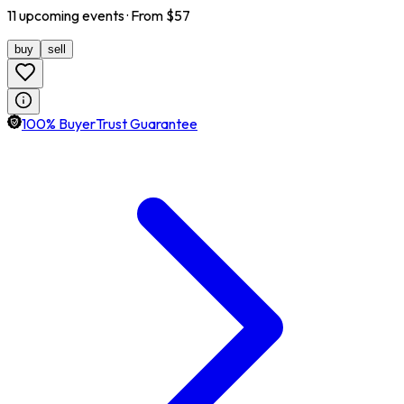
11
upcoming
events
· From $
57
buy
sell
100% BuyerTrust Guarantee