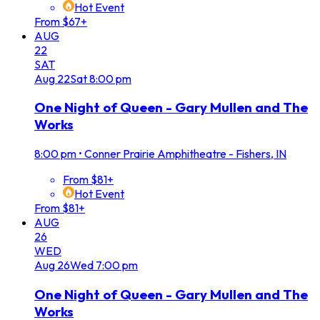
Hot Event
From $67+
AUG
22
SAT
Aug
22
Sat
8:00 pm
One Night of Queen - Gary Mullen and The
Works
8:00 pm
•
Conner Prairie Amphitheatre - Fishers, IN
From $81+
Hot Event
From $81+
AUG
26
WED
Aug
26
Wed
7:00 pm
One Night of Queen - Gary Mullen and The
Works