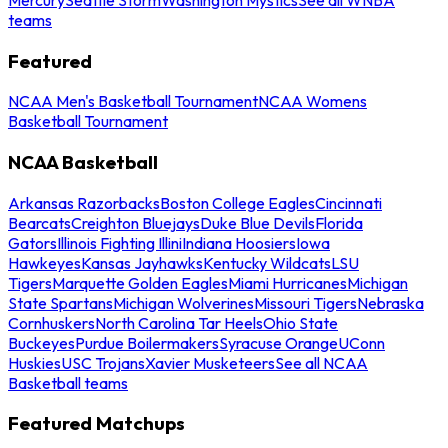
teams
Featured
NCAA Men's Basketball Tournament
NCAA Womens
Basketball Tournament
NCAA Basketball
Arkansas Razorbacks
Boston College Eagles
Cincinnati
Bearcats
Creighton Bluejays
Duke Blue Devils
Florida
Gators
Illinois Fighting Illini
Indiana Hoosiers
Iowa
Hawkeyes
Kansas Jayhawks
Kentucky Wildcats
LSU
Tigers
Marquette Golden Eagles
Miami Hurricanes
Michigan
State Spartans
Michigan Wolverines
Missouri Tigers
Nebraska
Cornhuskers
North Carolina Tar Heels
Ohio State
Buckeyes
Purdue Boilermakers
Syracuse Orange
UConn
Huskies
USC Trojans
Xavier Musketeers
See all NCAA
Basketball teams
Featured Matchups