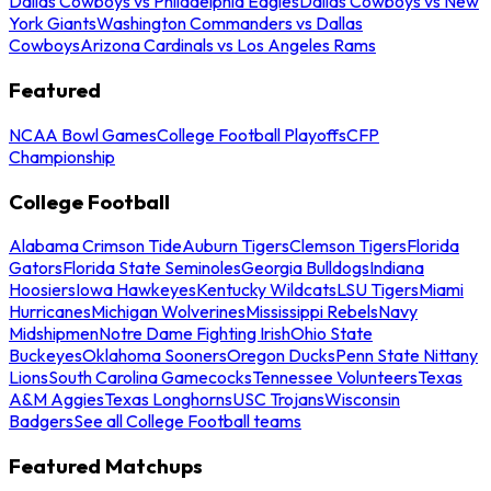
Dallas Cowboys vs Philadelphia Eagles
Dallas Cowboys vs New
York Giants
Washington Commanders vs Dallas
Cowboys
Arizona Cardinals vs Los Angeles Rams
Featured
NCAA Bowl Games
College Football Playoffs
CFP
Championship
College Football
Alabama Crimson Tide
Auburn Tigers
Clemson Tigers
Florida
Gators
Florida State Seminoles
Georgia Bulldogs
Indiana
Hoosiers
Iowa Hawkeyes
Kentucky Wildcats
LSU Tigers
Miami
Hurricanes
Michigan Wolverines
Mississippi Rebels
Navy
Midshipmen
Notre Dame Fighting Irish
Ohio State
Buckeyes
Oklahoma Sooners
Oregon Ducks
Penn State Nittany
Lions
South Carolina Gamecocks
Tennessee Volunteers
Texas
A&M Aggies
Texas Longhorns
USC Trojans
Wisconsin
Badgers
See all College Football teams
Featured Matchups