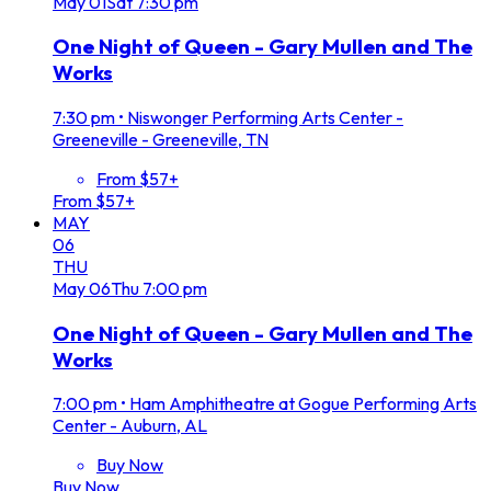
May
01
Sat
7:30 pm
One Night of Queen - Gary Mullen and The
Works
7:30 pm
•
Niswonger Performing Arts Center -
Greeneville - Greeneville, TN
From $57+
From $57+
MAY
06
THU
May
06
Thu
7:00 pm
One Night of Queen - Gary Mullen and The
Works
7:00 pm
•
Ham Amphitheatre at Gogue Performing Arts
Center - Auburn, AL
Buy Now
Buy Now