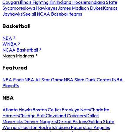
Cougars
Illinois Fighting Illini
Indiana Hoosiers
Indiana State
Sycamores
Iowa Hawkeyes
James Madison Dukes
Kansas
Jayhawks
See all NCAA Baseball teams
Basketball
NBA
WNBA
NCAA Basketball
March Madness
Featured
NBA Finals
NBA All Star Game
NBA Slam Dunk Contest
NBA
Playoffs
NBA
Atlanta Hawks
Boston Celtics
Brooklyn Nets
Charlotte
Hornets
Chicago Bulls
Cleveland Cavaliers
Dallas
Mavericks
Denver Nuggets
Detroit Pistons
Golden State
Warriors
Houston Rockets
Indiana Pacers
Los Angeles