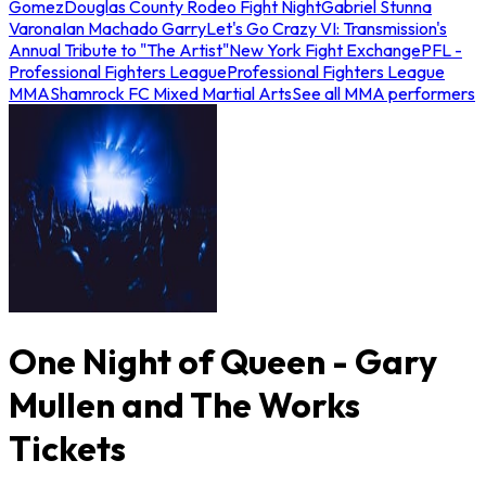
Gomez
Douglas County Rodeo Fight Night
Gabriel Stunna
Varona
Ian Machado Garry
Let's Go Crazy VI: Transmission's
Annual Tribute to "The Artist"
New York Fight Exchange
PFL -
Professional Fighters League
Professional Fighters League
MMA
Shamrock FC Mixed Martial Arts
See all MMA performers
One Night of Queen - Gary
Mullen and The Works
Tickets