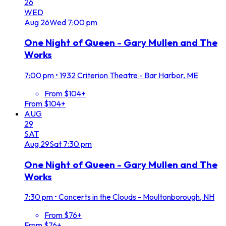
26
WED
Aug
26
Wed
7:00 pm
One Night of Queen - Gary Mullen and The
Works
7:00 pm
•
1932 Criterion Theatre - Bar Harbor, ME
From $104+
From $104+
AUG
29
SAT
Aug
29
Sat
7:30 pm
One Night of Queen - Gary Mullen and The
Works
7:30 pm
•
Concerts in the Clouds - Moultonborough, NH
From $76+
From $76+