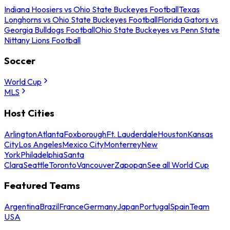
Indiana Hoosiers vs Ohio State Buckeyes Football
Texas
Longhorns vs Ohio State Buckeyes Football
Florida Gators vs
Georgia Bulldogs Football
Ohio State Buckeyes vs Penn State
Nittany Lions Football
Soccer
World Cup
MLS
Host Cities
Arlington
Atlanta
Foxborough
Ft. Lauderdale
Houston
Kansas
City
Los Angeles
Mexico City
Monterrey
New
York
Philadelphia
Santa
Clara
Seattle
Toronto
Vancouver
Zapopan
See all World Cup
Featured Teams
Argentina
Brazil
France
Germany
Japan
Portugal
Spain
Team
USA