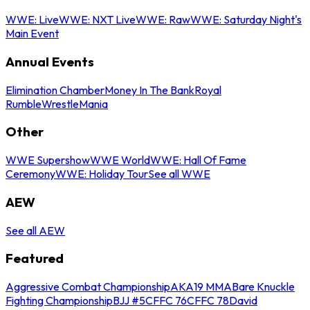
WWE: Live
WWE: NXT Live
WWE: Raw
WWE: Saturday Night's
Main Event
Annual Events
Elimination Chamber
Money In The Bank
Royal
Rumble
WrestleMania
Other
WWE Supershow
WWE World
WWE: Hall Of Fame
Ceremony
WWE: Holiday Tour
See all WWE
AEW
See all AEW
Featured
Aggressive Combat Championship
AKA19 MMA
Bare Knuckle
Fighting Championship
BJJ #5
CFFC 76
CFFC 78
David