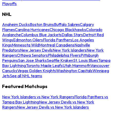
Playoffs
NHL
Anaheim Ducks
Boston Bruins
Buffalo Sabres
Calgary
Flames
Carolina Hurricanes
Chicago Blackhawks
Colorado
Avalanche
Columbus Blue Jackets
Dallas Stars
Detroit Red
Wings
Edmonton Oilers
Florida Panthers
Los Angeles
Kings
Minnesota Wild
Montreal Canadiens
Nashville
Predators
New Jersey Devils
New York Islanders
New York
Rangers
Ottawa Senators
Philadelphia Flyers
Pittsburgh
Penguins
San Jose Sharks
Seattle Kraken
St. Louis Blues
Tampa
Bay Lightning
Toronto Maple Leafs
Utah Mammoth
Vancouver
Canucks
Vegas Golden Knights
Washington Capitals
Winnipeg
Jets
See all NHL teams
Featured Matchups
New York Islanders vs New York Rangers
Florida Panthers vs
Tampa Bay Lightning
New Jersey Devils vs New York
Rangers
New Jersey Devils vs New York Islanders