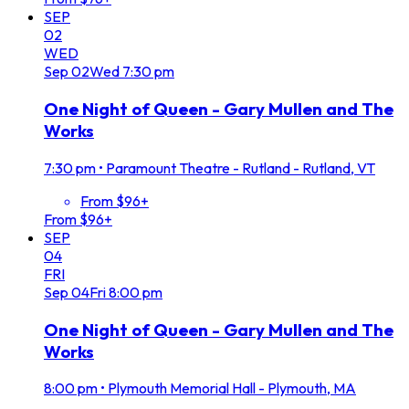
SEP
02
WED
Sep
02
Wed
7:30 pm
One Night of Queen - Gary Mullen and The
Works
7:30 pm
•
Paramount Theatre - Rutland - Rutland, VT
From $96+
From $96+
SEP
04
FRI
Sep
04
Fri
8:00 pm
One Night of Queen - Gary Mullen and The
Works
8:00 pm
•
Plymouth Memorial Hall - Plymouth, MA