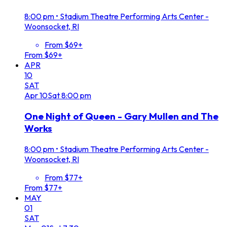
8:00 pm
•
Stadium Theatre Performing Arts Center -
Woonsocket, RI
From $69+
From $69+
APR
10
SAT
Apr
10
Sat
8:00 pm
One Night of Queen - Gary Mullen and The
Works
8:00 pm
•
Stadium Theatre Performing Arts Center -
Woonsocket, RI
From $77+
From $77+
MAY
01
SAT