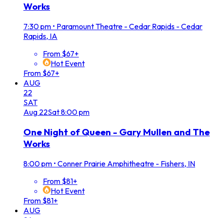
Works
7:30 pm
•
Paramount Theatre - Cedar Rapids - Cedar
Rapids, IA
From $67+
Hot Event
From $67+
AUG
22
SAT
Aug
22
Sat
8:00 pm
One Night of Queen - Gary Mullen and The
Works
8:00 pm
•
Conner Prairie Amphitheatre - Fishers, IN
From $81+
Hot Event
From $81+
AUG