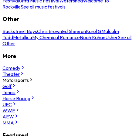
Festival
Ultra Music Festival
Watershed
Welcome To
Rockville
See all music festivals
Other
Backstreet Boys
Chris Brown
Ed Sheeran
Karol G
Malcolm
Todd
Metallica
My Chemical Romance
Noah Kahan
Usher
See all
Other
More
Comedy
Theater
Motorsports
Golf
Tennis
Horse Racing
UFC
WWE
AEW
MMA
Featured