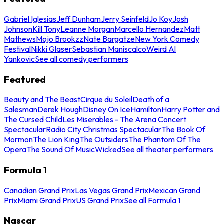
Gabriel Iglesias
Jeff Dunham
Jerry Seinfeld
Jo Koy
Josh
Johnson
Kill Tony
Leanne Morgan
Marcello Hernandez
Matt
Mathews
Mojo Brookzz
Nate Bargatze
New York Comedy
Festival
Nikki Glaser
Sebastian Maniscalco
Weird Al
Yankovic
See all comedy performers
Featured
Beauty and The Beast
Cirque du Soleil
Death of a
Salesman
Derek Hough
Disney On Ice
Hamilton
Harry Potter and
The Cursed Child
Les Miserables - The Arena Concert
Spectacular
Radio City Christmas Spectacular
The Book Of
Mormon
The Lion King
The Outsiders
The Phantom Of The
Opera
The Sound Of Music
Wicked
See all theater performers
Formula 1
Canadian Grand Prix
Las Vegas Grand Prix
Mexican Grand
Prix
Miami Grand Prix
US Grand Prix
See all Formula 1
Nascar