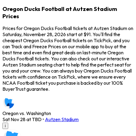
Oregon Ducks Football at Autzen Stadium
Prices
Prices for Oregon Ducks Football tickets at Autzen Stadium on
Saturday, November 28, 2026 start at $91. You'll find the
cheapest Oregon Ducks Football tickets on TickPick, and you
can Track and Freeze Prices on our mobile app to buy at the
best time and even find great deals on last-minute Oregon
Ducks Football tickets. You can also check out our interactive
Autzen Stadium seating chart to help find the perfect seat for
you and your crew. You can always buy Oregon Ducks Football
tickets with confidence on TickPick, where we ensure every
NCAA Football ticket you purchase is backed by our 100%
BuyerTrust guarantee.
Oregon vs. Washington
Sat Nov 28 at TBD
•
Autzen Stadium
i