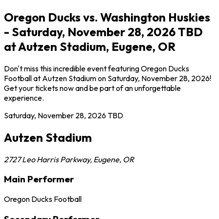
Oregon Ducks vs. Washington Huskies
- Saturday, November 28, 2026 TBD
at Autzen Stadium, Eugene, OR
Don't miss this incredible event featuring Oregon Ducks
Football at Autzen Stadium on Saturday, November 28, 2026!
Get your tickets now and be part of an unforgettable
experience.
Saturday, November 28, 2026
TBD
Autzen Stadium
2727 Leo Harris Parkway
,
Eugene
,
OR
Main Performer
Oregon Ducks Football
Secondary Performer