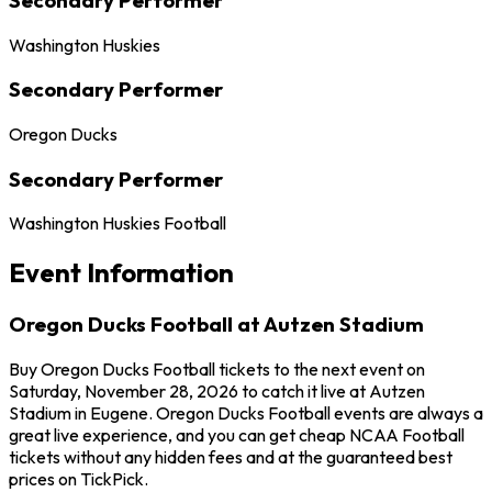
Washington Huskies
Secondary Performer
Oregon Ducks
Secondary Performer
Washington Huskies Football
Event Information
Oregon Ducks Football at Autzen Stadium
Buy Oregon Ducks Football tickets to the next event on
Saturday, November 28, 2026 to catch it live at Autzen
Stadium in Eugene. Oregon Ducks Football events are always a
great live experience, and you can get cheap NCAA Football
tickets without any hidden fees and at the guaranteed best
prices on TickPick.