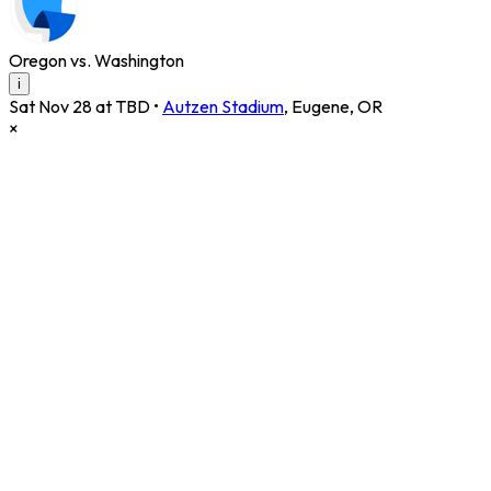
Oregon vs. Washington
i
Sat Nov 28 at TBD
•
Autzen Stadium
,
Eugene
,
OR
×