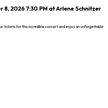
r 8, 2026 7:30 PM at Arlene Schnitzer
tickets for this incredible concert and enjoy an unforgettable