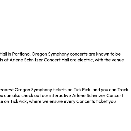
 Hall in Portland. Oregon Symphony concerts are known to be
s at Arlene Schnitzer Concert Hall are electric, with the venue
cheapest Oregon Symphony tickets on TickPick, and you can Track
u can also check out our interactive Arlene Schnitzer Concert
nce on TickPick, where we ensure every Concerts ticket you