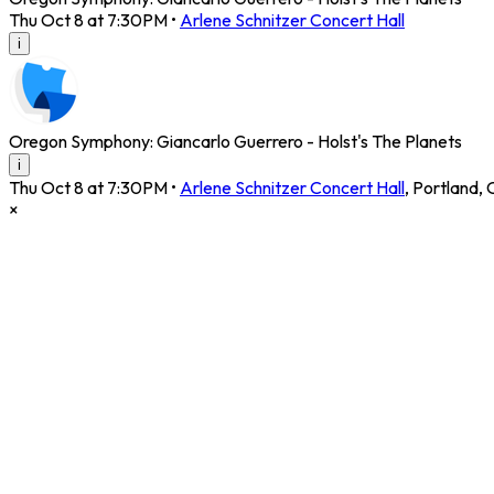
Thu Oct 8 at 7:30PM
•
Arlene Schnitzer Concert Hall
i
Oregon Symphony: Giancarlo Guerrero - Holst's The Planets
i
Thu Oct 8 at 7:30PM
•
Arlene Schnitzer Concert Hall
,
Portland
,
×