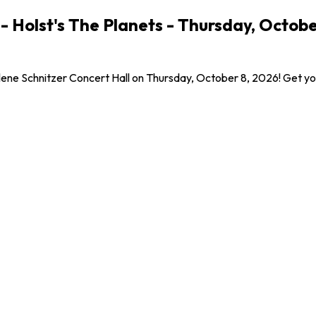
Holst's The Planets - Thursday, Octobe
ne Schnitzer Concert Hall on Thursday, October 8, 2026! Get your 