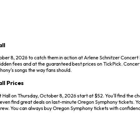
ll
ber 8, 2026 to catch them in action at Arlene Schnitzer Concert
idden fees and at the guaranteed best prices on TickPick. Concert
phony's songs the way fans should.
ll Prices
 Hall on Thursday, October 8, 2026 start at $52. You'll find the 
 even find great deals on last-minute Oregon Symphony tickets. Yo
ur crew. You can always buy Oregon Symphony tickets with confide