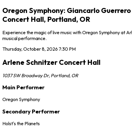
Oregon Symphony: Giancarlo Guerrero - 
Concert Hall, Portland, OR
Experience the magic of live music with Oregon Symphony at Arle
musical performance.
Thursday, October 8, 2026
7:30 PM
Arlene Schnitzer Concert Hall
1037 SW Broadway Dr
,
Portland
,
OR
Main Performer
Oregon Symphony
Secondary Performer
Holst's the Planets