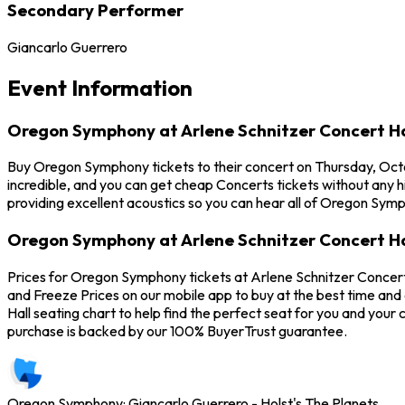
Secondary Performer
Giancarlo Guerrero
Event Information
Oregon Symphony at Arlene Schnitzer Concert Ha
Buy Oregon Symphony tickets to their concert on Thursday, Octo
incredible, and you can get cheap Concerts tickets without any h
providing excellent acoustics so you can hear all of Oregon Sym
Oregon Symphony at Arlene Schnitzer Concert Ha
Prices for Oregon Symphony tickets at Arlene Schnitzer Concert
and Freeze Prices on our mobile app to buy at the best time and
Hall seating chart to help find the perfect seat for you and yo
purchase is backed by our 100% BuyerTrust guarantee.
Oregon Symphony: Giancarlo Guerrero - Holst's The Planets