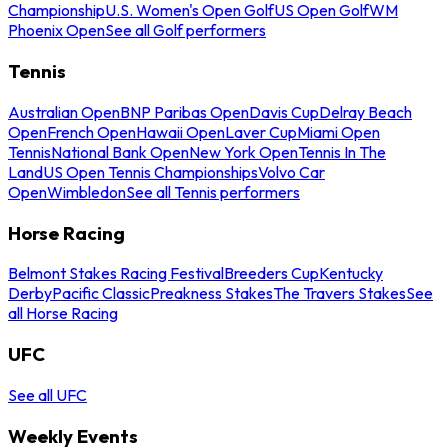
Championship
U.S. Women's Open Golf
US Open Golf
WM
Phoenix Open
See all Golf performers
Tennis
Australian Open
BNP Paribas Open
Davis Cup
Delray Beach
Open
French Open
Hawaii Open
Laver Cup
Miami Open
Tennis
National Bank Open
New York Open
Tennis In The
Land
US Open Tennis Championships
Volvo Car
Open
Wimbledon
See all Tennis performers
Horse Racing
Belmont Stakes Racing Festival
Breeders Cup
Kentucky
Derby
Pacific Classic
Preakness Stakes
The Travers Stakes
See
all Horse Racing
UFC
See all UFC
Weekly Events