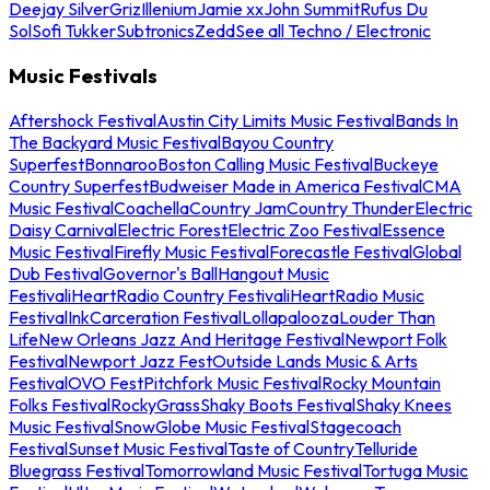
Deejay Silver
Griz
Illenium
Jamie xx
John Summit
Rufus Du
Sol
Sofi Tukker
Subtronics
Zedd
See all Techno / Electronic
Music Festivals
Aftershock Festival
Austin City Limits Music Festival
Bands In
The Backyard Music Festival
Bayou Country
Superfest
Bonnaroo
Boston Calling Music Festival
Buckeye
Country Superfest
Budweiser Made in America Festival
CMA
Music Festival
Coachella
Country Jam
Country Thunder
Electric
Daisy Carnival
Electric Forest
Electric Zoo Festival
Essence
Music Festival
Firefly Music Festival
Forecastle Festival
Global
Dub Festival
Governor's Ball
Hangout Music
Festival
iHeartRadio Country Festival
iHeartRadio Music
Festival
InkCarceration Festival
Lollapalooza
Louder Than
Life
New Orleans Jazz And Heritage Festival
Newport Folk
Festival
Newport Jazz Fest
Outside Lands Music & Arts
Festival
OVO Fest
Pitchfork Music Festival
Rocky Mountain
Folks Festival
RockyGrass
Shaky Boots Festival
Shaky Knees
Music Festival
SnowGlobe Music Festival
Stagecoach
Festival
Sunset Music Festival
Taste of Country
Telluride
Bluegrass Festival
Tomorrowland Music Festival
Tortuga Music