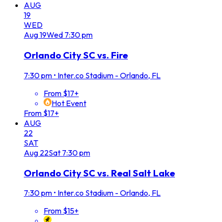
AUG
19
WED
Aug
19
Wed
7:30 pm
Orlando City SC vs. Fire
7:30 pm
•
Inter.co Stadium - Orlando, FL
From $17+
Hot Event
From $17+
AUG
22
SAT
Aug
22
Sat
7:30 pm
Orlando City SC vs. Real Salt Lake
7:30 pm
•
Inter.co Stadium - Orlando, FL
From $15+