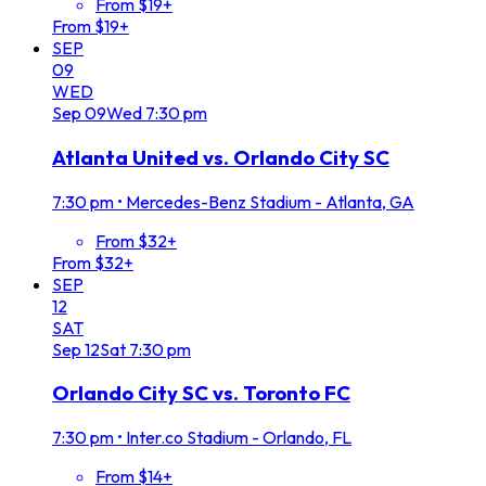
From $19+
From $19+
SEP
09
WED
Sep
09
Wed
7:30 pm
Atlanta United vs. Orlando City SC
7:30 pm
•
Mercedes-Benz Stadium - Atlanta, GA
From $32+
From $32+
SEP
12
SAT
Sep
12
Sat
7:30 pm
Orlando City SC vs. Toronto FC
7:30 pm
•
Inter.co Stadium - Orlando, FL
From $14+