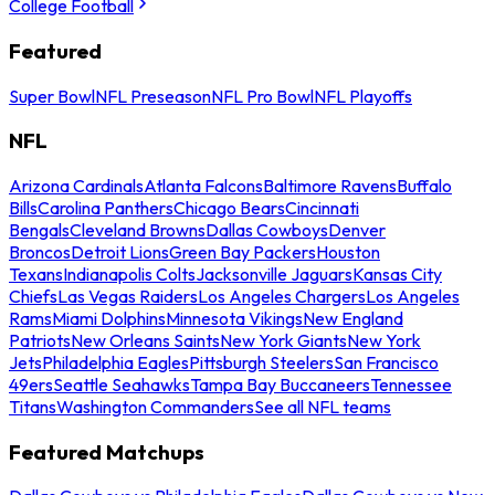
College Football
Featured
Super Bowl
NFL Preseason
NFL Pro Bowl
NFL Playoffs
NFL
Arizona Cardinals
Atlanta Falcons
Baltimore Ravens
Buffalo
Bills
Carolina Panthers
Chicago Bears
Cincinnati
Bengals
Cleveland Browns
Dallas Cowboys
Denver
Broncos
Detroit Lions
Green Bay Packers
Houston
Texans
Indianapolis Colts
Jacksonville Jaguars
Kansas City
Chiefs
Las Vegas Raiders
Los Angeles Chargers
Los Angeles
Rams
Miami Dolphins
Minnesota Vikings
New England
Patriots
New Orleans Saints
New York Giants
New York
Jets
Philadelphia Eagles
Pittsburgh Steelers
San Francisco
49ers
Seattle Seahawks
Tampa Bay Buccaneers
Tennessee
Titans
Washington Commanders
See all NFL teams
Featured Matchups