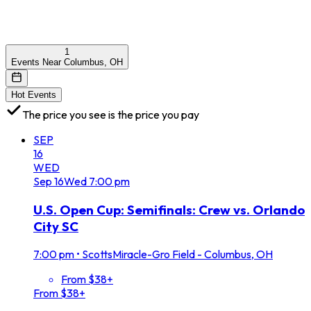
1
Events Near Columbus, OH
Hot Events
The price you see is the price you pay
SEP
16
WED
Sep
16
Wed
7:00 pm
U.S. Open Cup: Semifinals: Crew vs. Orlando
City SC
7:00 pm
•
ScottsMiracle-Gro Field - Columbus, OH
From $38+
From $38+