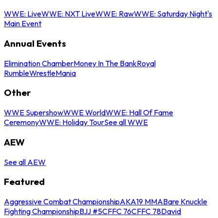
WWE: Live
WWE: NXT Live
WWE: Raw
WWE: Saturday Night's
Main Event
Annual Events
Elimination Chamber
Money In The Bank
Royal
Rumble
WrestleMania
Other
WWE Supershow
WWE World
WWE: Hall Of Fame
Ceremony
WWE: Holiday Tour
See all WWE
AEW
See all AEW
Featured
Aggressive Combat Championship
AKA19 MMA
Bare Knuckle
Fighting Championship
BJJ #5
CFFC 76
CFFC 78
David