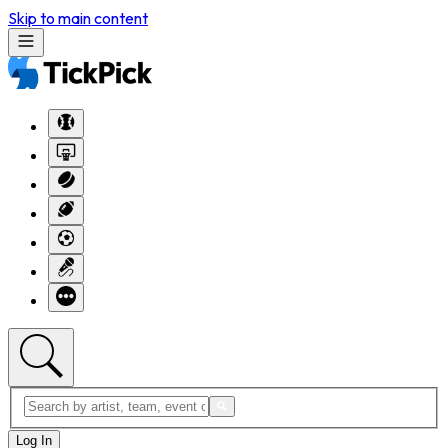
Skip to main content
Log In