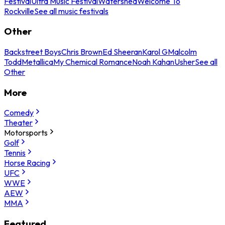
Festival
Ultra Music Festival
Watershed
Welcome To
Rockville
See all music festivals
Other
Backstreet Boys
Chris Brown
Ed Sheeran
Karol G
Malcolm
Todd
Metallica
My Chemical Romance
Noah Kahan
Usher
See all
Other
More
Comedy
Theater
Motorsports
Golf
Tennis
Horse Racing
UFC
WWE
AEW
MMA
Featured