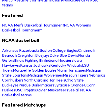
teams
Featured
NCAA Men's Basketball Tournament
NCAA Womens
Basketball Tournament
NCAA Basketball
Arkansas Razorbacks
Boston College Eagles
Cincinnati
Bearcats
Creighton Bluejays
Duke Blue Devils
Florida
Gators
Illinois Fighting Illini
Indiana Hoosiers
Iowa
Hawkeyes
Kansas Jayhawks
Kentucky Wildcats
LSU
Tigers
Marquette Golden Eagles
Miami Hurricanes
Michigan
State Spartans
Michigan Wolverines
Missouri Tigers
Nebraska
Cornhuskers
North Carolina Tar Heels
Ohio State
Buckeyes
Purdue Boilermakers
Syracuse Orange
UConn
Huskies
USC Trojans
Xavier Musketeers
See all NCAA
Basketball teams
Featured Matchups