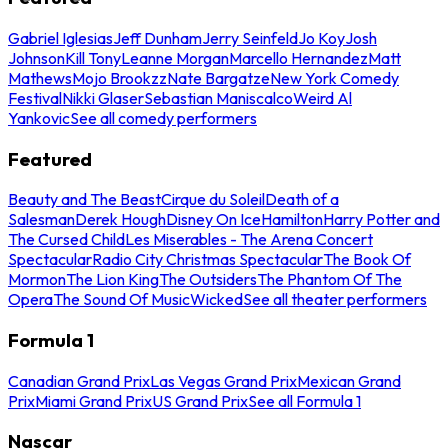
Gabriel Iglesias
Jeff Dunham
Jerry Seinfeld
Jo Koy
Josh
Johnson
Kill Tony
Leanne Morgan
Marcello Hernandez
Matt
Mathews
Mojo Brookzz
Nate Bargatze
New York Comedy
Festival
Nikki Glaser
Sebastian Maniscalco
Weird Al
Yankovic
See all comedy performers
Featured
Beauty and The Beast
Cirque du Soleil
Death of a
Salesman
Derek Hough
Disney On Ice
Hamilton
Harry Potter and
The Cursed Child
Les Miserables - The Arena Concert
Spectacular
Radio City Christmas Spectacular
The Book Of
Mormon
The Lion King
The Outsiders
The Phantom Of The
Opera
The Sound Of Music
Wicked
See all theater performers
Formula 1
Canadian Grand Prix
Las Vegas Grand Prix
Mexican Grand
Prix
Miami Grand Prix
US Grand Prix
See all Formula 1
Nascar