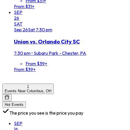
From $31+
From $31+
SEP
26
SAT
Sep
26
Sat
7:30 pm
Union vs. Orlando City SC
7:30 pm
•
Subaru Park - Chester, PA
From $39+
From $39+
1
Events Near Columbus, OH
Hot Events
The price you see is the price you pay
SEP
16