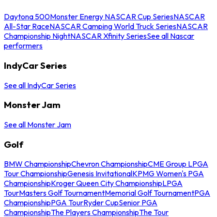
Daytona 500
Monster Energy NASCAR Cup Series
NASCAR
All-Star Race
NASCAR Camping World Truck Series
NASCAR
Championship Night
NASCAR Xfinity Series
See all Nascar
performers
IndyCar Series
See all IndyCar Series
Monster Jam
See all Monster Jam
Golf
BMW Championship
Chevron Championship
CME Group LPGA
Tour Championship
Genesis Invitational
KPMG Women's PGA
Championship
Kroger Queen City Championship
LPGA
Tour
Masters Golf Tournament
Memorial Golf Tournament
PGA
Championship
PGA Tour
Ryder Cup
Senior PGA
Championship
The Players Championship
The Tour