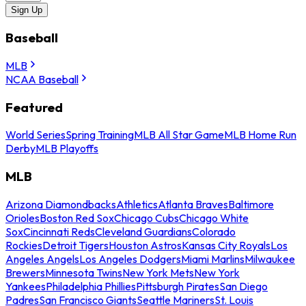
Sign Up
Baseball
MLB
NCAA Baseball
Featured
World Series
Spring Training
MLB All Star Game
MLB Home Run
Derby
MLB Playoffs
MLB
Arizona Diamondbacks
Athletics
Atlanta Braves
Baltimore
Orioles
Boston Red Sox
Chicago Cubs
Chicago White
Sox
Cincinnati Reds
Cleveland Guardians
Colorado
Rockies
Detroit Tigers
Houston Astros
Kansas City Royals
Los
Angeles Angels
Los Angeles Dodgers
Miami Marlins
Milwaukee
Brewers
Minnesota Twins
New York Mets
New York
Yankees
Philadelphia Phillies
Pittsburgh Pirates
San Diego
Padres
San Francisco Giants
Seattle Mariners
St. Louis