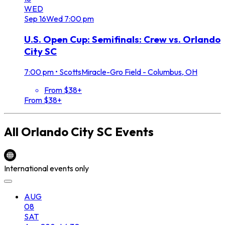
WED
Sep
16
Wed
7:00 pm
U.S. Open Cup: Semifinals: Crew vs. Orlando
City SC
7:00 pm
•
ScottsMiracle-Gro Field - Columbus, OH
From $38+
From $38+
All
Orlando City SC
Events
International events only
AUG
08
SAT