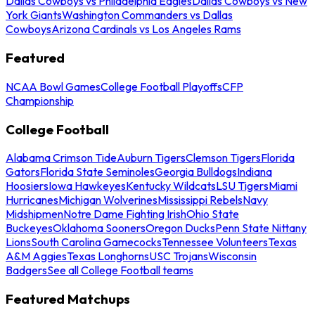
Dallas Cowboys vs Philadelphia Eagles
Dallas Cowboys vs New
York Giants
Washington Commanders vs Dallas
Cowboys
Arizona Cardinals vs Los Angeles Rams
Featured
NCAA Bowl Games
College Football Playoffs
CFP
Championship
College Football
Alabama Crimson Tide
Auburn Tigers
Clemson Tigers
Florida
Gators
Florida State Seminoles
Georgia Bulldogs
Indiana
Hoosiers
Iowa Hawkeyes
Kentucky Wildcats
LSU Tigers
Miami
Hurricanes
Michigan Wolverines
Mississippi Rebels
Navy
Midshipmen
Notre Dame Fighting Irish
Ohio State
Buckeyes
Oklahoma Sooners
Oregon Ducks
Penn State Nittany
Lions
South Carolina Gamecocks
Tennessee Volunteers
Texas
A&M Aggies
Texas Longhorns
USC Trojans
Wisconsin
Badgers
See all College Football teams
Featured Matchups