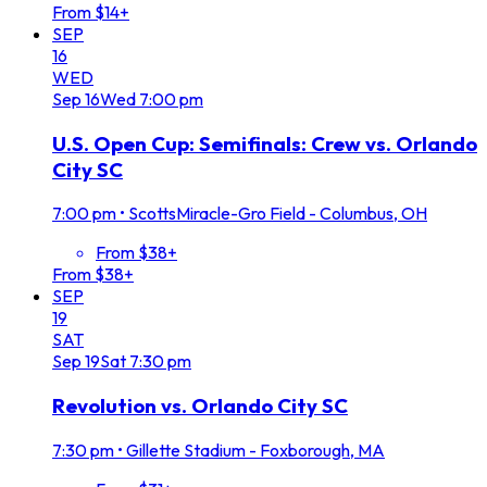
From $14+
SEP
16
WED
Sep
16
Wed
7:00 pm
U.S. Open Cup: Semifinals: Crew vs. Orlando
City SC
7:00 pm
•
ScottsMiracle-Gro Field - Columbus, OH
From $38+
From $38+
SEP
19
SAT
Sep
19
Sat
7:30 pm
Revolution vs. Orlando City SC
7:30 pm
•
Gillette Stadium - Foxborough, MA