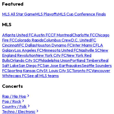
Featured
MLS All Star Game
MLS Playoffs
MLS Cup Conference Finals
MLS
Atlanta United FC
Austin FC
CF Montreal
Charlotte FC
Chicago
Fire FC
Colorado Rapids
Columbus Crew
D.C. United
FC
Cincinnati
FC Dallas
Houston Dynamo FC
Inter Miami CF
LA
Galaxy
Los Angeles FC
Minnesota United FC
Nashville SC
New
England Revolution
New York City FC
New York Red
Bulls
Orlando City SC
Philadelphia Union
Portland Timbers
Real
Salt Lake
San Diego FC
San Jose Earthquakes
Seattle Sounders
FC
Sporting Kansas City
St. Louis City SC
Toronto FC
Vancouver
Whitecaps FC
See all MLS teams
Concerts
Rap / Hip Hop
Pop / Rock
Country / Folk
Techno / Electronic