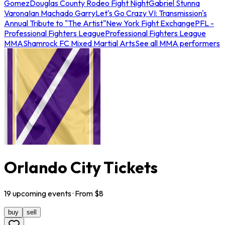
Gomez
Douglas County Rodeo Fight Night
Gabriel Stunna
Varona
Ian Machado Garry
Let's Go Crazy VI: Transmission's
Annual Tribute to "The Artist"
New York Fight Exchange
PFL -
Professional Fighters League
Professional Fighters League
MMA
Shamrock FC Mixed Martial Arts
See all MMA performers
Orlando City Tickets
19
upcoming
events
· From $
8
buy
sell