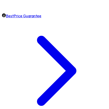
BestPrice Guarantee