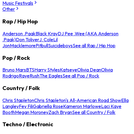
Music Festivals
Other
Rap / Hip Hop
Anderson .Paak
Black Kray
DJ Pee .Wee (AKA Anderson
.Paak)
Don Toliver
J. Cole
Lil
Jon
Macklemore
Pitbull
Suicideboys
See all Rap / Hip Hop
Pop / Rock
Bruno Mars
BTS
Harry Styles
Katseye
Olivia Dean
Olivia
Rodrigo
Raye
Rush
The Eagles
See all Pop / Rock
Country / Folk
Chris Stapleton
Chris Stapleton's All-American Road Show
Ella
Langley
Fey Fili
Gabriella Rose
Kameron Marlowe
Laci Kaye
Booth
Megan Moroney
Zach Bryan
See all Country / Folk
Techno / Electronic