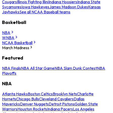
Cougars
Illinois Fighting Illini
Indiana Hoosiers
Indiana State
Sycamores
Iowa Hawkeyes
James Madison Dukes
Kansas
Jayhawks
See all NCAA Baseball teams
Basketball
NBA
WNBA
NCAA Basketball
March Madness
Featured
NBA Finals
NBA All Star Game
NBA Slam Dunk Contest
NBA
Playoffs
NBA
Atlanta Hawks
Boston Celtics
Brooklyn Nets
Charlotte
Hornets
Chicago Bulls
Cleveland Cavaliers
Dallas
Mavericks
Denver Nuggets
Detroit Pistons
Golden State
Warriors
Houston Rockets
Indiana Pacers
Los Angeles