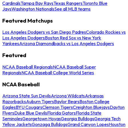
Cardinals
Tampa Bay Rays
Texas Rangers
Toronto Blue
Jays
Washington Nationals
See all MLB teams
Featured Matchups
Los Angeles Dodgers vs San Diego Padres
Colorado Rockies vs
Los Angeles Dodgers
Boston Red Sox vs New York
Yankees
Arizona Diamondbacks vs Los Angeles Dodgers
Featured
NCAA Baseball Regionals
NCAA Baseball Super
Regionals
NCAA Baseball College World Series
NCAA Baseball
Arizona State Sun Devils
Arizona Wildcats
Arkansas
Razorbacks
Auburn Tigers
Baylor Bears
Boston College
Eagles
BYU Cougars
Clemson Tigers
Creighton Bluejays
Dayton
Flyers
Duke Blue Devils
Florida Gators
Florida State
Seminoles
Georgetown Hoyas
Georgia Bulldogs
Georgia Tech
Yellow Jackets
Gonzaga Bulldogs
Grand Canyon Lopes
Houston