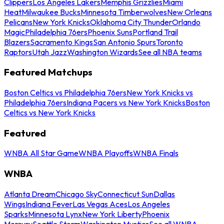
Clippers
Los Angeles Lakers
Memphis Grizzlies
Miami
Heat
Milwaukee Bucks
Minnesota Timberwolves
New Orleans
Pelicans
New York Knicks
Oklahoma City Thunder
Orlando
Magic
Philadelphia 76ers
Phoenix Suns
Portland Trail
Blazers
Sacramento Kings
San Antonio Spurs
Toronto
Raptors
Utah Jazz
Washington Wizards
See all NBA teams
Featured Matchups
Boston Celtics vs Philadelphia 76ers
New York Knicks vs
Philadelphia 76ers
Indiana Pacers vs New York Knicks
Boston
Celtics vs New York Knicks
Featured
WNBA All Star Game
WNBA Playoffs
WNBA Finals
WNBA
Atlanta Dream
Chicago Sky
Connecticut Sun
Dallas
Wings
Indiana Fever
Las Vegas Aces
Los Angeles
Sparks
Minnesota Lynx
New York Liberty
Phoenix
Mercury
Seattle Storm
Washington Mystics
See all WNBA