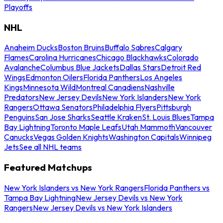
Playoffs
NHL
Anaheim Ducks
Boston Bruins
Buffalo Sabres
Calgary
Flames
Carolina Hurricanes
Chicago Blackhawks
Colorado
Avalanche
Columbus Blue Jackets
Dallas Stars
Detroit Red
Wings
Edmonton Oilers
Florida Panthers
Los Angeles
Kings
Minnesota Wild
Montreal Canadiens
Nashville
Predators
New Jersey Devils
New York Islanders
New York
Rangers
Ottawa Senators
Philadelphia Flyers
Pittsburgh
Penguins
San Jose Sharks
Seattle Kraken
St. Louis Blues
Tampa
Bay Lightning
Toronto Maple Leafs
Utah Mammoth
Vancouver
Canucks
Vegas Golden Knights
Washington Capitals
Winnipeg
Jets
See all NHL teams
Featured Matchups
New York Islanders vs New York Rangers
Florida Panthers vs
Tampa Bay Lightning
New Jersey Devils vs New York
Rangers
New Jersey Devils vs New York Islanders