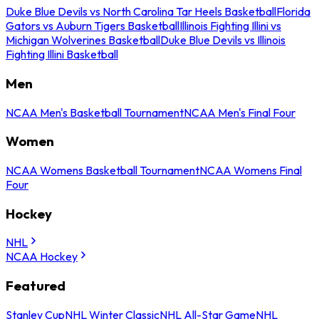
Duke Blue Devils vs North Carolina Tar Heels Basketball
Florida
Gators vs Auburn Tigers Basketball
Illinois Fighting Illini vs
Michigan Wolverines Basketball
Duke Blue Devils vs Illinois
Fighting Illini Basketball
Men
NCAA Men's Basketball Tournament
NCAA Men's Final Four
Women
NCAA Womens Basketball Tournament
NCAA Womens Final
Four
Hockey
NHL
NCAA Hockey
Featured
Stanley Cup
NHL Winter Classic
NHL All-Star Game
NHL