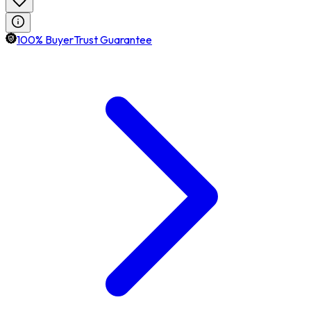
100% BuyerTrust Guarantee