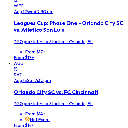
WED
Aug
12
Wed
7:30 pm
Leagues Cup: Phase One - Orlando City SC
vs. Atletico San Luis
7:30 pm
•
Inter.co Stadium - Orlando, FL
From $17+
From $17+
AUG
15
SAT
Aug
15
Sat
7:30 pm
Orlando City SC vs. FC Cincinnati
7:30 pm
•
Inter.co Stadium - Orlando, FL
From $14+
Hot Event
From $14+