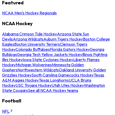
Featured
NCAA Men's Hockey Regionals
NCAA Hockey
Alabama Crimson Tide Hockey
Arizona State Sun
Devils
Arizona Wildcats
Auburn Tigers Hockey
Boston College
Eagles
Boston University Terriers
Clemson Tigers
Hockey
Colorado Buffaloes
Florida Gators Hockey
Georgia
Bulldogs
Georgia Tech Yellow Jackets Hockey
Illinois Fighting
Illini Hockey
Iowa State Cyclones Hockey
Liberty Flames
Hockey
Michigan Wolverines
Minnesota Golden
Gophers
Northwestern Wildcats
Oakland University Golden
Grizzlies Hockey
South Carolina Gamecocks Hockey
Texas
A&M Aggies Hockey
Texas Longhorns
UCLA Bruins
Hockey
USC Trojans Hockey
Utah Utes Hockey
Washington
State Cougars
See all NCAA Hockey teams
Football
NFL