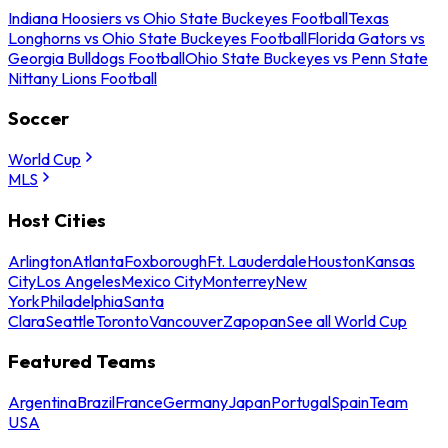
Indiana Hoosiers vs Ohio State Buckeyes Football
Texas
Longhorns vs Ohio State Buckeyes Football
Florida Gators vs
Georgia Bulldogs Football
Ohio State Buckeyes vs Penn State
Nittany Lions Football
Soccer
World Cup
MLS
Host Cities
Arlington
Atlanta
Foxborough
Ft. Lauderdale
Houston
Kansas
City
Los Angeles
Mexico City
Monterrey
New
York
Philadelphia
Santa
Clara
Seattle
Toronto
Vancouver
Zapopan
See all World Cup
Featured Teams
Argentina
Brazil
France
Germany
Japan
Portugal
Spain
Team
USA