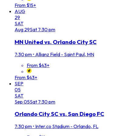
From $15+
AUG
29
SAT
Aug
29
Sat
7:30 pm
MN United vs. Orlando City SC
7:30 pm
•
Allianz Field - Saint Paul, MN
From $43+
From $43+
SEP
05
SAT
Sep
05
Sat
7:30 pm
Orlando City SC vs. San Diego FC
7:30 pm
•
Inter.co Stadium - Orlando, FL