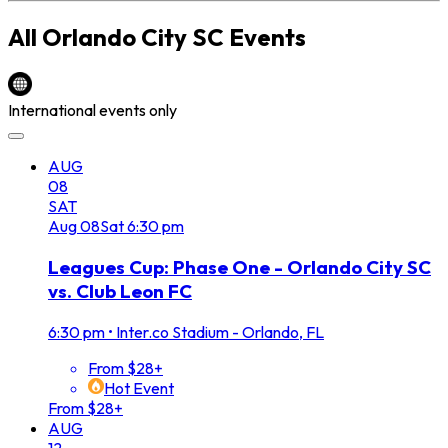
All
Orlando City SC
Events
International events only
AUG
08
SAT
Aug
08
Sat
6:30 pm
Leagues Cup: Phase One - Orlando City SC
vs. Club Leon FC
6:30 pm
•
Inter.co Stadium - Orlando, FL
From $28+
Hot Event
From $28+
AUG
12