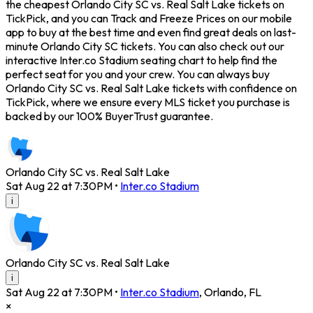
the cheapest Orlando City SC vs. Real Salt Lake tickets on
TickPick, and you can Track and Freeze Prices on our mobile
app to buy at the best time and even find great deals on last-
minute Orlando City SC tickets. You can also check out our
interactive Inter.co Stadium seating chart to help find the
perfect seat for you and your crew. You can always buy
Orlando City SC vs. Real Salt Lake tickets with confidence on
TickPick, where we ensure every MLS ticket you purchase is
backed by our 100% BuyerTrust guarantee.
Orlando City SC vs. Real Salt Lake
Sat Aug 22 at 7:30PM
•
Inter.co Stadium
i
Orlando City SC vs. Real Salt Lake
i
Sat Aug 22 at 7:30PM
•
Inter.co Stadium
,
Orlando
,
FL
×