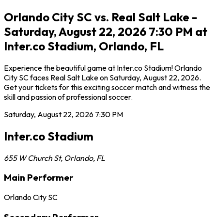
Orlando City SC vs. Real Salt Lake -
Saturday, August 22, 2026 7:30 PM at
Inter.co Stadium, Orlando, FL
Experience the beautiful game at Inter.co Stadium! Orlando
City SC faces Real Salt Lake on Saturday, August 22, 2026.
Get your tickets for this exciting soccer match and witness the
skill and passion of professional soccer.
Saturday, August 22, 2026
7:30 PM
Inter.co Stadium
655 W Church St
,
Orlando
,
FL
Main Performer
Orlando City SC
Secondary Performer