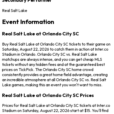
Real Salt Lake
Event Information
Real Salt Lake at Orlando City SC
Buy Real Salt Lake at Orlando City SC tickets to their game on
Saturday, August 22, 2026 to catch them in action at Inter.co
Stadium in Orlando. Orlando City SC vs. Real Salt Lake
matchups are always intense, and you can get cheap MLS
tickets without any hidden fees and at the guaranteed best
prices on TickPick. The Orlando City SC home crowd
consistently provides a great home field advantage, creating
an incredible atmosphere at all Orlando City SC vs. Real Salt
Lake games, making this an event you won't want to miss.
Real Salt Lake at Orlando City SC Prices
Prices for Real Salt Lake at Orlando City SC tickets at Inter.co
Stadium on Saturday, August 22, 2026 start at $15. You'll find