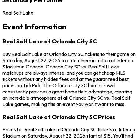
Real Salt Lake
Event Information
Real Salt Lake at Orlando City SC
Buy Real Salt Lake at Orlando City SC tickets to their game on
Saturday, August 22, 2026 to catch them in action at Inter.co
Stadium in Orlando. Orlando City SC vs. Real Salt Lake
matchups are always intense, and you can get cheap MLS
tickets without any hidden fees and at the guaranteed best
prices on TickPick. The Orlando City SC home crowd
consistently provides a great home field advantage, creating
an incredible atmosphere at all Orlando City SC vs. Real Salt
Lake games, making this an event you won't want to miss.
Real Salt Lake at Orlando City SC Prices
Prices for Real Salt Lake at Orlando City SC tickets at Inter.co
Stadium on Saturday, August 22, 2026 start at $15. You'll find