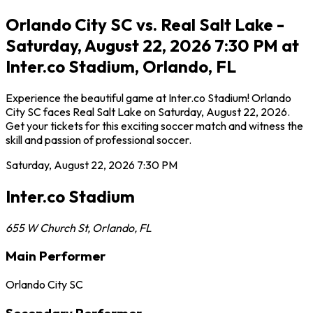
Orlando City SC vs. Real Salt Lake -
Saturday, August 22, 2026 7:30 PM at
Inter.co Stadium, Orlando, FL
Experience the beautiful game at Inter.co Stadium! Orlando
City SC faces Real Salt Lake on Saturday, August 22, 2026.
Get your tickets for this exciting soccer match and witness the
skill and passion of professional soccer.
Saturday, August 22, 2026
7:30 PM
Inter.co Stadium
655 W Church St
,
Orlando
,
FL
Main Performer
Orlando City SC
Secondary Performer