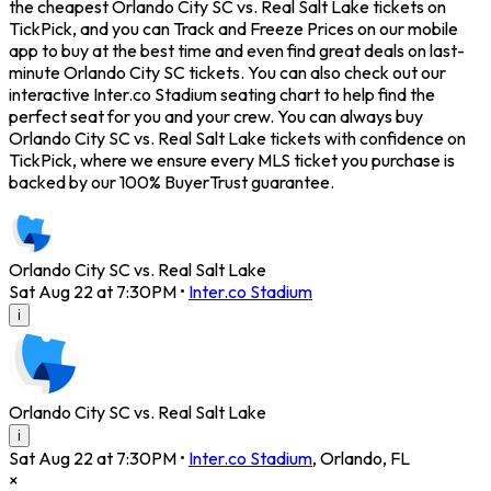
the cheapest Orlando City SC vs. Real Salt Lake tickets on
TickPick, and you can Track and Freeze Prices on our mobile
app to buy at the best time and even find great deals on last-
minute Orlando City SC tickets. You can also check out our
interactive Inter.co Stadium seating chart to help find the
perfect seat for you and your crew. You can always buy
Orlando City SC vs. Real Salt Lake tickets with confidence on
TickPick, where we ensure every MLS ticket you purchase is
backed by our 100% BuyerTrust guarantee.
Orlando City SC vs. Real Salt Lake
Sat Aug 22 at 7:30PM
•
Inter.co Stadium
i
Orlando City SC vs. Real Salt Lake
i
Sat Aug 22 at 7:30PM
•
Inter.co Stadium
,
Orlando
,
FL
×