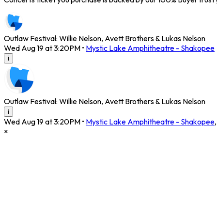
Outlaw Festival: Willie Nelson, Avett Brothers & Lukas Nelson
Wed Aug 19 at 3:20PM
•
Mystic Lake Amphitheatre - Shakopee
i
Outlaw Festival: Willie Nelson, Avett Brothers & Lukas Nelson
i
Wed Aug 19 at 3:20PM
•
Mystic Lake Amphitheatre - Shakopee
×