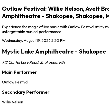
Outlaw Festival: Willie Nelson, Avett 
Amphitheatre - Shakopee, Shakopee, 
Experience the magic of live music with Outlaw Festival at Myst
unforgettable musical performance.
Wednesday, August 19, 2026
3:20 PM
Mystic Lake Amphitheatre - Shakopee
712 Canterbury Road
,
Shakopee
,
MN
Main Performer
Outlaw Festival
Secondary Performer
Willie Nelson