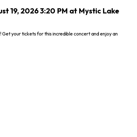
ust 19, 2026 3:20 PM at Mystic Lake
et your tickets for this incredible concert and enjoy an