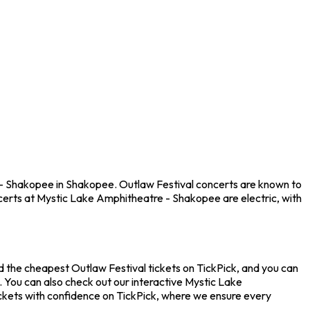
 - Shakopee in Shakopee. Outlaw Festival concerts are known to
certs at Mystic Lake Amphitheatre - Shakopee are electric, with
d the cheapest Outlaw Festival tickets on TickPick, and you can
. You can also check out our interactive Mystic Lake
ickets with confidence on TickPick, where we ensure every