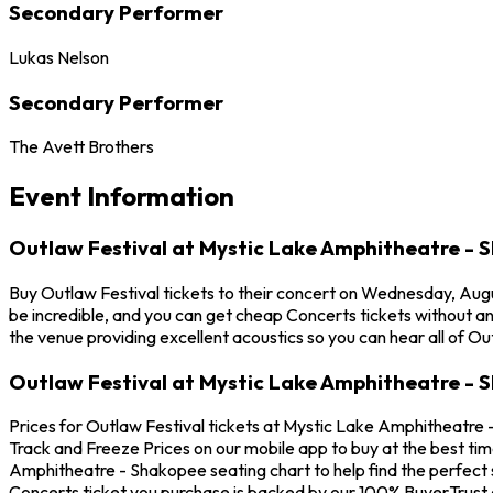
Secondary Performer
Lukas Nelson
Secondary Performer
The Avett Brothers
Event Information
Outlaw Festival at Mystic Lake Amphitheatre - 
Buy Outlaw Festival tickets to their concert on Wednesday, Aug
be incredible, and you can get cheap Concerts tickets without a
the venue providing excellent acoustics so you can hear all of Ou
Outlaw Festival at Mystic Lake Amphitheatre - 
Prices for Outlaw Festival tickets at Mystic Lake Amphitheatre 
Track and Freeze Prices on our mobile app to buy at the best tim
Amphitheatre - Shakopee seating chart to help find the perfect 
Concerts ticket you purchase is backed by our 100% BuyerTrust