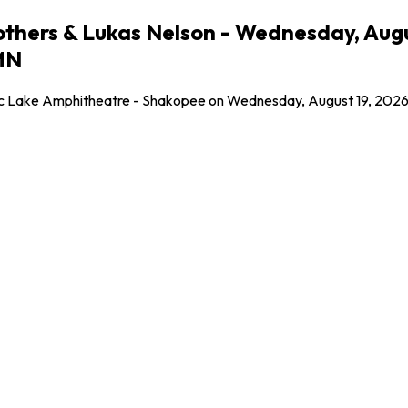
Brothers & Lukas Nelson - Wednesday, Aug
MN
ic Lake Amphitheatre - Shakopee on Wednesday, August 19, 2026! G