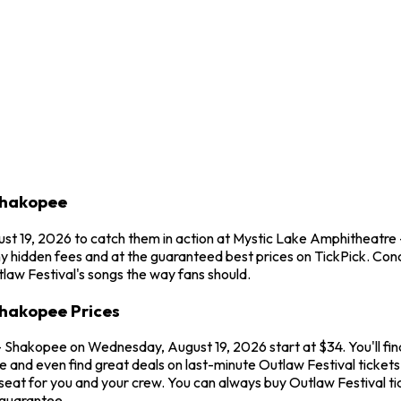
Shakopee
ust 19, 2026 to catch them in action at Mystic Lake Amphitheatre
ny hidden fees and at the guaranteed best prices on TickPick. Con
tlaw Festival's songs the way fans should.
Shakopee Prices
- Shakopee on Wednesday, August 19, 2026 start at $34. You'll fin
e and even find great deals on last-minute Outlaw Festival tickets
seat for you and your crew. You can always buy Outlaw Festival t
 guarantee.