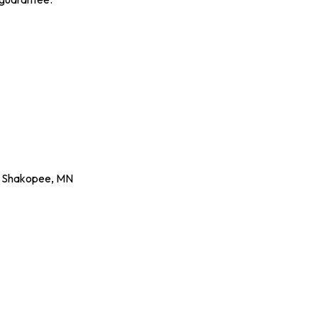
,
Shakopee
,
MN