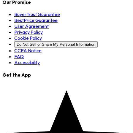
Our Promise
BuyerTrust Guarantee
BestPrice Guarantee
User Agreement
Privacy Policy
Cookie Policy
Do Not Sell or Share My Personal Information
CCPA Notice
FAQ
Accessibility
Get the App