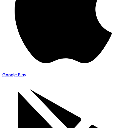
Google Play