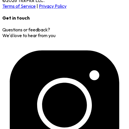
©
2026
TickPick
LLC.
Terms of Service
|
Privacy Policy
Get in touch
Questions or feedback?
We'd love to hear from you