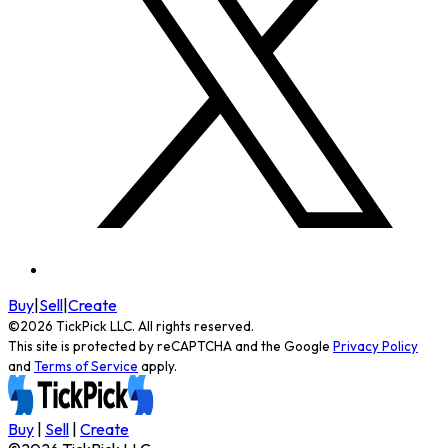
Buy
|
Sell
|
Create
©
2026
TickPick
LLC. All rights reserved.
This site is protected by reCAPTCHA and the Google
Privacy Policy
and
Terms of Service
apply.
Buy
|
Sell
|
Create