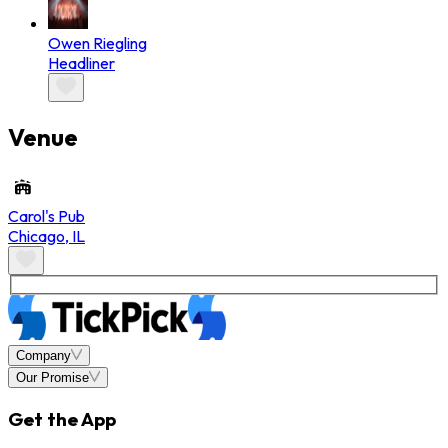
Owen Riegling
Headliner
Venue
Carol's Pub
Chicago
,
IL
Company
Our Promise
Get the App