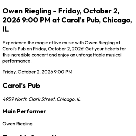
Owen Riegling - Friday, October 2,
2026 9:00 PM at Carol's Pub, Chicago,
IL
Experience the magic of live music with Owen Riegling at
Carol's Pub on Friday, October 2, 2026! Get your tickets for
this incredible concert and enjoy an unforgettable musical
performance.
Friday, October 2, 2026
9:00 PM
Carol's Pub
4959 North Clark Street
,
Chicago
,
IL
Main Performer
Owen Riegling