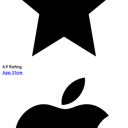
4.9 Rating
App Store