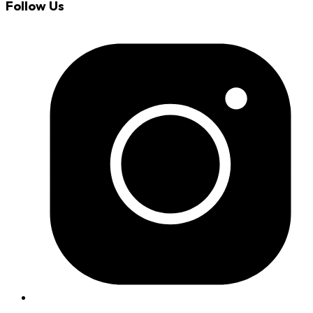
Follow Us