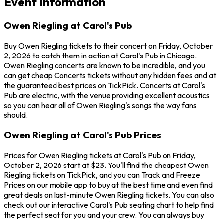
Event Information
Owen Riegling at Carol's Pub
Buy Owen Riegling tickets to their concert on Friday, October
2, 2026 to catch them in action at Carol's Pub in Chicago.
Owen Riegling concerts are known to be incredible, and you
can get cheap Concerts tickets without any hidden fees and at
the guaranteed best prices on TickPick. Concerts at Carol's
Pub are electric, with the venue providing excellent acoustics
so you can hear all of Owen Riegling's songs the way fans
should.
Owen Riegling at Carol's Pub Prices
Prices for Owen Riegling tickets at Carol's Pub on Friday,
October 2, 2026 start at $23. You'll find the cheapest Owen
Riegling tickets on TickPick, and you can Track and Freeze
Prices on our mobile app to buy at the best time and even find
great deals on last-minute Owen Riegling tickets. You can also
check out our interactive Carol's Pub seating chart to help find
the perfect seat for you and your crew. You can always buy