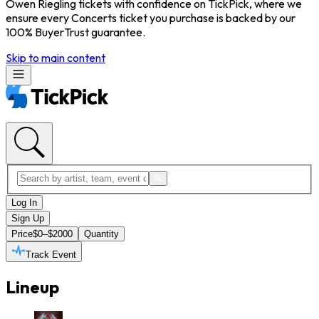
Owen Riegling tickets with confidence on TickPick, where we
ensure every Concerts ticket you purchase is backed by our
100% BuyerTrust guarantee.
Skip to main content
Log In
Sign Up
Price
$0–$2000
Quantity
Track Event
Lineup