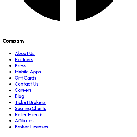
Company
About Us
Partners
Press
Mobile Apps
Gift Cards
Contact Us
Careers
Blog
Ticket Brokers
Seating Charts
Refer Friends
Affiliates
Broker Licenses