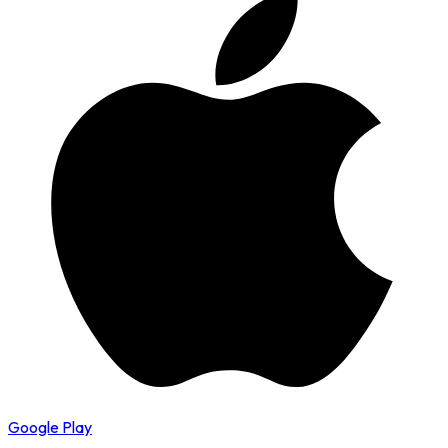
Google Play