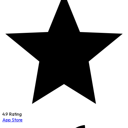
4.9 Rating
App Store