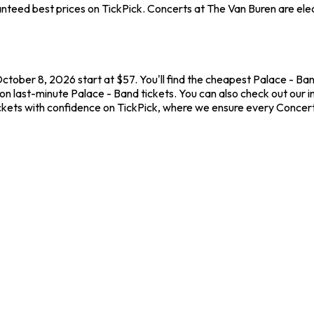
teed best prices on TickPick. Concerts at The Van Buren are elect
ctober 8, 2026 start at $57. You'll find the cheapest Palace - Ba
on last-minute Palace - Band tickets. You can also check out our i
ickets with confidence on TickPick, where we ensure every Concer