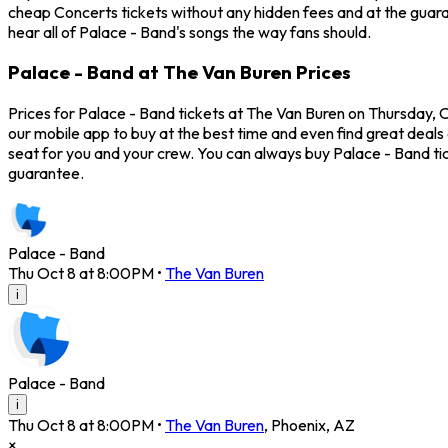
cheap Concerts tickets without any hidden fees and at the guaran
hear all of Palace - Band's songs the way fans should.
Palace - Band at The Van Buren Prices
Prices for Palace - Band tickets at The Van Buren on Thursday, O
our mobile app to buy at the best time and even find great deals 
seat for you and your crew. You can always buy Palace - Band t
guarantee.
Palace - Band
Thu Oct 8 at 8:00PM
•
The Van Buren
i
Palace - Band
i
Thu Oct 8 at 8:00PM
•
The Van Buren
,
Phoenix
,
AZ
×