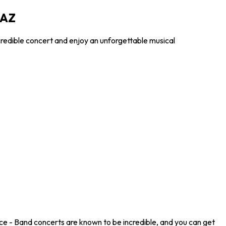
 AZ
credible concert and enjoy an unforgettable musical
ce - Band concerts are known to be incredible, and you can get