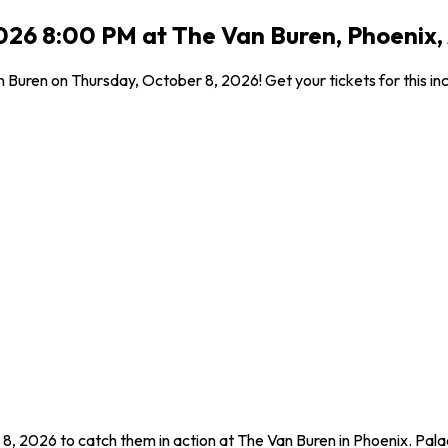
2026 8:00 PM at The Van Buren, Phoenix,
 Buren on Thursday, October 8, 2026! Get your tickets for this in
 8, 2026 to catch them in action at The Van Buren in Phoenix. Pala