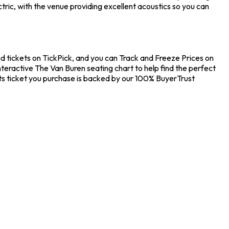
ric, with the venue providing excellent acoustics so you can
nd tickets on TickPick, and you can Track and Freeze Prices on
nteractive The Van Buren seating chart to help find the perfect
ts ticket you purchase is backed by our 100% BuyerTrust