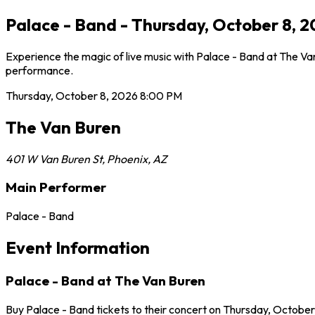
Palace - Band - Thursday, October 8, 
Experience the magic of live music with Palace - Band at The Van
performance.
Thursday, October 8, 2026
8:00 PM
The Van Buren
401 W Van Buren St
,
Phoenix
,
AZ
Main Performer
Palace - Band
Event Information
Palace - Band at The Van Buren
Buy Palace - Band tickets to their concert on Thursday, October