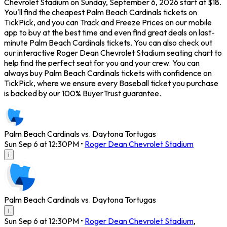
Chevrolet Stadium on Sunday, September 6, 2026 start at $18.
You'll find the cheapest Palm Beach Cardinals tickets on
TickPick, and you can Track and Freeze Prices on our mobile
app to buy at the best time and even find great deals on last-
minute Palm Beach Cardinals tickets. You can also check out
our interactive Roger Dean Chevrolet Stadium seating chart to
help find the perfect seat for you and your crew. You can
always buy Palm Beach Cardinals tickets with confidence on
TickPick, where we ensure every Baseball ticket you purchase
is backed by our 100% BuyerTrust guarantee.
Palm Beach Cardinals vs. Daytona Tortugas
Sun Sep 6 at 12:30PM
•
Roger Dean Chevrolet Stadium
i
Palm Beach Cardinals vs. Daytona Tortugas
i
Sun Sep 6 at 12:30PM
•
Roger Dean Chevrolet Stadium
,