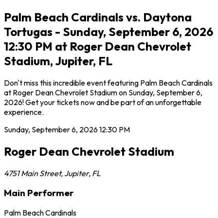
Palm Beach Cardinals vs. Daytona
Tortugas - Sunday, September 6, 2026
12:30 PM at Roger Dean Chevrolet
Stadium, Jupiter, FL
Don't miss this incredible event featuring Palm Beach Cardinals
at Roger Dean Chevrolet Stadium on Sunday, September 6,
2026! Get your tickets now and be part of an unforgettable
experience.
Sunday, September 6, 2026
12:30 PM
Roger Dean Chevrolet Stadium
4751 Main Street
,
Jupiter
,
FL
Main Performer
Palm Beach Cardinals