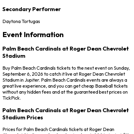
Secondary Performer
Daytona Tortugas
Event Information
Palm Beach Cardinals at Roger Dean Chevrolet
Stadium
Buy Palm Beach Cardinals tickets to the next event on Sunday,
September 6, 2026 to catch it live at Roger Dean Chevrolet
Stadium in Jupiter. Palm Beach Cardinals events are always a
great live experience, and you can get cheap Baseball tickets
without any hidden fees and at the guaranteed best prices on
TickPick.
Palm Beach Cardinals at Roger Dean Chevrolet
Stadium Prices
Prices for Palm Beach Cardinals tickets at Roger Dean