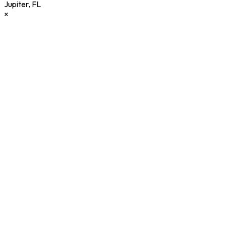
Jupiter
,
FL
×