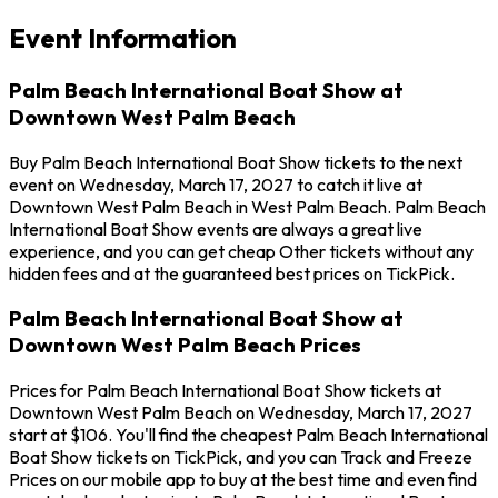
Event Information
Palm Beach International Boat Show at
Downtown West Palm Beach
Buy Palm Beach International Boat Show tickets to the next
event on Wednesday, March 17, 2027 to catch it live at
Downtown West Palm Beach in West Palm Beach. Palm Beach
International Boat Show events are always a great live
experience, and you can get cheap Other tickets without any
hidden fees and at the guaranteed best prices on TickPick.
Palm Beach International Boat Show at
Downtown West Palm Beach Prices
Prices for Palm Beach International Boat Show tickets at
Downtown West Palm Beach on Wednesday, March 17, 2027
start at $106. You'll find the cheapest Palm Beach International
Boat Show tickets on TickPick, and you can Track and Freeze
Prices on our mobile app to buy at the best time and even find