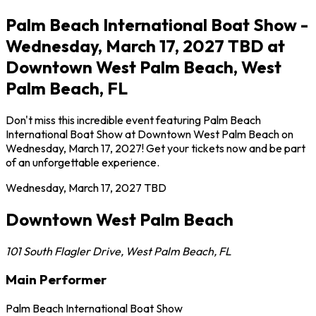
Palm Beach International Boat Show -
Wednesday, March 17, 2027 TBD at
Downtown West Palm Beach, West
Palm Beach, FL
Don't miss this incredible event featuring Palm Beach
International Boat Show at Downtown West Palm Beach on
Wednesday, March 17, 2027! Get your tickets now and be part
of an unforgettable experience.
Wednesday, March 17, 2027
TBD
Downtown West Palm Beach
101 South Flagler Drive
,
West Palm Beach
,
FL
Main Performer
Palm Beach International Boat Show