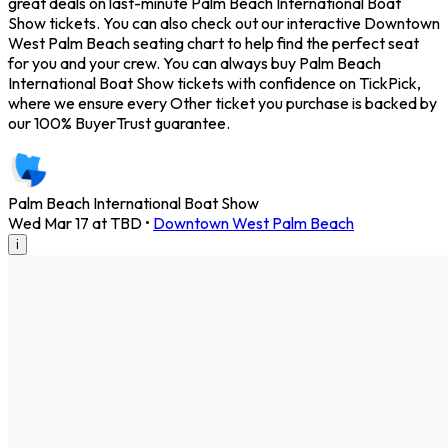
great deals on last-minute Palm Beach International Boat
Show tickets. You can also check out our interactive Downtown
West Palm Beach seating chart to help find the perfect seat
for you and your crew. You can always buy Palm Beach
International Boat Show tickets with confidence on TickPick,
where we ensure every Other ticket you purchase is backed by
our 100% BuyerTrust guarantee.
Palm Beach International Boat Show
Wed Mar 17 at TBD
•
Downtown West Palm Beach
i