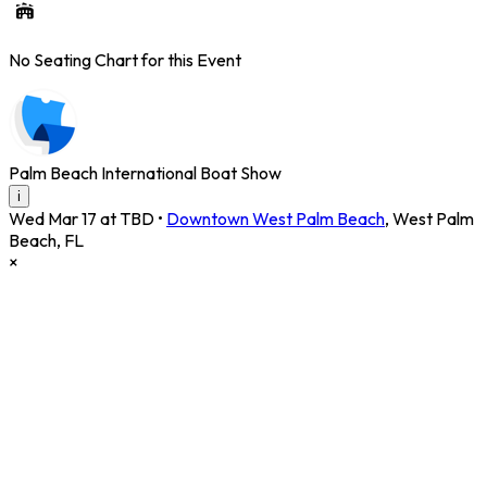
No Seating Chart for this Event
Palm Beach International Boat Show
i
Wed Mar 17 at TBD
•
Downtown West Palm Beach
,
West Palm
Beach
,
FL
×