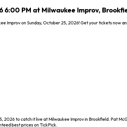
 6:00 PM at Milwaukee Improv, Brookfie
ukee Improv on Sunday, October 25, 2026! Get your tickets now an
 2026 to catch it live at Milwaukee Improv in Brookfield. Pat Mc
teed best prices on TickPick.