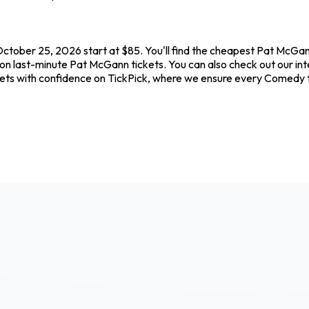
tober 25, 2026 start at $85. You'll find the cheapest Pat McGann
 on last-minute Pat McGann tickets. You can also check out our int
kets with confidence on TickPick, where we ensure every Comedy 