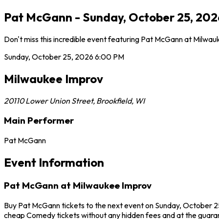
Pat McGann - Sunday, October 25, 2026
Don't miss this incredible event featuring Pat McGann at Milwa
Sunday, October 25, 2026
6:00 PM
Milwaukee Improv
20110 Lower Union Street
,
Brookfield
,
WI
Main Performer
Pat McGann
Event Information
Pat McGann at Milwaukee Improv
Buy Pat McGann tickets to the next event on Sunday, October 25,
cheap Comedy tickets without any hidden fees and at the guaran