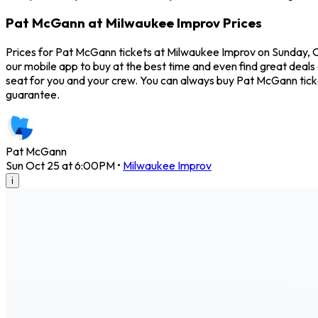
Pat McGann at Milwaukee Improv Prices
Prices for Pat McGann tickets at Milwaukee Improv on Sunday, Oc
our mobile app to buy at the best time and even find great deals
seat for you and your crew. You can always buy Pat McGann tic
guarantee.
Pat McGann
Sun Oct 25 at 6:00PM
•
Milwaukee Improv
i