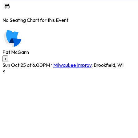
No Seating Chart for this Event
Pat McGann
i
Sun Oct 25 at 6:00PM
•
Milwaukee Improv
,
Brookfield
,
WI
×