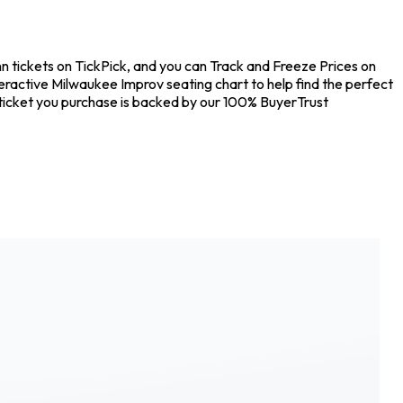
 tickets on TickPick, and you can Track and Freeze Prices on
eractive Milwaukee Improv seating chart to help find the perfect
ticket you purchase is backed by our 100% BuyerTrust