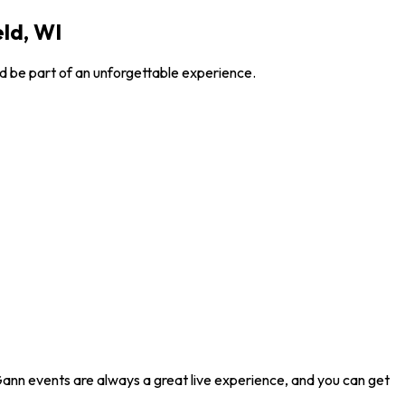
ld, WI
d be part of an unforgettable experience.
Gann events are always a great live experience, and you can get