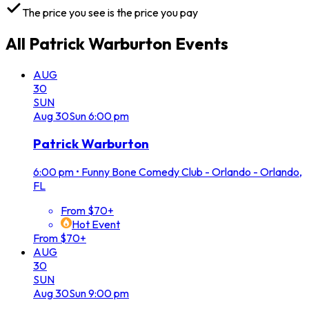
The price you see is the price you pay
All
Patrick Warburton
Events
AUG
30
SUN
Aug
30
Sun
6:00 pm
Patrick Warburton
6:00 pm
•
Funny Bone Comedy Club - Orlando - Orlando,
FL
From $70+
Hot Event
From $70+
AUG
30
SUN
Aug
30
Sun
9:00 pm