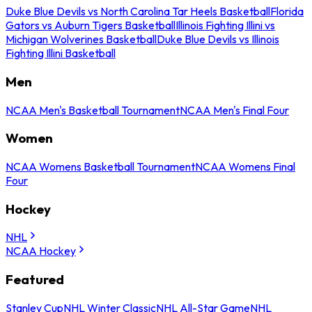
Duke Blue Devils vs North Carolina Tar Heels Basketball
Florida
Gators vs Auburn Tigers Basketball
Illinois Fighting Illini vs
Michigan Wolverines Basketball
Duke Blue Devils vs Illinois
Fighting Illini Basketball
Men
NCAA Men's Basketball Tournament
NCAA Men's Final Four
Women
NCAA Womens Basketball Tournament
NCAA Womens Final
Four
Hockey
NHL
NCAA Hockey
Featured
Stanley Cup
NHL Winter Classic
NHL All-Star Game
NHL