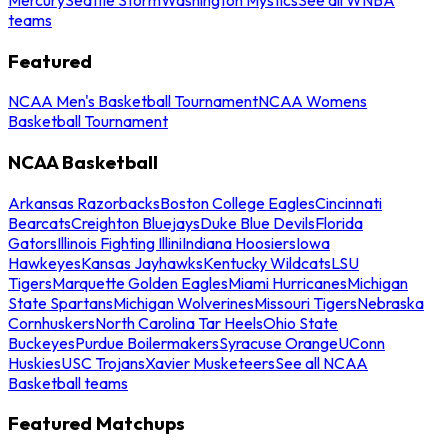
teams
Featured
NCAA Men's Basketball Tournament
NCAA Womens
Basketball Tournament
NCAA Basketball
Arkansas Razorbacks
Boston College Eagles
Cincinnati
Bearcats
Creighton Bluejays
Duke Blue Devils
Florida
Gators
Illinois Fighting Illini
Indiana Hoosiers
Iowa
Hawkeyes
Kansas Jayhawks
Kentucky Wildcats
LSU
Tigers
Marquette Golden Eagles
Miami Hurricanes
Michigan
State Spartans
Michigan Wolverines
Missouri Tigers
Nebraska
Cornhuskers
North Carolina Tar Heels
Ohio State
Buckeyes
Purdue Boilermakers
Syracuse Orange
UConn
Huskies
USC Trojans
Xavier Musketeers
See all NCAA
Basketball teams
Featured Matchups