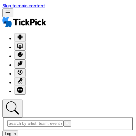
Skip to main content
Log In