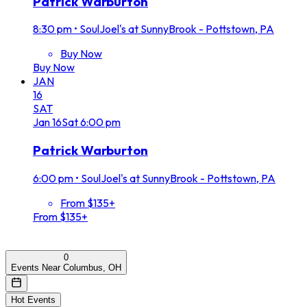
Patrick Warburton
8:30 pm
•
SoulJoel's at SunnyBrook - Pottstown, PA
Buy Now
Buy Now
JAN
16
SAT
Jan
16
Sat
6:00 pm
Patrick Warburton
6:00 pm
•
SoulJoel's at SunnyBrook - Pottstown, PA
From $135+
From $135+
0
Events Near Columbus, OH
Hot Events