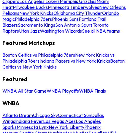
Clippers
Los Angeles Lakers
Memphis Grizzlies
Miami
Heat
Milwaukee Bucks
Minnesota Timberwolves
New Orleans
Pelicans
New York Knicks
Oklahoma City Thunder
Orlando
Magic
Philadelphia 76ers
Phoenix Suns
Portland Trail
Blazers
Sacramento Kings
San Antonio Spurs
Toronto
Raptors
Utah Jazz
Washington Wizards
See all NBA teams
Featured Matchups
Boston Celtics vs Philadelphia 76ers
New York Knicks vs
Philadelphia 76ers
Indiana Pacers vs New York Knicks
Boston
Celtics vs New York Knicks
Featured
WNBA All Star Game
WNBA Playoffs
WNBA Finals
WNBA
Atlanta Dream
Chicago Sky
Connecticut Sun
Dallas
Wings
Indiana Fever
Las Vegas Aces
Los Angeles
Sparks
Minnesota Lynx
New York Liberty
Phoenix
Mercury
Seattle Storm
Washington Mystics
See all WNBA