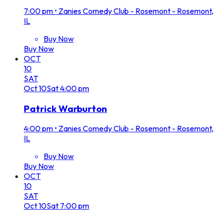
7:00 pm
•
Zanies Comedy Club - Rosemont - Rosemont,
IL
Buy Now
Buy Now
OCT
10
SAT
Oct
10
Sat
4:00 pm
Patrick Warburton
4:00 pm
•
Zanies Comedy Club - Rosemont - Rosemont,
IL
Buy Now
Buy Now
OCT
10
SAT
Oct
10
Sat
7:00 pm