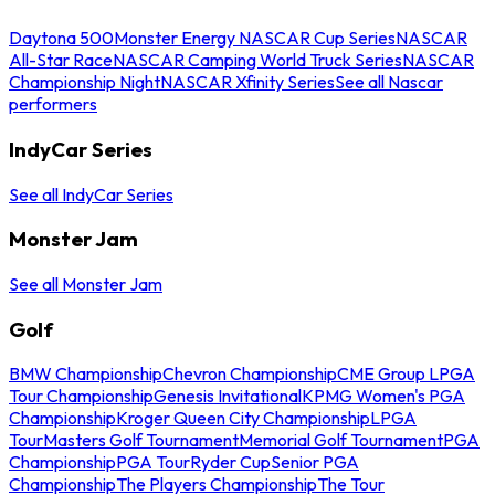
Daytona 500
Monster Energy NASCAR Cup Series
NASCAR
All-Star Race
NASCAR Camping World Truck Series
NASCAR
Championship Night
NASCAR Xfinity Series
See all Nascar
performers
IndyCar Series
See all IndyCar Series
Monster Jam
See all Monster Jam
Golf
BMW Championship
Chevron Championship
CME Group LPGA
Tour Championship
Genesis Invitational
KPMG Women's PGA
Championship
Kroger Queen City Championship
LPGA
Tour
Masters Golf Tournament
Memorial Golf Tournament
PGA
Championship
PGA Tour
Ryder Cup
Senior PGA
Championship
The Players Championship
The Tour