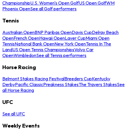
Championship
U.S. Women's Open Golf
US Open Golf
WM
Phoenix Open
See all Golf performers
Tennis
Australian Open
BNP Paribas Open
Davis Cup
Delray Beach
Open
French Open
Hawaii Open
Laver Cup
Miami Open
Tennis
National Bank Open
New York Open
Tennis In The
Land
US Open Tennis Championships
Volvo Car
Open
Wimbledon
See all Tennis performers
Horse Racing
Belmont Stakes Racing Festival
Breeders Cup
Kentucky
Derby
Pacific Classic
Preakness Stakes
The Travers Stakes
See
all Horse Racing
UFC
See all UFC
Weekly Events