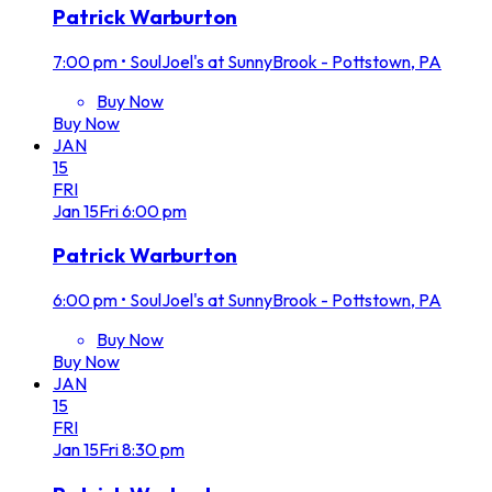
Patrick Warburton
7:00 pm
•
SoulJoel's at SunnyBrook - Pottstown, PA
Buy Now
Buy Now
JAN
15
FRI
Jan
15
Fri
6:00 pm
Patrick Warburton
6:00 pm
•
SoulJoel's at SunnyBrook - Pottstown, PA
Buy Now
Buy Now
JAN
15
FRI
Jan
15
Fri
8:30 pm