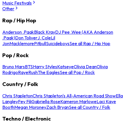
Music Festivals
Other
Rap / Hip Hop
Anderson .Paak
Black Kray
DJ Pee .Wee (AKA Anderson
.Paak)
Don Toliver
J. Cole
Lil
Jon
Macklemore
Pitbull
Suicideboys
See all Rap / Hip Hop
Pop / Rock
Bruno Mars
BTS
Harry Styles
Katseye
Olivia Dean
Olivia
Rodrigo
Raye
Rush
The Eagles
See all Pop / Rock
Country / Folk
Chris Stapleton
Chris Stapleton's All-American Road Show
Ella
Langley
Fey Fili
Gabriella Rose
Kameron Marlowe
Laci Kaye
Booth
Megan Moroney
Zach Bryan
See all Country / Folk
Techno / Electronic