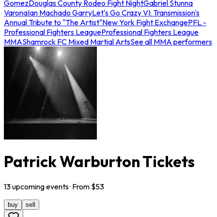
Gomez
Douglas County Rodeo Fight Night
Gabriel Stunna
Varona
Ian Machado Garry
Let's Go Crazy VI: Transmission's
Annual Tribute to "The Artist"
New York Fight Exchange
PFL -
Professional Fighters League
Professional Fighters League
MMA
Shamrock FC Mixed Martial Arts
See all MMA performers
Patrick Warburton Tickets
13
upcoming
events
· From $
53
buy
sell