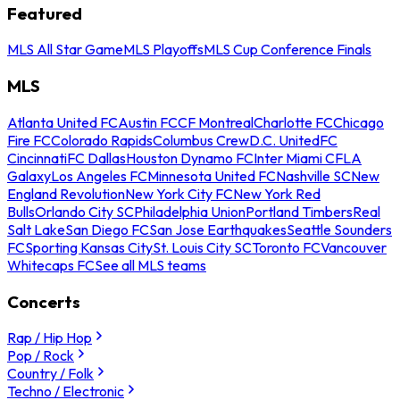
Featured
MLS All Star Game
MLS Playoffs
MLS Cup Conference Finals
MLS
Atlanta United FC
Austin FC
CF Montreal
Charlotte FC
Chicago
Fire FC
Colorado Rapids
Columbus Crew
D.C. United
FC
Cincinnati
FC Dallas
Houston Dynamo FC
Inter Miami CF
LA
Galaxy
Los Angeles FC
Minnesota United FC
Nashville SC
New
England Revolution
New York City FC
New York Red
Bulls
Orlando City SC
Philadelphia Union
Portland Timbers
Real
Salt Lake
San Diego FC
San Jose Earthquakes
Seattle Sounders
FC
Sporting Kansas City
St. Louis City SC
Toronto FC
Vancouver
Whitecaps FC
See all MLS teams
Concerts
Rap / Hip Hop
Pop / Rock
Country / Folk
Techno / Electronic