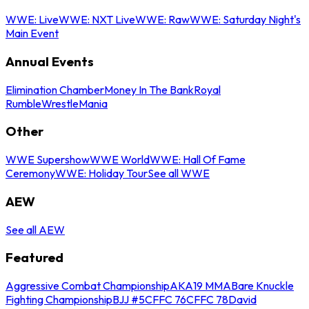
WWE: Live
WWE: NXT Live
WWE: Raw
WWE: Saturday Night's
Main Event
Annual Events
Elimination Chamber
Money In The Bank
Royal
Rumble
WrestleMania
Other
WWE Supershow
WWE World
WWE: Hall Of Fame
Ceremony
WWE: Holiday Tour
See all WWE
AEW
See all AEW
Featured
Aggressive Combat Championship
AKA19 MMA
Bare Knuckle
Fighting Championship
BJJ #5
CFFC 76
CFFC 78
David