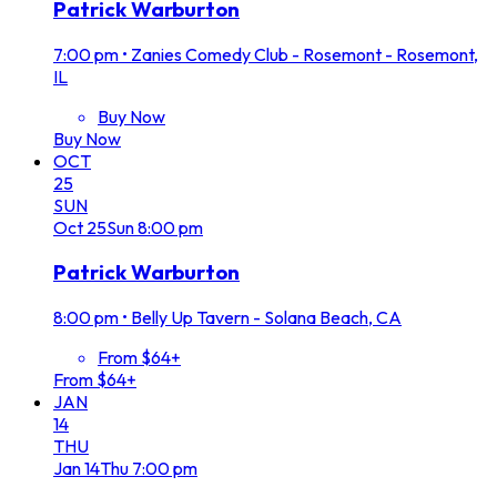
Patrick Warburton
7:00 pm
•
Zanies Comedy Club - Rosemont - Rosemont,
IL
Buy Now
Buy Now
OCT
25
SUN
Oct
25
Sun
8:00 pm
Patrick Warburton
8:00 pm
•
Belly Up Tavern - Solana Beach, CA
From $64+
From $64+
JAN
14
THU
Jan
14
Thu
7:00 pm