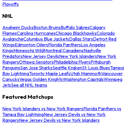
Playoffs
NHL
Anaheim Ducks
Boston Bruins
Buffalo Sabres
Calgary
Flames
Carolina Hurricanes
Chicago Blackhawks
Colorado
Avalanche
Columbus Blue Jackets
Dallas Stars
Detroit Red
Wings
Edmonton Oilers
Florida Panthers
Los Angeles
Kings
Minnesota Wild
Montreal Canadiens
Nashville
Predators
New Jersey Devils
New York Islanders
New York
Rangers
Ottawa Senators
Philadelphia Flyers
Pittsburgh
Penguins
San Jose Sharks
Seattle Kraken
St. Louis Blues
Tampa
Bay Lightning
Toronto Maple Leafs
Utah Mammoth
Vancouver
Canucks
Vegas Golden Knights
Washington Capitals
Winnipeg
Jets
See all NHL teams
Featured Matchups
New York Islanders vs New York Rangers
Florida Panthers vs
Tampa Bay Lightning
New Jersey Devils vs New York
Rangers
New Jersey Devils vs New York Islanders