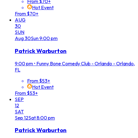
From $70+
Hot Event
From $70+
AUG
30
SUN
Aug
30
Sun
9:00 pm
Patrick Warburton
9:00 pm
•
Funny Bone Comedy Club - Orlando - Orlando,
FL
From $53+
Hot Event
From $53+
SEP
12
SAT
Sep
12
Sat
8:00 pm
Patrick Warburton