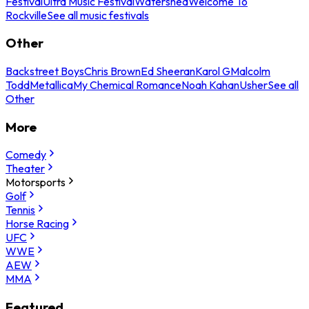
Festival
Ultra Music Festival
Watershed
Welcome To
Rockville
See all music festivals
Other
Backstreet Boys
Chris Brown
Ed Sheeran
Karol G
Malcolm
Todd
Metallica
My Chemical Romance
Noah Kahan
Usher
See all
Other
More
Comedy
Theater
Motorsports
Golf
Tennis
Horse Racing
UFC
WWE
AEW
MMA
Featured