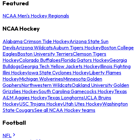
Featured
NCAA Men's Hockey Regionals
NCAA Hockey
Alabama Crimson Tide Hockey
Arizona State Sun
Devils
Arizona Wildcats
Auburn Tigers Hockey
Boston College
Eagles
Boston University Terriers
Clemson Tigers
Hockey
Colorado Buffaloes
Florida Gators Hockey
Georgia
Bulldogs
Georgia Tech Yellow Jackets Hockey
Illinois Fighting
Illini Hockey
Iowa State Cyclones Hockey
Liberty Flames
Hockey
Michigan Wolverines
Minnesota Golden
Gophers
Northwestern Wildcats
Oakland University Golden
Grizzlies Hockey
South Carolina Gamecocks Hockey
Texas
A&M Aggies Hockey
Texas Longhorns
UCLA Bruins
Hockey
USC Trojans Hockey
Utah Utes Hockey
Washington
State Cougars
See all NCAA Hockey teams
Football
NFL