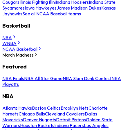
Cougars
Illinois Fighting Illini
Indiana Hoosiers
Indiana State
Sycamores
Iowa Hawkeyes
James Madison Dukes
Kansas
Jayhawks
See all NCAA Baseball teams
Basketball
NBA
WNBA
NCAA Basketball
March Madness
Featured
NBA Finals
NBA All Star Game
NBA Slam Dunk Contest
NBA
Playoffs
NBA
Atlanta Hawks
Boston Celtics
Brooklyn Nets
Charlotte
Hornets
Chicago Bulls
Cleveland Cavaliers
Dallas
Mavericks
Denver Nuggets
Detroit Pistons
Golden State
Warriors
Houston Rockets
Indiana Pacers
Los Angeles