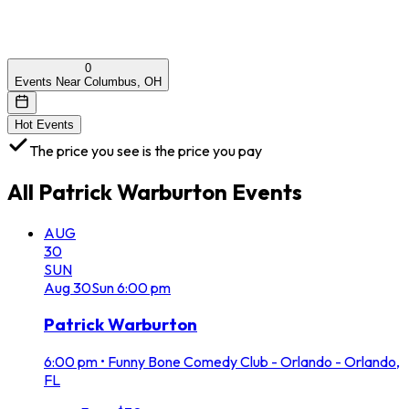
0
Events Near Columbus, OH
Hot Events
The price you see is the price you pay
All
Patrick Warburton
Events
AUG
30
SUN
Aug
30
Sun
6:00 pm
Patrick Warburton
6:00 pm
•
Funny Bone Comedy Club - Orlando - Orlando,
FL