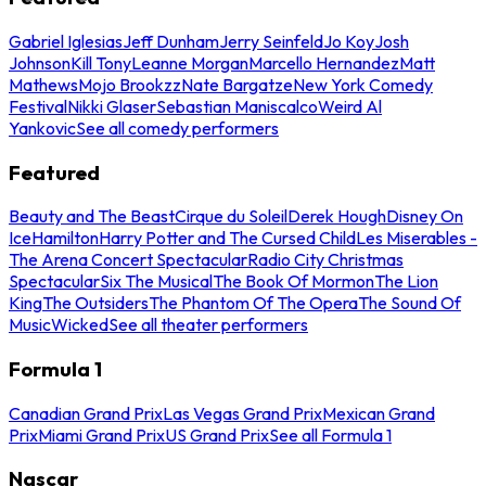
Gabriel Iglesias
Jeff Dunham
Jerry Seinfeld
Jo Koy
Josh
Johnson
Kill Tony
Leanne Morgan
Marcello Hernandez
Matt
Mathews
Mojo Brookzz
Nate Bargatze
New York Comedy
Festival
Nikki Glaser
Sebastian Maniscalco
Weird Al
Yankovic
See all comedy performers
Featured
Beauty and The Beast
Cirque du Soleil
Derek Hough
Disney On
Ice
Hamilton
Harry Potter and The Cursed Child
Les Miserables -
The Arena Concert Spectacular
Radio City Christmas
Spectacular
Six The Musical
The Book Of Mormon
The Lion
King
The Outsiders
The Phantom Of The Opera
The Sound Of
Music
Wicked
See all theater performers
Formula 1
Canadian Grand Prix
Las Vegas Grand Prix
Mexican Grand
Prix
Miami Grand Prix
US Grand Prix
See all Formula 1
Nascar