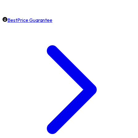
BestPrice Guarantee