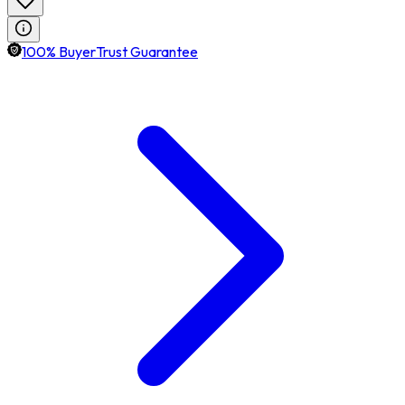
100% BuyerTrust Guarantee