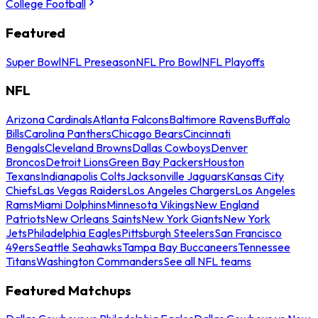
College Football
Featured
Super Bowl
NFL Preseason
NFL Pro Bowl
NFL Playoffs
NFL
Arizona Cardinals
Atlanta Falcons
Baltimore Ravens
Buffalo
Bills
Carolina Panthers
Chicago Bears
Cincinnati
Bengals
Cleveland Browns
Dallas Cowboys
Denver
Broncos
Detroit Lions
Green Bay Packers
Houston
Texans
Indianapolis Colts
Jacksonville Jaguars
Kansas City
Chiefs
Las Vegas Raiders
Los Angeles Chargers
Los Angeles
Rams
Miami Dolphins
Minnesota Vikings
New England
Patriots
New Orleans Saints
New York Giants
New York
Jets
Philadelphia Eagles
Pittsburgh Steelers
San Francisco
49ers
Seattle Seahawks
Tampa Bay Buccaneers
Tennessee
Titans
Washington Commanders
See all NFL teams
Featured Matchups