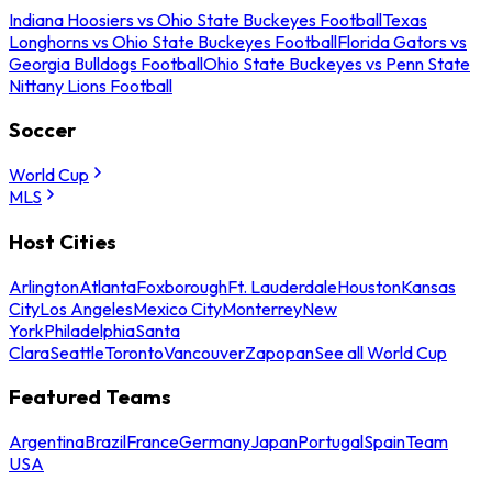
Indiana Hoosiers vs Ohio State Buckeyes Football
Texas
Longhorns vs Ohio State Buckeyes Football
Florida Gators vs
Georgia Bulldogs Football
Ohio State Buckeyes vs Penn State
Nittany Lions Football
Soccer
World Cup
MLS
Host Cities
Arlington
Atlanta
Foxborough
Ft. Lauderdale
Houston
Kansas
City
Los Angeles
Mexico City
Monterrey
New
York
Philadelphia
Santa
Clara
Seattle
Toronto
Vancouver
Zapopan
See all World Cup
Featured Teams
Argentina
Brazil
France
Germany
Japan
Portugal
Spain
Team
USA