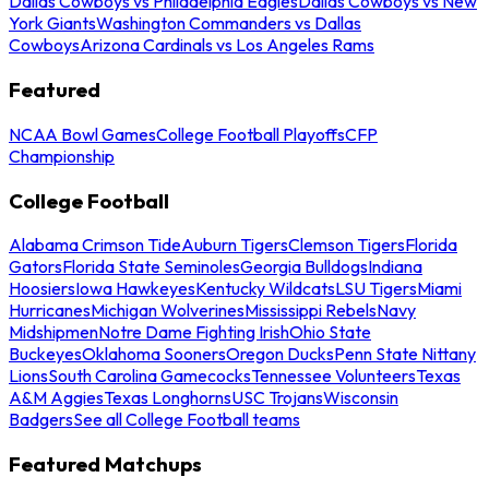
Dallas Cowboys vs Philadelphia Eagles
Dallas Cowboys vs New
York Giants
Washington Commanders vs Dallas
Cowboys
Arizona Cardinals vs Los Angeles Rams
Featured
NCAA Bowl Games
College Football Playoffs
CFP
Championship
College Football
Alabama Crimson Tide
Auburn Tigers
Clemson Tigers
Florida
Gators
Florida State Seminoles
Georgia Bulldogs
Indiana
Hoosiers
Iowa Hawkeyes
Kentucky Wildcats
LSU Tigers
Miami
Hurricanes
Michigan Wolverines
Mississippi Rebels
Navy
Midshipmen
Notre Dame Fighting Irish
Ohio State
Buckeyes
Oklahoma Sooners
Oregon Ducks
Penn State Nittany
Lions
South Carolina Gamecocks
Tennessee Volunteers
Texas
A&M Aggies
Texas Longhorns
USC Trojans
Wisconsin
Badgers
See all College Football teams
Featured Matchups