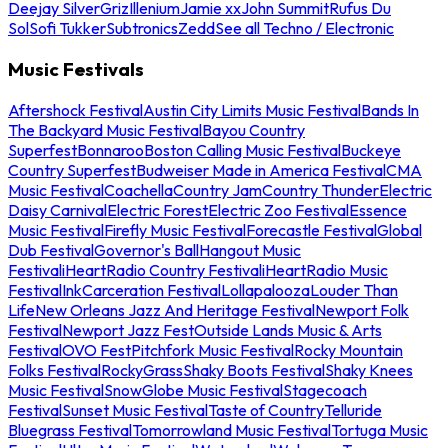
Deejay Silver
Griz
Illenium
Jamie xx
John Summit
Rufus Du
Sol
Sofi Tukker
Subtronics
Zedd
See all Techno / Electronic
Music Festivals
Aftershock Festival
Austin City Limits Music Festival
Bands In
The Backyard Music Festival
Bayou Country
Superfest
Bonnaroo
Boston Calling Music Festival
Buckeye
Country Superfest
Budweiser Made in America Festival
CMA
Music Festival
Coachella
Country Jam
Country Thunder
Electric
Daisy Carnival
Electric Forest
Electric Zoo Festival
Essence
Music Festival
Firefly Music Festival
Forecastle Festival
Global
Dub Festival
Governor's Ball
Hangout Music
Festival
iHeartRadio Country Festival
iHeartRadio Music
Festival
InkCarceration Festival
Lollapalooza
Louder Than
Life
New Orleans Jazz And Heritage Festival
Newport Folk
Festival
Newport Jazz Fest
Outside Lands Music & Arts
Festival
OVO Fest
Pitchfork Music Festival
Rocky Mountain
Folks Festival
RockyGrass
Shaky Boots Festival
Shaky Knees
Music Festival
SnowGlobe Music Festival
Stagecoach
Festival
Sunset Music Festival
Taste of Country
Telluride
Bluegrass Festival
Tomorrowland Music Festival
Tortuga Music