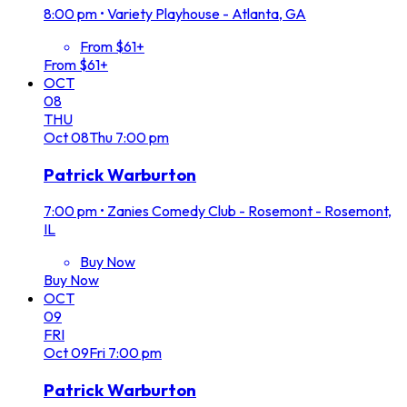
8:00 pm
•
Variety Playhouse - Atlanta, GA
From $61+
From $61+
OCT
08
THU
Oct
08
Thu
7:00 pm
Patrick Warburton
7:00 pm
•
Zanies Comedy Club - Rosemont - Rosemont,
IL
Buy Now
Buy Now
OCT
09
FRI
Oct
09
Fri
7:00 pm
Patrick Warburton