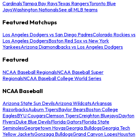
Cardinals
Tampa Bay Rays
Texas Rangers
Toronto Blue
Jays
Washington Nationals
See all MLB teams
Featured Matchups
Los Angeles Dodgers vs San Diego Padres
Colorado Rockies vs
Los Angeles Dodgers
Boston Red Sox vs New York
Yankees
Arizona Diamondbacks vs Los Angeles Dodgers
Featured
NCAA Baseball Regionals
NCAA Baseball Super
Regionals
NCAA Baseball College World Series
NCAA Baseball
Arizona State Sun Devils
Arizona Wildcats
Arkansas
Razorbacks
Auburn Tigers
Baylor Bears
Boston College
Eagles
BYU Cougars
Clemson Tigers
Creighton Bluejays
Dayton
Flyers
Duke Blue Devils
Florida Gators
Florida State
Seminoles
Georgetown Hoyas
Georgia Bulldogs
Georgia Tech
Yellow Jackets
Gonzaga Bulldogs
Grand Canyon Lopes
Houston