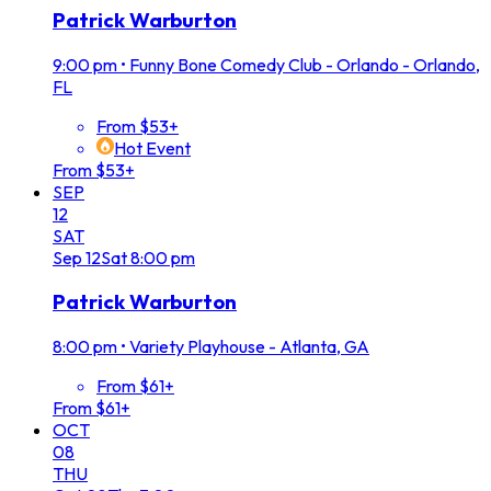
Patrick Warburton
9:00 pm
•
Funny Bone Comedy Club - Orlando - Orlando,
FL
From $53+
Hot Event
From $53+
SEP
12
SAT
Sep
12
Sat
8:00 pm
Patrick Warburton
8:00 pm
•
Variety Playhouse - Atlanta, GA
From $61+
From $61+
OCT
08
THU