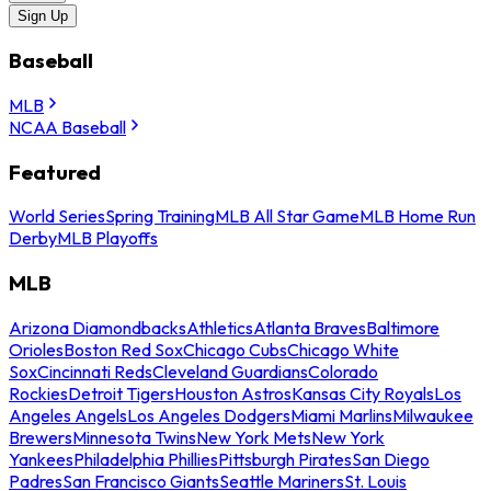
Sign Up
Baseball
MLB
NCAA Baseball
Featured
World Series
Spring Training
MLB All Star Game
MLB Home Run
Derby
MLB Playoffs
MLB
Arizona Diamondbacks
Athletics
Atlanta Braves
Baltimore
Orioles
Boston Red Sox
Chicago Cubs
Chicago White
Sox
Cincinnati Reds
Cleveland Guardians
Colorado
Rockies
Detroit Tigers
Houston Astros
Kansas City Royals
Los
Angeles Angels
Los Angeles Dodgers
Miami Marlins
Milwaukee
Brewers
Minnesota Twins
New York Mets
New York
Yankees
Philadelphia Phillies
Pittsburgh Pirates
San Diego
Padres
San Francisco Giants
Seattle Mariners
St. Louis