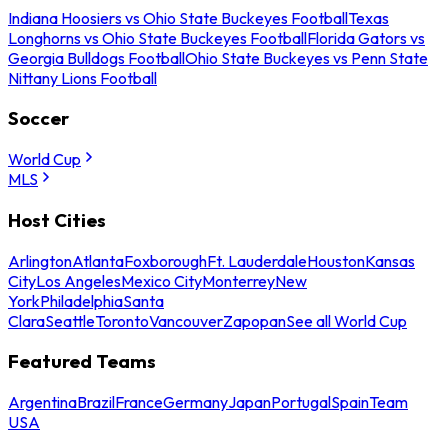
Indiana Hoosiers vs Ohio State Buckeyes Football
Texas
Longhorns vs Ohio State Buckeyes Football
Florida Gators vs
Georgia Bulldogs Football
Ohio State Buckeyes vs Penn State
Nittany Lions Football
Soccer
World Cup
MLS
Host Cities
Arlington
Atlanta
Foxborough
Ft. Lauderdale
Houston
Kansas
City
Los Angeles
Mexico City
Monterrey
New
York
Philadelphia
Santa
Clara
Seattle
Toronto
Vancouver
Zapopan
See all World Cup
Featured Teams
Argentina
Brazil
France
Germany
Japan
Portugal
Spain
Team
USA