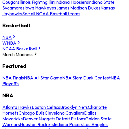
Cougars
Illinois Fighting Illini
Indiana Hoosiers
Indiana State
Sycamores
Iowa Hawkeyes
James Madison Dukes
Kansas
Jayhawks
See all NCAA Baseball teams
Basketball
NBA
WNBA
NCAA Basketball
March Madness
Featured
NBA Finals
NBA All Star Game
NBA Slam Dunk Contest
NBA
Playoffs
NBA
Atlanta Hawks
Boston Celtics
Brooklyn Nets
Charlotte
Hornets
Chicago Bulls
Cleveland Cavaliers
Dallas
Mavericks
Denver Nuggets
Detroit Pistons
Golden State
Warriors
Houston Rockets
Indiana Pacers
Los Angeles