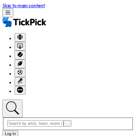
Skip to main content
Log In