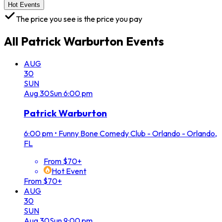
Hot Events
The price you see is the price you pay
All
Patrick Warburton
Events
AUG
30
SUN
Aug
30
Sun
6:00 pm
Patrick Warburton
6:00 pm
•
Funny Bone Comedy Club - Orlando - Orlando,
FL
From $70+
Hot Event
From $70+
AUG
30
SUN
Aug
30
Sun
9:00 pm