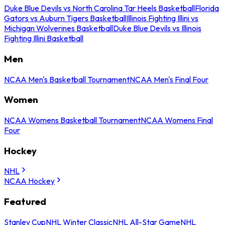
Duke Blue Devils vs North Carolina Tar Heels Basketball
Florida
Gators vs Auburn Tigers Basketball
Illinois Fighting Illini vs
Michigan Wolverines Basketball
Duke Blue Devils vs Illinois
Fighting Illini Basketball
Men
NCAA Men's Basketball Tournament
NCAA Men's Final Four
Women
NCAA Womens Basketball Tournament
NCAA Womens Final
Four
Hockey
NHL
NCAA Hockey
Featured
Stanley Cup
NHL Winter Classic
NHL All-Star Game
NHL