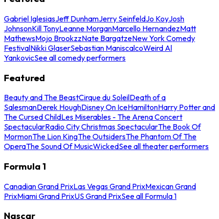
Gabriel Iglesias
Jeff Dunham
Jerry Seinfeld
Jo Koy
Josh
Johnson
Kill Tony
Leanne Morgan
Marcello Hernandez
Matt
Mathews
Mojo Brookzz
Nate Bargatze
New York Comedy
Festival
Nikki Glaser
Sebastian Maniscalco
Weird Al
Yankovic
See all comedy performers
Featured
Beauty and The Beast
Cirque du Soleil
Death of a
Salesman
Derek Hough
Disney On Ice
Hamilton
Harry Potter and
The Cursed Child
Les Miserables - The Arena Concert
Spectacular
Radio City Christmas Spectacular
The Book Of
Mormon
The Lion King
The Outsiders
The Phantom Of The
Opera
The Sound Of Music
Wicked
See all theater performers
Formula 1
Canadian Grand Prix
Las Vegas Grand Prix
Mexican Grand
Prix
Miami Grand Prix
US Grand Prix
See all Formula 1
Nascar