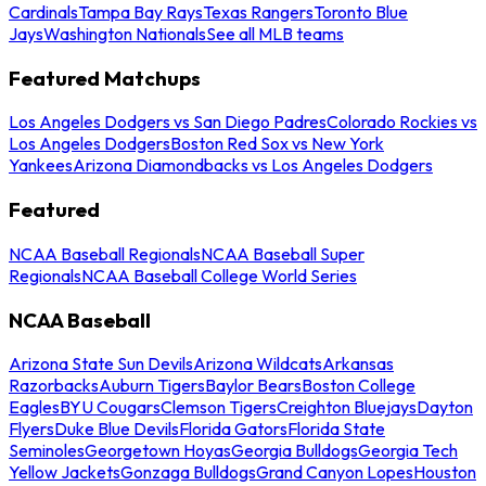
Cardinals
Tampa Bay Rays
Texas Rangers
Toronto Blue
Jays
Washington Nationals
See all MLB teams
Featured Matchups
Los Angeles Dodgers vs San Diego Padres
Colorado Rockies vs
Los Angeles Dodgers
Boston Red Sox vs New York
Yankees
Arizona Diamondbacks vs Los Angeles Dodgers
Featured
NCAA Baseball Regionals
NCAA Baseball Super
Regionals
NCAA Baseball College World Series
NCAA Baseball
Arizona State Sun Devils
Arizona Wildcats
Arkansas
Razorbacks
Auburn Tigers
Baylor Bears
Boston College
Eagles
BYU Cougars
Clemson Tigers
Creighton Bluejays
Dayton
Flyers
Duke Blue Devils
Florida Gators
Florida State
Seminoles
Georgetown Hoyas
Georgia Bulldogs
Georgia Tech
Yellow Jackets
Gonzaga Bulldogs
Grand Canyon Lopes
Houston