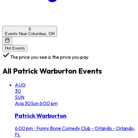
0
Events Near Columbus, OH
Hot Events
The price you see is the price you pay
All
Patrick Warburton
Events
AUG
30
SUN
Aug
30
Sun
6:00 pm
Patrick Warburton
6:00 pm
•
Funny Bone Comedy Club - Orlando - Orlando,
FL