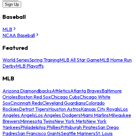
Sign Up
Baseball
MLB
NCAA Baseball
Featured
World Series
Spring Training
MLB All Star Game
MLB Home Run
Derby
MLB Playoffs
MLB
Arizona Diamondbacks
Athletics
Atlanta Braves
Baltimore
Orioles
Boston Red Sox
Chicago Cubs
Chicago White
Sox
Cincinnati Reds
Cleveland Guardians
Colorado
Rockies
Detroit Tigers
Houston Astros
Kansas City Royals
Los
Angeles Angels
Los Angeles Dodgers
Miami Marlins
Milwaukee
Brewers
Minnesota Twins
New York Mets
New York
Yankees
Philadelphia Phillies
Pittsburgh Pirates
San Diego
Padres
San Francisco Giants
Seattle Mariners
St. Louis