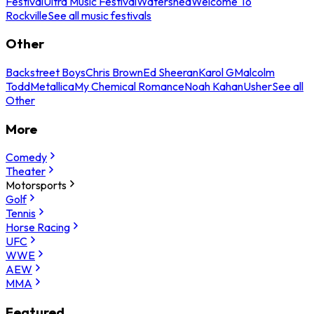
Festival
Ultra Music Festival
Watershed
Welcome To
Rockville
See all music festivals
Other
Backstreet Boys
Chris Brown
Ed Sheeran
Karol G
Malcolm
Todd
Metallica
My Chemical Romance
Noah Kahan
Usher
See all
Other
More
Comedy
Theater
Motorsports
Golf
Tennis
Horse Racing
UFC
WWE
AEW
MMA
Featured