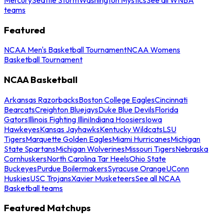
teams
Featured
NCAA Men's Basketball Tournament
NCAA Womens
Basketball Tournament
NCAA Basketball
Arkansas Razorbacks
Boston College Eagles
Cincinnati
Bearcats
Creighton Bluejays
Duke Blue Devils
Florida
Gators
Illinois Fighting Illini
Indiana Hoosiers
Iowa
Hawkeyes
Kansas Jayhawks
Kentucky Wildcats
LSU
Tigers
Marquette Golden Eagles
Miami Hurricanes
Michigan
State Spartans
Michigan Wolverines
Missouri Tigers
Nebraska
Cornhuskers
North Carolina Tar Heels
Ohio State
Buckeyes
Purdue Boilermakers
Syracuse Orange
UConn
Huskies
USC Trojans
Xavier Musketeers
See all NCAA
Basketball teams
Featured Matchups