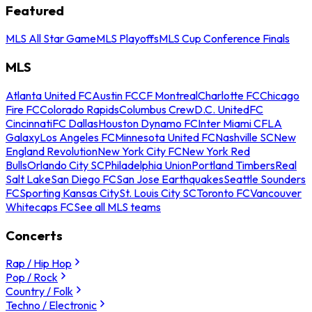
Featured
MLS All Star Game
MLS Playoffs
MLS Cup Conference Finals
MLS
Atlanta United FC
Austin FC
CF Montreal
Charlotte FC
Chicago
Fire FC
Colorado Rapids
Columbus Crew
D.C. United
FC
Cincinnati
FC Dallas
Houston Dynamo FC
Inter Miami CF
LA
Galaxy
Los Angeles FC
Minnesota United FC
Nashville SC
New
England Revolution
New York City FC
New York Red
Bulls
Orlando City SC
Philadelphia Union
Portland Timbers
Real
Salt Lake
San Diego FC
San Jose Earthquakes
Seattle Sounders
FC
Sporting Kansas City
St. Louis City SC
Toronto FC
Vancouver
Whitecaps FC
See all MLS teams
Concerts
Rap / Hip Hop
Pop / Rock
Country / Folk
Techno / Electronic