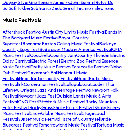
Deejay Silver
Griz
Illenium
Jamie xx
John Summit
Rufus Du
Sol
Sofi Tukker
Subtronics
Zedd
See all Techno / Electronic
Music Festivals
Aftershock Festival
Austin City Limits Music Festival
Bands In
The Backyard Music Festival
Bayou Country
Superfest
Bonnaroo
Boston Calling Music Festival
Buckeye
Country Superfest
Budweiser Made in America Festival
CMA
Music Festival
Coachella
Country Jam
Country Thunder
Electric
Daisy Carnival
Electric Forest
Electric Zoo Festival
Essence
Music Festival
Firefly Music Festival
Forecastle Festival
Global
Dub Festival
Governor's Ball
Hangout Music
Festival
iHeartRadio Country Festival
iHeartRadio Music
Festival
InkCarceration Festival
Lollapalooza
Louder Than
Life
New Orleans Jazz And Heritage Festival
Newport Folk
Festival
Newport Jazz Fest
Outside Lands Music & Arts
Festival
OVO Fest
Pitchfork Music Festival
Rocky Mountain
Folks Festival
RockyGrass
Shaky Boots Festival
Shaky Knees
Music Festival
SnowGlobe Music Festival
Stagecoach
Festival
Sunset Music Festival
Taste of Country
Telluride
Bluegrass Festival
Tomorrowland Music Festival
Tortuga Music