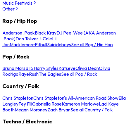
Music Festivals
Other
Rap / Hip Hop
Anderson .Paak
Black Kray
DJ Pee .Wee (AKA Anderson
.Paak)
Don Toliver
J. Cole
Lil
Jon
Macklemore
Pitbull
Suicideboys
See all Rap / Hip Hop
Pop / Rock
Bruno Mars
BTS
Harry Styles
Katseye
Olivia Dean
Olivia
Rodrigo
Raye
Rush
The Eagles
See all Pop / Rock
Country / Folk
Chris Stapleton
Chris Stapleton's All-American Road Show
Ella
Langley
Fey Fili
Gabriella Rose
Kameron Marlowe
Laci Kaye
Booth
Megan Moroney
Zach Bryan
See all Country / Folk
Techno / Electronic