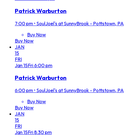
Patrick Warburton
7:00 pm
•
SoulJoel's at SunnyBrook - Pottstown, PA
Buy Now
Buy Now
JAN
15
FRI
Jan
15
Fri
6:00 pm
Patrick Warburton
6:00 pm
•
SoulJoel's at SunnyBrook - Pottstown, PA
Buy Now
Buy Now
JAN
15
FRI
Jan
15
Fri
8:30 pm