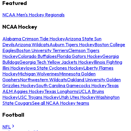
Featured
NCAA Men's Hockey Regionals
NCAA Hockey
Alabama Crimson Tide Hockey
Arizona State Sun
Devils
Arizona Wildcats
Auburn Tigers Hockey
Boston College
Eagles
Boston University Terriers
Clemson Tigers
Hockey
Colorado Buffaloes
Florida Gators Hockey
Georgia
Bulldogs
Georgia Tech Yellow Jackets Hockey
Illinois Fighting
Illini Hockey
Iowa State Cyclones Hockey
Liberty Flames
Hockey
Michigan Wolverines
Minnesota Golden
Gophers
Northwestern Wildcats
Oakland University Golden
Grizzlies Hockey
South Carolina Gamecocks Hockey
Texas
A&M Aggies Hockey
Texas Longhorns
UCLA Bruins
Hockey
USC Trojans Hockey
Utah Utes Hockey
Washington
State Cougars
See all NCAA Hockey teams
Football
NFL