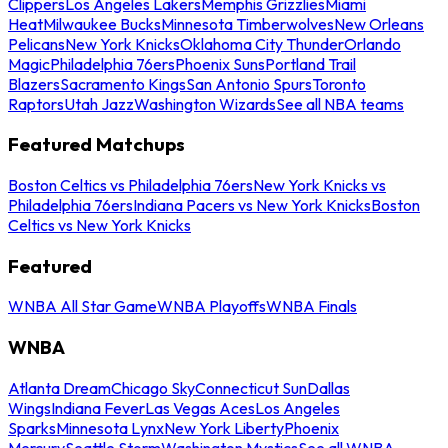
Clippers
Los Angeles Lakers
Memphis Grizzlies
Miami
Heat
Milwaukee Bucks
Minnesota Timberwolves
New Orleans
Pelicans
New York Knicks
Oklahoma City Thunder
Orlando
Magic
Philadelphia 76ers
Phoenix Suns
Portland Trail
Blazers
Sacramento Kings
San Antonio Spurs
Toronto
Raptors
Utah Jazz
Washington Wizards
See all NBA teams
Featured Matchups
Boston Celtics vs Philadelphia 76ers
New York Knicks vs
Philadelphia 76ers
Indiana Pacers vs New York Knicks
Boston
Celtics vs New York Knicks
Featured
WNBA All Star Game
WNBA Playoffs
WNBA Finals
WNBA
Atlanta Dream
Chicago Sky
Connecticut Sun
Dallas
Wings
Indiana Fever
Las Vegas Aces
Los Angeles
Sparks
Minnesota Lynx
New York Liberty
Phoenix
Mercury
Seattle Storm
Washington Mystics
See all WNBA