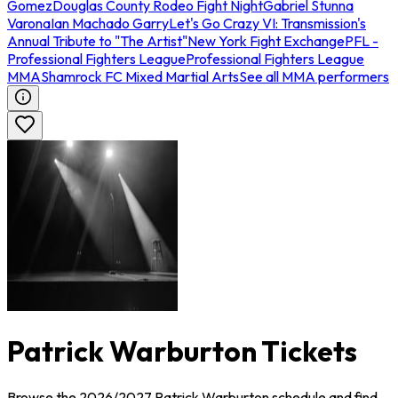
Gomez
Douglas County Rodeo Fight Night
Gabriel Stunna
Varona
Ian Machado Garry
Let's Go Crazy VI: Transmission's
Annual Tribute to "The Artist"
New York Fight Exchange
PFL -
Professional Fighters League
Professional Fighters League
MMA
Shamrock FC Mixed Martial Arts
See all MMA performers
Patrick Warburton Tickets
Browse the 2026/2027 Patrick Warburton schedule and find