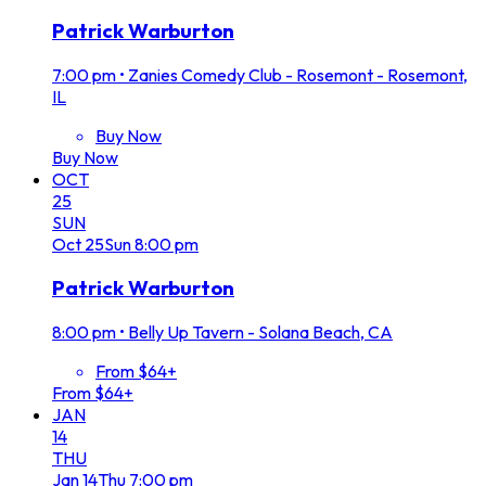
Patrick Warburton
7:00 pm
•
Zanies Comedy Club - Rosemont - Rosemont,
IL
Buy Now
Buy Now
OCT
25
SUN
Oct
25
Sun
8:00 pm
Patrick Warburton
8:00 pm
•
Belly Up Tavern - Solana Beach, CA
From $64+
From $64+
JAN
14
THU
Jan
14
Thu
7:00 pm