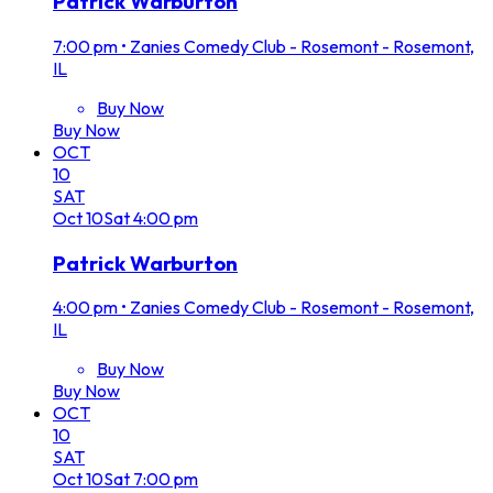
Patrick Warburton
7:00 pm
•
Zanies Comedy Club - Rosemont - Rosemont,
IL
Buy Now
Buy Now
OCT
10
SAT
Oct
10
Sat
4:00 pm
Patrick Warburton
4:00 pm
•
Zanies Comedy Club - Rosemont - Rosemont,
IL
Buy Now
Buy Now
OCT
10
SAT
Oct
10
Sat
7:00 pm