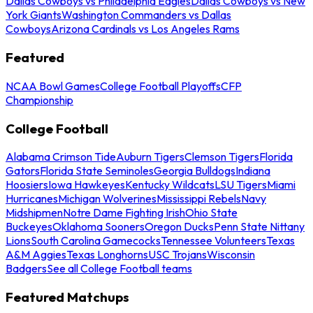
Dallas Cowboys vs Philadelphia Eagles
Dallas Cowboys vs New
York Giants
Washington Commanders vs Dallas
Cowboys
Arizona Cardinals vs Los Angeles Rams
Featured
NCAA Bowl Games
College Football Playoffs
CFP
Championship
College Football
Alabama Crimson Tide
Auburn Tigers
Clemson Tigers
Florida
Gators
Florida State Seminoles
Georgia Bulldogs
Indiana
Hoosiers
Iowa Hawkeyes
Kentucky Wildcats
LSU Tigers
Miami
Hurricanes
Michigan Wolverines
Mississippi Rebels
Navy
Midshipmen
Notre Dame Fighting Irish
Ohio State
Buckeyes
Oklahoma Sooners
Oregon Ducks
Penn State Nittany
Lions
South Carolina Gamecocks
Tennessee Volunteers
Texas
A&M Aggies
Texas Longhorns
USC Trojans
Wisconsin
Badgers
See all College Football teams
Featured Matchups