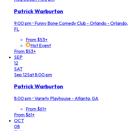
Patrick Warburton
9:00 pm
•
Funny Bone Comedy Club - Orlando - Orlando,
FL
From $53+
Hot Event
From $53+
SEP
12
SAT
Sep
12
Sat
8:00 pm
Patrick Warburton
8:00 pm
•
Variety Playhouse - Atlanta, GA
From $61+
From $61+
OCT
08