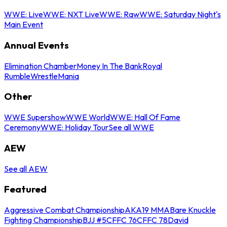
WWE: Live
WWE: NXT Live
WWE: Raw
WWE: Saturday Night's
Main Event
Annual Events
Elimination Chamber
Money In The Bank
Royal
Rumble
WrestleMania
Other
WWE Supershow
WWE World
WWE: Hall Of Fame
Ceremony
WWE: Holiday Tour
See all WWE
AEW
See all AEW
Featured
Aggressive Combat Championship
AKA19 MMA
Bare Knuckle
Fighting Championship
BJJ #5
CFFC 76
CFFC 78
David