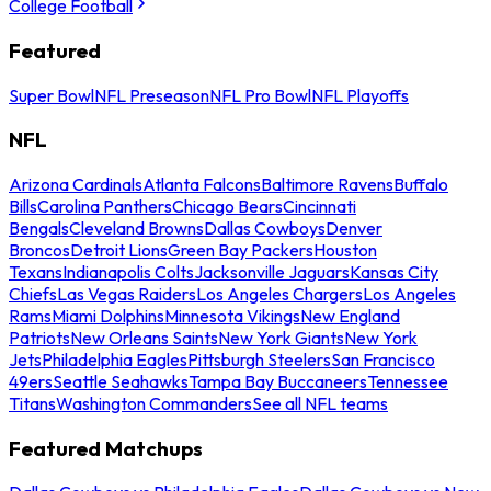
College Football
Featured
Super Bowl
NFL Preseason
NFL Pro Bowl
NFL Playoffs
NFL
Arizona Cardinals
Atlanta Falcons
Baltimore Ravens
Buffalo
Bills
Carolina Panthers
Chicago Bears
Cincinnati
Bengals
Cleveland Browns
Dallas Cowboys
Denver
Broncos
Detroit Lions
Green Bay Packers
Houston
Texans
Indianapolis Colts
Jacksonville Jaguars
Kansas City
Chiefs
Las Vegas Raiders
Los Angeles Chargers
Los Angeles
Rams
Miami Dolphins
Minnesota Vikings
New England
Patriots
New Orleans Saints
New York Giants
New York
Jets
Philadelphia Eagles
Pittsburgh Steelers
San Francisco
49ers
Seattle Seahawks
Tampa Bay Buccaneers
Tennessee
Titans
Washington Commanders
See all NFL teams
Featured Matchups