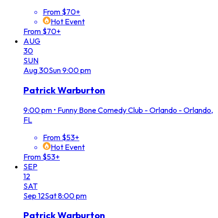
From $70+
Hot Event
From $70+
AUG
30
SUN
Aug
30
Sun
9:00 pm
Patrick Warburton
9:00 pm
•
Funny Bone Comedy Club - Orlando - Orlando,
FL
From $53+
Hot Event
From $53+
SEP
12
SAT
Sep
12
Sat
8:00 pm
Patrick Warburton