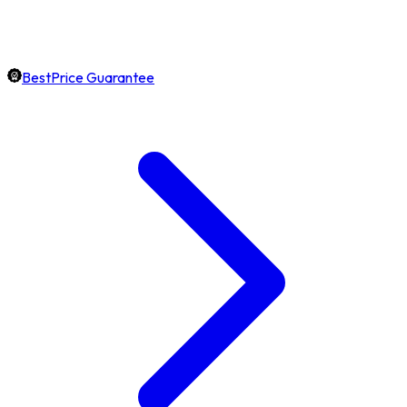
BestPrice Guarantee