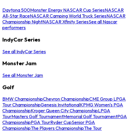
Daytona 500
Monster Energy NASCAR Cup Series
NASCAR
All-Star Race
NASCAR Camping World Truck Series
NASCAR
Championship Night
NASCAR Xfinity Series
See all Nascar
performers
IndyCar Series
See all IndyCar Series
Monster Jam
See all Monster Jam
Golf
BMW Championship
Chevron Championship
CME Group LPGA
Tour Championship
Genesis Invitational
KPMG Women's PGA
Championship
Kroger Queen City Championship
LPGA
Tour
Masters Golf Tournament
Memorial Golf Tournament
PGA
Championship
PGA Tour
Ryder Cup
Senior PGA
Championship
The Players Championship
The Tour