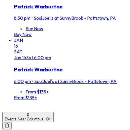
Patrick Warburton
8:30 pm
•
SoulJoel's at SunnyBrook - Pottstown, PA
Buy Now
Buy Now
JAN
16
SAT
Jan
16
Sat
6:00 pm
Patrick Warburton
6:00 pm
•
SoulJoel's at SunnyBrook - Pottstown, PA
From $135+
From $135+
0
Events Near Columbus, OH