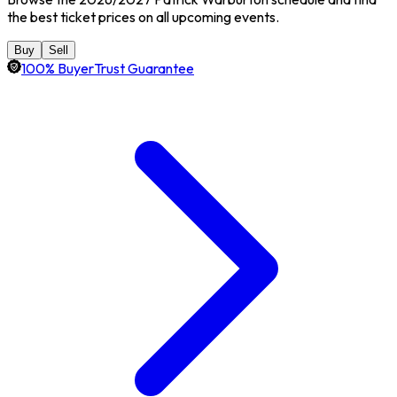
the best ticket prices on all upcoming events.
Buy
Sell
100% BuyerTrust Guarantee