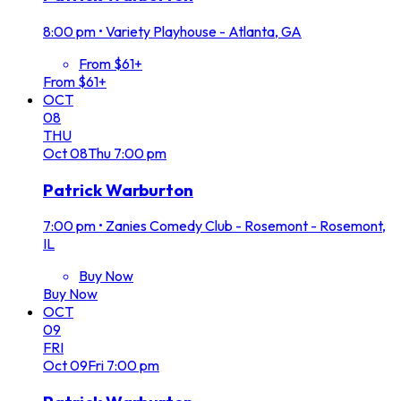
8:00 pm
•
Variety Playhouse - Atlanta, GA
From $61+
From $61+
OCT
08
THU
Oct
08
Thu
7:00 pm
Patrick Warburton
7:00 pm
•
Zanies Comedy Club - Rosemont - Rosemont,
IL
Buy Now
Buy Now
OCT
09
FRI
Oct
09
Fri
7:00 pm