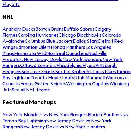
Playoffs
NHL
Anaheim Ducks
Boston Bruins
Buffalo Sabres
Calgary
Flames
Carolina Hurricanes
Chicago Blackhawks
Colorado
Avalanche
Columbus Blue Jackets
Dallas Stars
Detroit Red
Wings
Edmonton Oilers
Florida Panthers
Los Angeles
Kings
Minnesota Wild
Montreal Canadiens
Nashville
Predators
New Jersey Devils
New York Islanders
New York
Rangers
Ottawa Senators
Philadelphia Flyers
Pittsburgh
Penguins
San Jose Sharks
Seattle Kraken
St. Louis Blues
Tampa
Bay Lightning
Toronto Maple Leafs
Utah Mammoth
Vancouver
Canucks
Vegas Golden Knights
Washington Capitals
Winnipeg
Jets
See all NHL teams
Featured Matchups
New York Islanders vs New York Rangers
Florida Panthers vs
Tampa Bay Lightning
New Jersey Devils vs New York
Rangers
New Jersey Devils vs New York Islanders