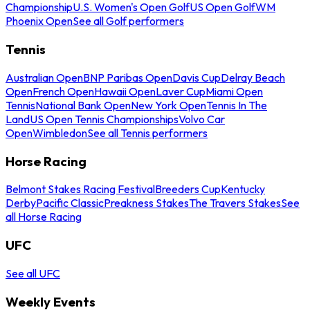
Championship
U.S. Women's Open Golf
US Open Golf
WM
Phoenix Open
See all Golf performers
Tennis
Australian Open
BNP Paribas Open
Davis Cup
Delray Beach
Open
French Open
Hawaii Open
Laver Cup
Miami Open
Tennis
National Bank Open
New York Open
Tennis In The
Land
US Open Tennis Championships
Volvo Car
Open
Wimbledon
See all Tennis performers
Horse Racing
Belmont Stakes Racing Festival
Breeders Cup
Kentucky
Derby
Pacific Classic
Preakness Stakes
The Travers Stakes
See
all Horse Racing
UFC
See all UFC
Weekly Events