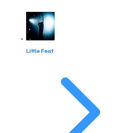
Little Feat