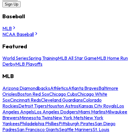
Sign Up
Baseball
MLB
NCAA Baseball
Featured
World Series
Spring Training
MLB All Star Game
MLB Home Run
Derby
MLB Playoffs
MLB
Arizona Diamondbacks
Athletics
Atlanta Braves
Baltimore
Orioles
Boston Red Sox
Chicago Cubs
Chicago White
Sox
Cincinnati Reds
Cleveland Guardians
Colorado
Rockies
Detroit Tigers
Houston Astros
Kansas City Royals
Los
Angeles Angels
Los Angeles Dodgers
Miami Marlins
Milwaukee
Brewers
Minnesota Twins
New York Mets
New York
Yankees
Philadelphia Phillies
Pittsburgh Pirates
San Diego
Padres
San Francisco Giants
Seattle Mariners
St. Louis