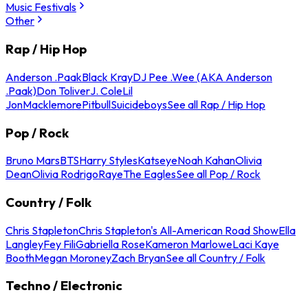
Music Festivals
Other
Rap / Hip Hop
Anderson .Paak
Black Kray
DJ Pee .Wee (AKA Anderson
.Paak)
Don Toliver
J. Cole
Lil
Jon
Macklemore
Pitbull
Suicideboys
See all Rap / Hip Hop
Pop / Rock
Bruno Mars
BTS
Harry Styles
Katseye
Noah Kahan
Olivia
Dean
Olivia Rodrigo
Raye
The Eagles
See all Pop / Rock
Country / Folk
Chris Stapleton
Chris Stapleton's All-American Road Show
Ella
Langley
Fey Fili
Gabriella Rose
Kameron Marlowe
Laci Kaye
Booth
Megan Moroney
Zach Bryan
See all Country / Folk
Techno / Electronic