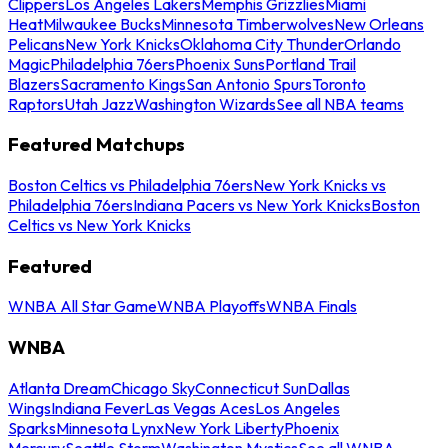
Clippers
Los Angeles Lakers
Memphis Grizzlies
Miami
Heat
Milwaukee Bucks
Minnesota Timberwolves
New Orleans
Pelicans
New York Knicks
Oklahoma City Thunder
Orlando
Magic
Philadelphia 76ers
Phoenix Suns
Portland Trail
Blazers
Sacramento Kings
San Antonio Spurs
Toronto
Raptors
Utah Jazz
Washington Wizards
See all NBA teams
Featured Matchups
Boston Celtics vs Philadelphia 76ers
New York Knicks vs
Philadelphia 76ers
Indiana Pacers vs New York Knicks
Boston
Celtics vs New York Knicks
Featured
WNBA All Star Game
WNBA Playoffs
WNBA Finals
WNBA
Atlanta Dream
Chicago Sky
Connecticut Sun
Dallas
Wings
Indiana Fever
Las Vegas Aces
Los Angeles
Sparks
Minnesota Lynx
New York Liberty
Phoenix
Mercury
Seattle Storm
Washington Mystics
See all WNBA