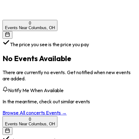
0
Events Near Columbus, OH
The price you see is the price you pay
No Events Available
There are currently no events. Get notified when new events
are added.
Notify Me When Available
In the meantime, check out similar events
Browse All
concerts
Events →
0
Events Near Columbus, OH