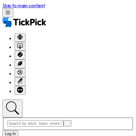
Skip to main content
Log In