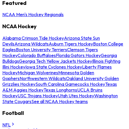
Featured
NCAA Men's Hockey Regionals
NCAA Hockey
Alabama Crimson Tide Hockey
Arizona State Sun
Devils
Arizona Wildcats
Auburn Tigers Hockey
Boston College
Eagles
Boston University Terriers
Clemson Tigers
Hockey
Colorado Buffaloes
Florida Gators Hockey
Georgia
Bulldogs
Georgia Tech Yellow Jackets Hockey
Illinois Fighting
Illini Hockey
Iowa State Cyclones Hockey
Liberty Flames
Hockey
Michigan Wolverines
Minnesota Golden
Gophers
Northwestern Wildcats
Oakland University Golden
Grizzlies Hockey
South Carolina Gamecocks Hockey
Texas
A&M Aggies Hockey
Texas Longhorns
UCLA Bruins
Hockey
USC Trojans Hockey
Utah Utes Hockey
Washington
State Cougars
See all NCAA Hockey teams
Football
NFL