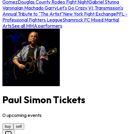
Gomez
Douglas County Rodeo Fight Night
Gabriel Stunna
Varona
Ian Machado Garry
Let's Go Crazy VI: Transmission's
Annual Tribute to "The Artist"
New York Fight Exchange
PFL -
Professional Fighters League
Shamrock FC Mixed Martial
Arts
See all MMA performers
Paul Simon Tickets
0
upcoming
events
buy
sell