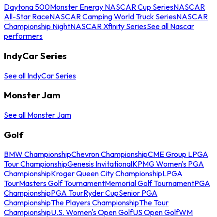
Daytona 500
Monster Energy NASCAR Cup Series
NASCAR
All-Star Race
NASCAR Camping World Truck Series
NASCAR
Championship Night
NASCAR Xfinity Series
See all Nascar
performers
IndyCar Series
See all IndyCar Series
Monster Jam
See all Monster Jam
Golf
BMW Championship
Chevron Championship
CME Group LPGA
Tour Championship
Genesis Invitational
KPMG Women's PGA
Championship
Kroger Queen City Championship
LPGA
Tour
Masters Golf Tournament
Memorial Golf Tournament
PGA
Championship
PGA Tour
Ryder Cup
Senior PGA
Championship
The Players Championship
The Tour
Championship
U.S. Women's Open Golf
US Open Golf
WM