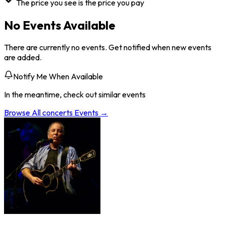
The price you see is the price you pay
No Events Available
There are currently no events. Get notified when new events
are added.
Notify Me When Available
In the meantime, check out similar events
Browse All
concerts
Events →