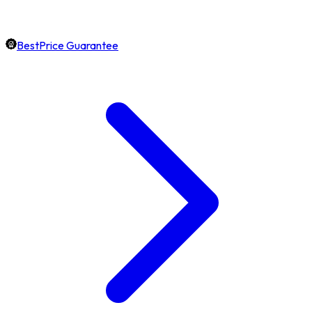
BestPrice Guarantee