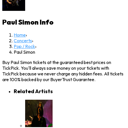
Paul Simon
Info
Home
›
Concerts
›
Pop / Rock
›
Paul Simon
Buy Paul Simon tickets at the guaranteed best prices on
TickPick. You'll always save money on your tickets with
TickPick because we never charge any hidden fees. All tickets
are 100% backed by our BuyerTrust Guarantee.
Related Artists