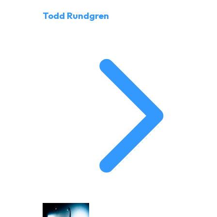
Todd Rundgren