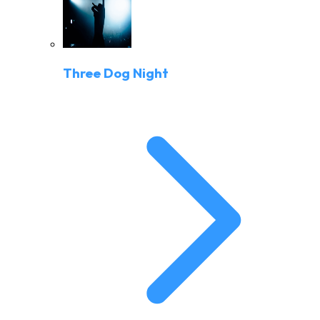
Three Dog Night