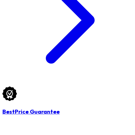
BestPrice Guarantee