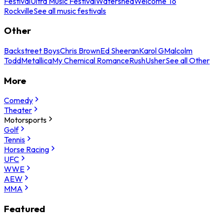
Festival
Ultra Music Festival
Watershed
Welcome To
Rockville
See all music festivals
Other
Backstreet Boys
Chris Brown
Ed Sheeran
Karol G
Malcolm
Todd
Metallica
My Chemical Romance
Rush
Usher
See all Other
More
Comedy
Theater
Motorsports
Golf
Tennis
Horse Racing
UFC
WWE
AEW
MMA
Featured