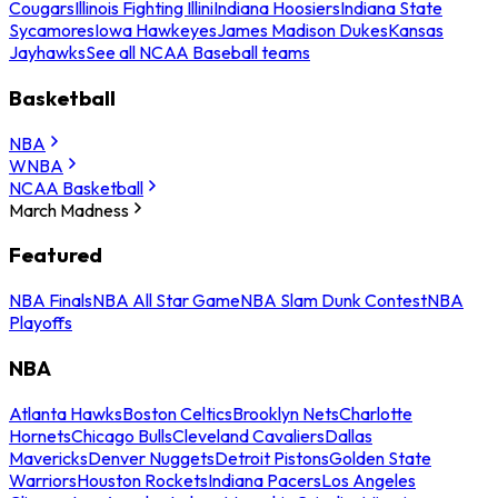
Cougars
Illinois Fighting Illini
Indiana Hoosiers
Indiana State
Sycamores
Iowa Hawkeyes
James Madison Dukes
Kansas
Jayhawks
See all NCAA Baseball teams
Basketball
NBA
WNBA
NCAA Basketball
March Madness
Featured
NBA Finals
NBA All Star Game
NBA Slam Dunk Contest
NBA
Playoffs
NBA
Atlanta Hawks
Boston Celtics
Brooklyn Nets
Charlotte
Hornets
Chicago Bulls
Cleveland Cavaliers
Dallas
Mavericks
Denver Nuggets
Detroit Pistons
Golden State
Warriors
Houston Rockets
Indiana Pacers
Los Angeles