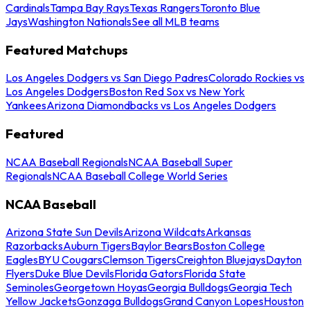
Cardinals
Tampa Bay Rays
Texas Rangers
Toronto Blue
Jays
Washington Nationals
See all MLB teams
Featured Matchups
Los Angeles Dodgers vs San Diego Padres
Colorado Rockies vs
Los Angeles Dodgers
Boston Red Sox vs New York
Yankees
Arizona Diamondbacks vs Los Angeles Dodgers
Featured
NCAA Baseball Regionals
NCAA Baseball Super
Regionals
NCAA Baseball College World Series
NCAA Baseball
Arizona State Sun Devils
Arizona Wildcats
Arkansas
Razorbacks
Auburn Tigers
Baylor Bears
Boston College
Eagles
BYU Cougars
Clemson Tigers
Creighton Bluejays
Dayton
Flyers
Duke Blue Devils
Florida Gators
Florida State
Seminoles
Georgetown Hoyas
Georgia Bulldogs
Georgia Tech
Yellow Jackets
Gonzaga Bulldogs
Grand Canyon Lopes
Houston