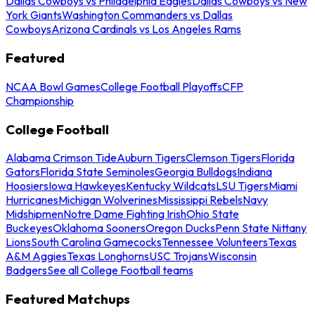
Dallas Cowboys vs Philadelphia Eagles
Dallas Cowboys vs New
York Giants
Washington Commanders vs Dallas
Cowboys
Arizona Cardinals vs Los Angeles Rams
Featured
NCAA Bowl Games
College Football Playoffs
CFP
Championship
College Football
Alabama Crimson Tide
Auburn Tigers
Clemson Tigers
Florida
Gators
Florida State Seminoles
Georgia Bulldogs
Indiana
Hoosiers
Iowa Hawkeyes
Kentucky Wildcats
LSU Tigers
Miami
Hurricanes
Michigan Wolverines
Mississippi Rebels
Navy
Midshipmen
Notre Dame Fighting Irish
Ohio State
Buckeyes
Oklahoma Sooners
Oregon Ducks
Penn State Nittany
Lions
South Carolina Gamecocks
Tennessee Volunteers
Texas
A&M Aggies
Texas Longhorns
USC Trojans
Wisconsin
Badgers
See all College Football teams
Featured Matchups