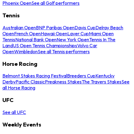
Phoenix Open
See all Golf performers
Tennis
Australian Open
BNP Paribas Open
Davis Cup
Delray Beach
Open
French Open
Hawaii Open
Laver Cup
Miami Open
Tennis
National Bank Open
New York Open
Tennis In The
Land
US Open Tennis Championships
Volvo Car
Open
Wimbledon
See all Tennis performers
Horse Racing
Belmont Stakes Racing Festival
Breeders Cup
Kentucky
Derby
Pacific Classic
Preakness Stakes
The Travers Stakes
See
all Horse Racing
UFC
See all UFC
Weekly Events