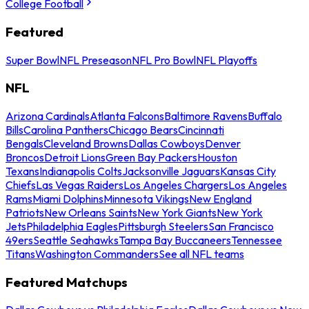
College Football
Featured
Super Bowl
NFL Preseason
NFL Pro Bowl
NFL Playoffs
NFL
Arizona Cardinals
Atlanta Falcons
Baltimore Ravens
Buffalo
Bills
Carolina Panthers
Chicago Bears
Cincinnati
Bengals
Cleveland Browns
Dallas Cowboys
Denver
Broncos
Detroit Lions
Green Bay Packers
Houston
Texans
Indianapolis Colts
Jacksonville Jaguars
Kansas City
Chiefs
Las Vegas Raiders
Los Angeles Chargers
Los Angeles
Rams
Miami Dolphins
Minnesota Vikings
New England
Patriots
New Orleans Saints
New York Giants
New York
Jets
Philadelphia Eagles
Pittsburgh Steelers
San Francisco
49ers
Seattle Seahawks
Tampa Bay Buccaneers
Tennessee
Titans
Washington Commanders
See all NFL teams
Featured Matchups