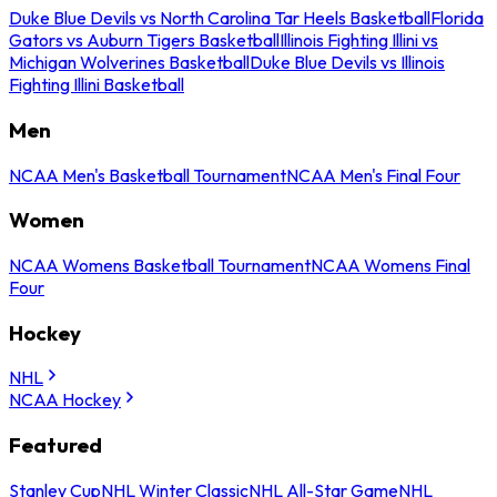
Duke Blue Devils vs North Carolina Tar Heels Basketball
Florida
Gators vs Auburn Tigers Basketball
Illinois Fighting Illini vs
Michigan Wolverines Basketball
Duke Blue Devils vs Illinois
Fighting Illini Basketball
Men
NCAA Men's Basketball Tournament
NCAA Men's Final Four
Women
NCAA Womens Basketball Tournament
NCAA Womens Final
Four
Hockey
NHL
NCAA Hockey
Featured
Stanley Cup
NHL Winter Classic
NHL All-Star Game
NHL