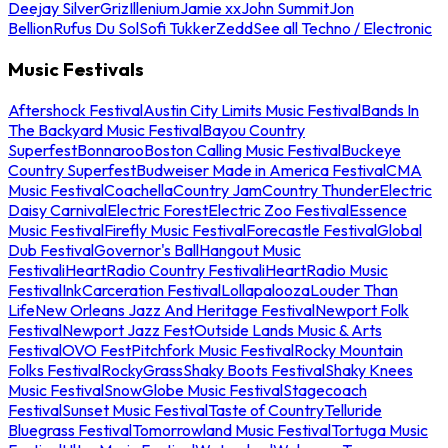
Deejay Silver
Griz
Illenium
Jamie xx
John Summit
Jon
Bellion
Rufus Du Sol
Sofi Tukker
Zedd
See all Techno / Electronic
Music Festivals
Aftershock Festival
Austin City Limits Music Festival
Bands In
The Backyard Music Festival
Bayou Country
Superfest
Bonnaroo
Boston Calling Music Festival
Buckeye
Country Superfest
Budweiser Made in America Festival
CMA
Music Festival
Coachella
Country Jam
Country Thunder
Electric
Daisy Carnival
Electric Forest
Electric Zoo Festival
Essence
Music Festival
Firefly Music Festival
Forecastle Festival
Global
Dub Festival
Governor's Ball
Hangout Music
Festival
iHeartRadio Country Festival
iHeartRadio Music
Festival
InkCarceration Festival
Lollapalooza
Louder Than
Life
New Orleans Jazz And Heritage Festival
Newport Folk
Festival
Newport Jazz Fest
Outside Lands Music & Arts
Festival
OVO Fest
Pitchfork Music Festival
Rocky Mountain
Folks Festival
RockyGrass
Shaky Boots Festival
Shaky Knees
Music Festival
SnowGlobe Music Festival
Stagecoach
Festival
Sunset Music Festival
Taste of Country
Telluride
Bluegrass Festival
Tomorrowland Music Festival
Tortuga Music