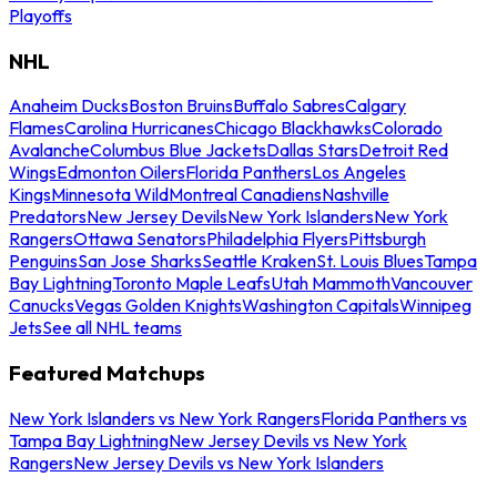
Playoffs
NHL
Anaheim Ducks
Boston Bruins
Buffalo Sabres
Calgary
Flames
Carolina Hurricanes
Chicago Blackhawks
Colorado
Avalanche
Columbus Blue Jackets
Dallas Stars
Detroit Red
Wings
Edmonton Oilers
Florida Panthers
Los Angeles
Kings
Minnesota Wild
Montreal Canadiens
Nashville
Predators
New Jersey Devils
New York Islanders
New York
Rangers
Ottawa Senators
Philadelphia Flyers
Pittsburgh
Penguins
San Jose Sharks
Seattle Kraken
St. Louis Blues
Tampa
Bay Lightning
Toronto Maple Leafs
Utah Mammoth
Vancouver
Canucks
Vegas Golden Knights
Washington Capitals
Winnipeg
Jets
See all NHL teams
Featured Matchups
New York Islanders vs New York Rangers
Florida Panthers vs
Tampa Bay Lightning
New Jersey Devils vs New York
Rangers
New Jersey Devils vs New York Islanders