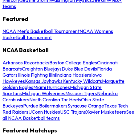
teams
Featured
NCAA Men's Basketball Tournament
NCAA Womens
Basketball Tournament
NCAA Basketball
Arkansas Razorbacks
Boston College Eagles
Cincinnati
Bearcats
Creighton Bluejays
Duke Blue Devils
Florida
Gators
Illinois Fighting Illini
Indiana Hoosiers
Iowa
Hawkeyes
Kansas Jayhawks
Kentucky Wildcats
Marquette
Golden Eagles
Miami Hurricanes
Michigan State
Spartans
Michigan Wolverines
Missouri Tigers
Nebraska
Cornhuskers
North Carolina Tar Heels
Ohio State
Buckeyes
Purdue Boilermakers
Syracuse Orange
Texas Tech
Red Raiders
UConn Huskies
USC Trojans
Xavier Musketeers
See
all NCAA Basketball teams
Featured Matchups