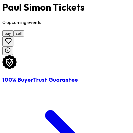
Paul Simon Tickets
0
upcoming
events
buy
sell
100% BuyerTrust Guarantee