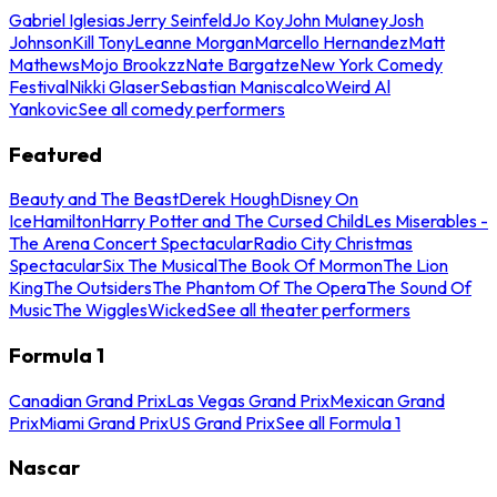
Gabriel Iglesias
Jerry Seinfeld
Jo Koy
John Mulaney
Josh
Johnson
Kill Tony
Leanne Morgan
Marcello Hernandez
Matt
Mathews
Mojo Brookzz
Nate Bargatze
New York Comedy
Festival
Nikki Glaser
Sebastian Maniscalco
Weird Al
Yankovic
See all comedy performers
Featured
Beauty and The Beast
Derek Hough
Disney On
Ice
Hamilton
Harry Potter and The Cursed Child
Les Miserables -
The Arena Concert Spectacular
Radio City Christmas
Spectacular
Six The Musical
The Book Of Mormon
The Lion
King
The Outsiders
The Phantom Of The Opera
The Sound Of
Music
The Wiggles
Wicked
See all theater performers
Formula 1
Canadian Grand Prix
Las Vegas Grand Prix
Mexican Grand
Prix
Miami Grand Prix
US Grand Prix
See all Formula 1
Nascar