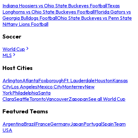
Indiana Hoosiers vs Ohio State Buckeyes Football
Texas
Longhorns vs Ohio State Buckeyes Football
Florida Gators vs
Georgia Bulldogs Football
Ohio State Buckeyes vs Penn State
Nittany Lions Football
Soccer
World Cup
MLS
Host Cities
Arlington
Atlanta
Foxborough
Ft. Lauderdale
Houston
Kansas
City
Los Angeles
Mexico City
Monterrey
New
York
Philadelphia
Santa
Clara
Seattle
Toronto
Vancouver
Zapopan
See all World Cup
Featured Teams
Argentina
Brazil
France
Germany
Japan
Portugal
Spain
Team
USA