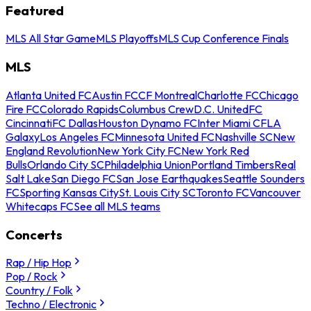
Featured
MLS All Star Game
MLS Playoffs
MLS Cup Conference Finals
MLS
Atlanta United FC
Austin FC
CF Montreal
Charlotte FC
Chicago
Fire FC
Colorado Rapids
Columbus Crew
D.C. United
FC
Cincinnati
FC Dallas
Houston Dynamo FC
Inter Miami CF
LA
Galaxy
Los Angeles FC
Minnesota United FC
Nashville SC
New
England Revolution
New York City FC
New York Red
Bulls
Orlando City SC
Philadelphia Union
Portland Timbers
Real
Salt Lake
San Diego FC
San Jose Earthquakes
Seattle Sounders
FC
Sporting Kansas City
St. Louis City SC
Toronto FC
Vancouver
Whitecaps FC
See all MLS teams
Concerts
Rap / Hip Hop
Pop / Rock
Country / Folk
Techno / Electronic