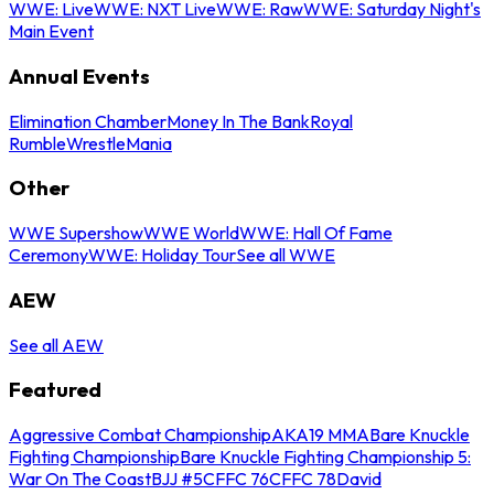
WWE: Live
WWE: NXT Live
WWE: Raw
WWE: Saturday Night's
Main Event
Annual Events
Elimination Chamber
Money In The Bank
Royal
Rumble
WrestleMania
Other
WWE Supershow
WWE World
WWE: Hall Of Fame
Ceremony
WWE: Holiday Tour
See all WWE
AEW
See all AEW
Featured
Aggressive Combat Championship
AKA19 MMA
Bare Knuckle
Fighting Championship
Bare Knuckle Fighting Championship 5:
War On The Coast
BJJ #5
CFFC 76
CFFC 78
David