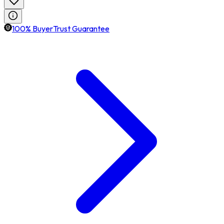
100% BuyerTrust Guarantee