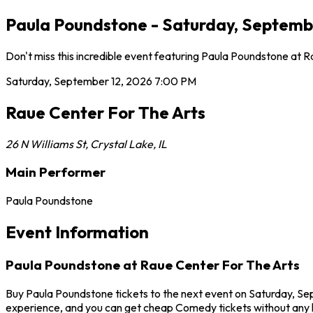
Paula Poundstone - Saturday, September
Don't miss this incredible event featuring Paula Poundstone at 
Saturday, September 12, 2026
7:00 PM
Raue Center For The Arts
26 N Williams St
,
Crystal Lake
,
IL
Main Performer
Paula Poundstone
Event Information
Paula Poundstone at Raue Center For The Arts
Buy Paula Poundstone tickets to the next event on Saturday, Sep
experience, and you can get cheap Comedy tickets without any h