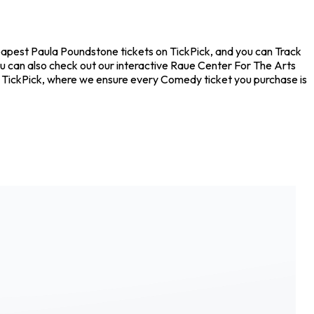
eapest Paula Poundstone tickets on TickPick, and you can Track
ou can also check out our interactive Raue Center For The Arts
on TickPick, where we ensure every Comedy ticket you purchase is