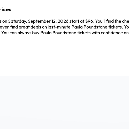
rices
 on Saturday, September 12, 2026 start at $96. You'll find the ch
 even find great deals on last-minute Paula Poundstone tickets. Y
ew. You can always buy Paula Poundstone tickets with confidence 