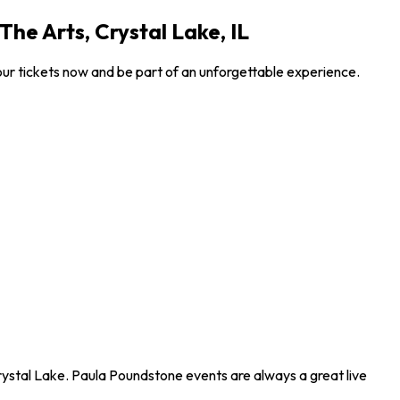
he Arts, Crystal Lake, IL
ur tickets now and be part of an unforgettable experience.
rystal Lake. Paula Poundstone events are always a great live