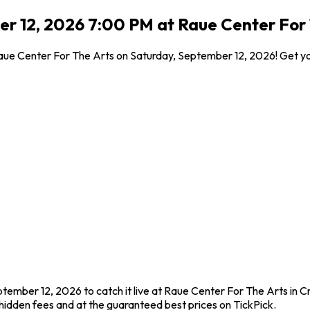
 12, 2026 7:00 PM at Raue Center For T
Raue Center For The Arts on Saturday, September 12, 2026! Get yo
tember 12, 2026 to catch it live at Raue Center For The Arts in C
idden fees and at the guaranteed best prices on TickPick.