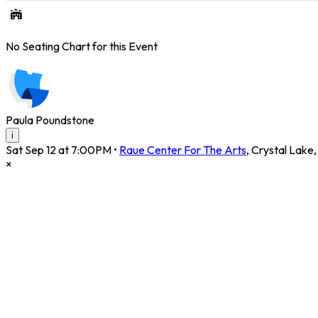
No Seating Chart for this Event
Paula Poundstone
i
Sat Sep 12 at 7:00PM
•
Raue Center For The Arts
,
Crystal Lake
×