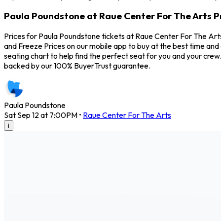
Paula Poundstone at Raue Center For The Arts P
Prices for Paula Poundstone tickets at Raue Center For The Arts
and Freeze Prices on our mobile app to buy at the best time and
seating chart to help find the perfect seat for you and your cr
backed by our 100% BuyerTrust guarantee.
Paula Poundstone
Sat Sep 12 at 7:00PM
•
Raue Center For The Arts
i