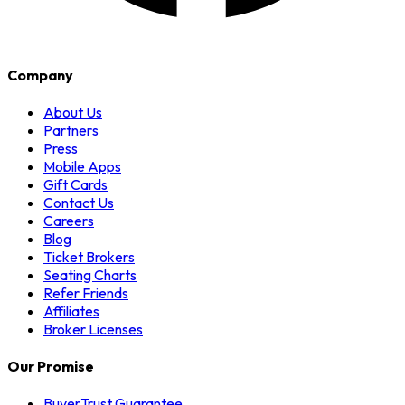
Company
About Us
Partners
Press
Mobile Apps
Gift Cards
Contact Us
Careers
Blog
Ticket Brokers
Seating Charts
Refer Friends
Affiliates
Broker Licenses
Our Promise
BuyerTrust Guarantee