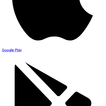
Google Play