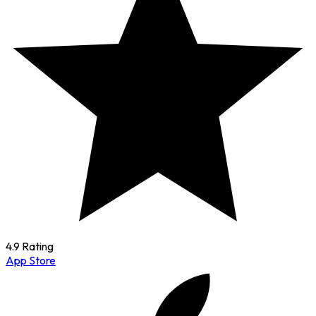
4.9 Rating
App Store