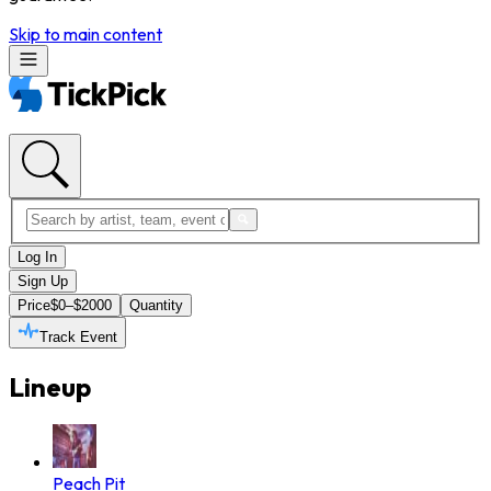
Skip to main content
Log In
Sign Up
Price
$0–$2000
Quantity
Track Event
Lineup
Peach Pit