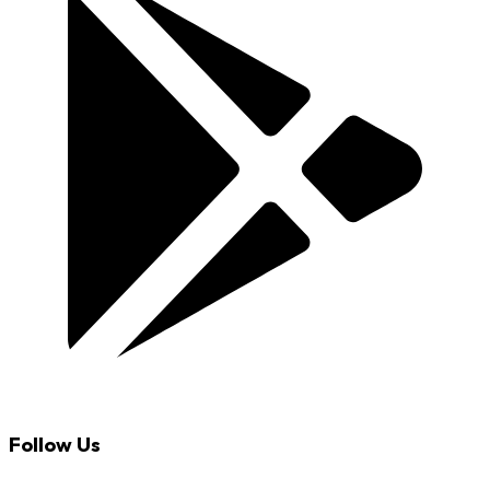
Follow Us