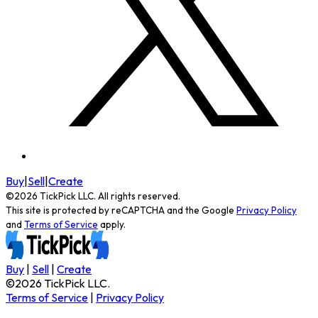
Buy
|
Sell
|
Create
©
2026
TickPick
LLC. All rights reserved.
This site is protected by reCAPTCHA and the Google
Privacy Policy
and
Terms of Service
apply.
Buy
|
Sell
|
Create
©
2026
TickPick
LLC.
Terms of Service
|
Privacy Policy