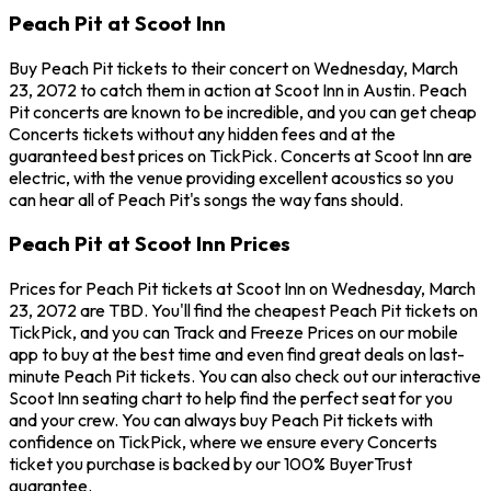
Peach Pit at Scoot Inn
Buy Peach Pit tickets to their concert on Wednesday, March
23, 2072 to catch them in action at Scoot Inn in Austin. Peach
Pit concerts are known to be incredible, and you can get cheap
Concerts tickets without any hidden fees and at the
guaranteed best prices on TickPick. Concerts at Scoot Inn are
electric, with the venue providing excellent acoustics so you
can hear all of Peach Pit's songs the way fans should.
Peach Pit at Scoot Inn Prices
Prices for Peach Pit tickets at Scoot Inn on Wednesday, March
23, 2072 are TBD. You'll find the cheapest Peach Pit tickets on
TickPick, and you can Track and Freeze Prices on our mobile
app to buy at the best time and even find great deals on last-
minute Peach Pit tickets. You can also check out our interactive
Scoot Inn seating chart to help find the perfect seat for you
and your crew. You can always buy Peach Pit tickets with
confidence on TickPick, where we ensure every Concerts
ticket you purchase is backed by our 100% BuyerTrust
guarantee.