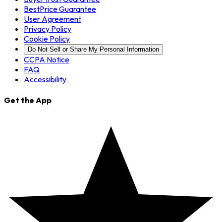
BestPrice Guarantee
User Agreement
Privacy Policy
Cookie Policy
Do Not Sell or Share My Personal Information
CCPA Notice
FAQ
Accessibility
Get the App