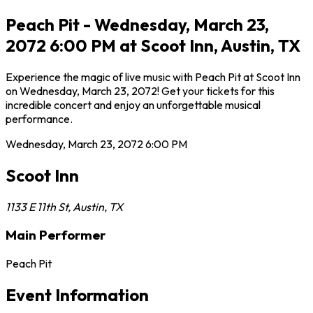
Peach Pit - Wednesday, March 23,
2072 6:00 PM at Scoot Inn, Austin, TX
Experience the magic of live music with Peach Pit at Scoot Inn
on Wednesday, March 23, 2072! Get your tickets for this
incredible concert and enjoy an unforgettable musical
performance.
Wednesday, March 23, 2072
6:00 PM
Scoot Inn
1133 E 11th St
,
Austin
,
TX
Main Performer
Peach Pit
Event Information