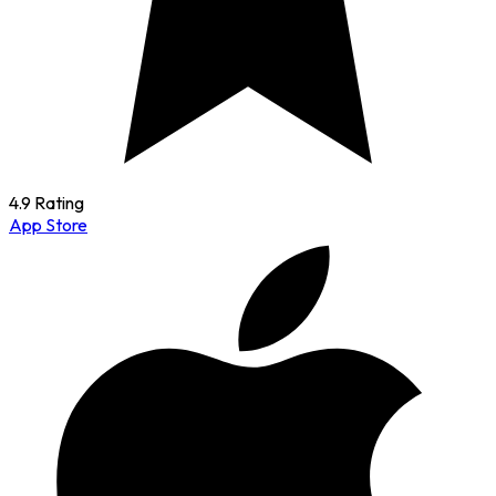
4.9 Rating
App Store