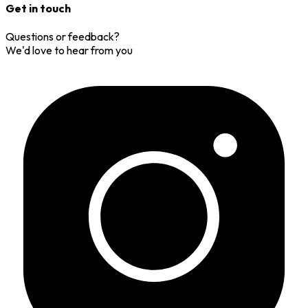
Get in touch
Questions or feedback?
We'd love to hear from you