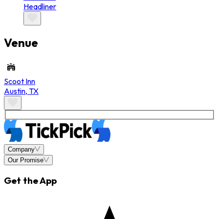
Headliner
Venue
Scoot Inn
Austin
,
TX
Company
Our Promise
Get the App