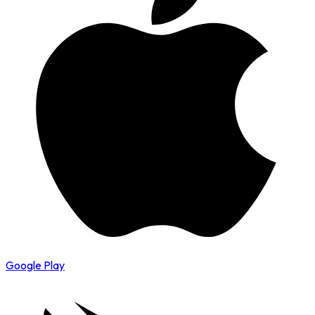
Google Play