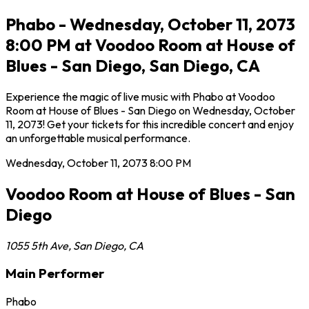
Phabo - Wednesday, October 11, 2073
8:00 PM at Voodoo Room at House of
Blues - San Diego, San Diego, CA
Experience the magic of live music with Phabo at Voodoo
Room at House of Blues - San Diego on Wednesday, October
11, 2073! Get your tickets for this incredible concert and enjoy
an unforgettable musical performance.
Wednesday, October 11, 2073
8:00 PM
Voodoo Room at House of Blues - San
Diego
1055 5th Ave
,
San Diego
,
CA
Main Performer
Phabo