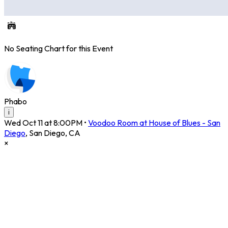
No Seating Chart for this Event
Phabo
i
Wed Oct 11 at 8:00PM
•
Voodoo Room at House of Blues - San
Diego
,
San Diego
,
CA
×