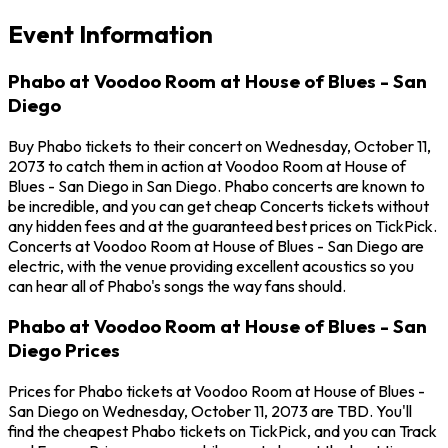
Event Information
Phabo at Voodoo Room at House of Blues - San
Diego
Buy Phabo tickets to their concert on Wednesday, October 11,
2073 to catch them in action at Voodoo Room at House of
Blues - San Diego in San Diego. Phabo concerts are known to
be incredible, and you can get cheap Concerts tickets without
any hidden fees and at the guaranteed best prices on TickPick.
Concerts at Voodoo Room at House of Blues - San Diego are
electric, with the venue providing excellent acoustics so you
can hear all of Phabo's songs the way fans should.
Phabo at Voodoo Room at House of Blues - San
Diego Prices
Prices for Phabo tickets at Voodoo Room at House of Blues -
San Diego on Wednesday, October 11, 2073 are TBD. You'll
find the cheapest Phabo tickets on TickPick, and you can Track