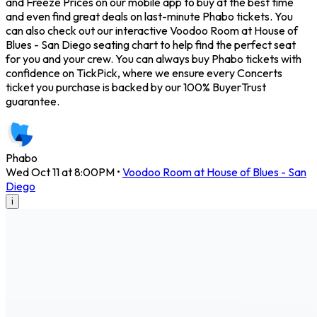
and Freeze Prices on our mobile app to buy at the best time
and even find great deals on last-minute Phabo tickets. You
can also check out our interactive Voodoo Room at House of
Blues - San Diego seating chart to help find the perfect seat
for you and your crew. You can always buy Phabo tickets with
confidence on TickPick, where we ensure every Concerts
ticket you purchase is backed by our 100% BuyerTrust
guarantee.
Phabo
Wed Oct 11 at 8:00PM
•
Voodoo Room at House of Blues - San
Diego
i