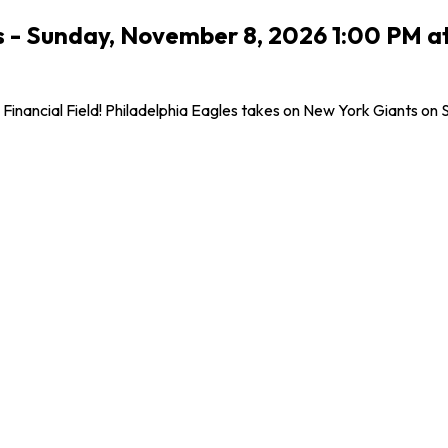
 - Sunday, November 8, 2026 1:00 PM at L
inancial Field! Philadelphia Eagles takes on New York Giants on Su