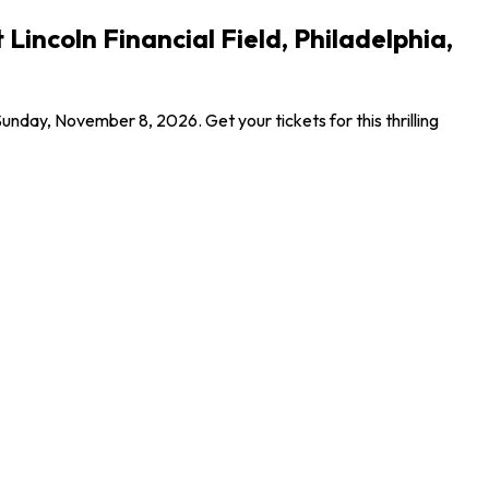
incoln Financial Field, Philadelphia,
nday, November 8, 2026. Get your tickets for this thrilling