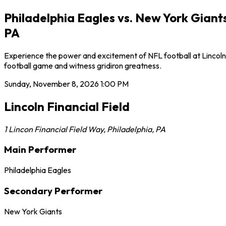
Philadelphia Eagles vs. New York Giants
PA
Experience the power and excitement of NFL football at Lincoln F
football game and witness gridiron greatness.
Sunday, November 8, 2026
1:00 PM
Lincoln Financial Field
1 Lincon Financial Field Way
,
Philadelphia
,
PA
Main Performer
Philadelphia Eagles
Secondary Performer
New York Giants