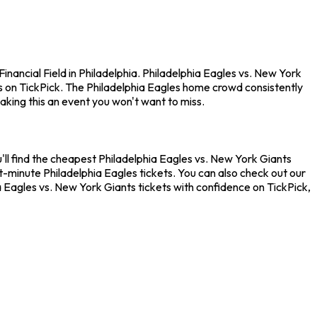
nancial Field in Philadelphia. Philadelphia Eagles vs. New York
s on TickPick. The Philadelphia Eagles home crowd consistently
king this an event you won't want to miss.
'll find the cheapest Philadelphia Eagles vs. New York Giants
t-minute Philadelphia Eagles tickets. You can also check out our
ia Eagles vs. New York Giants tickets with confidence on TickPick,