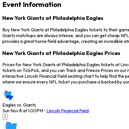
Event Information
New York Giants at Philadelphia Eagles
Buy New York Giants at Philadelphia Eagles tickets to their game
Giants matchups are always intense, and you can get cheap NFL 
provides a great home field advantage, creating an incredible a
New York Giants at Philadelphia Eagles Prices
Prices for New York Giants at Philadelphia Eagles tickets at Lin
tickets on TickPick, and you can Track and Freeze Prices on our m
interactive Lincoln Financial Field seating chart to help find th
where we ensure every NFL ticket you purchase is backed by ou
Eagles vs. Giants
Sun Nov 8 at 1:00PM
•
Lincoln Financial Field
i