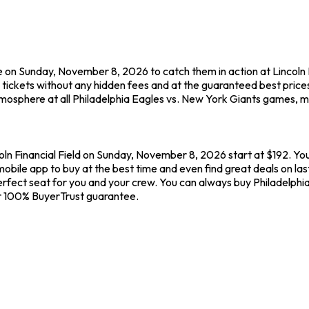
 on Sunday, November 8, 2026 to catch them in action at Lincoln Fi
tickets without any hidden fees and at the guaranteed best price
tmosphere at all Philadelphia Eagles vs. New York Giants games, ma
coln Financial Field on Sunday, November 8, 2026 start at $192. You
obile app to buy at the best time and even find great deals on las
e perfect seat for you and your crew. You can always buy Philadelph
r 100% BuyerTrust guarantee.