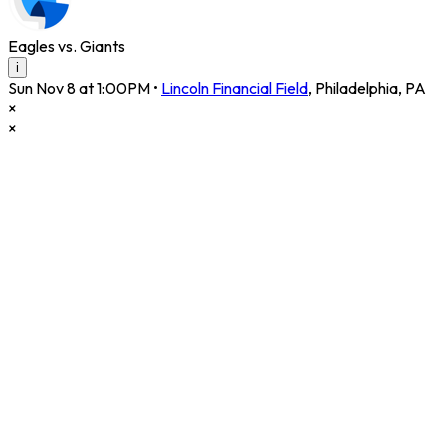
Eagles vs. Giants
i
Sun Nov 8 at 1:00PM
•
Lincoln Financial Field
,
Philadelphia
,
PA
×
×