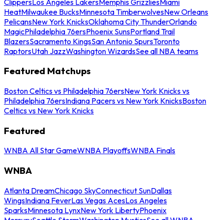
Clippers
Los Angeles Lakers
Memphis Grizzlies
Miami
Heat
Milwaukee Bucks
Minnesota Timberwolves
New Orleans
Pelicans
New York Knicks
Oklahoma City Thunder
Orlando
Magic
Philadelphia 76ers
Phoenix Suns
Portland Trail
Blazers
Sacramento Kings
San Antonio Spurs
Toronto
Raptors
Utah Jazz
Washington Wizards
See all NBA teams
Featured Matchups
Boston Celtics vs Philadelphia 76ers
New York Knicks vs
Philadelphia 76ers
Indiana Pacers vs New York Knicks
Boston
Celtics vs New York Knicks
Featured
WNBA All Star Game
WNBA Playoffs
WNBA Finals
WNBA
Atlanta Dream
Chicago Sky
Connecticut Sun
Dallas
Wings
Indiana Fever
Las Vegas Aces
Los Angeles
Sparks
Minnesota Lynx
New York Liberty
Phoenix
Mercury
Seattle Storm
Washington Mystics
See all WNBA