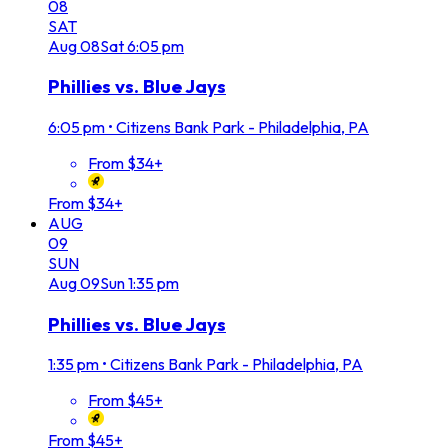
08
SAT
Aug
08
Sat
6:05 pm
Phillies vs. Blue Jays
6:05 pm
•
Citizens Bank Park - Philadelphia, PA
From $34+
From $34+
AUG
09
SUN
Aug
09
Sun
1:35 pm
Phillies vs. Blue Jays
1:35 pm
•
Citizens Bank Park - Philadelphia, PA
From $45+
From $45+