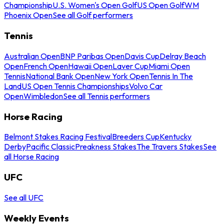
Championship
U.S. Women's Open Golf
US Open Golf
WM
Phoenix Open
See all Golf performers
Tennis
Australian Open
BNP Paribas Open
Davis Cup
Delray Beach
Open
French Open
Hawaii Open
Laver Cup
Miami Open
Tennis
National Bank Open
New York Open
Tennis In The
Land
US Open Tennis Championships
Volvo Car
Open
Wimbledon
See all Tennis performers
Horse Racing
Belmont Stakes Racing Festival
Breeders Cup
Kentucky
Derby
Pacific Classic
Preakness Stakes
The Travers Stakes
See
all Horse Racing
UFC
See all UFC
Weekly Events