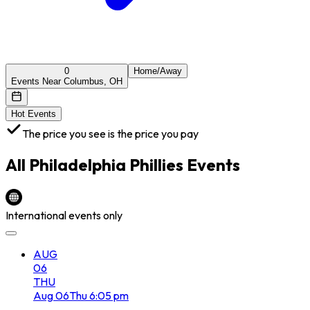
0
Home/Away
Events Near Columbus, OH
Hot Events
The price you see is the price you pay
All
Philadelphia Phillies
Events
International events only
AUG
06
THU
Aug
06
Thu
6:05 pm