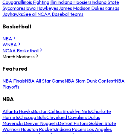
Cougars
Illinois Fighting Illini
Indiana Hoosiers
Indiana State
Sycamores
Iowa Hawkeyes
James Madison Dukes
Kansas
Jayhawks
See all NCAA Baseball teams
Basketball
NBA
WNBA
NCAA Basketball
March Madness
Featured
NBA Finals
NBA All Star Game
NBA Slam Dunk Contest
NBA
Playoffs
NBA
Atlanta Hawks
Boston Celtics
Brooklyn Nets
Charlotte
Hornets
Chicago Bulls
Cleveland Cavaliers
Dallas
Mavericks
Denver Nuggets
Detroit Pistons
Golden State
Warriors
Houston Rockets
Indiana Pacers
Los Angeles