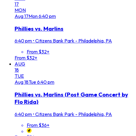
17
MON
Aug
17
Mon
6:40 pm
Phillies vs. Marlins
6:40 pm
•
Citizens Bank Park - Philadelphia, PA
From $32+
From $32+
AUG
18
TUE
Aug
18
Tue
6:40 pm
Phillies vs. Marlins (Post Game Concert by
Flo Rida)
6:40 pm
•
Citizens Bank Park - Philadelphia, PA
From $36+