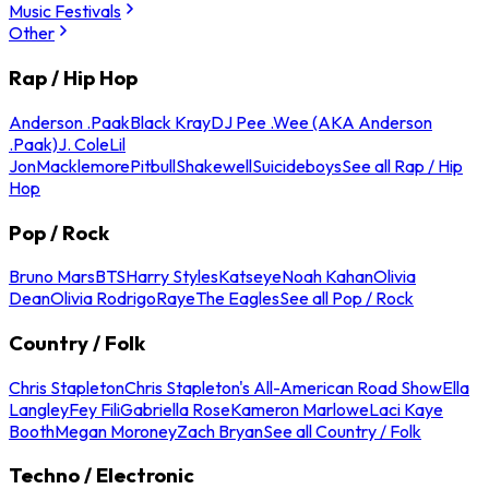
Music Festivals
Other
Rap / Hip Hop
Anderson .Paak
Black Kray
DJ Pee .Wee (AKA Anderson
.Paak)
J. Cole
Lil
Jon
Macklemore
Pitbull
Shakewell
Suicideboys
See all Rap / Hip
Hop
Pop / Rock
Bruno Mars
BTS
Harry Styles
Katseye
Noah Kahan
Olivia
Dean
Olivia Rodrigo
Raye
The Eagles
See all Pop / Rock
Country / Folk
Chris Stapleton
Chris Stapleton's All-American Road Show
Ella
Langley
Fey Fili
Gabriella Rose
Kameron Marlowe
Laci Kaye
Booth
Megan Moroney
Zach Bryan
See all Country / Folk
Techno / Electronic