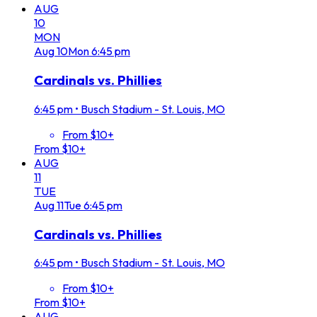
AUG
10
MON
Aug
10
Mon
6:45 pm
Cardinals vs. Phillies
6:45 pm
•
Busch Stadium - St. Louis, MO
From $10+
From $10+
AUG
11
TUE
Aug
11
Tue
6:45 pm
Cardinals vs. Phillies
6:45 pm
•
Busch Stadium - St. Louis, MO
From $10+
From $10+
AUG