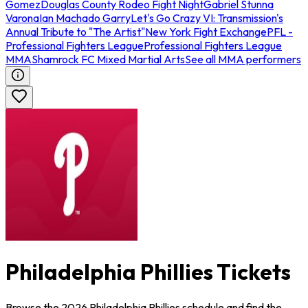
Gomez
Douglas County Rodeo Fight Night
Gabriel Stunna
Varona
Ian Machado Garry
Let's Go Crazy VI: Transmission's
Annual Tribute to "The Artist"
New York Fight Exchange
PFL -
Professional Fighters League
Professional Fighters League
MMA
Shamrock FC Mixed Martial Arts
See all MMA performers
Philadelphia Phillies Tickets
Browse the 2026 Philadelphia Phillies schedule and find the