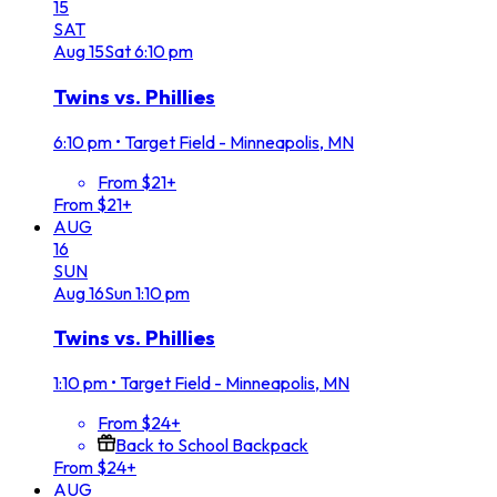
15
SAT
Aug
15
Sat
6:10 pm
Twins vs. Phillies
6:10 pm
•
Target Field - Minneapolis, MN
From $21+
From $21+
AUG
16
SUN
Aug
16
Sun
1:10 pm
Twins vs. Phillies
1:10 pm
•
Target Field - Minneapolis, MN
From $24+
Back to School Backpack
From $24+
AUG