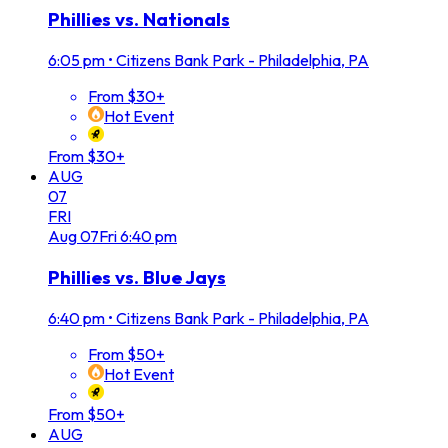
Phillies vs. Nationals
6:05 pm
•
Citizens Bank Park - Philadelphia, PA
From $30+
Hot Event
From $30+
AUG
07
FRI
Aug
07
Fri
6:40 pm
Phillies vs. Blue Jays
6:40 pm
•
Citizens Bank Park - Philadelphia, PA
From $50+
Hot Event
From $50+
AUG