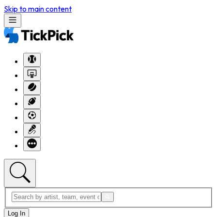
Skip to main content
Log In