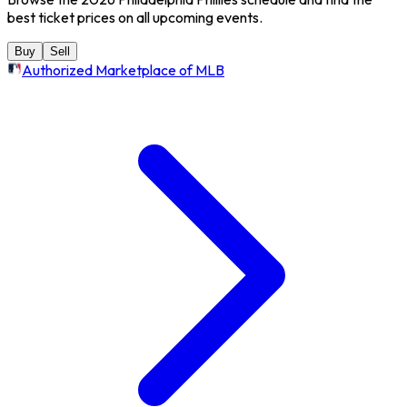
best ticket prices on all upcoming events.
Buy
Sell
Authorized Marketplace of MLB