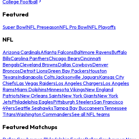
College Football
Featured
Super Bowl
NFL Preseason
NFL Pro Bowl
NFL Playoffs
NFL
Arizona Cardinals
Atlanta Falcons
Baltimore Ravens
Buffalo
Bills
Carolina Panthers
Chicago Bears
Cincinnati
Bengals
Cleveland Browns
Dallas Cowboys
Denver
Broncos
Detroit Lions
Green Bay Packers
Houston
Texans
Indianapolis Colts
Jacksonville Jaguars
Kansas City
Chiefs
Las Vegas Raiders
Los Angeles Chargers
Los Angeles
Rams
Miami Dolphins
Minnesota Vikings
New England
Patriots
New Orleans Saints
New York Giants
New York
Jets
Philadelphia Eagles
Pittsburgh Steelers
San Francisco
49ers
Seattle Seahawks
Tampa Bay Buccaneers
Tennessee
Titans
Washington Commanders
See all NFL teams
Featured Matchups