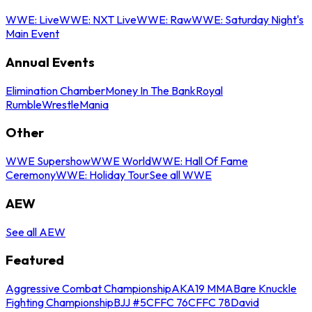
WWE: Live
WWE: NXT Live
WWE: Raw
WWE: Saturday Night's
Main Event
Annual Events
Elimination Chamber
Money In The Bank
Royal
Rumble
WrestleMania
Other
WWE Supershow
WWE World
WWE: Hall Of Fame
Ceremony
WWE: Holiday Tour
See all WWE
AEW
See all AEW
Featured
Aggressive Combat Championship
AKA19 MMA
Bare Knuckle
Fighting Championship
BJJ #5
CFFC 76
CFFC 78
David