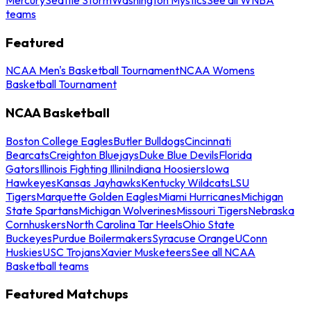
teams
Featured
NCAA Men's Basketball Tournament
NCAA Womens
Basketball Tournament
NCAA Basketball
Boston College Eagles
Butler Bulldogs
Cincinnati
Bearcats
Creighton Bluejays
Duke Blue Devils
Florida
Gators
Illinois Fighting Illini
Indiana Hoosiers
Iowa
Hawkeyes
Kansas Jayhawks
Kentucky Wildcats
LSU
Tigers
Marquette Golden Eagles
Miami Hurricanes
Michigan
State Spartans
Michigan Wolverines
Missouri Tigers
Nebraska
Cornhuskers
North Carolina Tar Heels
Ohio State
Buckeyes
Purdue Boilermakers
Syracuse Orange
UConn
Huskies
USC Trojans
Xavier Musketeers
See all NCAA
Basketball teams
Featured Matchups