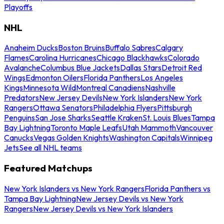
Playoffs
NHL
Anaheim Ducks
Boston Bruins
Buffalo Sabres
Calgary
Flames
Carolina Hurricanes
Chicago Blackhawks
Colorado
Avalanche
Columbus Blue Jackets
Dallas Stars
Detroit Red
Wings
Edmonton Oilers
Florida Panthers
Los Angeles
Kings
Minnesota Wild
Montreal Canadiens
Nashville
Predators
New Jersey Devils
New York Islanders
New York
Rangers
Ottawa Senators
Philadelphia Flyers
Pittsburgh
Penguins
San Jose Sharks
Seattle Kraken
St. Louis Blues
Tampa
Bay Lightning
Toronto Maple Leafs
Utah Mammoth
Vancouver
Canucks
Vegas Golden Knights
Washington Capitals
Winnipeg
Jets
See all NHL teams
Featured Matchups
New York Islanders vs New York Rangers
Florida Panthers vs
Tampa Bay Lightning
New Jersey Devils vs New York
Rangers
New Jersey Devils vs New York Islanders