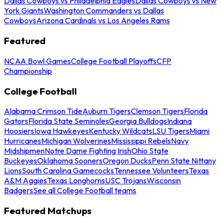
Dallas Cowboys vs Philadelphia Eagles
Dallas Cowboys vs New
York Giants
Washington Commanders vs Dallas
Cowboys
Arizona Cardinals vs Los Angeles Rams
Featured
NCAA Bowl Games
College Football Playoffs
CFP
Championship
College Football
Alabama Crimson Tide
Auburn Tigers
Clemson Tigers
Florida
Gators
Florida State Seminoles
Georgia Bulldogs
Indiana
Hoosiers
Iowa Hawkeyes
Kentucky Wildcats
LSU Tigers
Miami
Hurricanes
Michigan Wolverines
Mississippi Rebels
Navy
Midshipmen
Notre Dame Fighting Irish
Ohio State
Buckeyes
Oklahoma Sooners
Oregon Ducks
Penn State Nittany
Lions
South Carolina Gamecocks
Tennessee Volunteers
Texas
A&M Aggies
Texas Longhorns
USC Trojans
Wisconsin
Badgers
See all College Football teams
Featured Matchups