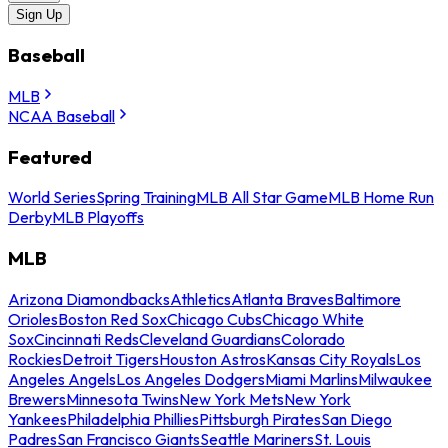
Sign Up
Baseball
MLB
NCAA Baseball
Featured
World Series
Spring Training
MLB All Star Game
MLB Home Run
Derby
MLB Playoffs
MLB
Arizona Diamondbacks
Athletics
Atlanta Braves
Baltimore
Orioles
Boston Red Sox
Chicago Cubs
Chicago White
Sox
Cincinnati Reds
Cleveland Guardians
Colorado
Rockies
Detroit Tigers
Houston Astros
Kansas City Royals
Los
Angeles Angels
Los Angeles Dodgers
Miami Marlins
Milwaukee
Brewers
Minnesota Twins
New York Mets
New York
Yankees
Philadelphia Phillies
Pittsburgh Pirates
San Diego
Padres
San Francisco Giants
Seattle Mariners
St. Louis