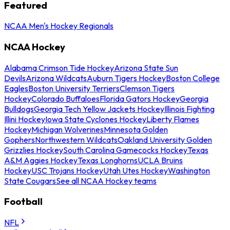
Featured
NCAA Men's Hockey Regionals
NCAA Hockey
Alabama Crimson Tide Hockey
Arizona State Sun
Devils
Arizona Wildcats
Auburn Tigers Hockey
Boston College
Eagles
Boston University Terriers
Clemson Tigers
Hockey
Colorado Buffaloes
Florida Gators Hockey
Georgia
Bulldogs
Georgia Tech Yellow Jackets Hockey
Illinois Fighting
Illini Hockey
Iowa State Cyclones Hockey
Liberty Flames
Hockey
Michigan Wolverines
Minnesota Golden
Gophers
Northwestern Wildcats
Oakland University Golden
Grizzlies Hockey
South Carolina Gamecocks Hockey
Texas
A&M Aggies Hockey
Texas Longhorns
UCLA Bruins
Hockey
USC Trojans Hockey
Utah Utes Hockey
Washington
State Cougars
See all NCAA Hockey teams
Football
NFL