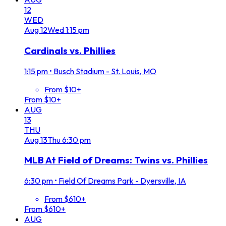
12
WED
Aug
12
Wed
1:15 pm
Cardinals vs. Phillies
1:15 pm
•
Busch Stadium - St. Louis, MO
From $10+
From $10+
AUG
13
THU
Aug
13
Thu
6:30 pm
MLB At Field of Dreams: Twins vs. Phillies
6:30 pm
•
Field Of Dreams Park - Dyersville, IA
From $610+
From $610+
AUG