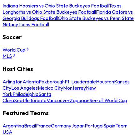
Indiana Hoosiers vs Ohio State Buckeyes Football
Texas
Longhorns vs Ohio State Buckeyes Football
Florida Gators vs
Georgia Bulldogs Football
Ohio State Buckeyes vs Penn State
Nittany Lions Football
Soccer
World Cup
MLS
Host Cities
Arlington
Atlanta
Foxborough
Ft. Lauderdale
Houston
Kansas
City
Los Angeles
Mexico City
Monterrey
New
York
Philadelphia
Santa
Clara
Seattle
Toronto
Vancouver
Zapopan
See all World Cup
Featured Teams
Argentina
Brazil
France
Germany
Japan
Portugal
Spain
Team
USA