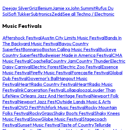
Deejay Silver
Griz
Illenium
Jamie xx
John Summit
Rufus Du
Sol
Sofi Tukker
Subtronics
Zedd
See all Techno / Electronic
Music Festivals
Aftershock Festival
Austin City Limits Music Festival
Bands In
The Backyard Music Festival
Bayou Country
Superfest
Bonnaroo
Boston Calling Music Festival
Buckeye
Country Superfest
Budweiser Made in America Festival
CMA
Music Festival
Coachella
Country Jam
Country Thunder
Electric
Daisy Carnival
Electric Forest
Electric Zoo Festival
Essence
Music Festival
Firefly Music Festival
Forecastle Festival
Global
Dub Festival
Governor's Ball
Hangout Music
Festival
iHeartRadio Country Festival
iHeartRadio Music
Festival
InkCarceration Festival
Lollapalooza
Louder Than
Life
New Orleans Jazz And Heritage Festival
Newport Folk
Festival
Newport Jazz Fest
Outside Lands Music & Arts
Festival
OVO Fest
Pitchfork Music Festival
Rocky Mountain
Folks Festival
RockyGrass
Shaky Boots Festival
Shaky Knees
Music Festival
SnowGlobe Music Festival
Stagecoach
Festival
Sunset Music Festival
Taste of Country
Telluride