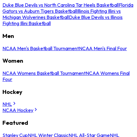
Duke Blue Devils vs North Carolina Tar Heels Basketball
Florida
Gators vs Auburn Tigers Basketball
Illinois Fighting Illini vs
Michigan Wolverines Basketball
Duke Blue Devils vs Illinois
Fighting Illini Basketball
Men
NCAA Men's Basketball Tournament
NCAA Men's Final Four
Women
NCAA Womens Basketball Tournament
NCAA Womens Final
Four
Hockey
NHL
NCAA Hockey
Featured
Stanley Cup
NHL Winter Classic
NHL All-Star Game
NHL