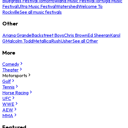
Bluegrass Festival
Tomorrowland Music Festival
Tortuga Music
Festival
Ultra Music Festival
Watershed
Welcome To
Rockville
See all music festivals
Other
Ariana Grande
Backstreet Boys
Chris Brown
Ed Sheeran
Karol
G
Malcolm Todd
Metallica
Rush
Usher
See all Other
More
Comedy
Theater
Motorsports
Golf
Tennis
Horse Racing
UFC
WWE
AEW
MMA
Featured