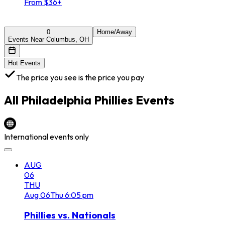
From $36+
0
Home/Away
Events Near Columbus, OH
Hot Events
The price you see is the price you pay
All
Philadelphia Phillies
Events
International events only
AUG
06
THU
Aug
06
Thu
6:05 pm
Phillies vs. Nationals