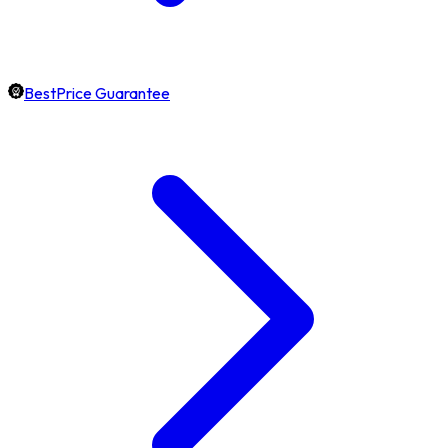
BestPrice Guarantee