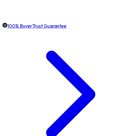
100% BuyerTrust Guarantee