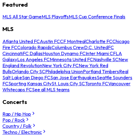
Featured
MLS All Star Game
MLS Playoffs
MLS Cup Conference Finals
MLS
Atlanta United FC
Austin FC
CF Montreal
Charlotte FC
Chicago
Fire FC
Colorado Rapids
Columbus Crew
D.C. United
FC
Cincinnati
FC Dallas
Houston Dynamo FC
Inter Miami CF
LA
Galaxy
Los Angeles FC
Minnesota United FC
Nashville SC
New
England Revolution
New York City FC
New York Red
Bulls
Orlando City SC
Philadelphia Union
Portland Timbers
Real
Salt Lake
San Diego FC
San Jose Earthquakes
Seattle Sounders
FC
Sporting Kansas City
St. Louis City SC
Toronto FC
Vancouver
Whitecaps FC
See all MLS teams
Concerts
Rap / Hip Hop
Pop / Rock
Country / Folk
Techno / Electronic