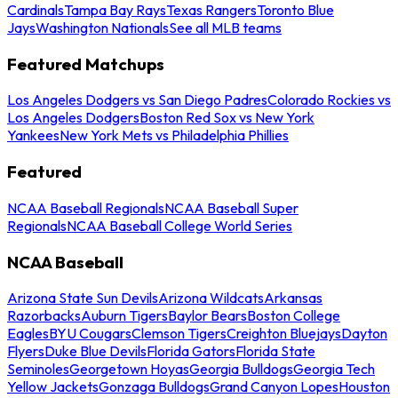
Cardinals
Tampa Bay Rays
Texas Rangers
Toronto Blue
Jays
Washington Nationals
See all MLB teams
Featured Matchups
Los Angeles Dodgers vs San Diego Padres
Colorado Rockies vs
Los Angeles Dodgers
Boston Red Sox vs New York
Yankees
New York Mets vs Philadelphia Phillies
Featured
NCAA Baseball Regionals
NCAA Baseball Super
Regionals
NCAA Baseball College World Series
NCAA Baseball
Arizona State Sun Devils
Arizona Wildcats
Arkansas
Razorbacks
Auburn Tigers
Baylor Bears
Boston College
Eagles
BYU Cougars
Clemson Tigers
Creighton Bluejays
Dayton
Flyers
Duke Blue Devils
Florida Gators
Florida State
Seminoles
Georgetown Hoyas
Georgia Bulldogs
Georgia Tech
Yellow Jackets
Gonzaga Bulldogs
Grand Canyon Lopes
Houston