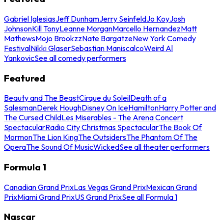
Gabriel Iglesias
Jeff Dunham
Jerry Seinfeld
Jo Koy
Josh
Johnson
Kill Tony
Leanne Morgan
Marcello Hernandez
Matt
Mathews
Mojo Brookzz
Nate Bargatze
New York Comedy
Festival
Nikki Glaser
Sebastian Maniscalco
Weird Al
Yankovic
See all comedy performers
Featured
Beauty and The Beast
Cirque du Soleil
Death of a
Salesman
Derek Hough
Disney On Ice
Hamilton
Harry Potter and
The Cursed Child
Les Miserables - The Arena Concert
Spectacular
Radio City Christmas Spectacular
The Book Of
Mormon
The Lion King
The Outsiders
The Phantom Of The
Opera
The Sound Of Music
Wicked
See all theater performers
Formula 1
Canadian Grand Prix
Las Vegas Grand Prix
Mexican Grand
Prix
Miami Grand Prix
US Grand Prix
See all Formula 1
Nascar