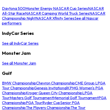
Daytona 500
Monster Energy NASCAR Cup Series
NASCAR
All-Star Race
NASCAR Camping World Truck Series
NASCAR
Championship Night
NASCAR Xfinity Series
See all Nascar
performers
IndyCar Series
See all IndyCar Series
Monster Jam
See all Monster Jam
Golf
BMW Championship
Chevron Championship
CME Group LPGA
Tour Championship
Genesis Invitational
KPMG Women's PGA
Championship
Kroger Queen City Championship
LPGA
Tour
Masters Golf Tournament
Memorial Golf Tournament
PGA
Championship
PGA Tour
Ryder Cup
Senior PGA
Championship
The Players Championship
The Tour