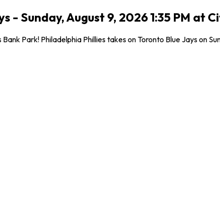
ays - Sunday, August 9, 2026 1:35 PM at C
nk Park! Philadelphia Phillies takes on Toronto Blue Jays on Sunda