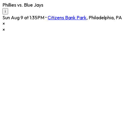
Phillies vs. Blue Jays
i
Sun Aug 9 at 1:35PM
•
Citizens Bank Park
,
Philadelphia
,
PA
×
×