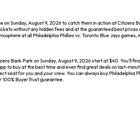
me on Sunday, August 9, 2026 to catch them in action at Citizens Ban
kets without any hidden fees and at the guaranteed best prices o
osphere at all Philadelphia Phillies vs. Toronto Blue Jays games, 
itizens Bank Park on Sunday, August 9, 2026 start at $40. You'll fin
p to buy at the best time and even find great deals on last-minute 
fect seat for you and your crew. You can always buy Philadelphia Phi
ur 100% BuyerTrust guarantee.