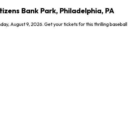
itizens Bank Park, Philadelphia, PA
y, August 9, 2026. Get your tickets for this thrilling baseball