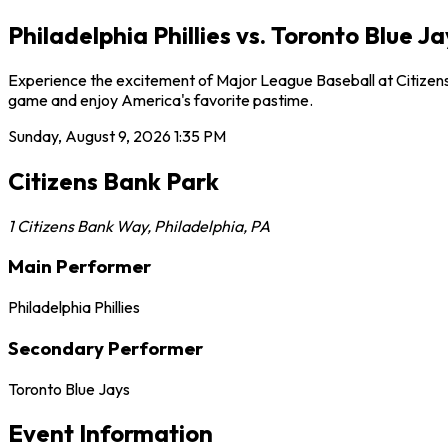
Philadelphia Phillies vs. Toronto Blue J
Experience the excitement of Major League Baseball at Citizens Ba
game and enjoy America's favorite pastime.
Sunday, August 9, 2026
1:35 PM
Citizens Bank Park
1 Citizens Bank Way
,
Philadelphia
,
PA
Main Performer
Philadelphia Phillies
Secondary Performer
Toronto Blue Jays
Event Information