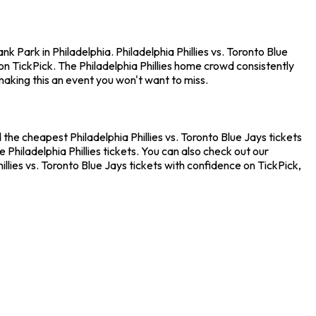
k Park in Philadelphia. Philadelphia Phillies vs. Toronto Blue
n TickPick. The Philadelphia Phillies home crowd consistently
making this an event you won't want to miss.
d the cheapest Philadelphia Phillies vs. Toronto Blue Jays tickets
Philadelphia Phillies tickets. You can also check out our
llies vs. Toronto Blue Jays tickets with confidence on TickPick,