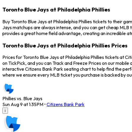
Toronto Blue Jays at Philadelphia Phillies
Buy Toronto Blue Jays at Philadelphia Phillies tickets to their ga
Jays matchups are always intense, and you can get cheap MLB tic
provides a great home field advantage, creating an incredible atm
Toronto Blue Jays at Philadelphia Phillies Prices
Prices for Toronto Blue Jays at Philadelphia Phillies tickets at C
on TickPick, and you can Track and Freeze Prices on our mobile ap
interactive Citizens Bank Park seating chart to help find the per
where we ensure every MLB ticket you purchase is backed by o
Phillies vs. Blue Jays
Sun Aug 9 at 1:35PM
•
Citizens Bank Park
i