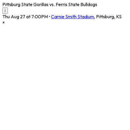
Pittsburg State Gorillas vs. Ferris State Bulldogs
i
Thu Aug 27 at 7:00PM
•
Carnie Smith Stadium
,
Pittsburg
,
KS
×