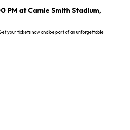
7:00 PM at Carnie Smith Stadium,
 Get your tickets now and be part of an unforgettable