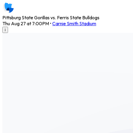
Pittsburg State Gorillas vs. Ferris State Bulldogs
Thu Aug 27 at 7:00PM
•
Carnie Smith Stadium
i