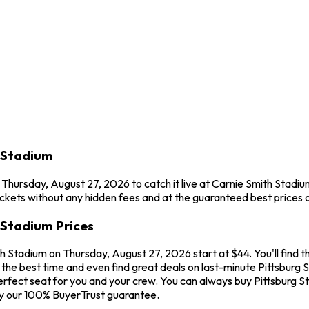
h Stadium
n Thursday, August 27, 2026 to catch it live at Carnie Smith Stadium
ckets without any hidden fees and at the guaranteed best prices o
h Stadium Prices
th Stadium on Thursday, August 27, 2026 start at $44. You'll find t
he best time and even find great deals on last-minute Pittsburg St
erfect seat for you and your crew. You can always buy Pittsburg St
by our 100% BuyerTrust guarantee.