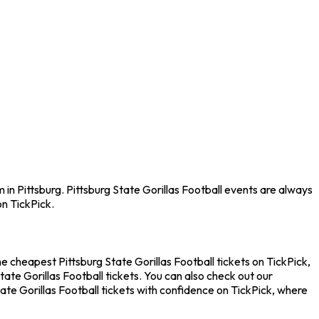
 in Pittsburg. Pittsburg State Gorillas Football events are always
n TickPick.
he cheapest Pittsburg State Gorillas Football tickets on TickPick,
ate Gorillas Football tickets. You can also check out our
ate Gorillas Football tickets with confidence on TickPick, where