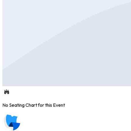
No Seating Chart for this Event