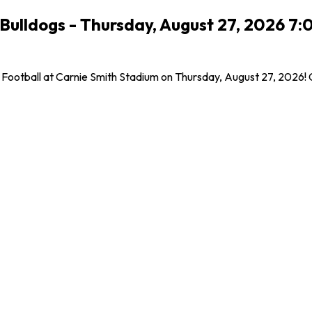
te Bulldogs - Thursday, August 27, 2026 
las Football at Carnie Smith Stadium on Thursday, August 27, 2026!