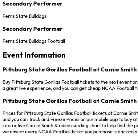
Secondary Performer
Ferris State Bulldogs
Secondary Performer
Ferris State Bulldogs Football
Event Information
Pittsburg State Gorillas Football at Carnie Smit
Buy Pittsburg State Gorillas Football tickets to the next event o
a great live experience, and you can get cheap NCAA Football ti
Pittsburg State Gorillas Football at Carnie Smit
Prices for Pittsburg State Gorillas Football tickets at Carnie Smi
and you can Track and Freeze Prices on our mobile app to buy at t
interactive Carnie Smith Stadium seating chart to help find the p
we ensure every NCAA Football ticket you purchase is backed 