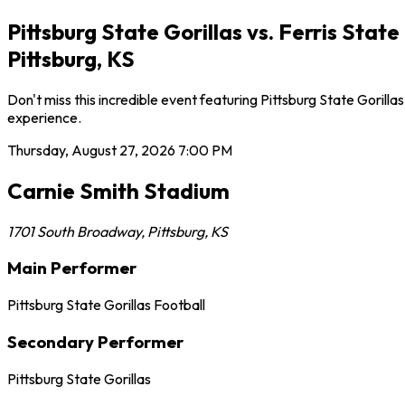
Pittsburg State Gorillas vs. Ferris Sta
Pittsburg, KS
Don't miss this incredible event featuring Pittsburg State Goril
experience.
Thursday, August 27, 2026
7:00 PM
Carnie Smith Stadium
1701 South Broadway
,
Pittsburg
,
KS
Main Performer
Pittsburg State Gorillas Football
Secondary Performer
Pittsburg State Gorillas