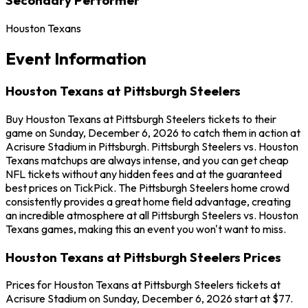
Houston Texans
Event Information
Houston Texans at Pittsburgh Steelers
Buy Houston Texans at Pittsburgh Steelers tickets to their
game on Sunday, December 6, 2026 to catch them in action at
Acrisure Stadium in Pittsburgh. Pittsburgh Steelers vs. Houston
Texans matchups are always intense, and you can get cheap
NFL tickets without any hidden fees and at the guaranteed
best prices on TickPick. The Pittsburgh Steelers home crowd
consistently provides a great home field advantage, creating
an incredible atmosphere at all Pittsburgh Steelers vs. Houston
Texans games, making this an event you won't want to miss.
Houston Texans at Pittsburgh Steelers Prices
Prices for Houston Texans at Pittsburgh Steelers tickets at
Acrisure Stadium on Sunday, December 6, 2026 start at $77.