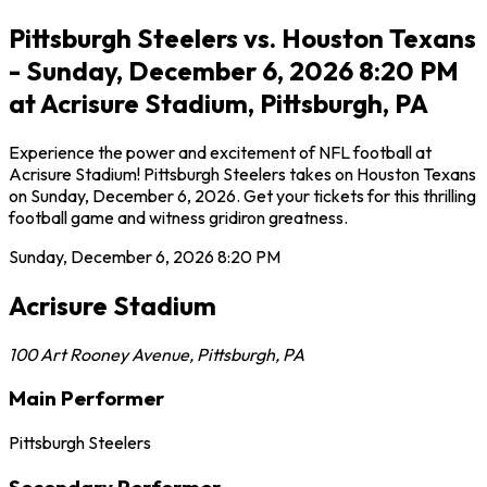
Pittsburgh Steelers vs. Houston Texans
- Sunday, December 6, 2026 8:20 PM
at Acrisure Stadium, Pittsburgh, PA
Experience the power and excitement of NFL football at
Acrisure Stadium! Pittsburgh Steelers takes on Houston Texans
on Sunday, December 6, 2026. Get your tickets for this thrilling
football game and witness gridiron greatness.
Sunday, December 6, 2026
8:20 PM
Acrisure Stadium
100 Art Rooney Avenue
,
Pittsburgh
,
PA
Main Performer
Pittsburgh Steelers
Secondary Performer