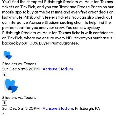
You'll find the cheapest Pittsburgh Steelers vs. Houston Texans
tickets on TickPick, and you can Track and Freeze Prices on our
mobile app to buy at the best time and even find great deals on
last-minute Pittsburgh Steelers tickets. You can also check out
our interactive Acrisure Stadium seating chart to help find the
perfect seat for you and your crew. You can always buy
Pittsburgh Steelers vs. Houston Texans tickets with confidence
on TickPick, where we ensure every NFL ticket you purchase is
backed by our 100% BuyerTrust guarantee.
Steelers vs. Texans
Sun Dec 6 at 8:20PM
•
Acrisure Stadium
i
Steelers vs. Texans
i
Sun Dec 6 at 8:20PM
•
Acrisure Stadium
,
Pittsburgh
,
PA
×