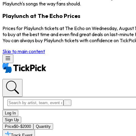
Playlunch's songs the way fans should.
Playlunch at The Echo Prices
Prices for Playlunch tickets at The Echo on Wednesday, August 12
to buy at the best time and even find great deals on last-minute 
You can always buy Playlunch tickets with confidence on TickPi
Skip to main content
Log In
Sign Up
Price
$0–$2000
Quantity
Track Event