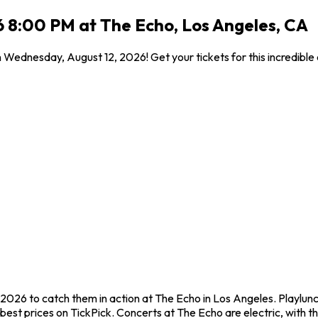
6 8:00 PM at The Echo, Los Angeles, CA
n Wednesday, August 12, 2026! Get your tickets for this incredibl
 2026 to catch them in action at The Echo in Los Angeles. Playlun
est prices on TickPick. Concerts at The Echo are electric, with th