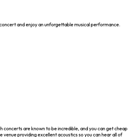
e concert and enjoy an unforgettable musical performance.
ch concerts are known to be incredible, and you can get cheap
e venue providing excellent acoustics so you can hear all of