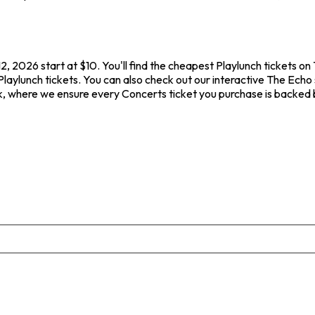
, 2026 start at $10. You'll find the cheapest Playlunch tickets on
Playlunch tickets. You can also check out our interactive The Echo 
ck, where we ensure every Concerts ticket you purchase is backed