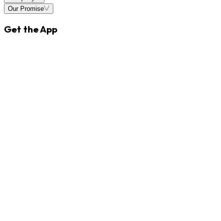
Our Promise
Get the App