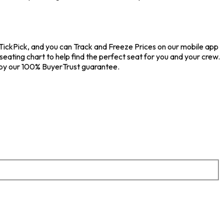
 TickPick, and you can Track and Freeze Prices on our mobile app
seating chart to help find the perfect seat for you and your crew.
 by our 100% BuyerTrust guarantee.