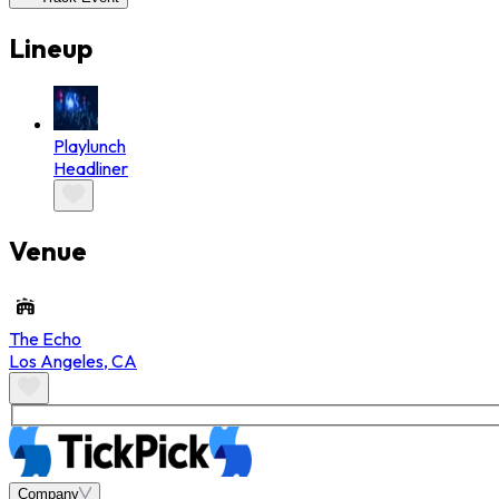
Lineup
Playlunch
Headliner
Venue
The Echo
Los Angeles
,
CA
Company