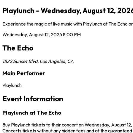
Playlunch - Wednesday, August 12, 202
Experience the magic of live music with Playlunch at The Echo o
Wednesday, August 12, 2026
8:00 PM
The Echo
1822 Sunset Blvd
,
Los Angeles
,
CA
Main Performer
Playlunch
Event Information
Playlunch at The Echo
Buy Playlunch tickets to their concert on Wednesday, August 12,
Concerts tickets without any hidden fees and at the guaranteed b