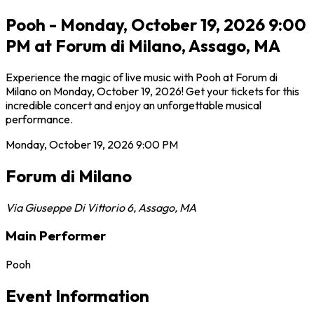
Pooh - Monday, October 19, 2026 9:00
PM at Forum di Milano, Assago, MA
Experience the magic of live music with Pooh at Forum di
Milano on Monday, October 19, 2026! Get your tickets for this
incredible concert and enjoy an unforgettable musical
performance.
Monday, October 19, 2026
9:00 PM
Forum di Milano
Via Giuseppe Di Vittorio 6
,
Assago
,
MA
Main Performer
Pooh
Event Information