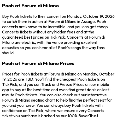
Pooh at Forum di Milano
Buy Pooh tickets to their concert on Monday, October 19, 2026
to catch them in action at Forum di Milano in Assago. Pooh
concerts are known to be incredible, and you can get cheap
Concerts tickets without any hidden fees and at the
guaranteed best prices on TickPick. Concerts at Forum di
Milano are electric, with the venue providing excellent
acoustics so you can hear all of Pooh's songs the way fans
should.
Pooh at Forum di Milano Prices
Prices for Pooh tickets at Forum di Milano on Monday, October
19, 2026 are TBD. You'll find the cheapest Pooh tickets on
TickPick, and you can Track and Freeze Prices on our mobile
app to buy at the best time and even find great deals on last-
minute Pooh tickets. You can also check out our interactive
Forum di Milano seating chart to help find the perfect seat for
you and your crew. You can always buy Pooh tickets with
confidence on TickPick, where we ensure every Concerts
ticket you purchase is backed by our 100% BuyerTrust