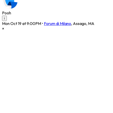
Pooh
i
Mon Oct 19 at 9:00PM
•
Forum di Milano
,
Assago
,
MA
×