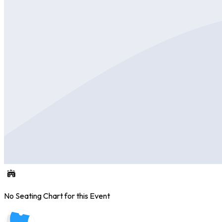
No Seating Chart for this Event