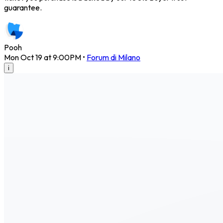
guarantee.
Pooh
Mon Oct 19 at 9:00PM
•
Forum di Milano
i