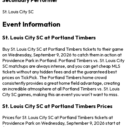
St. Louis City SC
Event Information
St. Louis City SC at Portland Timbers
Buy St. Louis City SC at Portland Timbers tickets to their game
on Wednesday, September 9, 2026 to catch them in action at
Providence Park in Portland. Portland Timbers vs. St. Louis City
SC matchups are always intense, and you can get cheap MLS
tickets without any hidden fees and at the guaranteed best
prices on TickPick. The Portland Timbers home crowd
consistently provides a great home field advantage, creating
an incredible atmosphere at all Portland Timbers vs. St. Louis
City SC games, making this an event you won't want to miss.
St. Louis City SC at Portland Timbers Prices
Prices for St. Louis City SC at Portland Timbers tickets at
Providence Park on Wednesday, September 9, 2026 start at