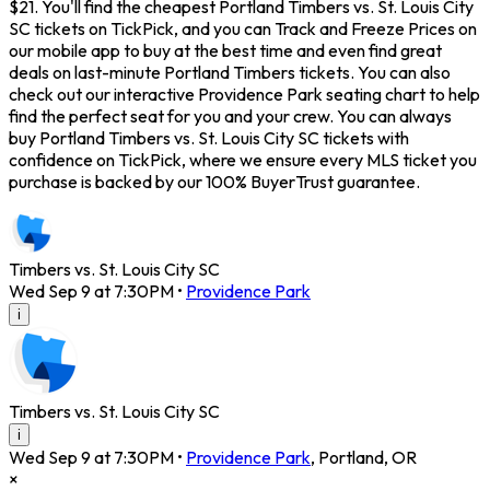
$21. You'll find the cheapest Portland Timbers vs. St. Louis City
SC tickets on TickPick, and you can Track and Freeze Prices on
our mobile app to buy at the best time and even find great
deals on last-minute Portland Timbers tickets. You can also
check out our interactive Providence Park seating chart to help
find the perfect seat for you and your crew. You can always
buy Portland Timbers vs. St. Louis City SC tickets with
confidence on TickPick, where we ensure every MLS ticket you
purchase is backed by our 100% BuyerTrust guarantee.
Timbers vs. St. Louis City SC
Wed Sep 9 at 7:30PM
•
Providence Park
i
Timbers vs. St. Louis City SC
i
Wed Sep 9 at 7:30PM
•
Providence Park
,
Portland
,
OR
×