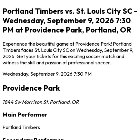
Portland Timbers vs. St. Louis City SC -
Wednesday, September 9, 2026 7:30
PM at Providence Park, Portland, OR
Experience the beautiful game at Providence Park! Portland
Timbers faces St. Louis City SC on Wednesday, September 9,
2026. Get your tickets for this exciting soccer match and
witness the skill and passion of professional soccer.
Wednesday, September 9, 2026
7:30 PM
Providence Park
1844 Sw Morrison St
,
Portland
,
OR
Main Performer
Portland Timbers
Secondary Performer