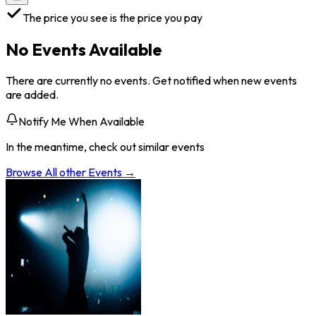
The price you see is the price you pay
No Events Available
There are currently no events. Get notified when new events
are added.
Notify Me When Available
In the meantime, check out similar events
Browse All
other
Events →