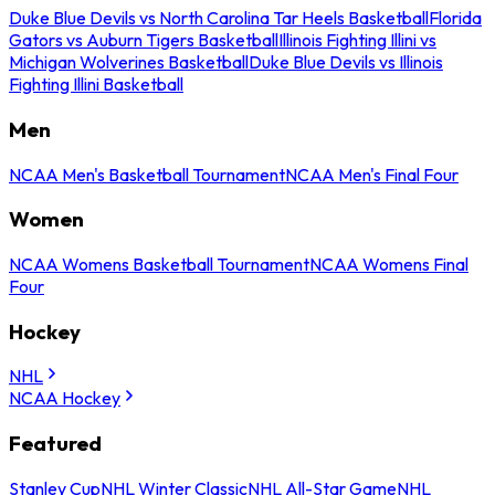
Duke Blue Devils vs North Carolina Tar Heels Basketball
Florida
Gators vs Auburn Tigers Basketball
Illinois Fighting Illini vs
Michigan Wolverines Basketball
Duke Blue Devils vs Illinois
Fighting Illini Basketball
Men
NCAA Men's Basketball Tournament
NCAA Men's Final Four
Women
NCAA Womens Basketball Tournament
NCAA Womens Final
Four
Hockey
NHL
NCAA Hockey
Featured
Stanley Cup
NHL Winter Classic
NHL All-Star Game
NHL