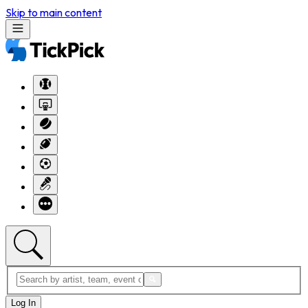
Skip to main content
Log In