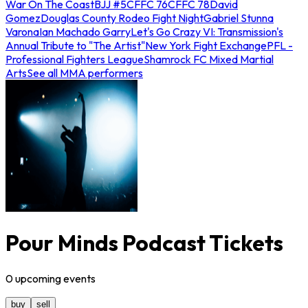
War On The Coast
BJJ #5
CFFC 76
CFFC 78
David
Gomez
Douglas County Rodeo Fight Night
Gabriel Stunna
Varona
Ian Machado Garry
Let's Go Crazy VI: Transmission's
Annual Tribute to "The Artist"
New York Fight Exchange
PFL -
Professional Fighters League
Shamrock FC Mixed Martial
Arts
See all MMA performers
Pour Minds Podcast Tickets
0
upcoming
events
buy
sell