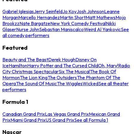
Gabriel Iglesias
Jerry Seinfeld
Jo Koy
Josh Johnson
Leanne
Morgan
Marcello Hernandez
Martin Short
Matt Mathews
Mojo
Brookzz
Nate Bargatze
New York Comedy Festival
Nikki
Glaser
Nurse John
Sebastian Maniscalco
Weird Al Yankovic
See
all comedy performers
Featured
Beauty and The Beast
Derek Hough
Disney On
Ice
Hamilton
Harry Potter and The Cursed Child
Oh, Mary!
Radio
City Christmas Spectacular
Six The Musical
The Book Of
Mormon
The Lion King
The Outsiders
The Phantom Of The
Opera
The Sound Of Music
The Wiggles
Wicked
See all theater
performers
Formula 1
Canadian Grand Prix
Las Vegas Grand Prix
Mexican Grand
Prix
Miami Grand Prix
US Grand Prix
See all Formula 1
Nascar