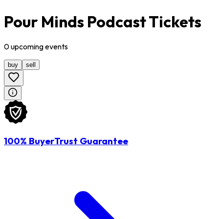
Pour Minds Podcast Tickets
0
upcoming
events
buy
sell
100% BuyerTrust Guarantee