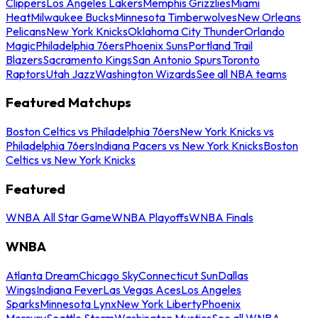
Clippers
Los Angeles Lakers
Memphis Grizzlies
Miami
Heat
Milwaukee Bucks
Minnesota Timberwolves
New Orleans
Pelicans
New York Knicks
Oklahoma City Thunder
Orlando
Magic
Philadelphia 76ers
Phoenix Suns
Portland Trail
Blazers
Sacramento Kings
San Antonio Spurs
Toronto
Raptors
Utah Jazz
Washington Wizards
See all NBA teams
Featured Matchups
Boston Celtics vs Philadelphia 76ers
New York Knicks vs
Philadelphia 76ers
Indiana Pacers vs New York Knicks
Boston
Celtics vs New York Knicks
Featured
WNBA All Star Game
WNBA Playoffs
WNBA Finals
WNBA
Atlanta Dream
Chicago Sky
Connecticut Sun
Dallas
Wings
Indiana Fever
Las Vegas Aces
Los Angeles
Sparks
Minnesota Lynx
New York Liberty
Phoenix
Mercury
Seattle Storm
Washington Mystics
See all WNBA