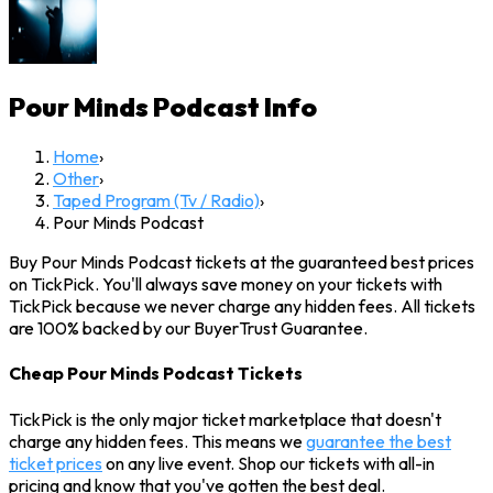
Pour Minds Podcast
Info
Home
›
Other
›
Taped Program (Tv / Radio)
›
Pour Minds Podcast
Buy Pour Minds Podcast tickets at the guaranteed best prices
on TickPick. You'll always save money on your tickets with
TickPick because we never charge any hidden fees. All tickets
are 100% backed by our BuyerTrust Guarantee.
Cheap Pour Minds Podcast Tickets
TickPick is the only major ticket marketplace that doesn't
charge any hidden fees. This means we
guarantee the best
ticket prices
on any live event. Shop our tickets with all-in
pricing and know that you've gotten the best deal.