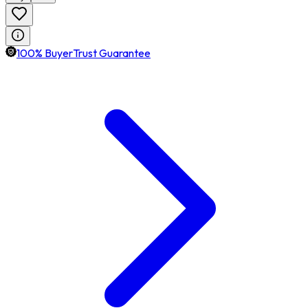
100% BuyerTrust Guarantee