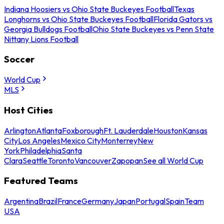
Indiana Hoosiers vs Ohio State Buckeyes Football
Texas
Longhorns vs Ohio State Buckeyes Football
Florida Gators vs
Georgia Bulldogs Football
Ohio State Buckeyes vs Penn State
Nittany Lions Football
Soccer
World Cup
MLS
Host Cities
Arlington
Atlanta
Foxborough
Ft. Lauderdale
Houston
Kansas
City
Los Angeles
Mexico City
Monterrey
New
York
Philadelphia
Santa
Clara
Seattle
Toronto
Vancouver
Zapopan
See all World Cup
Featured Teams
Argentina
Brazil
France
Germany
Japan
Portugal
Spain
Team
USA