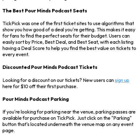
The Best Pour Minds Podcast Seats
TickPick was one of the first ticket sites to use algorithms that
show you how good of a deal you're getting. This makes it easy
for fans to find the perfect seats for their budget. Users can
easily sort by Price, Best Deal, and Best Seat, with each listing
having a Deal Score to help you find the best value on tickets to
every event.
Discounted Pour Minds Podcast Tickets
Looking for a discount on our tickets? New users can
sign up
here for $10 off their first purchase.
Pour Minds Podcast Parking
If you're looking for parking near the venue, parking passes are
available for purchase on TickPick. Just click on the "Parking"
button that's located underneath the venue map on any event
page.