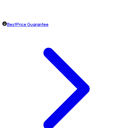
BestPrice Guarantee