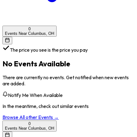
0
Events Near Columbus, OH
The price you see is the price you pay
No Events Available
There are currently no events. Get notified when new events
are added.
Notify Me When Available
In the meantime, check out similar events
Browse All
other
Events →
0
Events Near Columbus, OH