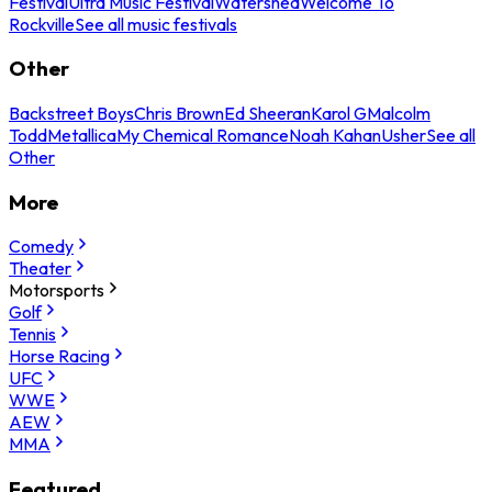
Festival
Ultra Music Festival
Watershed
Welcome To
Rockville
See all music festivals
Other
Backstreet Boys
Chris Brown
Ed Sheeran
Karol G
Malcolm
Todd
Metallica
My Chemical Romance
Noah Kahan
Usher
See all
Other
More
Comedy
Theater
Motorsports
Golf
Tennis
Horse Racing
UFC
WWE
AEW
MMA
Featured