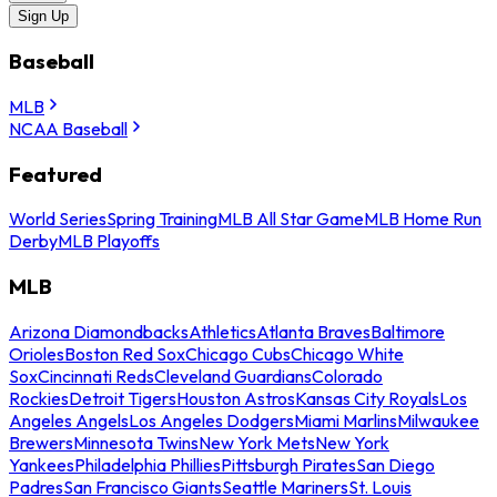
Sign Up
Baseball
MLB
NCAA Baseball
Featured
World Series
Spring Training
MLB All Star Game
MLB Home Run
Derby
MLB Playoffs
MLB
Arizona Diamondbacks
Athletics
Atlanta Braves
Baltimore
Orioles
Boston Red Sox
Chicago Cubs
Chicago White
Sox
Cincinnati Reds
Cleveland Guardians
Colorado
Rockies
Detroit Tigers
Houston Astros
Kansas City Royals
Los
Angeles Angels
Los Angeles Dodgers
Miami Marlins
Milwaukee
Brewers
Minnesota Twins
New York Mets
New York
Yankees
Philadelphia Phillies
Pittsburgh Pirates
San Diego
Padres
San Francisco Giants
Seattle Mariners
St. Louis