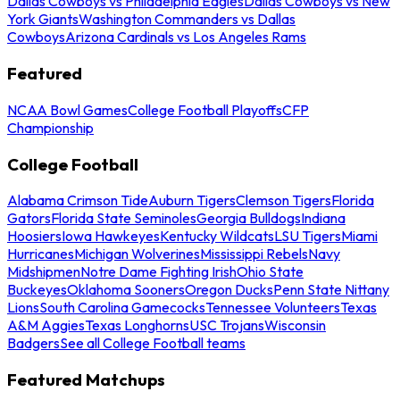
Dallas Cowboys vs Philadelphia Eagles
Dallas Cowboys vs New
York Giants
Washington Commanders vs Dallas
Cowboys
Arizona Cardinals vs Los Angeles Rams
Featured
NCAA Bowl Games
College Football Playoffs
CFP
Championship
College Football
Alabama Crimson Tide
Auburn Tigers
Clemson Tigers
Florida
Gators
Florida State Seminoles
Georgia Bulldogs
Indiana
Hoosiers
Iowa Hawkeyes
Kentucky Wildcats
LSU Tigers
Miami
Hurricanes
Michigan Wolverines
Mississippi Rebels
Navy
Midshipmen
Notre Dame Fighting Irish
Ohio State
Buckeyes
Oklahoma Sooners
Oregon Ducks
Penn State Nittany
Lions
South Carolina Gamecocks
Tennessee Volunteers
Texas
A&M Aggies
Texas Longhorns
USC Trojans
Wisconsin
Badgers
See all College Football teams
Featured Matchups