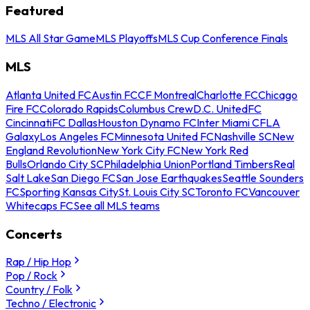
Featured
MLS All Star Game
MLS Playoffs
MLS Cup Conference Finals
MLS
Atlanta United FC
Austin FC
CF Montreal
Charlotte FC
Chicago
Fire FC
Colorado Rapids
Columbus Crew
D.C. United
FC
Cincinnati
FC Dallas
Houston Dynamo FC
Inter Miami CF
LA
Galaxy
Los Angeles FC
Minnesota United FC
Nashville SC
New
England Revolution
New York City FC
New York Red
Bulls
Orlando City SC
Philadelphia Union
Portland Timbers
Real
Salt Lake
San Diego FC
San Jose Earthquakes
Seattle Sounders
FC
Sporting Kansas City
St. Louis City SC
Toronto FC
Vancouver
Whitecaps FC
See all MLS teams
Concerts
Rap / Hip Hop
Pop / Rock
Country / Folk
Techno / Electronic