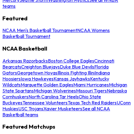
teams
Featured
NCAA Men's Basketball Tournament
NCAA Womens
Basketball Tournament
NCAA Basketball
Arkansas Razorbacks
Boston College Eagles
Cincinnati
Bearcats
Creighton Bluejays
Duke Blue Devils
Florida
Gators
Georgetown Hoyas
Illinois Fighting Illini
Indiana
Hoosiers
Iowa Hawkeyes
Kansas Jayhawks
Kentucky
Wildcats
Marquette Golden Eagles
Miami Hurricanes
Michigan
State Spartans
Michigan Wolverines
Missouri Tigers
Nebraska
Cornhuskers
North Carolina Tar Heels
Ohio State
Buckeyes
Tennessee Volunteers
Texas Tech Red Raiders
UConn
Huskies
USC Trojans
Xavier Musketeers
See all NCAA
Basketball teams
Featured Matchups