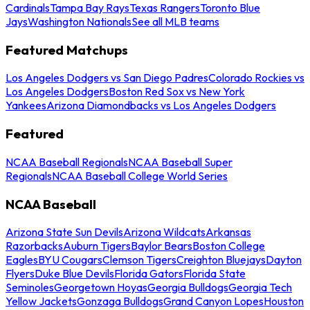
Cardinals
Tampa Bay Rays
Texas Rangers
Toronto Blue
Jays
Washington Nationals
See all MLB teams
Featured Matchups
Los Angeles Dodgers vs San Diego Padres
Colorado Rockies vs
Los Angeles Dodgers
Boston Red Sox vs New York
Yankees
Arizona Diamondbacks vs Los Angeles Dodgers
Featured
NCAA Baseball Regionals
NCAA Baseball Super
Regionals
NCAA Baseball College World Series
NCAA Baseball
Arizona State Sun Devils
Arizona Wildcats
Arkansas
Razorbacks
Auburn Tigers
Baylor Bears
Boston College
Eagles
BYU Cougars
Clemson Tigers
Creighton Bluejays
Dayton
Flyers
Duke Blue Devils
Florida Gators
Florida State
Seminoles
Georgetown Hoyas
Georgia Bulldogs
Georgia Tech
Yellow Jackets
Gonzaga Bulldogs
Grand Canyon Lopes
Houston