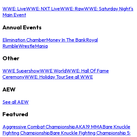
WWE: Live
WWE: NXT Live
WWE: Raw
WWE: Saturday Night's
Main Event
Annual Events
Elimination Chamber
Money In The Bank
Royal
Rumble
WrestleMania
Other
WWE Supershow
WWE World
WWE: Hall Of Fame
Ceremony
WWE: Holiday Tour
See all WWE
AEW
See all AEW
Featured
Aggressive Combat Championship
AKA19 MMA
Bare Knuckle
Fighting Championship
Bare Knuckle Fighting Championship 5: