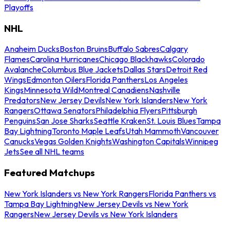
Playoffs
NHL
Anaheim Ducks
Boston Bruins
Buffalo Sabres
Calgary
Flames
Carolina Hurricanes
Chicago Blackhawks
Colorado
Avalanche
Columbus Blue Jackets
Dallas Stars
Detroit Red
Wings
Edmonton Oilers
Florida Panthers
Los Angeles
Kings
Minnesota Wild
Montreal Canadiens
Nashville
Predators
New Jersey Devils
New York Islanders
New York
Rangers
Ottawa Senators
Philadelphia Flyers
Pittsburgh
Penguins
San Jose Sharks
Seattle Kraken
St. Louis Blues
Tampa
Bay Lightning
Toronto Maple Leafs
Utah Mammoth
Vancouver
Canucks
Vegas Golden Knights
Washington Capitals
Winnipeg
Jets
See all NHL teams
Featured Matchups
New York Islanders vs New York Rangers
Florida Panthers vs
Tampa Bay Lightning
New Jersey Devils vs New York
Rangers
New Jersey Devils vs New York Islanders