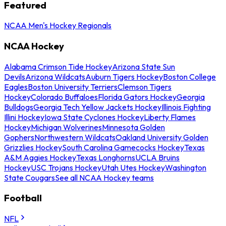
Featured
NCAA Men's Hockey Regionals
NCAA Hockey
Alabama Crimson Tide Hockey
Arizona State Sun
Devils
Arizona Wildcats
Auburn Tigers Hockey
Boston College
Eagles
Boston University Terriers
Clemson Tigers
Hockey
Colorado Buffaloes
Florida Gators Hockey
Georgia
Bulldogs
Georgia Tech Yellow Jackets Hockey
Illinois Fighting
Illini Hockey
Iowa State Cyclones Hockey
Liberty Flames
Hockey
Michigan Wolverines
Minnesota Golden
Gophers
Northwestern Wildcats
Oakland University Golden
Grizzlies Hockey
South Carolina Gamecocks Hockey
Texas
A&M Aggies Hockey
Texas Longhorns
UCLA Bruins
Hockey
USC Trojans Hockey
Utah Utes Hockey
Washington
State Cougars
See all NCAA Hockey teams
Football
NFL