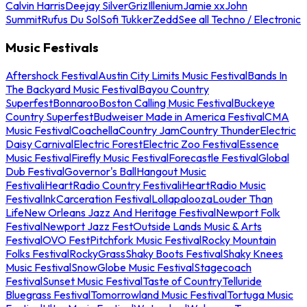
Calvin Harris
Deejay Silver
Griz
Illenium
Jamie xx
John
Summit
Rufus Du Sol
Sofi Tukker
Zedd
See all Techno / Electronic
Music Festivals
Aftershock Festival
Austin City Limits Music Festival
Bands In
The Backyard Music Festival
Bayou Country
Superfest
Bonnaroo
Boston Calling Music Festival
Buckeye
Country Superfest
Budweiser Made in America Festival
CMA
Music Festival
Coachella
Country Jam
Country Thunder
Electric
Daisy Carnival
Electric Forest
Electric Zoo Festival
Essence
Music Festival
Firefly Music Festival
Forecastle Festival
Global
Dub Festival
Governor's Ball
Hangout Music
Festival
iHeartRadio Country Festival
iHeartRadio Music
Festival
InkCarceration Festival
Lollapalooza
Louder Than
Life
New Orleans Jazz And Heritage Festival
Newport Folk
Festival
Newport Jazz Fest
Outside Lands Music & Arts
Festival
OVO Fest
Pitchfork Music Festival
Rocky Mountain
Folks Festival
RockyGrass
Shaky Boots Festival
Shaky Knees
Music Festival
SnowGlobe Music Festival
Stagecoach
Festival
Sunset Music Festival
Taste of Country
Telluride
Bluegrass Festival
Tomorrowland Music Festival
Tortuga Music