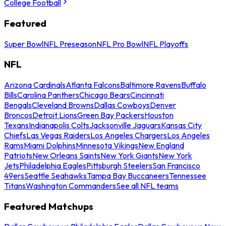
College Football
Featured
Super Bowl
NFL Preseason
NFL Pro Bowl
NFL Playoffs
NFL
Arizona Cardinals
Atlanta Falcons
Baltimore Ravens
Buffalo
Bills
Carolina Panthers
Chicago Bears
Cincinnati
Bengals
Cleveland Browns
Dallas Cowboys
Denver
Broncos
Detroit Lions
Green Bay Packers
Houston
Texans
Indianapolis Colts
Jacksonville Jaguars
Kansas City
Chiefs
Las Vegas Raiders
Los Angeles Chargers
Los Angeles
Rams
Miami Dolphins
Minnesota Vikings
New England
Patriots
New Orleans Saints
New York Giants
New York
Jets
Philadelphia Eagles
Pittsburgh Steelers
San Francisco
49ers
Seattle Seahawks
Tampa Bay Buccaneers
Tennessee
Titans
Washington Commanders
See all NFL teams
Featured Matchups