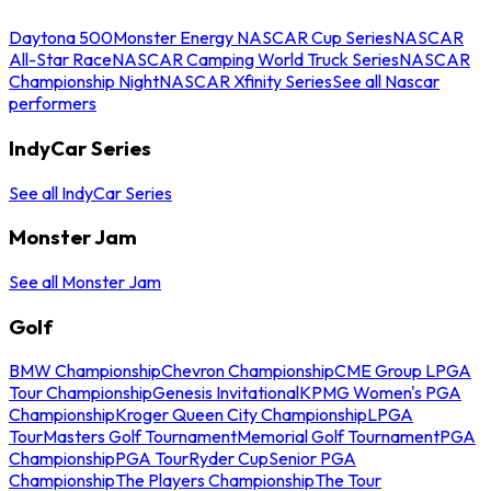
Daytona 500
Monster Energy NASCAR Cup Series
NASCAR
All-Star Race
NASCAR Camping World Truck Series
NASCAR
Championship Night
NASCAR Xfinity Series
See all Nascar
performers
IndyCar Series
See all IndyCar Series
Monster Jam
See all Monster Jam
Golf
BMW Championship
Chevron Championship
CME Group LPGA
Tour Championship
Genesis Invitational
KPMG Women's PGA
Championship
Kroger Queen City Championship
LPGA
Tour
Masters Golf Tournament
Memorial Golf Tournament
PGA
Championship
PGA Tour
Ryder Cup
Senior PGA
Championship
The Players Championship
The Tour