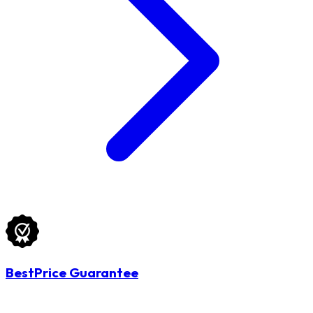
BestPrice Guarantee