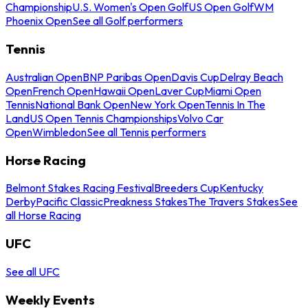
Championship
U.S. Women's Open Golf
US Open Golf
WM
Phoenix Open
See all Golf performers
Tennis
Australian Open
BNP Paribas Open
Davis Cup
Delray Beach
Open
French Open
Hawaii Open
Laver Cup
Miami Open
Tennis
National Bank Open
New York Open
Tennis In The
Land
US Open Tennis Championships
Volvo Car
Open
Wimbledon
See all Tennis performers
Horse Racing
Belmont Stakes Racing Festival
Breeders Cup
Kentucky
Derby
Pacific Classic
Preakness Stakes
The Travers Stakes
See
all Horse Racing
UFC
See all UFC
Weekly Events