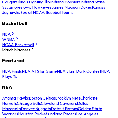
Cougars
Illinois Fighting Illini
Indiana Hoosiers
Indiana State
Sycamores
Iowa Hawkeyes
James Madison Dukes
Kansas
Jayhawks
See all NCAA Baseball teams
Basketball
NBA
WNBA
NCAA Basketball
March Madness
Featured
NBA Finals
NBA All Star Game
NBA Slam Dunk Contest
NBA
Playoffs
NBA
Atlanta Hawks
Boston Celtics
Brooklyn Nets
Charlotte
Hornets
Chicago Bulls
Cleveland Cavaliers
Dallas
Mavericks
Denver Nuggets
Detroit Pistons
Golden State
Warriors
Houston Rockets
Indiana Pacers
Los Angeles