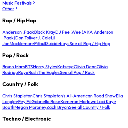
Music Festivals
Other
Rap / Hip Hop
Anderson .Paak
Black Kray
DJ Pee .Wee (AKA Anderson
.Paak)
Don Toliver
J. Cole
Lil
Jon
Macklemore
Pitbull
Suicideboys
See all Rap / Hip Hop
Pop / Rock
Bruno Mars
BTS
Harry Styles
Katseye
Olivia Dean
Olivia
Rodrigo
Raye
Rush
The Eagles
See all Pop / Rock
Country / Folk
Chris Stapleton
Chris Stapleton's All-American Road Show
Ella
Langley
Fey Fili
Gabriella Rose
Kameron Marlowe
Laci Kaye
Booth
Megan Moroney
Zach Bryan
See all Country / Folk
Techno / Electronic