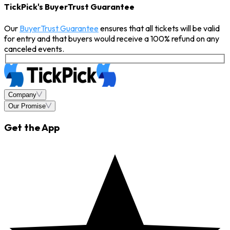
TickPick's BuyerTrust Guarantee
Our
BuyerTrust Guarantee
ensures that all tickets will be valid
for entry and that buyers would receive a 100% refund on any
canceled events.
Company
Our Promise
Get the App