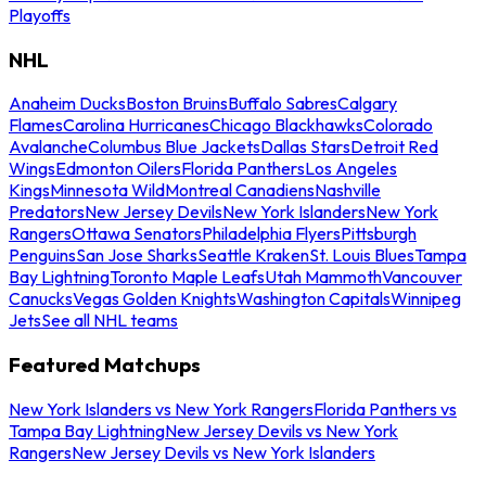
Playoffs
NHL
Anaheim Ducks
Boston Bruins
Buffalo Sabres
Calgary
Flames
Carolina Hurricanes
Chicago Blackhawks
Colorado
Avalanche
Columbus Blue Jackets
Dallas Stars
Detroit Red
Wings
Edmonton Oilers
Florida Panthers
Los Angeles
Kings
Minnesota Wild
Montreal Canadiens
Nashville
Predators
New Jersey Devils
New York Islanders
New York
Rangers
Ottawa Senators
Philadelphia Flyers
Pittsburgh
Penguins
San Jose Sharks
Seattle Kraken
St. Louis Blues
Tampa
Bay Lightning
Toronto Maple Leafs
Utah Mammoth
Vancouver
Canucks
Vegas Golden Knights
Washington Capitals
Winnipeg
Jets
See all NHL teams
Featured Matchups
New York Islanders vs New York Rangers
Florida Panthers vs
Tampa Bay Lightning
New Jersey Devils vs New York
Rangers
New Jersey Devils vs New York Islanders