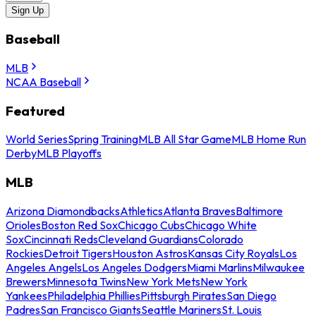
Sign Up
Baseball
MLB
NCAA Baseball
Featured
World Series
Spring Training
MLB All Star Game
MLB Home Run
Derby
MLB Playoffs
MLB
Arizona Diamondbacks
Athletics
Atlanta Braves
Baltimore
Orioles
Boston Red Sox
Chicago Cubs
Chicago White
Sox
Cincinnati Reds
Cleveland Guardians
Colorado
Rockies
Detroit Tigers
Houston Astros
Kansas City Royals
Los
Angeles Angels
Los Angeles Dodgers
Miami Marlins
Milwaukee
Brewers
Minnesota Twins
New York Mets
New York
Yankees
Philadelphia Phillies
Pittsburgh Pirates
San Diego
Padres
San Francisco Giants
Seattle Mariners
St. Louis