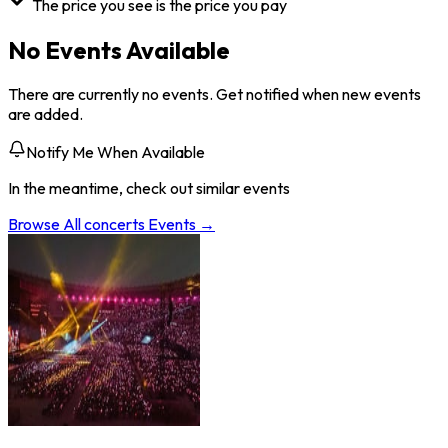
The price you see is the price you pay
No Events Available
There are currently no events. Get notified when new events
are added.
Notify Me When Available
In the meantime, check out similar events
Browse All
concerts
Events →