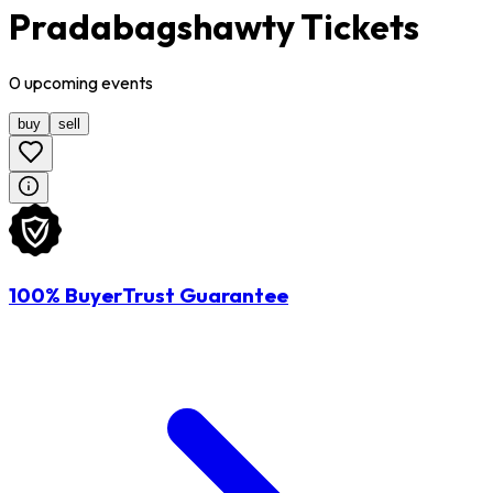
Pradabagshawty Tickets
0
upcoming
events
buy
sell
100% BuyerTrust Guarantee