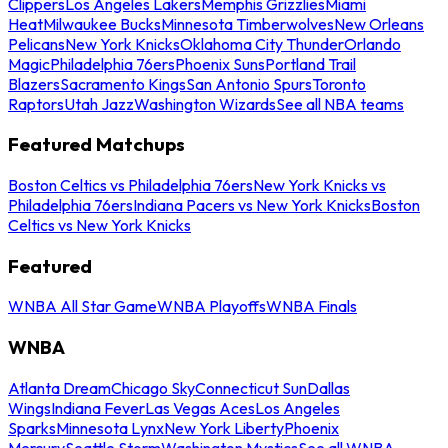
Clippers
Los Angeles Lakers
Memphis Grizzlies
Miami
Heat
Milwaukee Bucks
Minnesota Timberwolves
New Orleans
Pelicans
New York Knicks
Oklahoma City Thunder
Orlando
Magic
Philadelphia 76ers
Phoenix Suns
Portland Trail
Blazers
Sacramento Kings
San Antonio Spurs
Toronto
Raptors
Utah Jazz
Washington Wizards
See all NBA teams
Featured Matchups
Boston Celtics vs Philadelphia 76ers
New York Knicks vs
Philadelphia 76ers
Indiana Pacers vs New York Knicks
Boston
Celtics vs New York Knicks
Featured
WNBA All Star Game
WNBA Playoffs
WNBA Finals
WNBA
Atlanta Dream
Chicago Sky
Connecticut Sun
Dallas
Wings
Indiana Fever
Las Vegas Aces
Los Angeles
Sparks
Minnesota Lynx
New York Liberty
Phoenix
Mercury
Seattle Storm
Washington Mystics
See all WNBA