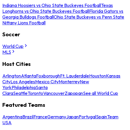
Indiana Hoosiers vs Ohio State Buckeyes Football
Texas
Longhorns vs Ohio State Buckeyes Football
Florida Gators vs
Georgia Bulldogs Football
Ohio State Buckeyes vs Penn State
Nittany Lions Football
Soccer
World Cup
MLS
Host Cities
Arlington
Atlanta
Foxborough
Ft. Lauderdale
Houston
Kansas
City
Los Angeles
Mexico City
Monterrey
New
York
Philadelphia
Santa
Clara
Seattle
Toronto
Vancouver
Zapopan
See all World Cup
Featured Teams
Argentina
Brazil
France
Germany
Japan
Portugal
Spain
Team
USA