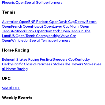
Phoenix Open
See all Golf performers
Tennis
Australian Open
BNP Paribas Open
Davis Cup
Delray Beach
Open
French Open
Hawaii Open
Laver Cup
Miami Open
Tennis
National Bank Open
New York Open
Tennis In The
Land
US Open Tennis Championships
Volvo Car
Open
Wimbledon
See all Tennis performers
Horse Racing
Belmont Stakes Racing Festival
Breeders Cup
Kentucky
Derby
Pacific Classic
Preakness Stakes
The Travers Stakes
See
all Horse Racing
UFC
See all UFC
Weekly Events