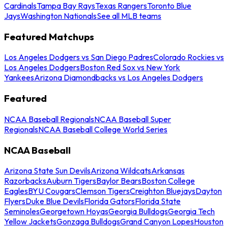
Cardinals
Tampa Bay Rays
Texas Rangers
Toronto Blue
Jays
Washington Nationals
See all MLB teams
Featured Matchups
Los Angeles Dodgers vs San Diego Padres
Colorado Rockies vs
Los Angeles Dodgers
Boston Red Sox vs New York
Yankees
Arizona Diamondbacks vs Los Angeles Dodgers
Featured
NCAA Baseball Regionals
NCAA Baseball Super
Regionals
NCAA Baseball College World Series
NCAA Baseball
Arizona State Sun Devils
Arizona Wildcats
Arkansas
Razorbacks
Auburn Tigers
Baylor Bears
Boston College
Eagles
BYU Cougars
Clemson Tigers
Creighton Bluejays
Dayton
Flyers
Duke Blue Devils
Florida Gators
Florida State
Seminoles
Georgetown Hoyas
Georgia Bulldogs
Georgia Tech
Yellow Jackets
Gonzaga Bulldogs
Grand Canyon Lopes
Houston