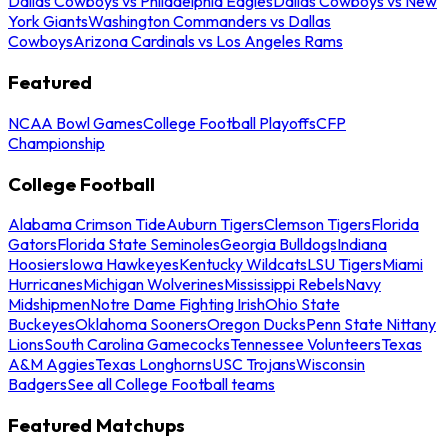
Dallas Cowboys vs Philadelphia Eagles
Dallas Cowboys vs New
York Giants
Washington Commanders vs Dallas
Cowboys
Arizona Cardinals vs Los Angeles Rams
Featured
NCAA Bowl Games
College Football Playoffs
CFP
Championship
College Football
Alabama Crimson Tide
Auburn Tigers
Clemson Tigers
Florida
Gators
Florida State Seminoles
Georgia Bulldogs
Indiana
Hoosiers
Iowa Hawkeyes
Kentucky Wildcats
LSU Tigers
Miami
Hurricanes
Michigan Wolverines
Mississippi Rebels
Navy
Midshipmen
Notre Dame Fighting Irish
Ohio State
Buckeyes
Oklahoma Sooners
Oregon Ducks
Penn State Nittany
Lions
South Carolina Gamecocks
Tennessee Volunteers
Texas
A&M Aggies
Texas Longhorns
USC Trojans
Wisconsin
Badgers
See all College Football teams
Featured Matchups