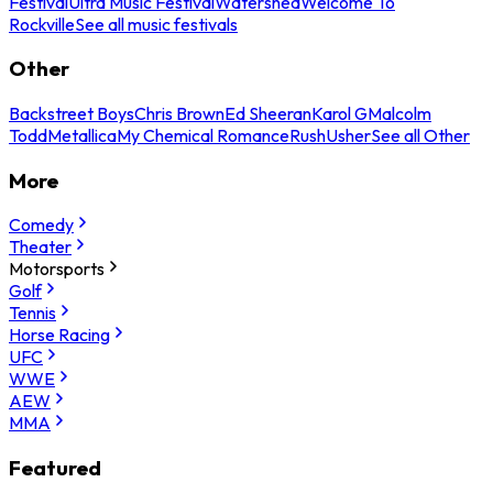
Festival
Ultra Music Festival
Watershed
Welcome To
Rockville
See all music festivals
Other
Backstreet Boys
Chris Brown
Ed Sheeran
Karol G
Malcolm
Todd
Metallica
My Chemical Romance
Rush
Usher
See all Other
More
Comedy
Theater
Motorsports
Golf
Tennis
Horse Racing
UFC
WWE
AEW
MMA
Featured