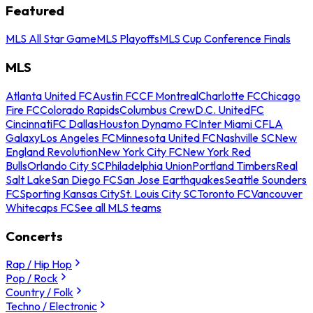
Featured
MLS All Star Game
MLS Playoffs
MLS Cup Conference Finals
MLS
Atlanta United FC
Austin FC
CF Montreal
Charlotte FC
Chicago
Fire FC
Colorado Rapids
Columbus Crew
D.C. United
FC
Cincinnati
FC Dallas
Houston Dynamo FC
Inter Miami CF
LA
Galaxy
Los Angeles FC
Minnesota United FC
Nashville SC
New
England Revolution
New York City FC
New York Red
Bulls
Orlando City SC
Philadelphia Union
Portland Timbers
Real
Salt Lake
San Diego FC
San Jose Earthquakes
Seattle Sounders
FC
Sporting Kansas City
St. Louis City SC
Toronto FC
Vancouver
Whitecaps FC
See all MLS teams
Concerts
Rap / Hip Hop
Pop / Rock
Country / Folk
Techno / Electronic