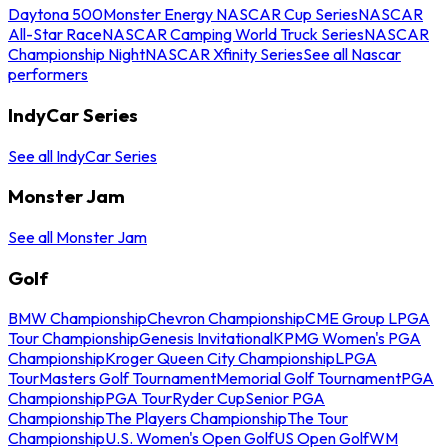
Daytona 500
Monster Energy NASCAR Cup Series
NASCAR
All-Star Race
NASCAR Camping World Truck Series
NASCAR
Championship Night
NASCAR Xfinity Series
See all Nascar
performers
IndyCar Series
See all IndyCar Series
Monster Jam
See all Monster Jam
Golf
BMW Championship
Chevron Championship
CME Group LPGA
Tour Championship
Genesis Invitational
KPMG Women's PGA
Championship
Kroger Queen City Championship
LPGA
Tour
Masters Golf Tournament
Memorial Golf Tournament
PGA
Championship
PGA Tour
Ryder Cup
Senior PGA
Championship
The Players Championship
The Tour
Championship
U.S. Women's Open Golf
US Open Golf
WM