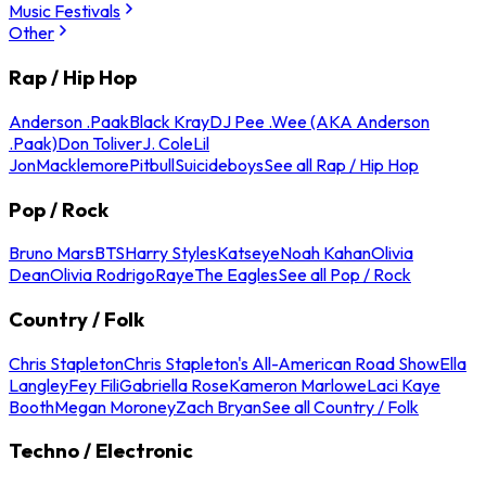
Music Festivals
Other
Rap / Hip Hop
Anderson .Paak
Black Kray
DJ Pee .Wee (AKA Anderson
.Paak)
Don Toliver
J. Cole
Lil
Jon
Macklemore
Pitbull
Suicideboys
See all Rap / Hip Hop
Pop / Rock
Bruno Mars
BTS
Harry Styles
Katseye
Noah Kahan
Olivia
Dean
Olivia Rodrigo
Raye
The Eagles
See all Pop / Rock
Country / Folk
Chris Stapleton
Chris Stapleton's All-American Road Show
Ella
Langley
Fey Fili
Gabriella Rose
Kameron Marlowe
Laci Kaye
Booth
Megan Moroney
Zach Bryan
See all Country / Folk
Techno / Electronic