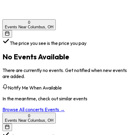
0
Events Near Columbus, OH
The price you see is the price you pay
No Events Available
There are currently no events. Get notified when new events
are added.
Notify Me When Available
In the meantime, check out similar events
Browse All
concerts
Events →
0
Events Near Columbus, OH