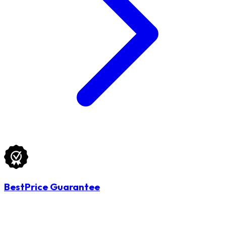
BestPrice Guarantee