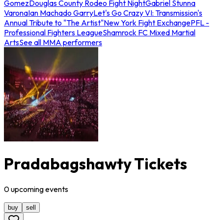
Gomez
Douglas County Rodeo Fight Night
Gabriel Stunna
Varona
Ian Machado Garry
Let's Go Crazy VI: Transmission's
Annual Tribute to "The Artist"
New York Fight Exchange
PFL -
Professional Fighters League
Shamrock FC Mixed Martial
Arts
See all MMA performers
Pradabagshawty Tickets
0
upcoming
events
buy
sell