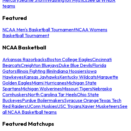
teams
Featured
NCAA Men's Basketball Tournament
NCAA Womens
Basketball Tournament
NCAA Basketball
Arkansas Razorbacks
Boston College Eagles
Cincinnati
Bearcats
Creighton Bluejays
Duke Blue Devils
Florida
Gators
Illinois Fighting Illini
Indiana Hoosiers
Iowa
Hawkeyes
Kansas Jayhawks
Kentucky Wildcats
Marquette
Golden Eagles
Miami Hurricanes
Michigan State
Spartans
Michigan Wolverines
Missouri Tigers
Nebraska
Cornhuskers
North Carolina Tar Heels
Ohio State
Buckeyes
Purdue Boilermakers
Syracuse Orange
Texas Tech
Red Raiders
UConn Huskies
USC Trojans
Xavier Musketeers
See
all NCAA Basketball teams
Featured Matchups