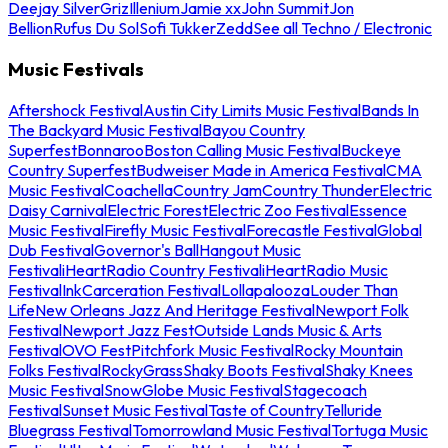
Deejay Silver
Griz
Illenium
Jamie xx
John Summit
Jon
Bellion
Rufus Du Sol
Sofi Tukker
Zedd
See all Techno / Electronic
Music Festivals
Aftershock Festival
Austin City Limits Music Festival
Bands In
The Backyard Music Festival
Bayou Country
Superfest
Bonnaroo
Boston Calling Music Festival
Buckeye
Country Superfest
Budweiser Made in America Festival
CMA
Music Festival
Coachella
Country Jam
Country Thunder
Electric
Daisy Carnival
Electric Forest
Electric Zoo Festival
Essence
Music Festival
Firefly Music Festival
Forecastle Festival
Global
Dub Festival
Governor's Ball
Hangout Music
Festival
iHeartRadio Country Festival
iHeartRadio Music
Festival
InkCarceration Festival
Lollapalooza
Louder Than
Life
New Orleans Jazz And Heritage Festival
Newport Folk
Festival
Newport Jazz Fest
Outside Lands Music & Arts
Festival
OVO Fest
Pitchfork Music Festival
Rocky Mountain
Folks Festival
RockyGrass
Shaky Boots Festival
Shaky Knees
Music Festival
SnowGlobe Music Festival
Stagecoach
Festival
Sunset Music Festival
Taste of Country
Telluride
Bluegrass Festival
Tomorrowland Music Festival
Tortuga Music