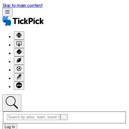
Skip to main content
Log In