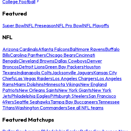
College Football
Featured
Super Bowl
NFL Preseason
NFL Pro Bowl
NFL Playoffs
NFL
Arizona Cardinals
Atlanta Falcons
Baltimore Ravens
Buffalo
Bills
Carolina Panthers
Chicago Bears
Cincinnati
Bengals
Cleveland Browns
Dallas Cowboys
Denver
Broncos
Detroit Lions
Green Bay Packers
Houston
Texans
Indianapolis Colts
Jacksonville Jaguars
Kansas City
Chiefs
Las Vegas Raiders
Los Angeles Chargers
Los Angeles
Rams
Miami Dolphins
Minnesota Vikings
New England
Patriots
New Orleans Saints
New York Giants
New York
Jets
Philadelphia Eagles
Pittsburgh Steelers
San Francisco
49ers
Seattle Seahawks
Tampa Bay Buccaneers
Tennessee
Titans
Washington Commanders
See all NFL teams
Featured Matchups