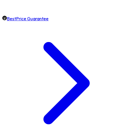
BestPrice Guarantee