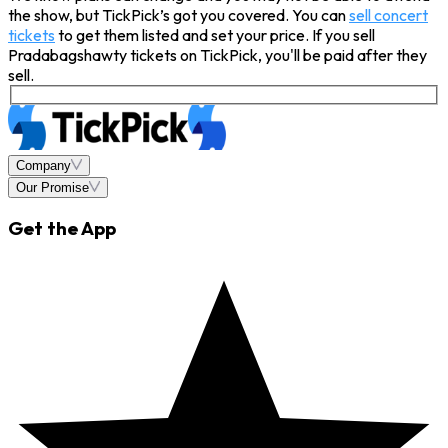
the show, but TickPick’s got you covered. You can
sell concert
tickets
to get them listed and set your price. If you sell
Pradabagshawty tickets on TickPick, you'll be paid after they
sell.
Company
Our Promise
Get the App