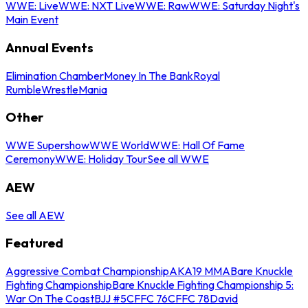
WWE: Live
WWE: NXT Live
WWE: Raw
WWE: Saturday Night's
Main Event
Annual Events
Elimination Chamber
Money In The Bank
Royal
Rumble
WrestleMania
Other
WWE Supershow
WWE World
WWE: Hall Of Fame
Ceremony
WWE: Holiday Tour
See all WWE
AEW
See all AEW
Featured
Aggressive Combat Championship
AKA19 MMA
Bare Knuckle
Fighting Championship
Bare Knuckle Fighting Championship 5:
War On The Coast
BJJ #5
CFFC 76
CFFC 78
David