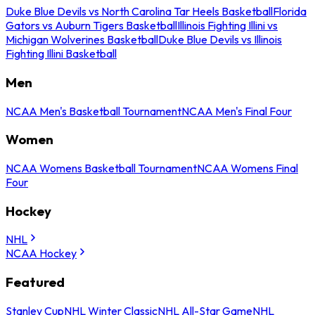
Duke Blue Devils vs North Carolina Tar Heels Basketball
Florida
Gators vs Auburn Tigers Basketball
Illinois Fighting Illini vs
Michigan Wolverines Basketball
Duke Blue Devils vs Illinois
Fighting Illini Basketball
Men
NCAA Men's Basketball Tournament
NCAA Men's Final Four
Women
NCAA Womens Basketball Tournament
NCAA Womens Final
Four
Hockey
NHL
NCAA Hockey
Featured
Stanley Cup
NHL Winter Classic
NHL All-Star Game
NHL