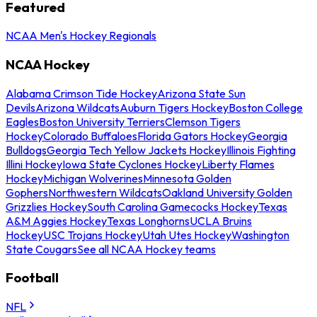
Featured
NCAA Men's Hockey Regionals
NCAA Hockey
Alabama Crimson Tide Hockey
Arizona State Sun
Devils
Arizona Wildcats
Auburn Tigers Hockey
Boston College
Eagles
Boston University Terriers
Clemson Tigers
Hockey
Colorado Buffaloes
Florida Gators Hockey
Georgia
Bulldogs
Georgia Tech Yellow Jackets Hockey
Illinois Fighting
Illini Hockey
Iowa State Cyclones Hockey
Liberty Flames
Hockey
Michigan Wolverines
Minnesota Golden
Gophers
Northwestern Wildcats
Oakland University Golden
Grizzlies Hockey
South Carolina Gamecocks Hockey
Texas
A&M Aggies Hockey
Texas Longhorns
UCLA Bruins
Hockey
USC Trojans Hockey
Utah Utes Hockey
Washington
State Cougars
See all NCAA Hockey teams
Football
NFL