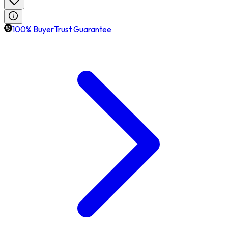
100% BuyerTrust Guarantee