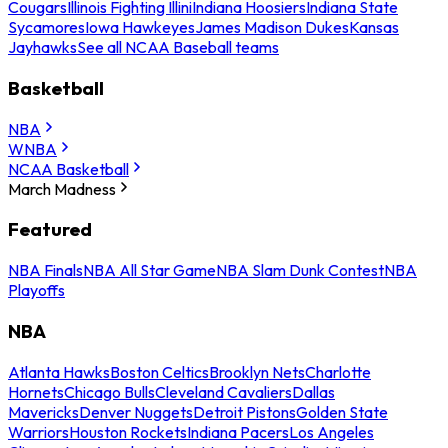
Cougars
Illinois Fighting Illini
Indiana Hoosiers
Indiana State
Sycamores
Iowa Hawkeyes
James Madison Dukes
Kansas
Jayhawks
See all NCAA Baseball teams
Basketball
NBA
WNBA
NCAA Basketball
March Madness
Featured
NBA Finals
NBA All Star Game
NBA Slam Dunk Contest
NBA
Playoffs
NBA
Atlanta Hawks
Boston Celtics
Brooklyn Nets
Charlotte
Hornets
Chicago Bulls
Cleveland Cavaliers
Dallas
Mavericks
Denver Nuggets
Detroit Pistons
Golden State
Warriors
Houston Rockets
Indiana Pacers
Los Angeles