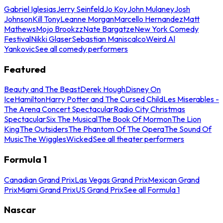
Gabriel Iglesias
Jerry Seinfeld
Jo Koy
John Mulaney
Josh
Johnson
Kill Tony
Leanne Morgan
Marcello Hernandez
Matt
Mathews
Mojo Brookzz
Nate Bargatze
New York Comedy
Festival
Nikki Glaser
Sebastian Maniscalco
Weird Al
Yankovic
See all comedy performers
Featured
Beauty and The Beast
Derek Hough
Disney On
Ice
Hamilton
Harry Potter and The Cursed Child
Les Miserables -
The Arena Concert Spectacular
Radio City Christmas
Spectacular
Six The Musical
The Book Of Mormon
The Lion
King
The Outsiders
The Phantom Of The Opera
The Sound Of
Music
The Wiggles
Wicked
See all theater performers
Formula 1
Canadian Grand Prix
Las Vegas Grand Prix
Mexican Grand
Prix
Miami Grand Prix
US Grand Prix
See all Formula 1
Nascar