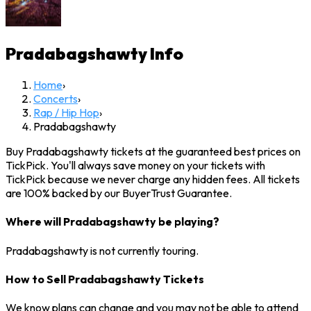
Pradabagshawty
Info
Home
›
Concerts
›
Rap / Hip Hop
›
Pradabagshawty
Buy Pradabagshawty tickets at the guaranteed best prices on
TickPick. You'll always save money on your tickets with
TickPick because we never charge any hidden fees. All tickets
are 100% backed by our BuyerTrust Guarantee.
Where will Pradabagshawty be playing?
Pradabagshawty is not currently touring.
How to Sell Pradabagshawty Tickets
We know plans can change and you may not be able to attend