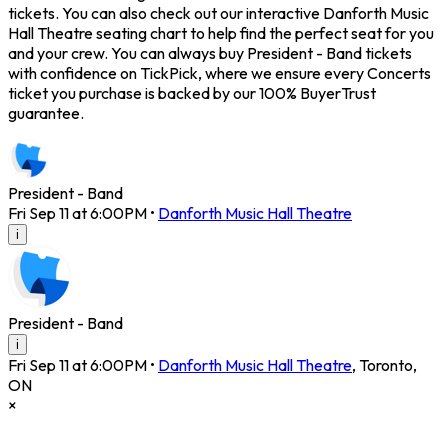
tickets. You can also check out our interactive Danforth Music
Hall Theatre seating chart to help find the perfect seat for you
and your crew. You can always buy President - Band tickets
with confidence on TickPick, where we ensure every Concerts
ticket you purchase is backed by our 100% BuyerTrust
guarantee.
President - Band
Fri Sep 11 at 6:00PM
•
Danforth Music Hall Theatre
i
President - Band
i
Fri Sep 11 at 6:00PM
•
Danforth Music Hall Theatre
,
Toronto
,
ON
×