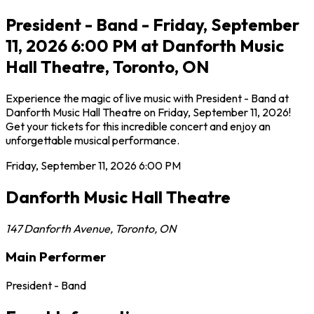
President - Band - Friday, September
11, 2026 6:00 PM at Danforth Music
Hall Theatre, Toronto, ON
Experience the magic of live music with President - Band at
Danforth Music Hall Theatre on Friday, September 11, 2026!
Get your tickets for this incredible concert and enjoy an
unforgettable musical performance.
Friday, September 11, 2026
6:00 PM
Danforth Music Hall Theatre
147 Danforth Avenue
,
Toronto
,
ON
Main Performer
President - Band