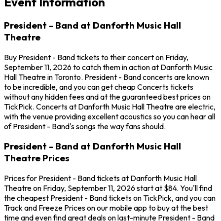
Event Information
President - Band at Danforth Music Hall
Theatre
Buy President - Band tickets to their concert on Friday,
September 11, 2026 to catch them in action at Danforth Music
Hall Theatre in Toronto. President - Band concerts are known
to be incredible, and you can get cheap Concerts tickets
without any hidden fees and at the guaranteed best prices on
TickPick. Concerts at Danforth Music Hall Theatre are electric,
with the venue providing excellent acoustics so you can hear all
of President - Band's songs the way fans should.
President - Band at Danforth Music Hall
Theatre Prices
Prices for President - Band tickets at Danforth Music Hall
Theatre on Friday, September 11, 2026 start at $84. You'll find
the cheapest President - Band tickets on TickPick, and you can
Track and Freeze Prices on our mobile app to buy at the best
time and even find great deals on last-minute President - Band