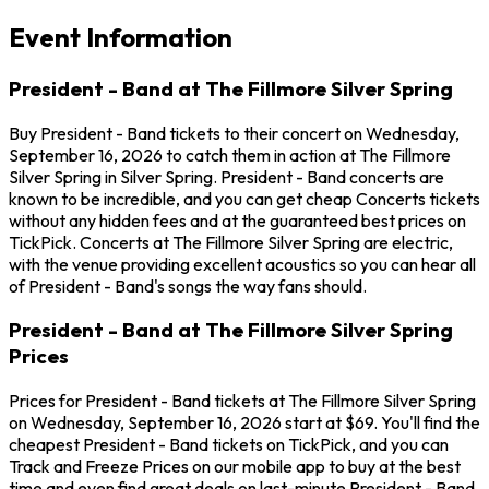
Event Information
President - Band at The Fillmore Silver Spring
Buy President - Band tickets to their concert on Wednesday,
September 16, 2026 to catch them in action at The Fillmore
Silver Spring in Silver Spring. President - Band concerts are
known to be incredible, and you can get cheap Concerts tickets
without any hidden fees and at the guaranteed best prices on
TickPick. Concerts at The Fillmore Silver Spring are electric,
with the venue providing excellent acoustics so you can hear all
of President - Band's songs the way fans should.
President - Band at The Fillmore Silver Spring
Prices
Prices for President - Band tickets at The Fillmore Silver Spring
on Wednesday, September 16, 2026 start at $69. You'll find the
cheapest President - Band tickets on TickPick, and you can
Track and Freeze Prices on our mobile app to buy at the best
time and even find great deals on last-minute President - Band