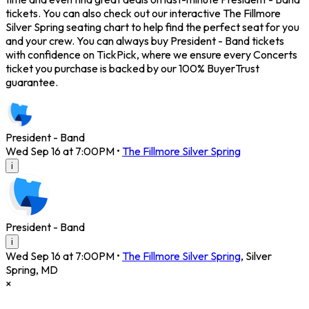
tickets. You can also check out our interactive The Fillmore
Silver Spring seating chart to help find the perfect seat for you
and your crew. You can always buy President - Band tickets
with confidence on TickPick, where we ensure every Concerts
ticket you purchase is backed by our 100% BuyerTrust
guarantee.
President - Band
Wed Sep 16 at 7:00PM
•
The Fillmore Silver Spring
i
President - Band
i
Wed Sep 16 at 7:00PM
•
The Fillmore Silver Spring
,
Silver
Spring
,
MD
×