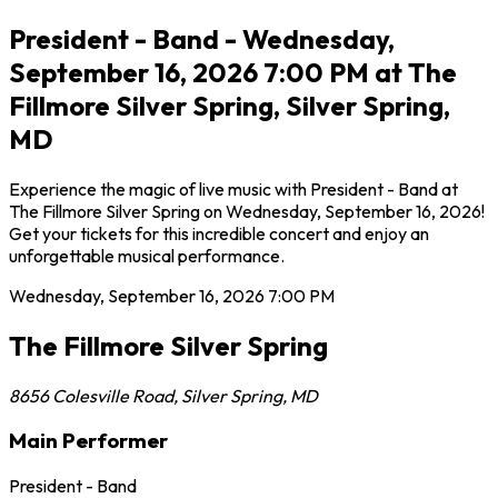
President - Band - Wednesday,
September 16, 2026 7:00 PM at The
Fillmore Silver Spring, Silver Spring,
MD
Experience the magic of live music with President - Band at
The Fillmore Silver Spring on Wednesday, September 16, 2026!
Get your tickets for this incredible concert and enjoy an
unforgettable musical performance.
Wednesday, September 16, 2026
7:00 PM
The Fillmore Silver Spring
8656 Colesville Road
,
Silver Spring
,
MD
Main Performer
President - Band