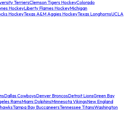
ersity Terriers
Clemson Tigers Hockey
Colorado
ones Hockey
Liberty Flames Hockey
Michigan
ocks Hockey
Texas A&M Aggies Hockey
Texas Longhorns
UCLA
ns
Dallas Cowboys
Denver Broncos
Detroit Lions
Green Bay
geles Rams
Miami Dolphins
Minnesota Vikings
New England
ahawks
Tampa Bay Buccaneers
Tennessee Titans
Washington