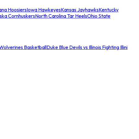
iana Hoosiers
Iowa Hawkeyes
Kansas Jayhawks
Kentucky
ska Cornhuskers
North Carolina Tar Heels
Ohio State
an Wolverines Basketball
Duke Blue Devils vs Illinois Fighting Illini