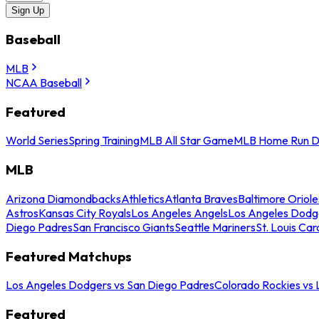
Sign Up
Baseball
MLB
NCAA Baseball
Featured
World Series
Spring Training
MLB All Star Game
MLB Home Run D
MLB
Arizona Diamondbacks
Athletics
Atlanta Braves
Baltimore Oriole
Astros
Kansas City Royals
Los Angeles Angels
Los Angeles Dodg
Diego Padres
San Francisco Giants
Seattle Mariners
St. Louis Car
Featured Matchups
Los Angeles Dodgers vs San Diego Padres
Colorado Rockies vs
Featured