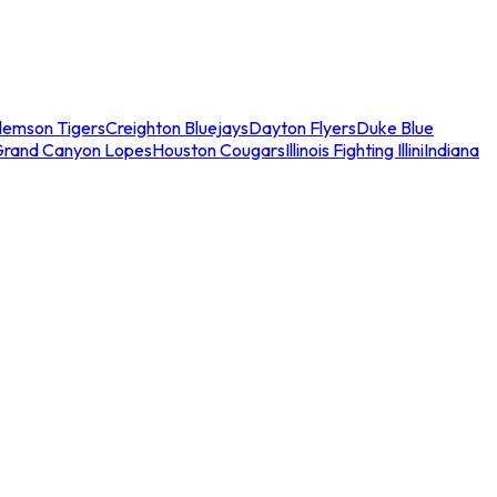
lemson Tigers
Creighton Bluejays
Dayton Flyers
Duke Blue
Grand Canyon Lopes
Houston Cougars
Illinois Fighting Illini
Indiana