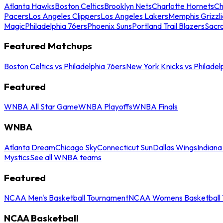
Atlanta Hawks
Boston Celtics
Brooklyn Nets
Charlotte Hornets
Ch
Pacers
Los Angeles Clippers
Los Angeles Lakers
Memphis Grizzli
Magic
Philadelphia 76ers
Phoenix Suns
Portland Trail Blazers
Sacr
Featured Matchups
Boston Celtics vs Philadelphia 76ers
New York Knicks vs Philadel
Featured
WNBA All Star Game
WNBA Playoffs
WNBA Finals
WNBA
Atlanta Dream
Chicago Sky
Connecticut Sun
Dallas Wings
Indiana
Mystics
See all WNBA teams
Featured
NCAA Men's Basketball Tournament
NCAA Womens Basketball 
NCAA Basketball