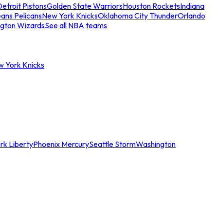
etroit Pistons
Golden State Warriors
Houston Rockets
Indiana
ans Pelicans
New York Knicks
Oklahoma City Thunder
Orlando
gton Wizards
See all NBA teams
w York Knicks
rk Liberty
Phoenix Mercury
Seattle Storm
Washington