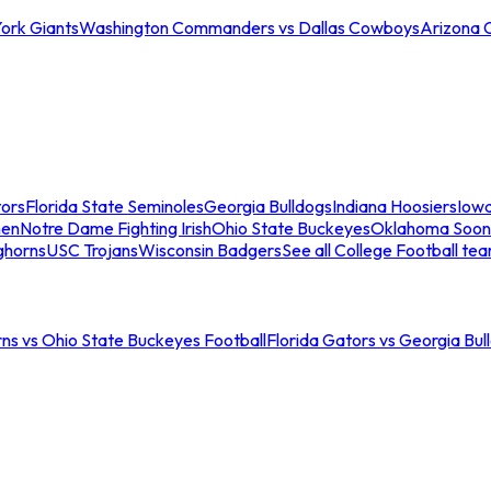
ork Giants
Washington Commanders vs Dallas Cowboys
Arizona 
tors
Florida State Seminoles
Georgia Bulldogs
Indiana Hoosiers
Iow
men
Notre Dame Fighting Irish
Ohio State Buckeyes
Oklahoma Soon
ghorns
USC Trojans
Wisconsin Badgers
See all College Football te
ns vs Ohio State Buckeyes Football
Florida Gators vs Georgia Bul