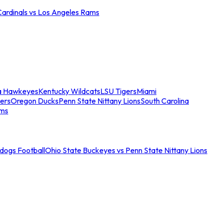
Cardinals vs Los Angeles Rams
a Hawkeyes
Kentucky Wildcats
LSU Tigers
Miami
ers
Oregon Ducks
Penn State Nittany Lions
South Carolina
ams
ldogs Football
Ohio State Buckeyes vs Penn State Nittany Lions