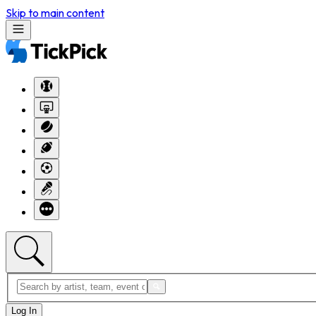
Skip to main content
Log In