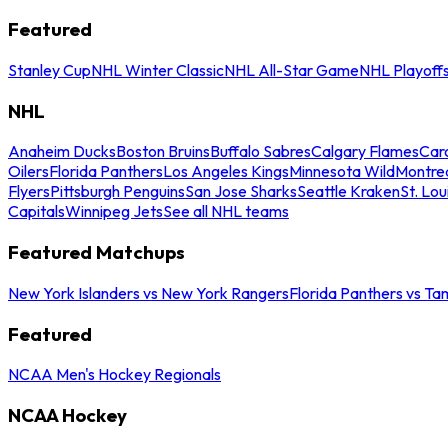
Featured
Stanley Cup
NHL Winter Classic
NHL All-Star Game
NHL Playoff
NHL
Anaheim Ducks
Boston Bruins
Buffalo Sabres
Calgary Flames
Caro
Oilers
Florida Panthers
Los Angeles Kings
Minnesota Wild
Montre
Flyers
Pittsburgh Penguins
San Jose Sharks
Seattle Kraken
St. Lou
Capitals
Winnipeg Jets
See all NHL teams
Featured Matchups
New York Islanders vs New York Rangers
Florida Panthers vs Ta
Featured
NCAA Men's Hockey Regionals
NCAA Hockey