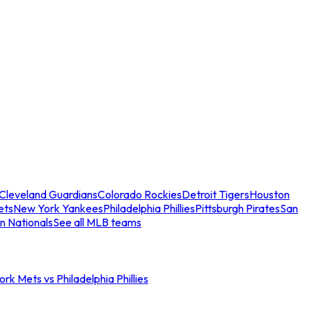
Cleveland Guardians
Colorado Rockies
Detroit Tigers
Houston
ets
New York Yankees
Philadelphia Phillies
Pittsburgh Pirates
San
n Nationals
See all MLB teams
rk Mets vs Philadelphia Phillies