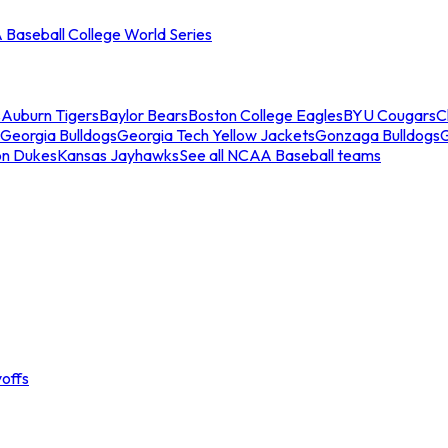
Baseball College World Series
s
Auburn Tigers
Baylor Bears
Boston College Eagles
BYU Cougars
C
Georgia Bulldogs
Georgia Tech Yellow Jackets
Gonzaga Bulldogs
on Dukes
Kansas Jayhawks
See all NCAA Baseball teams
offs