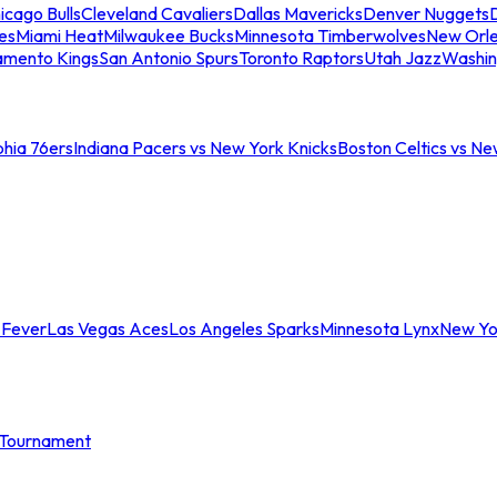
icago Bulls
Cleveland Cavaliers
Dallas Mavericks
Denver Nuggets
D
es
Miami Heat
Milwaukee Bucks
Minnesota Timberwolves
New Orle
amento Kings
San Antonio Spurs
Toronto Raptors
Utah Jazz
Washin
phia 76ers
Indiana Pacers vs New York Knicks
Boston Celtics vs Ne
 Fever
Las Vegas Aces
Los Angeles Sparks
Minnesota Lynx
New Yo
Tournament