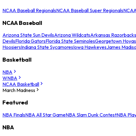
NCAA Baseball Regionals
NCAA Baseball Super Regionals
NCAA 
NCAA Baseball
Arizona State Sun Devils
Arizona Wildcats
Arkansas Razorback
Devils
Florida Gators
Florida State Seminoles
Georgetown Hoyas
Hoosiers
Indiana State Sycamores
Iowa Hawkeyes
James Madis
Basketball
NBA
WNBA
NCAA Basketball
March Madness
Featured
NBA Finals
NBA All Star Game
NBA Slam Dunk Contest
NBA Play
NBA