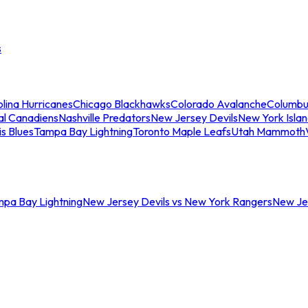
s
lina Hurricanes
Chicago Blackhawks
Colorado Avalanche
Columbu
al Canadiens
Nashville Predators
New Jersey Devils
New York Isla
is Blues
Tampa Bay Lightning
Toronto Maple Leafs
Utah Mammoth
mpa Bay Lightning
New Jersey Devils vs New York Rangers
New Jer