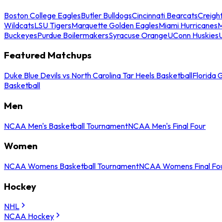
Boston College Eagles
Butler Bulldogs
Cincinnati Bearcats
Creigh
Wildcats
LSU Tigers
Marquette Golden Eagles
Miami Hurricanes
M
Buckeyes
Purdue Boilermakers
Syracuse Orange
UConn Huskies
Featured Matchups
Duke Blue Devils vs North Carolina Tar Heels Basketball
Florida 
Basketball
Men
NCAA Men's Basketball Tournament
NCAA Men's Final Four
Women
NCAA Womens Basketball Tournament
NCAA Womens Final Fo
Hockey
NHL
NCAA Hockey