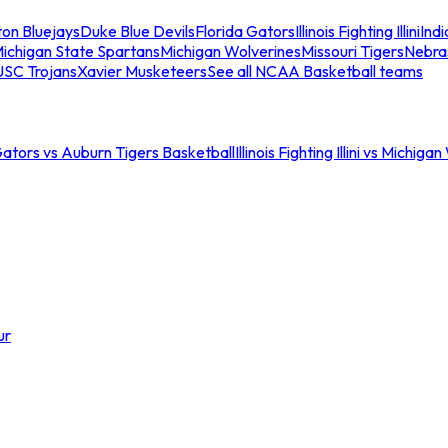
ton Bluejays
Duke Blue Devils
Florida Gators
Illinois Fighting Illini
Ind
ichigan State Spartans
Michigan Wolverines
Missouri Tigers
Nebra
USC Trojans
Xavier Musketeers
See all NCAA Basketball teams
Gators vs Auburn Tigers Basketball
Illinois Fighting Illini vs Michig
ur