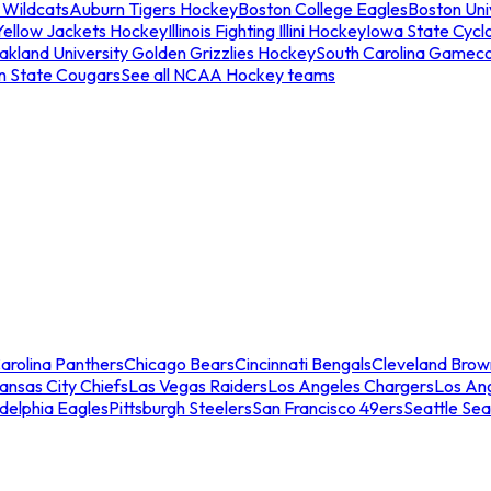
 Wildcats
Auburn Tigers Hockey
Boston College Eagles
Boston Univ
Yellow Jackets Hockey
Illinois Fighting Illini Hockey
Iowa State Cycl
akland University Golden Grizzlies Hockey
South Carolina Gamec
n State Cougars
See all NCAA Hockey teams
arolina Panthers
Chicago Bears
Cincinnati Bengals
Cleveland Brow
ansas City Chiefs
Las Vegas Raiders
Los Angeles Chargers
Los An
adelphia Eagles
Pittsburgh Steelers
San Francisco 49ers
Seattle Se