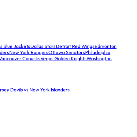
s Blue Jackets
Dallas Stars
Detroit Red Wings
Edmonton
nders
New York Rangers
Ottawa Senators
Philadelphia
Vancouver Canucks
Vegas Golden Knights
Washington
sey Devils vs New York Islanders