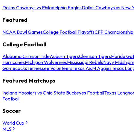
Dallas Cowboys vs Philadelphia Eagles
Dallas Cowboys vs New Y
Featured
NCAA Bowl Games
College Football Playoffs
CFP Championship
College Football
Alabama Crimson Tide
Auburn Tigers
Clemson Tigers
Florida Ga
Hurricanes
Michigan Wolverines
Mississippi Rebels
Navy Midship
Gamecocks
Tennessee Volunteers
Texas A&M Aggies
Texas Lon
Featured Matchups
Indiana Hoosiers vs Ohio State Buckeyes Football
Texas Longhor
Football
Soccer
World Cup
MLS