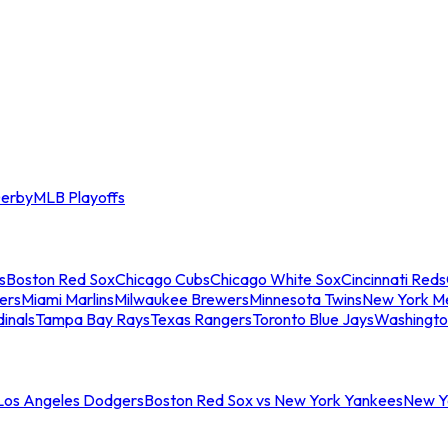
erby
MLB Playoffs
s
Boston Red Sox
Chicago Cubs
Chicago White Sox
Cincinnati Reds
ers
Miami Marlins
Milwaukee Brewers
Minnesota Twins
New York M
dinals
Tampa Bay Rays
Texas Rangers
Toronto Blue Jays
Washingto
 Los Angeles Dodgers
Boston Red Sox vs New York Yankees
New Yo