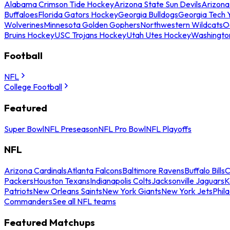
Alabama Crimson Tide Hockey
Arizona State Sun Devils
Arizona
Buffaloes
Florida Gators Hockey
Georgia Bulldogs
Georgia Tech 
Wolverines
Minnesota Golden Gophers
Northwestern Wildcats
O
Bruins Hockey
USC Trojans Hockey
Utah Utes Hockey
Washingto
Football
NFL
College Football
Featured
Super Bowl
NFL Preseason
NFL Pro Bowl
NFL Playoffs
NFL
Arizona Cardinals
Atlanta Falcons
Baltimore Ravens
Buffalo Bills
C
Packers
Houston Texans
Indianapolis Colts
Jacksonville Jaguars
K
Patriots
New Orleans Saints
New York Giants
New York Jets
Phil
Commanders
See all NFL teams
Featured Matchups