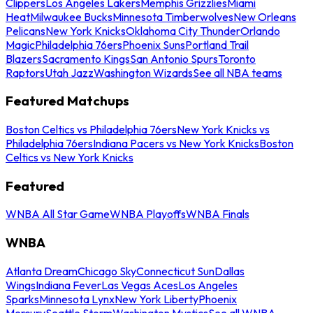
Clippers
Los Angeles Lakers
Memphis Grizzlies
Miami
Heat
Milwaukee Bucks
Minnesota Timberwolves
New Orleans
Pelicans
New York Knicks
Oklahoma City Thunder
Orlando
Magic
Philadelphia 76ers
Phoenix Suns
Portland Trail
Blazers
Sacramento Kings
San Antonio Spurs
Toronto
Raptors
Utah Jazz
Washington Wizards
See all NBA teams
Featured Matchups
Boston Celtics vs Philadelphia 76ers
New York Knicks vs
Philadelphia 76ers
Indiana Pacers vs New York Knicks
Boston
Celtics vs New York Knicks
Featured
WNBA All Star Game
WNBA Playoffs
WNBA Finals
WNBA
Atlanta Dream
Chicago Sky
Connecticut Sun
Dallas
Wings
Indiana Fever
Las Vegas Aces
Los Angeles
Sparks
Minnesota Lynx
New York Liberty
Phoenix
Mercury
Seattle Storm
Washington Mystics
See all WNBA