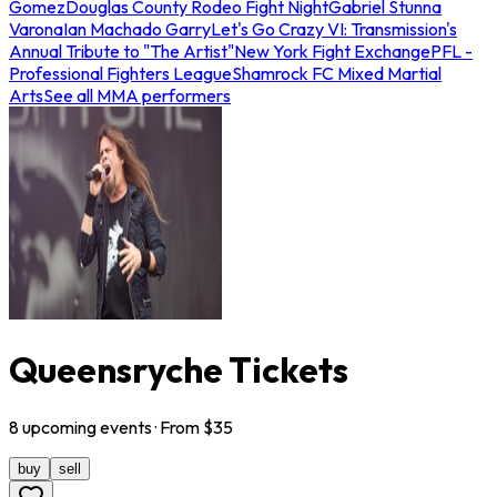
Gomez
Douglas County Rodeo Fight Night
Gabriel Stunna
Varona
Ian Machado Garry
Let's Go Crazy VI: Transmission's
Annual Tribute to "The Artist"
New York Fight Exchange
PFL -
Professional Fighters League
Shamrock FC Mixed Martial
Arts
See all MMA performers
Queensryche Tickets
8
upcoming
events
· From $
35
buy
sell