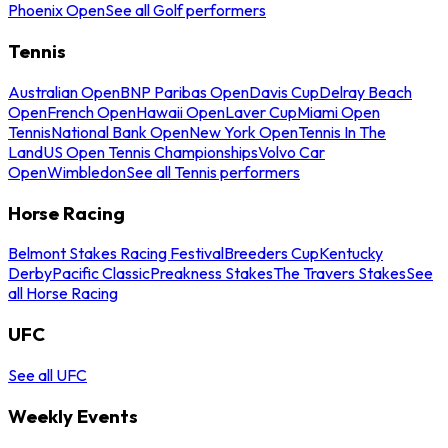
Phoenix Open
See all Golf performers
Tennis
Australian Open
BNP Paribas Open
Davis Cup
Delray Beach
Open
French Open
Hawaii Open
Laver Cup
Miami Open
Tennis
National Bank Open
New York Open
Tennis In The
Land
US Open Tennis Championships
Volvo Car
Open
Wimbledon
See all Tennis performers
Horse Racing
Belmont Stakes Racing Festival
Breeders Cup
Kentucky
Derby
Pacific Classic
Preakness Stakes
The Travers Stakes
See
all Horse Racing
UFC
See all UFC
Weekly Events