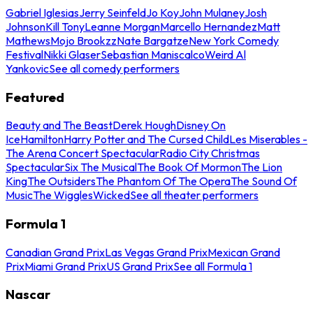
Gabriel Iglesias
Jerry Seinfeld
Jo Koy
John Mulaney
Josh
Johnson
Kill Tony
Leanne Morgan
Marcello Hernandez
Matt
Mathews
Mojo Brookzz
Nate Bargatze
New York Comedy
Festival
Nikki Glaser
Sebastian Maniscalco
Weird Al
Yankovic
See all comedy performers
Featured
Beauty and The Beast
Derek Hough
Disney On
Ice
Hamilton
Harry Potter and The Cursed Child
Les Miserables -
The Arena Concert Spectacular
Radio City Christmas
Spectacular
Six The Musical
The Book Of Mormon
The Lion
King
The Outsiders
The Phantom Of The Opera
The Sound Of
Music
The Wiggles
Wicked
See all theater performers
Formula 1
Canadian Grand Prix
Las Vegas Grand Prix
Mexican Grand
Prix
Miami Grand Prix
US Grand Prix
See all Formula 1
Nascar