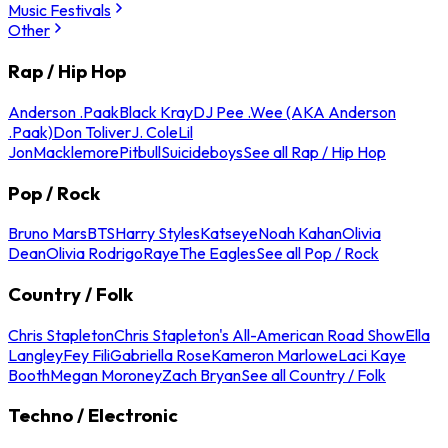
Music Festivals
Other
Rap / Hip Hop
Anderson .Paak
Black Kray
DJ Pee .Wee (AKA Anderson
.Paak)
Don Toliver
J. Cole
Lil
Jon
Macklemore
Pitbull
Suicideboys
See all Rap / Hip Hop
Pop / Rock
Bruno Mars
BTS
Harry Styles
Katseye
Noah Kahan
Olivia
Dean
Olivia Rodrigo
Raye
The Eagles
See all Pop / Rock
Country / Folk
Chris Stapleton
Chris Stapleton's All-American Road Show
Ella
Langley
Fey Fili
Gabriella Rose
Kameron Marlowe
Laci Kaye
Booth
Megan Moroney
Zach Bryan
See all Country / Folk
Techno / Electronic