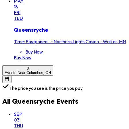
MAY
18
FRI
TBD
Queensryche
Time: Postponed -
•
Northern Lights Casino - Walker, MN
Buy Now
Buy Now
0
Events Near Columbus, OH
The price you see is the price you pay
All
Queensryche
Events
SEP
03
THU