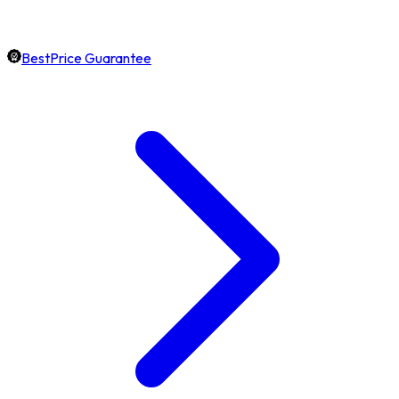
BestPrice Guarantee