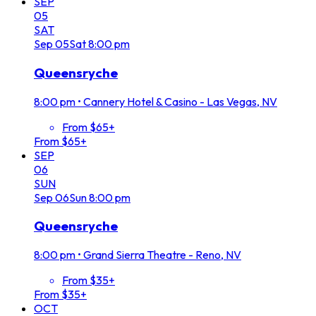
SEP
05
SAT
Sep
05
Sat
8:00 pm
Queensryche
8:00 pm
•
Cannery Hotel & Casino - Las Vegas, NV
From $65+
From $65+
SEP
06
SUN
Sep
06
Sun
8:00 pm
Queensryche
8:00 pm
•
Grand Sierra Theatre - Reno, NV
From $35+
From $35+
OCT