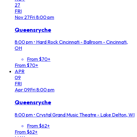
27
FRI
Nov
27
Fri
8:00 pm
Queensryche
8:00 pm
•
Hard Rock Cincinnati - Ballroom - Cincinnati,
OH
From $70+
From $70+
APR
09
FRI
Apr
09
Fri
8:00 pm
Queensryche
8:00 pm
•
Crystal Grand Music Theatre - Lake Delton, WI
From $62+
From $62+