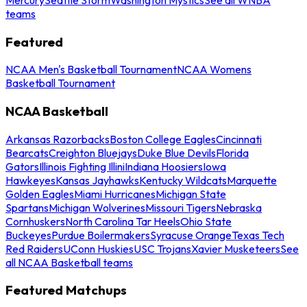
teams
Featured
NCAA Men's Basketball Tournament
NCAA Womens
Basketball Tournament
NCAA Basketball
Arkansas Razorbacks
Boston College Eagles
Cincinnati
Bearcats
Creighton Bluejays
Duke Blue Devils
Florida
Gators
Illinois Fighting Illini
Indiana Hoosiers
Iowa
Hawkeyes
Kansas Jayhawks
Kentucky Wildcats
Marquette
Golden Eagles
Miami Hurricanes
Michigan State
Spartans
Michigan Wolverines
Missouri Tigers
Nebraska
Cornhuskers
North Carolina Tar Heels
Ohio State
Buckeyes
Purdue Boilermakers
Syracuse Orange
Texas Tech
Red Raiders
UConn Huskies
USC Trojans
Xavier Musketeers
See
all NCAA Basketball teams
Featured Matchups