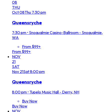
08
THU
Oct
08
Thu
7:30 pm
Queensryche
7:30 pm
•
Snoqualmie Casino-Ballroom - Snoqualmie,
WA
From $99+
From $99+
NOV
21
SAT
Nov
21
Sat
8:00 pm
Queensryche
8:00 pm
•
Tupelo Music Hall - Derry, NH
Buy Now
Buy Now
NOV