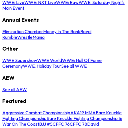
WWE: Live
WWE: NXT Live
WWE: Raw
WWE: Saturday Night's
Main Event
Annual Events
Elimination Chamber
Money In The Bank
Royal
Rumble
WrestleMania
Other
WWE Supershow
WWE World
WWE: Hall Of Fame
Ceremony
WWE: Holiday Tour
See all WWE
AEW
See all AEW
Featured
Aggressive Combat Championship
AKA19 MMA
Bare Knuckle
Fighting Championship
Bare Knuckle Fighting Championship 5:
War On The Coast
BJJ #5
CFFC 76
CFFC 78
David