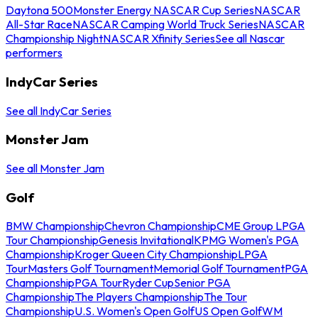
Daytona 500
Monster Energy NASCAR Cup Series
NASCAR
All-Star Race
NASCAR Camping World Truck Series
NASCAR
Championship Night
NASCAR Xfinity Series
See all Nascar
performers
IndyCar Series
See all IndyCar Series
Monster Jam
See all Monster Jam
Golf
BMW Championship
Chevron Championship
CME Group LPGA
Tour Championship
Genesis Invitational
KPMG Women's PGA
Championship
Kroger Queen City Championship
LPGA
Tour
Masters Golf Tournament
Memorial Golf Tournament
PGA
Championship
PGA Tour
Ryder Cup
Senior PGA
Championship
The Players Championship
The Tour
Championship
U.S. Women's Open Golf
US Open Golf
WM