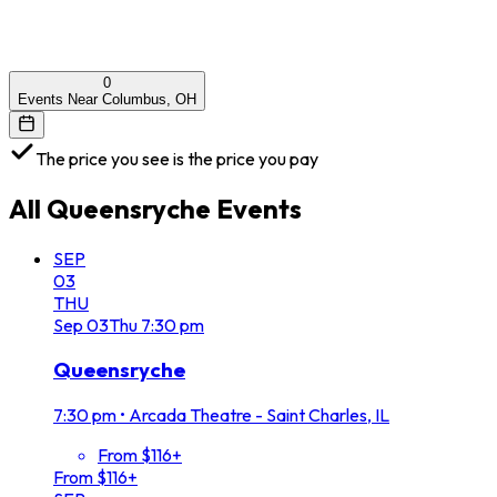
0
Events Near Columbus, OH
The price you see is the price you pay
All
Queensryche
Events
SEP
03
THU
Sep
03
Thu
7:30 pm
Queensryche
7:30 pm
•
Arcada Theatre - Saint Charles, IL
From $116+
From $116+