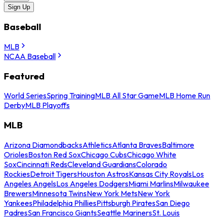
Sign Up
Baseball
MLB
NCAA Baseball
Featured
World Series
Spring Training
MLB All Star Game
MLB Home Run
Derby
MLB Playoffs
MLB
Arizona Diamondbacks
Athletics
Atlanta Braves
Baltimore
Orioles
Boston Red Sox
Chicago Cubs
Chicago White
Sox
Cincinnati Reds
Cleveland Guardians
Colorado
Rockies
Detroit Tigers
Houston Astros
Kansas City Royals
Los
Angeles Angels
Los Angeles Dodgers
Miami Marlins
Milwaukee
Brewers
Minnesota Twins
New York Mets
New York
Yankees
Philadelphia Phillies
Pittsburgh Pirates
San Diego
Padres
San Francisco Giants
Seattle Mariners
St. Louis