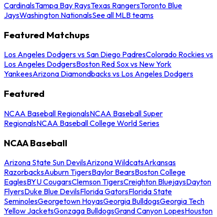
Cardinals
Tampa Bay Rays
Texas Rangers
Toronto Blue
Jays
Washington Nationals
See all MLB teams
Featured Matchups
Los Angeles Dodgers vs San Diego Padres
Colorado Rockies vs
Los Angeles Dodgers
Boston Red Sox vs New York
Yankees
Arizona Diamondbacks vs Los Angeles Dodgers
Featured
NCAA Baseball Regionals
NCAA Baseball Super
Regionals
NCAA Baseball College World Series
NCAA Baseball
Arizona State Sun Devils
Arizona Wildcats
Arkansas
Razorbacks
Auburn Tigers
Baylor Bears
Boston College
Eagles
BYU Cougars
Clemson Tigers
Creighton Bluejays
Dayton
Flyers
Duke Blue Devils
Florida Gators
Florida State
Seminoles
Georgetown Hoyas
Georgia Bulldogs
Georgia Tech
Yellow Jackets
Gonzaga Bulldogs
Grand Canyon Lopes
Houston