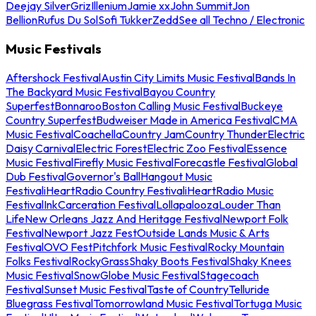
Deejay Silver
Griz
Illenium
Jamie xx
John Summit
Jon
Bellion
Rufus Du Sol
Sofi Tukker
Zedd
See all Techno / Electronic
Music Festivals
Aftershock Festival
Austin City Limits Music Festival
Bands In
The Backyard Music Festival
Bayou Country
Superfest
Bonnaroo
Boston Calling Music Festival
Buckeye
Country Superfest
Budweiser Made in America Festival
CMA
Music Festival
Coachella
Country Jam
Country Thunder
Electric
Daisy Carnival
Electric Forest
Electric Zoo Festival
Essence
Music Festival
Firefly Music Festival
Forecastle Festival
Global
Dub Festival
Governor's Ball
Hangout Music
Festival
iHeartRadio Country Festival
iHeartRadio Music
Festival
InkCarceration Festival
Lollapalooza
Louder Than
Life
New Orleans Jazz And Heritage Festival
Newport Folk
Festival
Newport Jazz Fest
Outside Lands Music & Arts
Festival
OVO Fest
Pitchfork Music Festival
Rocky Mountain
Folks Festival
RockyGrass
Shaky Boots Festival
Shaky Knees
Music Festival
SnowGlobe Music Festival
Stagecoach
Festival
Sunset Music Festival
Taste of Country
Telluride
Bluegrass Festival
Tomorrowland Music Festival
Tortuga Music