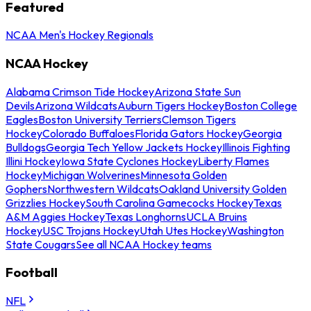
Featured
NCAA Men's Hockey Regionals
NCAA Hockey
Alabama Crimson Tide Hockey
Arizona State Sun
Devils
Arizona Wildcats
Auburn Tigers Hockey
Boston College
Eagles
Boston University Terriers
Clemson Tigers
Hockey
Colorado Buffaloes
Florida Gators Hockey
Georgia
Bulldogs
Georgia Tech Yellow Jackets Hockey
Illinois Fighting
Illini Hockey
Iowa State Cyclones Hockey
Liberty Flames
Hockey
Michigan Wolverines
Minnesota Golden
Gophers
Northwestern Wildcats
Oakland University Golden
Grizzlies Hockey
South Carolina Gamecocks Hockey
Texas
A&M Aggies Hockey
Texas Longhorns
UCLA Bruins
Hockey
USC Trojans Hockey
Utah Utes Hockey
Washington
State Cougars
See all NCAA Hockey teams
Football
NFL