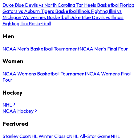
Duke Blue Devils vs North Carolina Tar Heels Basketball
Florida
Gators vs Auburn Tigers Basketball
Illinois Fighting Illini vs
Michigan Wolverines Basketball
Duke Blue Devils vs Illinois
Fighting Illini Basketball
Men
NCAA Men's Basketball Tournament
NCAA Men's Final Four
Women
NCAA Womens Basketball Tournament
NCAA Womens Final
Four
Hockey
NHL
NCAA Hockey
Featured
Stanley Cup
NHL Winter Classic
NHL All-Star Game
NHL