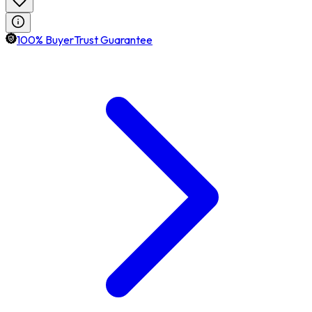
100% BuyerTrust Guarantee