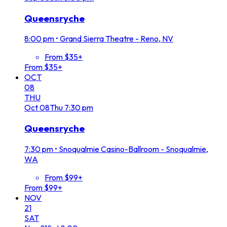
Queensryche
8:00 pm
•
Grand Sierra Theatre - Reno, NV
From $35+
From $35+
OCT
08
THU
Oct
08
Thu
7:30 pm
Queensryche
7:30 pm
•
Snoqualmie Casino-Ballroom - Snoqualmie,
WA
From $99+
From $99+
NOV
21
SAT