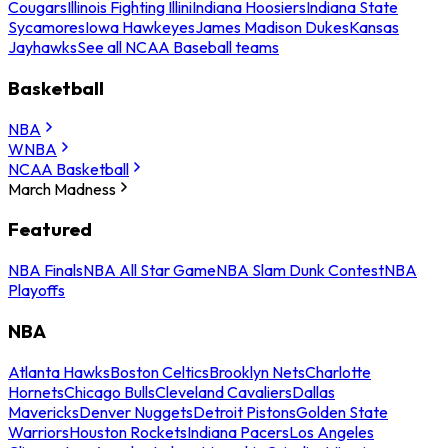
Cougars
Illinois Fighting Illini
Indiana Hoosiers
Indiana State
Sycamores
Iowa Hawkeyes
James Madison Dukes
Kansas
Jayhawks
See all NCAA Baseball teams
Basketball
NBA
WNBA
NCAA Basketball
March Madness
Featured
NBA Finals
NBA All Star Game
NBA Slam Dunk Contest
NBA
Playoffs
NBA
Atlanta Hawks
Boston Celtics
Brooklyn Nets
Charlotte
Hornets
Chicago Bulls
Cleveland Cavaliers
Dallas
Mavericks
Denver Nuggets
Detroit Pistons
Golden State
Warriors
Houston Rockets
Indiana Pacers
Los Angeles