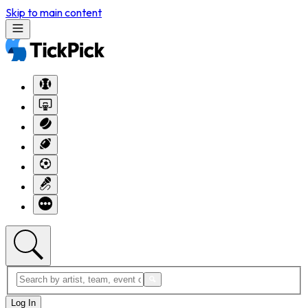
Skip to main content
Log In