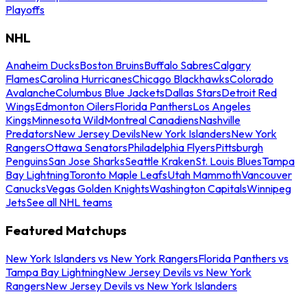
Playoffs
NHL
Anaheim Ducks
Boston Bruins
Buffalo Sabres
Calgary
Flames
Carolina Hurricanes
Chicago Blackhawks
Colorado
Avalanche
Columbus Blue Jackets
Dallas Stars
Detroit Red
Wings
Edmonton Oilers
Florida Panthers
Los Angeles
Kings
Minnesota Wild
Montreal Canadiens
Nashville
Predators
New Jersey Devils
New York Islanders
New York
Rangers
Ottawa Senators
Philadelphia Flyers
Pittsburgh
Penguins
San Jose Sharks
Seattle Kraken
St. Louis Blues
Tampa
Bay Lightning
Toronto Maple Leafs
Utah Mammoth
Vancouver
Canucks
Vegas Golden Knights
Washington Capitals
Winnipeg
Jets
See all NHL teams
Featured Matchups
New York Islanders vs New York Rangers
Florida Panthers vs
Tampa Bay Lightning
New Jersey Devils vs New York
Rangers
New Jersey Devils vs New York Islanders