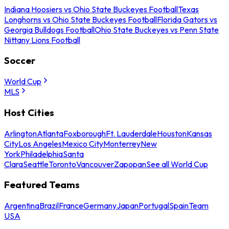
Indiana Hoosiers vs Ohio State Buckeyes Football
Texas
Longhorns vs Ohio State Buckeyes Football
Florida Gators vs
Georgia Bulldogs Football
Ohio State Buckeyes vs Penn State
Nittany Lions Football
Soccer
World Cup
MLS
Host Cities
Arlington
Atlanta
Foxborough
Ft. Lauderdale
Houston
Kansas
City
Los Angeles
Mexico City
Monterrey
New
York
Philadelphia
Santa
Clara
Seattle
Toronto
Vancouver
Zapopan
See all World Cup
Featured Teams
Argentina
Brazil
France
Germany
Japan
Portugal
Spain
Team
USA