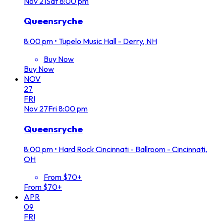
Nov
21
Sat
8:00 pm
Queensryche
8:00 pm
•
Tupelo Music Hall - Derry, NH
Buy Now
Buy Now
NOV
27
FRI
Nov
27
Fri
8:00 pm
Queensryche
8:00 pm
•
Hard Rock Cincinnati - Ballroom - Cincinnati,
OH
From $70+
From $70+
APR
09
FRI