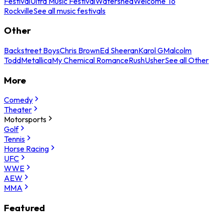
Festival
Ultra Music Festival
Watershed
Welcome To
Rockville
See all music festivals
Other
Backstreet Boys
Chris Brown
Ed Sheeran
Karol G
Malcolm
Todd
Metallica
My Chemical Romance
Rush
Usher
See all Other
More
Comedy
Theater
Motorsports
Golf
Tennis
Horse Racing
UFC
WWE
AEW
MMA
Featured