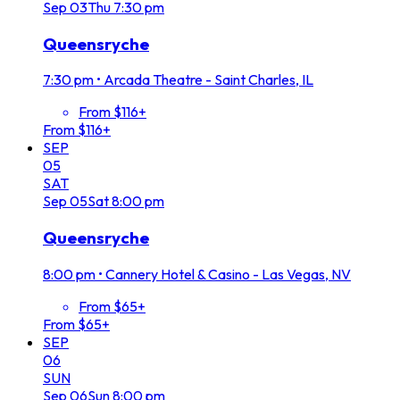
Sep
03
Thu
7:30 pm
Queensryche
7:30 pm
•
Arcada Theatre - Saint Charles, IL
From $116+
From $116+
SEP
05
SAT
Sep
05
Sat
8:00 pm
Queensryche
8:00 pm
•
Cannery Hotel & Casino - Las Vegas, NV
From $65+
From $65+
SEP
06
SUN
Sep
06
Sun
8:00 pm