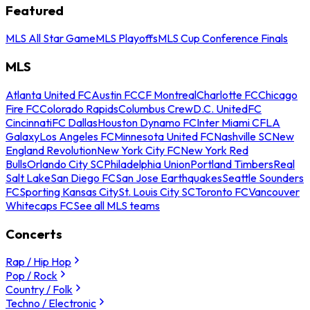
Featured
MLS All Star Game
MLS Playoffs
MLS Cup Conference Finals
MLS
Atlanta United FC
Austin FC
CF Montreal
Charlotte FC
Chicago
Fire FC
Colorado Rapids
Columbus Crew
D.C. United
FC
Cincinnati
FC Dallas
Houston Dynamo FC
Inter Miami CF
LA
Galaxy
Los Angeles FC
Minnesota United FC
Nashville SC
New
England Revolution
New York City FC
New York Red
Bulls
Orlando City SC
Philadelphia Union
Portland Timbers
Real
Salt Lake
San Diego FC
San Jose Earthquakes
Seattle Sounders
FC
Sporting Kansas City
St. Louis City SC
Toronto FC
Vancouver
Whitecaps FC
See all MLS teams
Concerts
Rap / Hip Hop
Pop / Rock
Country / Folk
Techno / Electronic