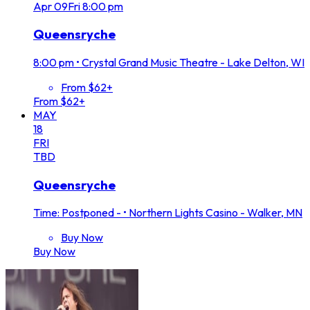
Apr
09
Fri
8:00 pm
Queensryche
8:00 pm
•
Crystal Grand Music Theatre - Lake Delton, WI
From $62+
From $62+
MAY
18
FRI
TBD
Queensryche
Time: Postponed -
•
Northern Lights Casino - Walker, MN
Buy Now
Buy Now