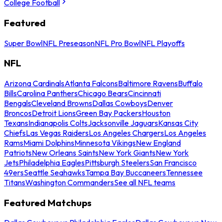
College Football
Featured
Super Bowl
NFL Preseason
NFL Pro Bowl
NFL Playoffs
NFL
Arizona Cardinals
Atlanta Falcons
Baltimore Ravens
Buffalo
Bills
Carolina Panthers
Chicago Bears
Cincinnati
Bengals
Cleveland Browns
Dallas Cowboys
Denver
Broncos
Detroit Lions
Green Bay Packers
Houston
Texans
Indianapolis Colts
Jacksonville Jaguars
Kansas City
Chiefs
Las Vegas Raiders
Los Angeles Chargers
Los Angeles
Rams
Miami Dolphins
Minnesota Vikings
New England
Patriots
New Orleans Saints
New York Giants
New York
Jets
Philadelphia Eagles
Pittsburgh Steelers
San Francisco
49ers
Seattle Seahawks
Tampa Bay Buccaneers
Tennessee
Titans
Washington Commanders
See all NFL teams
Featured Matchups