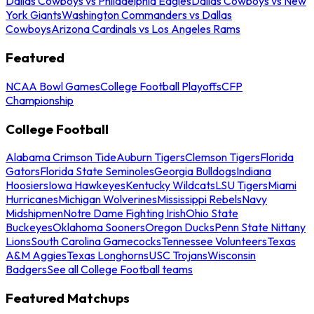
Dallas Cowboys vs Philadelphia Eagles
Dallas Cowboys vs New
York Giants
Washington Commanders vs Dallas
Cowboys
Arizona Cardinals vs Los Angeles Rams
Featured
NCAA Bowl Games
College Football Playoffs
CFP
Championship
College Football
Alabama Crimson Tide
Auburn Tigers
Clemson Tigers
Florida
Gators
Florida State Seminoles
Georgia Bulldogs
Indiana
Hoosiers
Iowa Hawkeyes
Kentucky Wildcats
LSU Tigers
Miami
Hurricanes
Michigan Wolverines
Mississippi Rebels
Navy
Midshipmen
Notre Dame Fighting Irish
Ohio State
Buckeyes
Oklahoma Sooners
Oregon Ducks
Penn State Nittany
Lions
South Carolina Gamecocks
Tennessee Volunteers
Texas
A&M Aggies
Texas Longhorns
USC Trojans
Wisconsin
Badgers
See all College Football teams
Featured Matchups