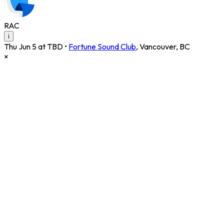
RAC
i
Thu Jun 5 at TBD
•
Fortune Sound Club
,
Vancouver
,
BC
×