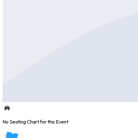
No Seating Chart for this Event