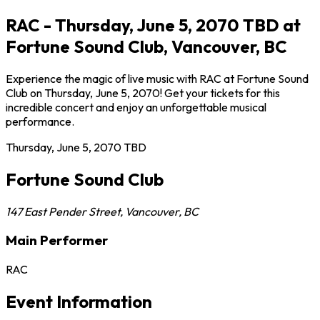
RAC - Thursday, June 5, 2070 TBD at
Fortune Sound Club, Vancouver, BC
Experience the magic of live music with RAC at Fortune Sound
Club on Thursday, June 5, 2070! Get your tickets for this
incredible concert and enjoy an unforgettable musical
performance.
Thursday, June 5, 2070
TBD
Fortune Sound Club
147 East Pender Street
,
Vancouver
,
BC
Main Performer
RAC
Event Information