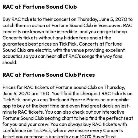
RAC at Fortune Sound Club
Buy RAC tickets to their concert on Thursday, June 5, 2070 to
catch them in action at Fortune Sound Club in Vancouver. RAC
concerts are known to be incredible, and you can get cheap
Concerts tickets without any hidden fees and at the
guaranteed best prices on TickPick. Concerts at Fortune
Sound Club are electric, with the venue providing excellent
acoustics so you can hear all of RAC's songs the way fans
should.
RAC at Fortune Sound Club Prices
Prices for RAC tickets at Fortune Sound Club on Thursday,
June 5, 2070 are TBD. You'll find the cheapest RAC tickets on
TickPick, and you can Track and Freeze Prices on our mobile
app to buy at the best time and even find great deals on last-
minute RAC tickets. You can also check out our interactive
Fortune Sound Club seating chart to help find the perfect seat
for you and your crew. You can always buy RAC tickets with
confidence on TickPick, where we ensure every Concerts
ticket you purchase is backed by our 100% BuyerTrust