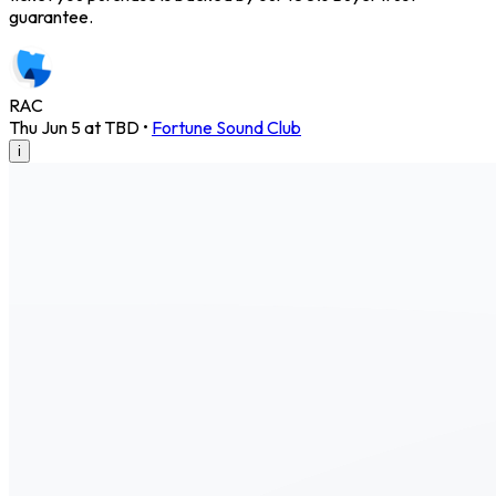
guarantee.
RAC
Thu Jun 5 at TBD
•
Fortune Sound Club
i