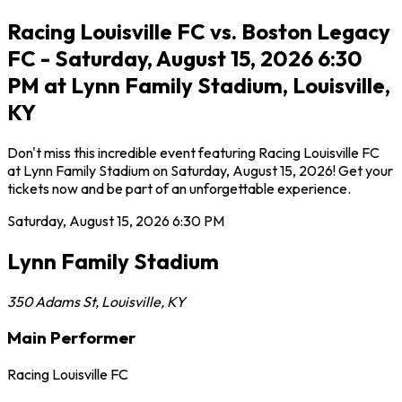
Racing Louisville FC vs. Boston Legacy
FC - Saturday, August 15, 2026 6:30
PM at Lynn Family Stadium, Louisville,
KY
Don't miss this incredible event featuring Racing Louisville FC
at Lynn Family Stadium on Saturday, August 15, 2026! Get your
tickets now and be part of an unforgettable experience.
Saturday, August 15, 2026
6:30 PM
Lynn Family Stadium
350 Adams St
,
Louisville
,
KY
Main Performer
Racing Louisville FC