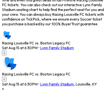
time and even find great deals on last-minute Racing Louisville
FC tickets. You can also check out our interactive Lynn Family
Stadium seating chart to help find the perfect seat for you and
your crew. You can always buy Racing Louisville FC tickets with
confidence on TickPick, where we ensure every Soccer ticket
you purchase is backed by our 100% BuyerTrust guarantee.
Racing Louisville FC vs. Boston Legacy FC
Sat Aug 15 at 6:30PM
•
Lynn Family Stadium
i
Racing Louisville FC vs. Boston Legacy FC
i
Sat Aug 15 at 6:30PM
•
Lynn Family Stadium
,
Louisville
,
KY
×