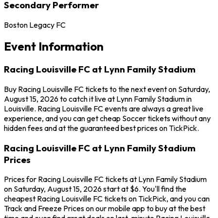
Secondary Performer
Boston Legacy FC
Event Information
Racing Louisville FC at Lynn Family Stadium
Buy Racing Louisville FC tickets to the next event on Saturday,
August 15, 2026 to catch it live at Lynn Family Stadium in
Louisville. Racing Louisville FC events are always a great live
experience, and you can get cheap Soccer tickets without any
hidden fees and at the guaranteed best prices on TickPick.
Racing Louisville FC at Lynn Family Stadium
Prices
Prices for Racing Louisville FC tickets at Lynn Family Stadium
on Saturday, August 15, 2026 start at $6. You'll find the
cheapest Racing Louisville FC tickets on TickPick, and you can
Track and Freeze Prices on our mobile app to buy at the best