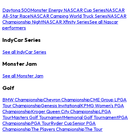
Daytona 500
Monster Energy NASCAR Cup Series
NASCAR
All-Star Race
NASCAR Camping World Truck Series
NASCAR
Championship Night
NASCAR Xfinity Series
See all Nascar
performers
IndyCar Series
See all IndyCar Series
Monster Jam
See all Monster Jam
Golf
BMW Championship
Chevron Championship
CME Group LPGA
Tour Championship
Genesis Invitational
KPMG Women's PGA
Championship
Kroger Queen City Championship
LPGA
Tour
Masters Golf Tournament
Memorial Golf Tournament
PGA
Championship
PGA Tour
Ryder Cup
Senior PGA
Championship
The Players Championship
The Tour