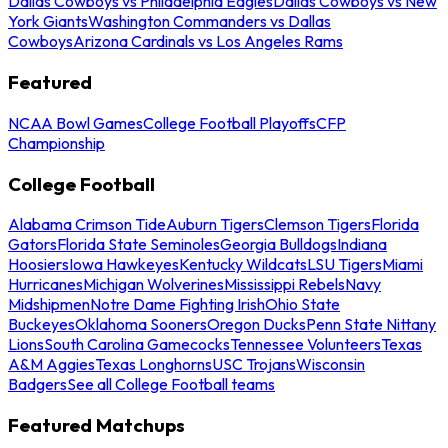
Dallas Cowboys vs Philadelphia Eagles
Dallas Cowboys vs New
York Giants
Washington Commanders vs Dallas
Cowboys
Arizona Cardinals vs Los Angeles Rams
Featured
NCAA Bowl Games
College Football Playoffs
CFP
Championship
College Football
Alabama Crimson Tide
Auburn Tigers
Clemson Tigers
Florida
Gators
Florida State Seminoles
Georgia Bulldogs
Indiana
Hoosiers
Iowa Hawkeyes
Kentucky Wildcats
LSU Tigers
Miami
Hurricanes
Michigan Wolverines
Mississippi Rebels
Navy
Midshipmen
Notre Dame Fighting Irish
Ohio State
Buckeyes
Oklahoma Sooners
Oregon Ducks
Penn State Nittany
Lions
South Carolina Gamecocks
Tennessee Volunteers
Texas
A&M Aggies
Texas Longhorns
USC Trojans
Wisconsin
Badgers
See all College Football teams
Featured Matchups