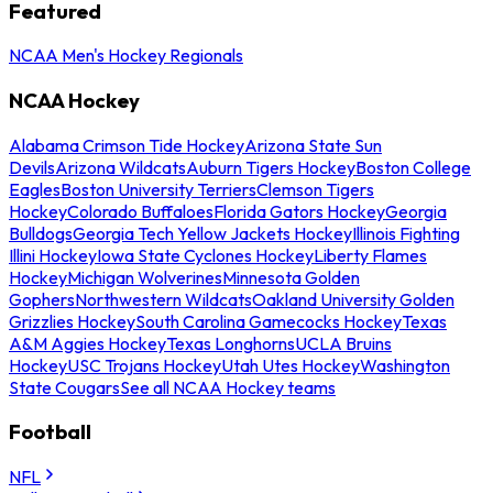
Featured
NCAA Men's Hockey Regionals
NCAA Hockey
Alabama Crimson Tide Hockey
Arizona State Sun
Devils
Arizona Wildcats
Auburn Tigers Hockey
Boston College
Eagles
Boston University Terriers
Clemson Tigers
Hockey
Colorado Buffaloes
Florida Gators Hockey
Georgia
Bulldogs
Georgia Tech Yellow Jackets Hockey
Illinois Fighting
Illini Hockey
Iowa State Cyclones Hockey
Liberty Flames
Hockey
Michigan Wolverines
Minnesota Golden
Gophers
Northwestern Wildcats
Oakland University Golden
Grizzlies Hockey
South Carolina Gamecocks Hockey
Texas
A&M Aggies Hockey
Texas Longhorns
UCLA Bruins
Hockey
USC Trojans Hockey
Utah Utes Hockey
Washington
State Cougars
See all NCAA Hockey teams
Football
NFL