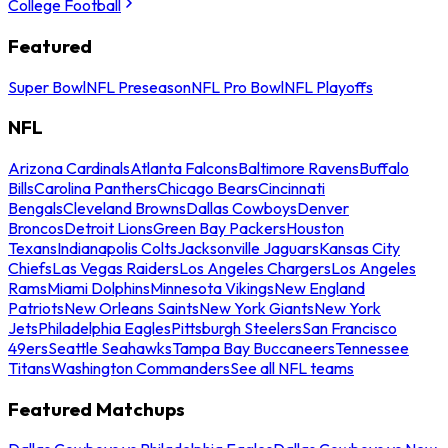
College Football
Featured
Super Bowl
NFL Preseason
NFL Pro Bowl
NFL Playoffs
NFL
Arizona Cardinals
Atlanta Falcons
Baltimore Ravens
Buffalo
Bills
Carolina Panthers
Chicago Bears
Cincinnati
Bengals
Cleveland Browns
Dallas Cowboys
Denver
Broncos
Detroit Lions
Green Bay Packers
Houston
Texans
Indianapolis Colts
Jacksonville Jaguars
Kansas City
Chiefs
Las Vegas Raiders
Los Angeles Chargers
Los Angeles
Rams
Miami Dolphins
Minnesota Vikings
New England
Patriots
New Orleans Saints
New York Giants
New York
Jets
Philadelphia Eagles
Pittsburgh Steelers
San Francisco
49ers
Seattle Seahawks
Tampa Bay Buccaneers
Tennessee
Titans
Washington Commanders
See all NFL teams
Featured Matchups