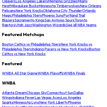
Clippers
Los Angeles Lakers
Memphis Grizzlies
Miami
Heat
Milwaukee Bucks
Minnesota Timberwolves
New Orleans
Pelicans
New York Knicks
Oklahoma City Thunder
Orlando
Magic
Philadelphia 76ers
Phoenix Suns
Portland Trail
Blazers
Sacramento Kings
San Antonio Spurs
Toronto
Raptors
Utah Jazz
Washington Wizards
See all NBA teams
Featured Matchups
Boston Celtics vs Philadelphia 76ers
New York Knicks vs
Philadelphia 76ers
Indiana Pacers vs New York Knicks
Boston
Celtics vs New York Knicks
Featured
WNBA All Star Game
WNBA Playoffs
WNBA Finals
WNBA
Atlanta Dream
Chicago Sky
Connecticut Sun
Dallas
Wings
Indiana Fever
Las Vegas Aces
Los Angeles
Sparks
Minnesota Lynx
New York Liberty
Phoenix
Mercury
Seattle Storm
Washington Mystics
See all WNBA