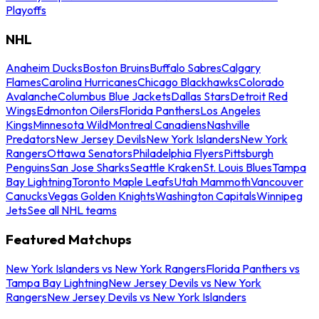
Playoffs
NHL
Anaheim Ducks
Boston Bruins
Buffalo Sabres
Calgary
Flames
Carolina Hurricanes
Chicago Blackhawks
Colorado
Avalanche
Columbus Blue Jackets
Dallas Stars
Detroit Red
Wings
Edmonton Oilers
Florida Panthers
Los Angeles
Kings
Minnesota Wild
Montreal Canadiens
Nashville
Predators
New Jersey Devils
New York Islanders
New York
Rangers
Ottawa Senators
Philadelphia Flyers
Pittsburgh
Penguins
San Jose Sharks
Seattle Kraken
St. Louis Blues
Tampa
Bay Lightning
Toronto Maple Leafs
Utah Mammoth
Vancouver
Canucks
Vegas Golden Knights
Washington Capitals
Winnipeg
Jets
See all NHL teams
Featured Matchups
New York Islanders vs New York Rangers
Florida Panthers vs
Tampa Bay Lightning
New Jersey Devils vs New York
Rangers
New Jersey Devils vs New York Islanders