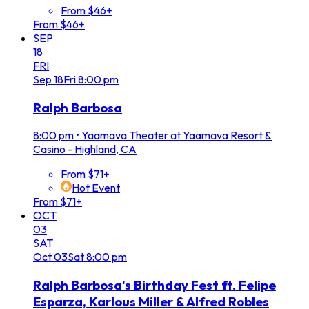
From $46+
From $46+
SEP
18
FRI
Sep
18
Fri
8:00 pm
Ralph Barbosa
8:00 pm
•
Yaamava Theater at Yaamava Resort &
Casino - Highland, CA
From $71+
Hot Event
From $71+
OCT
03
SAT
Oct
03
Sat
8:00 pm
Ralph Barbosa's Birthday Fest ft. Felipe
Esparza, Karlous Miller & Alfred Robles