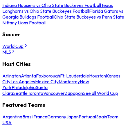
Indiana Hoosiers vs Ohio State Buckeyes Football
Texas
Longhorns vs Ohio State Buckeyes Football
Florida Gators vs
Georgia Bulldogs Football
Ohio State Buckeyes vs Penn State
Nittany Lions Football
Soccer
World Cup
MLS
Host Cities
Arlington
Atlanta
Foxborough
Ft. Lauderdale
Houston
Kansas
City
Los Angeles
Mexico City
Monterrey
New
York
Philadelphia
Santa
Clara
Seattle
Toronto
Vancouver
Zapopan
See all World Cup
Featured Teams
Argentina
Brazil
France
Germany
Japan
Portugal
Spain
Team
USA