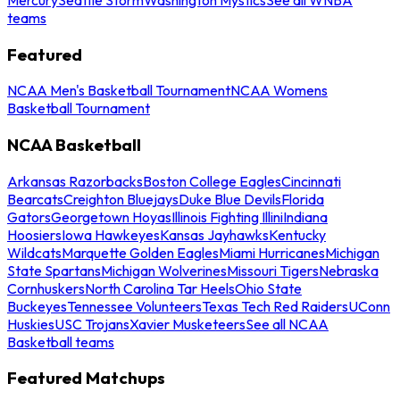
teams
Featured
NCAA Men's Basketball Tournament
NCAA Womens
Basketball Tournament
NCAA Basketball
Arkansas Razorbacks
Boston College Eagles
Cincinnati
Bearcats
Creighton Bluejays
Duke Blue Devils
Florida
Gators
Georgetown Hoyas
Illinois Fighting Illini
Indiana
Hoosiers
Iowa Hawkeyes
Kansas Jayhawks
Kentucky
Wildcats
Marquette Golden Eagles
Miami Hurricanes
Michigan
State Spartans
Michigan Wolverines
Missouri Tigers
Nebraska
Cornhuskers
North Carolina Tar Heels
Ohio State
Buckeyes
Tennessee Volunteers
Texas Tech Red Raiders
UConn
Huskies
USC Trojans
Xavier Musketeers
See all NCAA
Basketball teams
Featured Matchups