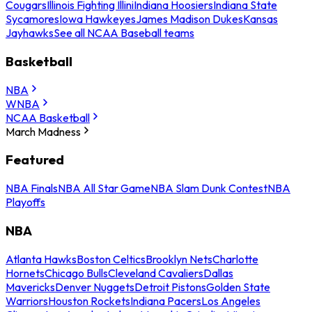
Cougars
Illinois Fighting Illini
Indiana Hoosiers
Indiana State
Sycamores
Iowa Hawkeyes
James Madison Dukes
Kansas
Jayhawks
See all NCAA Baseball teams
Basketball
NBA
WNBA
NCAA Basketball
March Madness
Featured
NBA Finals
NBA All Star Game
NBA Slam Dunk Contest
NBA
Playoffs
NBA
Atlanta Hawks
Boston Celtics
Brooklyn Nets
Charlotte
Hornets
Chicago Bulls
Cleveland Cavaliers
Dallas
Mavericks
Denver Nuggets
Detroit Pistons
Golden State
Warriors
Houston Rockets
Indiana Pacers
Los Angeles