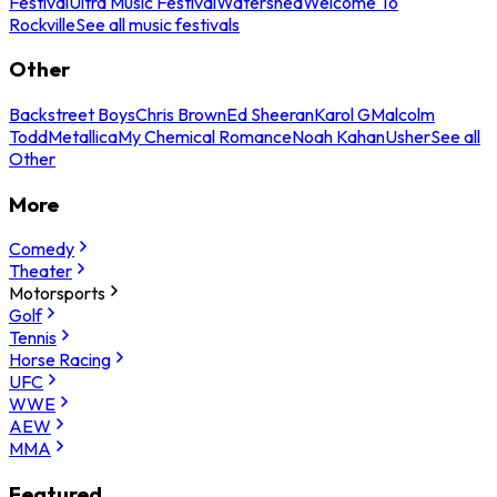
Festival
Ultra Music Festival
Watershed
Welcome To
Rockville
See all music festivals
Other
Backstreet Boys
Chris Brown
Ed Sheeran
Karol G
Malcolm
Todd
Metallica
My Chemical Romance
Noah Kahan
Usher
See all
Other
More
Comedy
Theater
Motorsports
Golf
Tennis
Horse Racing
UFC
WWE
AEW
MMA
Featured