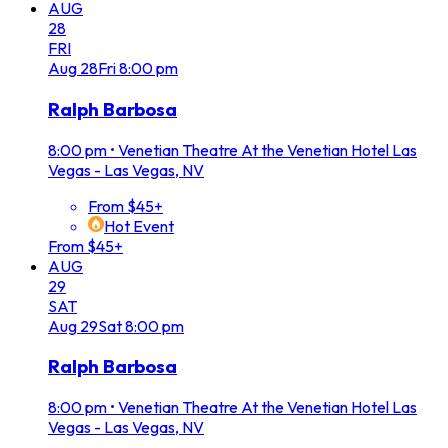
AUG
28
FRI
Aug
28
Fri
8:00 pm
Ralph Barbosa
8:00 pm
•
Venetian Theatre At the Venetian Hotel Las
Vegas - Las Vegas, NV
From $45+
Hot Event
From $45+
AUG
29
SAT
Aug
29
Sat
8:00 pm
Ralph Barbosa
8:00 pm
•
Venetian Theatre At the Venetian Hotel Las
Vegas - Las Vegas, NV