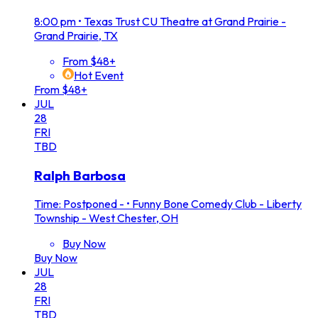
8:00 pm
•
Texas Trust CU Theatre at Grand Prairie -
Grand Prairie, TX
From $48+
Hot Event
From $48+
JUL
28
FRI
TBD
Ralph Barbosa
Time: Postponed -
•
Funny Bone Comedy Club - Liberty
Township - West Chester, OH
Buy Now
Buy Now
JUL
28
FRI
TBD