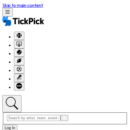
Skip to main content
Log In