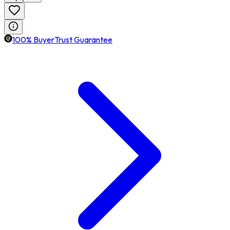
100% BuyerTrust Guarantee