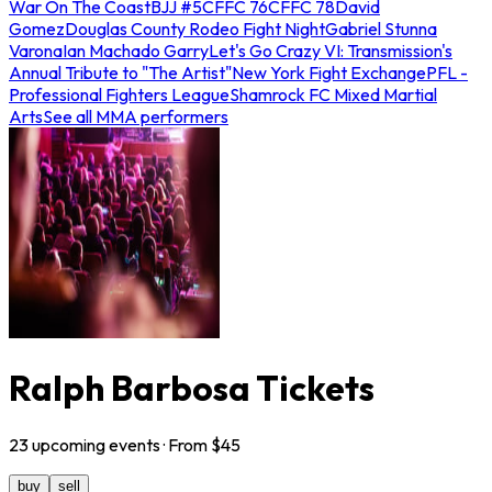
War On The Coast
BJJ #5
CFFC 76
CFFC 78
David
Gomez
Douglas County Rodeo Fight Night
Gabriel Stunna
Varona
Ian Machado Garry
Let's Go Crazy VI: Transmission's
Annual Tribute to "The Artist"
New York Fight Exchange
PFL -
Professional Fighters League
Shamrock FC Mixed Martial
Arts
See all MMA performers
Ralph Barbosa Tickets
23
upcoming
events
· From $
45
buy
sell