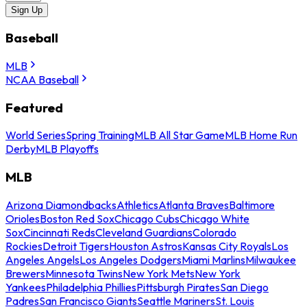
Sign Up
Baseball
MLB
NCAA Baseball
Featured
World Series
Spring Training
MLB All Star Game
MLB Home Run
Derby
MLB Playoffs
MLB
Arizona Diamondbacks
Athletics
Atlanta Braves
Baltimore
Orioles
Boston Red Sox
Chicago Cubs
Chicago White
Sox
Cincinnati Reds
Cleveland Guardians
Colorado
Rockies
Detroit Tigers
Houston Astros
Kansas City Royals
Los
Angeles Angels
Los Angeles Dodgers
Miami Marlins
Milwaukee
Brewers
Minnesota Twins
New York Mets
New York
Yankees
Philadelphia Phillies
Pittsburgh Pirates
San Diego
Padres
San Francisco Giants
Seattle Mariners
St. Louis