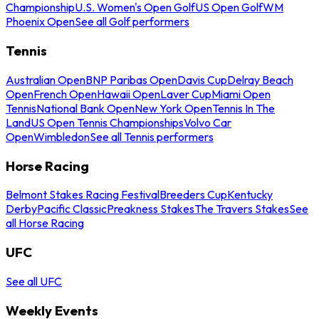
Championship
U.S. Women's Open Golf
US Open Golf
WM
Phoenix Open
See all Golf performers
Tennis
Australian Open
BNP Paribas Open
Davis Cup
Delray Beach
Open
French Open
Hawaii Open
Laver Cup
Miami Open
Tennis
National Bank Open
New York Open
Tennis In The
Land
US Open Tennis Championships
Volvo Car
Open
Wimbledon
See all Tennis performers
Horse Racing
Belmont Stakes Racing Festival
Breeders Cup
Kentucky
Derby
Pacific Classic
Preakness Stakes
The Travers Stakes
See
all Horse Racing
UFC
See all UFC
Weekly Events