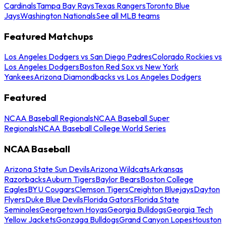
Cardinals
Tampa Bay Rays
Texas Rangers
Toronto Blue
Jays
Washington Nationals
See all MLB teams
Featured Matchups
Los Angeles Dodgers vs San Diego Padres
Colorado Rockies vs
Los Angeles Dodgers
Boston Red Sox vs New York
Yankees
Arizona Diamondbacks vs Los Angeles Dodgers
Featured
NCAA Baseball Regionals
NCAA Baseball Super
Regionals
NCAA Baseball College World Series
NCAA Baseball
Arizona State Sun Devils
Arizona Wildcats
Arkansas
Razorbacks
Auburn Tigers
Baylor Bears
Boston College
Eagles
BYU Cougars
Clemson Tigers
Creighton Bluejays
Dayton
Flyers
Duke Blue Devils
Florida Gators
Florida State
Seminoles
Georgetown Hoyas
Georgia Bulldogs
Georgia Tech
Yellow Jackets
Gonzaga Bulldogs
Grand Canyon Lopes
Houston