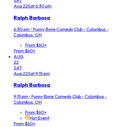
SAT
Aug
22
Sat
6:30 pm
Ralph Barbosa
6:30 pm
•
Funny Bone Comedy Club - Columbus -
Columbus, OH
From $60+
From $60+
AUG
22
SAT
Aug
22
Sat
9:15 pm
Ralph Barbosa
9:15 pm
•
Funny Bone Comedy Club - Columbus -
Columbus, OH
From $60+
Hot Event
From $60+