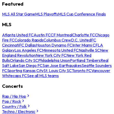
Featured
MLS All Star Game
MLS Playoffs
MLS Cup Conference Finals
MLS
Atlanta United FC
Austin FC
CF Montreal
Charlotte FC
Chicago
Fire FC
Colorado Rapids
Columbus Crew
D.C. United
FC
Cincinnati
FC Dallas
Houston Dynamo FC
Inter Miami CF
LA
Galaxy
Los Angeles FC
Minnesota United FC
Nashville SC
New
England Revolution
New York City FC
New York Red
Bulls
Orlando City SC
Philadelphia Union
Portland Timbers
Real
Salt Lake
San Diego FC
San Jose Earthquakes
Seattle Sounders
FC
Sporting Kansas City
St. Louis City SC
Toronto FC
Vancouver
Whitecaps FC
See all MLS teams
Concerts
Rap / Hip Hop
Pop / Rock
Country / Folk
Techno / Electronic