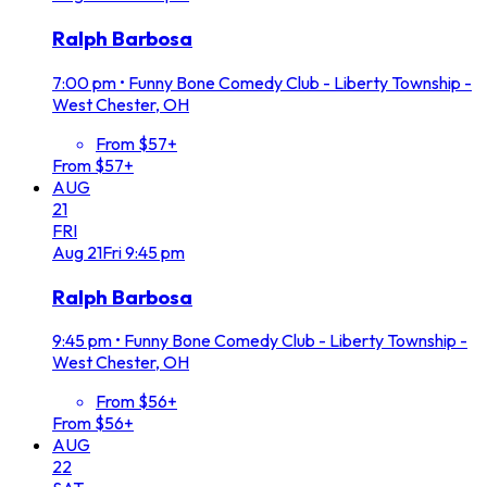
Ralph Barbosa
7:00 pm
•
Funny Bone Comedy Club - Liberty Township -
West Chester, OH
From $57+
From $57+
AUG
21
FRI
Aug
21
Fri
9:45 pm
Ralph Barbosa
9:45 pm
•
Funny Bone Comedy Club - Liberty Township -
West Chester, OH
From $56+
From $56+
AUG
22