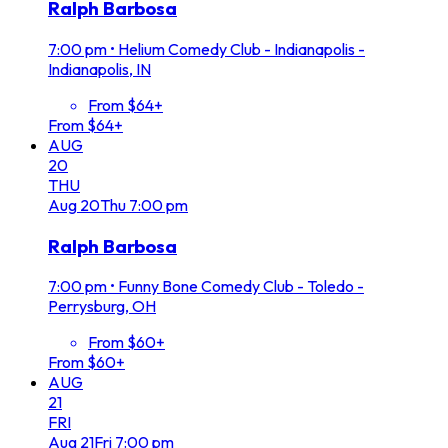
Ralph Barbosa
7:00 pm
•
Helium Comedy Club - Indianapolis -
Indianapolis, IN
From $64+
From $64+
AUG
20
THU
Aug
20
Thu
7:00 pm
Ralph Barbosa
7:00 pm
•
Funny Bone Comedy Club - Toledo -
Perrysburg, OH
From $60+
From $60+
AUG
21
FRI
Aug
21
Fri
7:00 pm