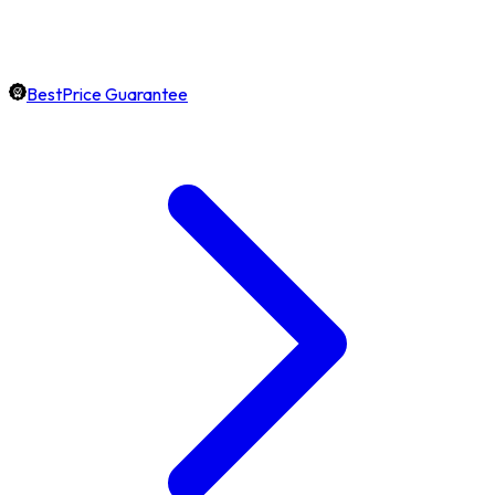
BestPrice Guarantee