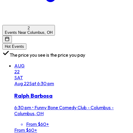
2
Events Near Columbus, OH
Hot Events
The price you see is the price you pay
AUG
22
SAT
Aug
22
Sat
6:30 pm
Ralph Barbosa
6:30 pm
•
Funny Bone Comedy Club - Columbus -
Columbus, OH
From $60+
From $60+