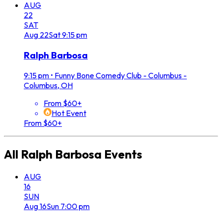
AUG
22
SAT
Aug
22
Sat
9:15 pm
Ralph Barbosa
9:15 pm
•
Funny Bone Comedy Club - Columbus -
Columbus, OH
From $60+
Hot Event
From $60+
All
Ralph Barbosa
Events
AUG
16
SUN
Aug
16
Sun
7:00 pm