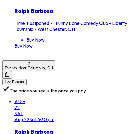
Ralph Barbosa
Time: Postponed -
•
Funny Bone Comedy Club - Liberty
Township - West Chester, OH
Buy Now
Buy Now
2
Events Near Columbus, OH
Hot Events
The price you see is the price you pay
AUG
22
SAT
Aug
22
Sat
6:30 pm
Ralph Barbosa