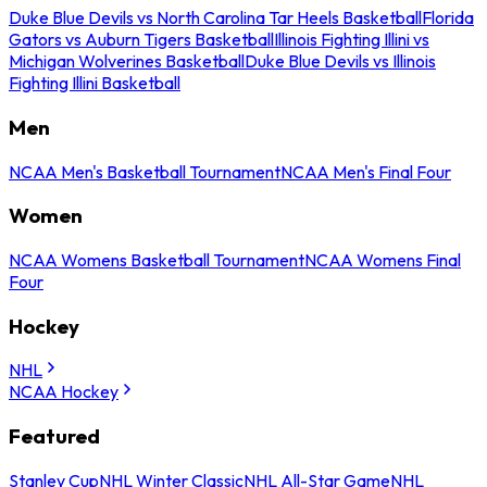
Duke Blue Devils vs North Carolina Tar Heels Basketball
Florida
Gators vs Auburn Tigers Basketball
Illinois Fighting Illini vs
Michigan Wolverines Basketball
Duke Blue Devils vs Illinois
Fighting Illini Basketball
Men
NCAA Men's Basketball Tournament
NCAA Men's Final Four
Women
NCAA Womens Basketball Tournament
NCAA Womens Final
Four
Hockey
NHL
NCAA Hockey
Featured
Stanley Cup
NHL Winter Classic
NHL All-Star Game
NHL