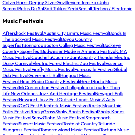
Calvin Harris
Deejay Silver
Griz
Illenium
Jamie xx
John
Summit
Rufus Du Sol
Sofi Tukker
Zedd
See all Techno / Electronic
Music Festivals
Aftershock Festival
Austin City Limits Music Festival
Bands In
The Backyard Music Festival
Bayou Country
Superfest
Bonnaroo
Boston Calling Music Festival
Buckeye
Country Superfest
Budweiser Made in America Festival
CMA
Music Festival
Coachella
Country Jam
Country Thunder
Electric
Daisy Carnival
Electric Forest
Electric Zoo Festival
Essence
Music Festival
Firefly Music Festival
Forecastle Festival
Global
Dub Festival
Governor's Ball
Hangout Music
Festival
iHeartRadio Country Festival
iHeartRadio Music
Festival
InkCarceration Festival
Lollapalooza
Louder Than
Life
New Orleans Jazz And Heritage Festival
Newport Folk
Festival
Newport Jazz Fest
Outside Lands Music & Arts
Festival
OVO Fest
Pitchfork Music Festival
Rocky Mountain
Folks Festival
RockyGrass
Shaky Boots Festival
Shaky Knees
Music Festival
SnowGlobe Music Festival
Stagecoach
Festival
Sunset Music Festival
Taste of Country
Telluride
Bluegrass Festival
Tomorrowland Music Festival
Tortuga Music