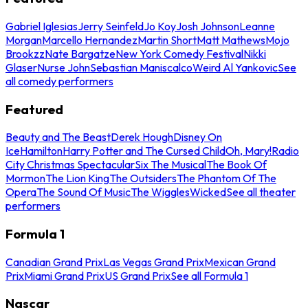
Gabriel Iglesias
Jerry Seinfeld
Jo Koy
Josh Johnson
Leanne
Morgan
Marcello Hernandez
Martin Short
Matt Mathews
Mojo
Brookzz
Nate Bargatze
New York Comedy Festival
Nikki
Glaser
Nurse John
Sebastian Maniscalco
Weird Al Yankovic
See
all comedy performers
Featured
Beauty and The Beast
Derek Hough
Disney On
Ice
Hamilton
Harry Potter and The Cursed Child
Oh, Mary!
Radio
City Christmas Spectacular
Six The Musical
The Book Of
Mormon
The Lion King
The Outsiders
The Phantom Of The
Opera
The Sound Of Music
The Wiggles
Wicked
See all theater
performers
Formula 1
Canadian Grand Prix
Las Vegas Grand Prix
Mexican Grand
Prix
Miami Grand Prix
US Grand Prix
See all Formula 1
Nascar