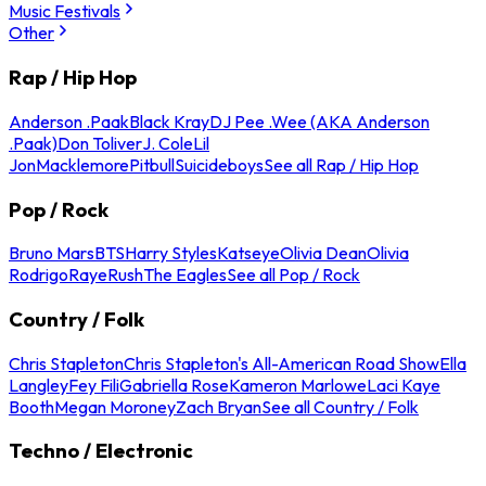
Music Festivals
Other
Rap / Hip Hop
Anderson .Paak
Black Kray
DJ Pee .Wee (AKA Anderson
.Paak)
Don Toliver
J. Cole
Lil
Jon
Macklemore
Pitbull
Suicideboys
See all Rap / Hip Hop
Pop / Rock
Bruno Mars
BTS
Harry Styles
Katseye
Olivia Dean
Olivia
Rodrigo
Raye
Rush
The Eagles
See all Pop / Rock
Country / Folk
Chris Stapleton
Chris Stapleton's All-American Road Show
Ella
Langley
Fey Fili
Gabriella Rose
Kameron Marlowe
Laci Kaye
Booth
Megan Moroney
Zach Bryan
See all Country / Folk
Techno / Electronic