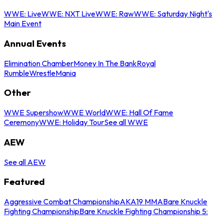
WWE: Live
WWE: NXT Live
WWE: Raw
WWE: Saturday Night's
Main Event
Annual Events
Elimination Chamber
Money In The Bank
Royal
Rumble
WrestleMania
Other
WWE Supershow
WWE World
WWE: Hall Of Fame
Ceremony
WWE: Holiday Tour
See all WWE
AEW
See all AEW
Featured
Aggressive Combat Championship
AKA19 MMA
Bare Knuckle
Fighting Championship
Bare Knuckle Fighting Championship 5: