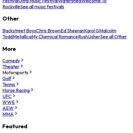
Festival
Ultra Music Festival
Watershed
Welcome To
Rockville
See all music festivals
Other
Backstreet Boys
Chris Brown
Ed Sheeran
Karol G
Malcolm
Todd
Metallica
My Chemical Romance
Rush
Usher
See all Other
More
Comedy
Theater
Motorsports
Golf
Tennis
Horse Racing
UFC
WWE
AEW
MMA
Featured