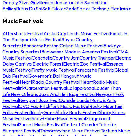
Deejay Silver
Griz
Illenium
Jamie xx
John Summit
Jon
Bellion
Rufus Du Sol
Sofi Tukker
Zedd
See all Techno / Electronic
Music Festivals
Aftershock Festival
Austin City Limits Music Festival
Bands In
The Backyard Music Festival
Bayou Country
Superfest
Bonnaroo
Boston Calling Music Festival
Buckeye
Country Superfest
Budweiser Made in America Festival
CMA
Music Festival
Coachella
Country Jam
Country Thunder
Electric
Daisy Carnival
Electric Forest
Electric Zoo Festival
Essence
Music Festival
Firefly Music Festival
Forecastle Festival
Global
Dub Festival
Governor's Ball
Hangout Music
Festival
iHeartRadio Country Festival
iHeartRadio Music
Festival
InkCarceration Festival
Lollapalooza
Louder Than
Life
New Orleans Jazz And Heritage Festival
Newport Folk
Festival
Newport Jazz Fest
Outside Lands Music & Arts
Festival
OVO Fest
Pitchfork Music Festival
Rocky Mountain
Folks Festival
RockyGrass
Shaky Boots Festival
Shaky Knees
Music Festival
SnowGlobe Music Festival
Stagecoach
Festival
Sunset Music Festival
Taste of Country
Telluride
Bluegrass Festival
Tomorrowland Music Festival
Tortuga Music