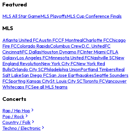
Featured
MLS All Star Game
MLS Playoffs
MLS Cup Conference Finals
MLS
Atlanta United FC
Austin FC
CF Montreal
Charlotte FC
Chicago
Fire FC
Colorado Rapids
Columbus Crew
D.C. United
FC
Cincinnati
FC Dallas
Houston Dynamo FC
Inter Miami CF
LA
Galaxy
Los Angeles FC
Minnesota United FC
Nashville SC
New
England Revolution
New York City FC
New York Red
Bulls
Orlando City SC
Philadelphia Union
Portland Timbers
Real
Salt Lake
San Diego FC
San Jose Earthquakes
Seattle Sounders
FC
Sporting Kansas City
St. Louis City SC
Toronto FC
Vancouver
Whitecaps FC
See all MLS teams
Concerts
Rap / Hip Hop
Pop / Rock
Country / Folk
Techno / Electronic