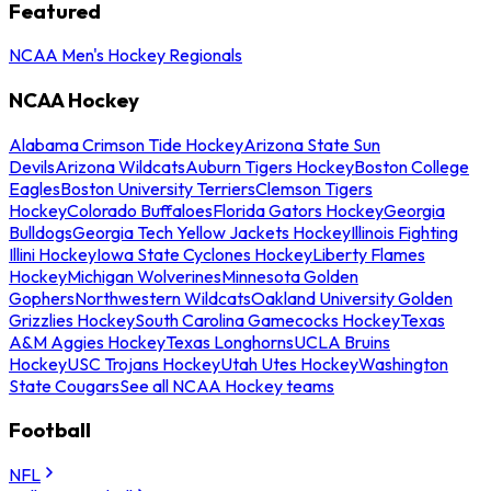
Featured
NCAA Men's Hockey Regionals
NCAA Hockey
Alabama Crimson Tide Hockey
Arizona State Sun
Devils
Arizona Wildcats
Auburn Tigers Hockey
Boston College
Eagles
Boston University Terriers
Clemson Tigers
Hockey
Colorado Buffaloes
Florida Gators Hockey
Georgia
Bulldogs
Georgia Tech Yellow Jackets Hockey
Illinois Fighting
Illini Hockey
Iowa State Cyclones Hockey
Liberty Flames
Hockey
Michigan Wolverines
Minnesota Golden
Gophers
Northwestern Wildcats
Oakland University Golden
Grizzlies Hockey
South Carolina Gamecocks Hockey
Texas
A&M Aggies Hockey
Texas Longhorns
UCLA Bruins
Hockey
USC Trojans Hockey
Utah Utes Hockey
Washington
State Cougars
See all NCAA Hockey teams
Football
NFL