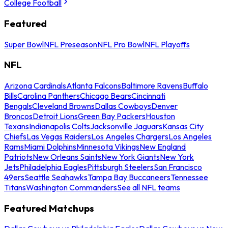
College Football
Featured
Super Bowl
NFL Preseason
NFL Pro Bowl
NFL Playoffs
NFL
Arizona Cardinals
Atlanta Falcons
Baltimore Ravens
Buffalo
Bills
Carolina Panthers
Chicago Bears
Cincinnati
Bengals
Cleveland Browns
Dallas Cowboys
Denver
Broncos
Detroit Lions
Green Bay Packers
Houston
Texans
Indianapolis Colts
Jacksonville Jaguars
Kansas City
Chiefs
Las Vegas Raiders
Los Angeles Chargers
Los Angeles
Rams
Miami Dolphins
Minnesota Vikings
New England
Patriots
New Orleans Saints
New York Giants
New York
Jets
Philadelphia Eagles
Pittsburgh Steelers
San Francisco
49ers
Seattle Seahawks
Tampa Bay Buccaneers
Tennessee
Titans
Washington Commanders
See all NFL teams
Featured Matchups