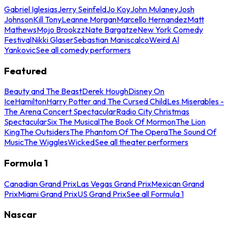
Gabriel Iglesias
Jerry Seinfeld
Jo Koy
John Mulaney
Josh
Johnson
Kill Tony
Leanne Morgan
Marcello Hernandez
Matt
Mathews
Mojo Brookzz
Nate Bargatze
New York Comedy
Festival
Nikki Glaser
Sebastian Maniscalco
Weird Al
Yankovic
See all comedy performers
Featured
Beauty and The Beast
Derek Hough
Disney On
Ice
Hamilton
Harry Potter and The Cursed Child
Les Miserables -
The Arena Concert Spectacular
Radio City Christmas
Spectacular
Six The Musical
The Book Of Mormon
The Lion
King
The Outsiders
The Phantom Of The Opera
The Sound Of
Music
The Wiggles
Wicked
See all theater performers
Formula 1
Canadian Grand Prix
Las Vegas Grand Prix
Mexican Grand
Prix
Miami Grand Prix
US Grand Prix
See all Formula 1
Nascar