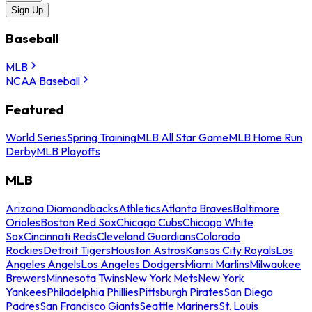
Sign Up
Baseball
MLB
NCAA Baseball
Featured
World Series
Spring Training
MLB All Star Game
MLB Home Run
Derby
MLB Playoffs
MLB
Arizona Diamondbacks
Athletics
Atlanta Braves
Baltimore
Orioles
Boston Red Sox
Chicago Cubs
Chicago White
Sox
Cincinnati Reds
Cleveland Guardians
Colorado
Rockies
Detroit Tigers
Houston Astros
Kansas City Royals
Los
Angeles Angels
Los Angeles Dodgers
Miami Marlins
Milwaukee
Brewers
Minnesota Twins
New York Mets
New York
Yankees
Philadelphia Phillies
Pittsburgh Pirates
San Diego
Padres
San Francisco Giants
Seattle Mariners
St. Louis