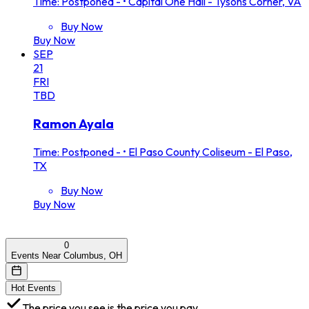
Time: Postponed -
•
Capital One Hall - Tysons Corner, VA
Buy Now
Buy Now
SEP
21
FRI
TBD
Ramon Ayala
Time: Postponed -
•
El Paso County Coliseum - El Paso,
TX
Buy Now
Buy Now
0
Events Near Columbus, OH
Hot Events
The price you see is the price you pay