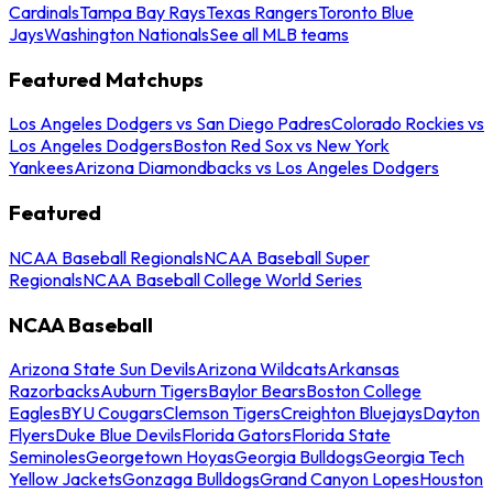
Cardinals
Tampa Bay Rays
Texas Rangers
Toronto Blue
Jays
Washington Nationals
See all MLB teams
Featured Matchups
Los Angeles Dodgers vs San Diego Padres
Colorado Rockies vs
Los Angeles Dodgers
Boston Red Sox vs New York
Yankees
Arizona Diamondbacks vs Los Angeles Dodgers
Featured
NCAA Baseball Regionals
NCAA Baseball Super
Regionals
NCAA Baseball College World Series
NCAA Baseball
Arizona State Sun Devils
Arizona Wildcats
Arkansas
Razorbacks
Auburn Tigers
Baylor Bears
Boston College
Eagles
BYU Cougars
Clemson Tigers
Creighton Bluejays
Dayton
Flyers
Duke Blue Devils
Florida Gators
Florida State
Seminoles
Georgetown Hoyas
Georgia Bulldogs
Georgia Tech
Yellow Jackets
Gonzaga Bulldogs
Grand Canyon Lopes
Houston