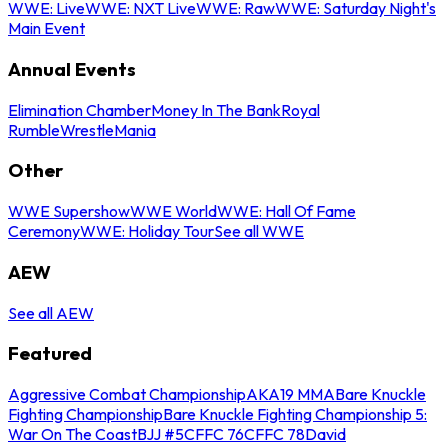
WWE: Live
WWE: NXT Live
WWE: Raw
WWE: Saturday Night's
Main Event
Annual Events
Elimination Chamber
Money In The Bank
Royal
Rumble
WrestleMania
Other
WWE Supershow
WWE World
WWE: Hall Of Fame
Ceremony
WWE: Holiday Tour
See all WWE
AEW
See all AEW
Featured
Aggressive Combat Championship
AKA19 MMA
Bare Knuckle
Fighting Championship
Bare Knuckle Fighting Championship 5:
War On The Coast
BJJ #5
CFFC 76
CFFC 78
David