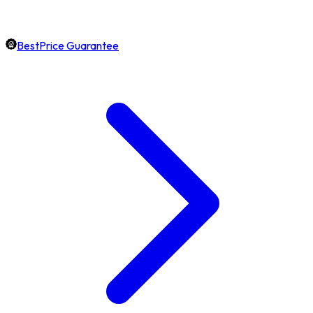
BestPrice Guarantee