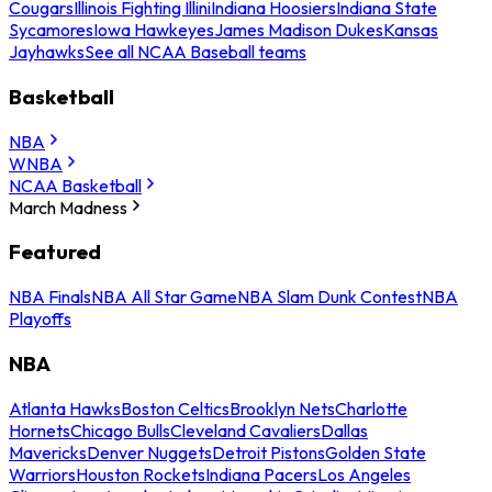
Cougars
Illinois Fighting Illini
Indiana Hoosiers
Indiana State
Sycamores
Iowa Hawkeyes
James Madison Dukes
Kansas
Jayhawks
See all NCAA Baseball teams
Basketball
NBA
WNBA
NCAA Basketball
March Madness
Featured
NBA Finals
NBA All Star Game
NBA Slam Dunk Contest
NBA
Playoffs
NBA
Atlanta Hawks
Boston Celtics
Brooklyn Nets
Charlotte
Hornets
Chicago Bulls
Cleveland Cavaliers
Dallas
Mavericks
Denver Nuggets
Detroit Pistons
Golden State
Warriors
Houston Rockets
Indiana Pacers
Los Angeles