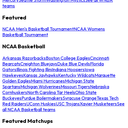
teams
Featured
NCAA Men's Basketball Tournament
NCAA Womens
Basketball Tournament
NCAA Basketball
Arkansas Razorbacks
Boston College Eagles
Cincinnati
Bearcats
Creighton Bluejays
Duke Blue Devils
Florida
Gators
Illinois Fighting Illini
Indiana Hoosiers
Iowa
Hawkeyes
Kansas Jayhawks
Kentucky Wildcats
Marquette
Golden Eagles
Miami Hurricanes
Michigan State
Spartans
Michigan Wolverines
Missouri Tigers
Nebraska
Cornhuskers
North Carolina Tar Heels
Ohio State
Buckeyes
Purdue Boilermakers
Syracuse Orange
Texas Tech
Red Raiders
UConn Huskies
USC Trojans
Xavier Musketeers
See
all NCAA Basketball teams
Featured Matchups