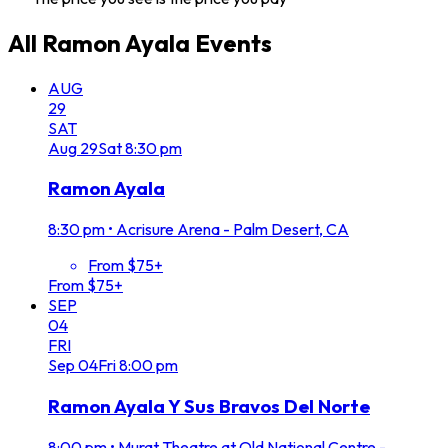
All
Ramon Ayala
Events
AUG
29
SAT
Aug
29
Sat
8:30 pm
Ramon Ayala
8:30 pm
•
Acrisure Arena - Palm Desert, CA
From $75+
From $75+
SEP
04
FRI
Sep
04
Fri
8:00 pm
Ramon Ayala Y Sus Bravos Del Norte
8:00 pm
•
Murat Theatre at Old National Centre -