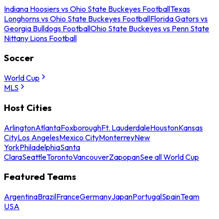
Indiana Hoosiers vs Ohio State Buckeyes Football
Texas
Longhorns vs Ohio State Buckeyes Football
Florida Gators vs
Georgia Bulldogs Football
Ohio State Buckeyes vs Penn State
Nittany Lions Football
Soccer
World Cup
MLS
Host Cities
Arlington
Atlanta
Foxborough
Ft. Lauderdale
Houston
Kansas
City
Los Angeles
Mexico City
Monterrey
New
York
Philadelphia
Santa
Clara
Seattle
Toronto
Vancouver
Zapopan
See all World Cup
Featured Teams
Argentina
Brazil
France
Germany
Japan
Portugal
Spain
Team
USA