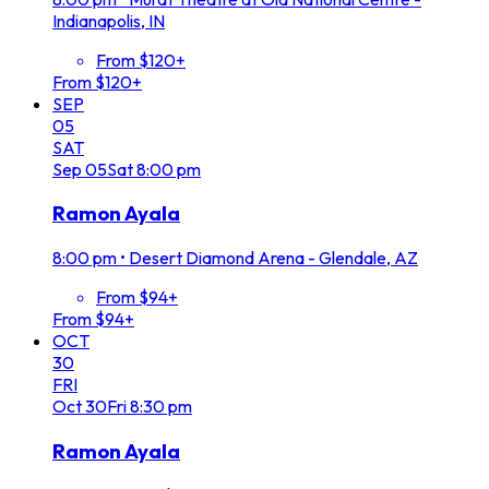
Indianapolis, IN
From $120+
From $120+
SEP
05
SAT
Sep
05
Sat
8:00 pm
Ramon Ayala
8:00 pm
•
Desert Diamond Arena - Glendale, AZ
From $94+
From $94+
OCT
30
FRI
Oct
30
Fri
8:30 pm
Ramon Ayala