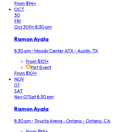
From $94+
OCT
30
FRI
Oct
30
Fri
8:30 pm
Ramon Ayala
8:30 pm
•
Moody Center ATX - Austin, TX
From $101+
Hot Event
From $101+
NOV
07
SAT
Nov
07
Sat
8:30 pm
Ramon Ayala
8:30 pm
•
Toyota Arena - Ontario - Ontario, CA
From $85+