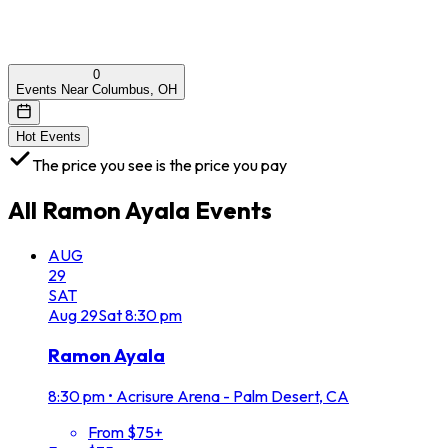
0
Events Near Columbus, OH
Hot Events
The price you see is the price you pay
All
Ramon Ayala
Events
AUG
29
SAT
Aug
29
Sat
8:30 pm
Ramon Ayala
8:30 pm
•
Acrisure Arena - Palm Desert, CA
From $75+