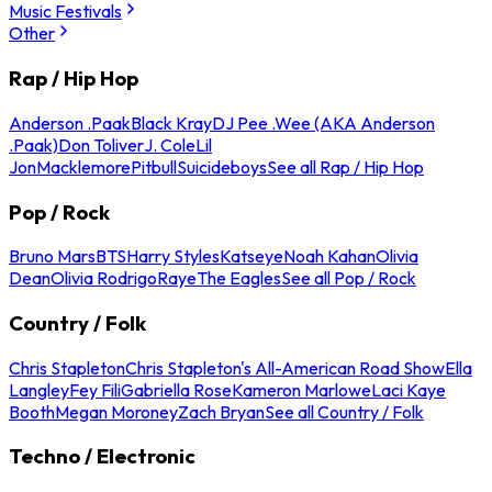
Music Festivals
Other
Rap / Hip Hop
Anderson .Paak
Black Kray
DJ Pee .Wee (AKA Anderson
.Paak)
Don Toliver
J. Cole
Lil
Jon
Macklemore
Pitbull
Suicideboys
See all Rap / Hip Hop
Pop / Rock
Bruno Mars
BTS
Harry Styles
Katseye
Noah Kahan
Olivia
Dean
Olivia Rodrigo
Raye
The Eagles
See all Pop / Rock
Country / Folk
Chris Stapleton
Chris Stapleton's All-American Road Show
Ella
Langley
Fey Fili
Gabriella Rose
Kameron Marlowe
Laci Kaye
Booth
Megan Moroney
Zach Bryan
See all Country / Folk
Techno / Electronic