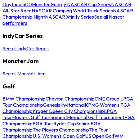
Daytona 500
Monster Energy NASCAR Cup Series
NASCAR
All-Star Race
NASCAR Camping World Truck Series
NASCAR
Championship Night
NASCAR Xfinity Series
See all Nascar
performers
IndyCar Series
See all IndyCar Series
Monster Jam
See all Monster Jam
Golf
BMW Championship
Chevron Championship
CME Group LPGA
Tour Championship
Genesis Invitational
KPMG Women's PGA
Championship
Kroger Queen City Championship
LPGA
Tour
Masters Golf Tournament
Memorial Golf Tournament
PGA
Championship
PGA Tour
Ryder Cup
Senior PGA
Championship
The Players Championship
The Tour
Championship
U.S. Women's Open Golf
US Open Golf
WM