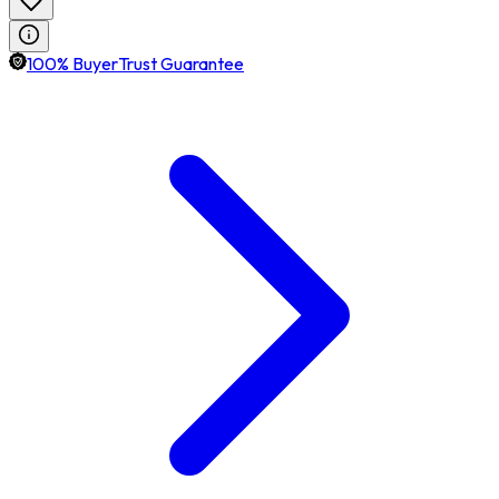
100% BuyerTrust Guarantee