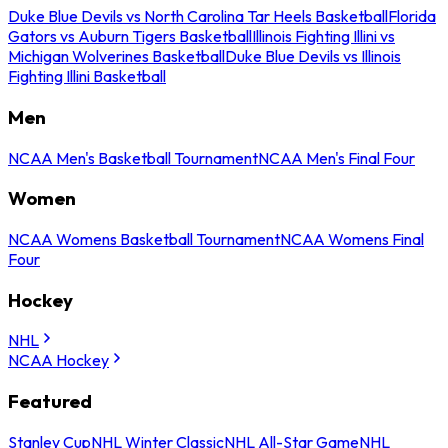
Duke Blue Devils vs North Carolina Tar Heels Basketball
Florida
Gators vs Auburn Tigers Basketball
Illinois Fighting Illini vs
Michigan Wolverines Basketball
Duke Blue Devils vs Illinois
Fighting Illini Basketball
Men
NCAA Men's Basketball Tournament
NCAA Men's Final Four
Women
NCAA Womens Basketball Tournament
NCAA Womens Final
Four
Hockey
NHL
NCAA Hockey
Featured
Stanley Cup
NHL Winter Classic
NHL All-Star Game
NHL