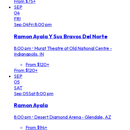
From $75+
SEP
04
FRI
Sep
04
Fri
8:00 pm
Ramon Ayala Y Sus Bravos Del Norte
8:00 pm
•
Murat Theatre at Old National Centre -
Indianapolis, IN
From $120+
From $120+
SEP
05
SAT
Sep
05
Sat
8:00 pm
Ramon Ayala
8:00 pm
•
Desert Diamond Arena - Glendale, AZ
From $94+