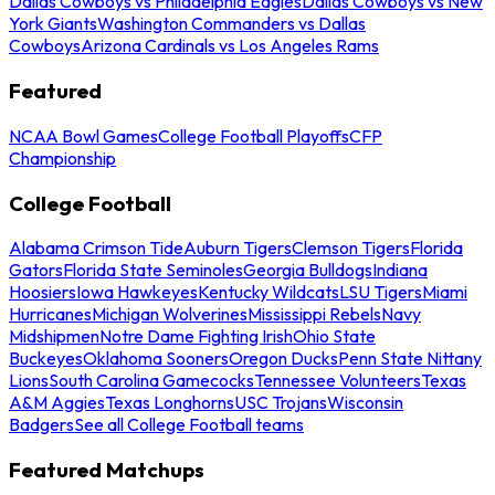
Dallas Cowboys vs Philadelphia Eagles
Dallas Cowboys vs New
York Giants
Washington Commanders vs Dallas
Cowboys
Arizona Cardinals vs Los Angeles Rams
Featured
NCAA Bowl Games
College Football Playoffs
CFP
Championship
College Football
Alabama Crimson Tide
Auburn Tigers
Clemson Tigers
Florida
Gators
Florida State Seminoles
Georgia Bulldogs
Indiana
Hoosiers
Iowa Hawkeyes
Kentucky Wildcats
LSU Tigers
Miami
Hurricanes
Michigan Wolverines
Mississippi Rebels
Navy
Midshipmen
Notre Dame Fighting Irish
Ohio State
Buckeyes
Oklahoma Sooners
Oregon Ducks
Penn State Nittany
Lions
South Carolina Gamecocks
Tennessee Volunteers
Texas
A&M Aggies
Texas Longhorns
USC Trojans
Wisconsin
Badgers
See all College Football teams
Featured Matchups