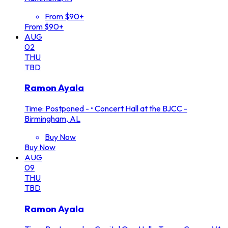
From $90+
From $90+
AUG
02
THU
TBD
Ramon Ayala
Time: Postponed -
•
Concert Hall at the BJCC -
Birmingham, AL
Buy Now
Buy Now
AUG
09
THU
TBD
Ramon Ayala