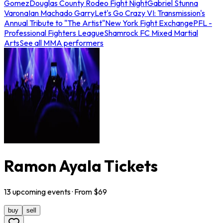
Gomez
Douglas County Rodeo Fight Night
Gabriel Stunna
Varona
Ian Machado Garry
Let's Go Crazy VI: Transmission's
Annual Tribute to "The Artist"
New York Fight Exchange
PFL -
Professional Fighters League
Shamrock FC Mixed Martial
Arts
See all MMA performers
Ramon Ayala Tickets
13
upcoming
events
· From $
69
buy
sell