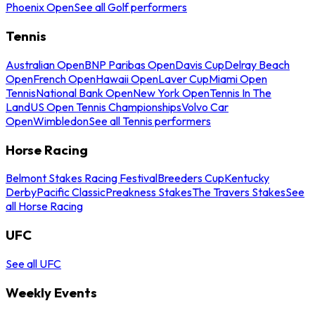
Phoenix Open
See all Golf performers
Tennis
Australian Open
BNP Paribas Open
Davis Cup
Delray Beach
Open
French Open
Hawaii Open
Laver Cup
Miami Open
Tennis
National Bank Open
New York Open
Tennis In The
Land
US Open Tennis Championships
Volvo Car
Open
Wimbledon
See all Tennis performers
Horse Racing
Belmont Stakes Racing Festival
Breeders Cup
Kentucky
Derby
Pacific Classic
Preakness Stakes
The Travers Stakes
See
all Horse Racing
UFC
See all UFC
Weekly Events