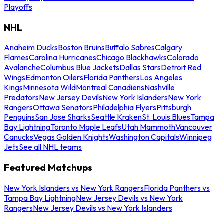
Playoffs
NHL
Anaheim Ducks
Boston Bruins
Buffalo Sabres
Calgary
Flames
Carolina Hurricanes
Chicago Blackhawks
Colorado
Avalanche
Columbus Blue Jackets
Dallas Stars
Detroit Red
Wings
Edmonton Oilers
Florida Panthers
Los Angeles
Kings
Minnesota Wild
Montreal Canadiens
Nashville
Predators
New Jersey Devils
New York Islanders
New York
Rangers
Ottawa Senators
Philadelphia Flyers
Pittsburgh
Penguins
San Jose Sharks
Seattle Kraken
St. Louis Blues
Tampa
Bay Lightning
Toronto Maple Leafs
Utah Mammoth
Vancouver
Canucks
Vegas Golden Knights
Washington Capitals
Winnipeg
Jets
See all NHL teams
Featured Matchups
New York Islanders vs New York Rangers
Florida Panthers vs
Tampa Bay Lightning
New Jersey Devils vs New York
Rangers
New Jersey Devils vs New York Islanders