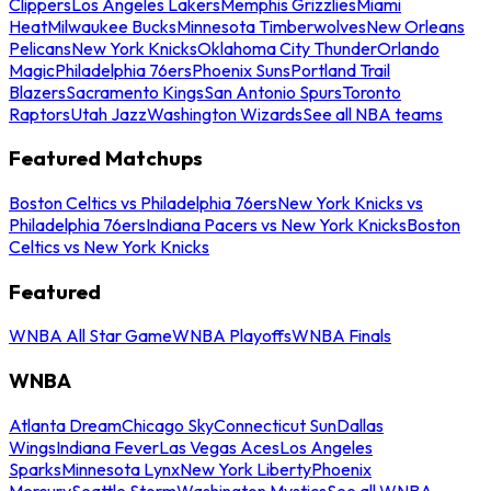
Clippers
Los Angeles Lakers
Memphis Grizzlies
Miami
Heat
Milwaukee Bucks
Minnesota Timberwolves
New Orleans
Pelicans
New York Knicks
Oklahoma City Thunder
Orlando
Magic
Philadelphia 76ers
Phoenix Suns
Portland Trail
Blazers
Sacramento Kings
San Antonio Spurs
Toronto
Raptors
Utah Jazz
Washington Wizards
See all NBA teams
Featured Matchups
Boston Celtics vs Philadelphia 76ers
New York Knicks vs
Philadelphia 76ers
Indiana Pacers vs New York Knicks
Boston
Celtics vs New York Knicks
Featured
WNBA All Star Game
WNBA Playoffs
WNBA Finals
WNBA
Atlanta Dream
Chicago Sky
Connecticut Sun
Dallas
Wings
Indiana Fever
Las Vegas Aces
Los Angeles
Sparks
Minnesota Lynx
New York Liberty
Phoenix
Mercury
Seattle Storm
Washington Mystics
See all WNBA