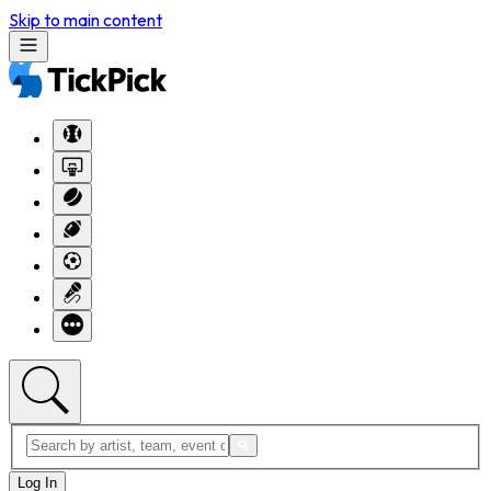
Skip to main content
Log In