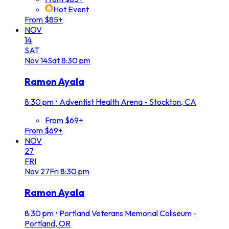
Hot Event
From $85+
NOV
14
SAT
Nov
14
Sat
8:30 pm
Ramon Ayala
8:30 pm
•
Adventist Health Arena - Stockton, CA
From $69+
From $69+
NOV
27
FRI
Nov
27
Fri
8:30 pm
Ramon Ayala
8:30 pm
•
Portland Veterans Memorial Coliseum -
Portland, OR