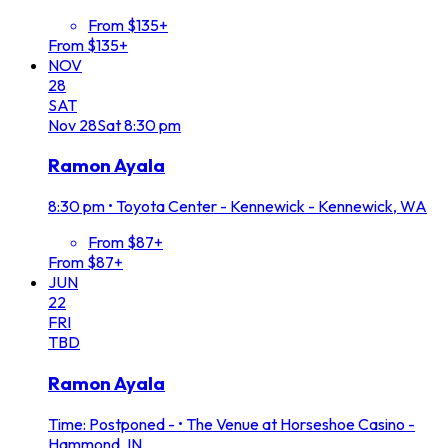
From $135+
From $135+
NOV
28
SAT
Nov
28
Sat
8:30 pm
Ramon Ayala
8:30 pm
•
Toyota Center - Kennewick - Kennewick, WA
From $87+
From $87+
JUN
22
FRI
TBD
Ramon Ayala
Time: Postponed -
•
The Venue at Horseshoe Casino -
Hammond, IN